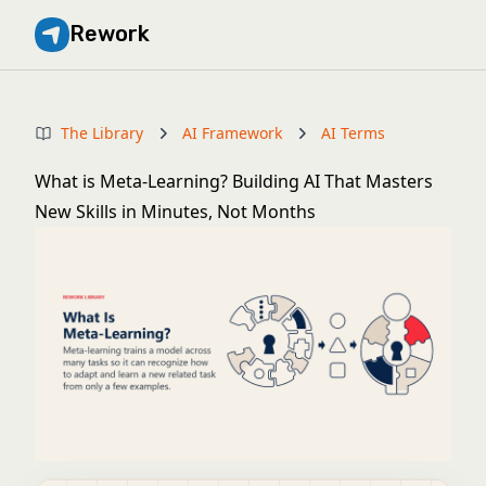
Rework
The Library
AI Framework
AI Terms
What is Meta-Learning? Building AI That Masters
New Skills in Minutes, Not Months