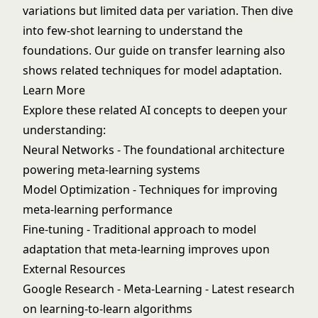
variations but limited data per variation. Then dive
into
few-shot learning
to understand the
foundations. Our guide on
transfer learning
also
shows related techniques for model adaptation.
Learn More
Explore these related AI concepts to deepen your
understanding:
Neural Networks
- The foundational architecture
powering meta-learning systems
Model Optimization
- Techniques for improving
meta-learning performance
Fine-tuning
- Traditional approach to model
adaptation that meta-learning improves upon
External Resources
Google Research - Meta-Learning
- Latest research
on learning-to-learn algorithms