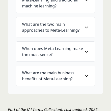
Meta-Learning and traditional
machine learning?
What are the two main
approaches to Meta-Learning?
When does Meta-Learning make
the most sense?
What are the main business
benefits of Meta-Learning?
Part of the
[AI Terms Collection]
. Last updated: 2026-