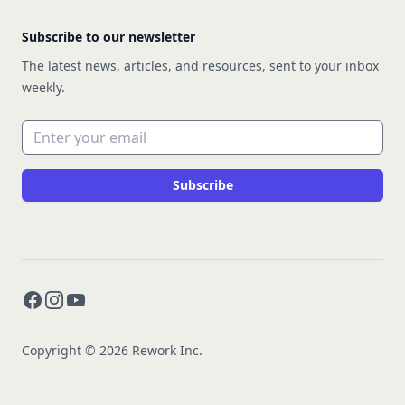
Subscribe to our newsletter
The latest news, articles, and resources, sent to your inbox
weekly.
Email address
Subscribe
Facebook
Instagram
YouTube
Copyright © 2026 Rework Inc.