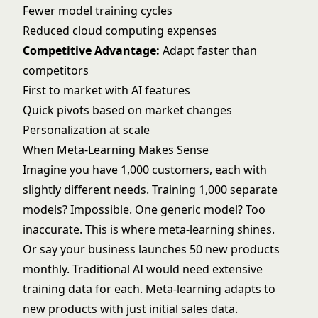
Fewer model training cycles
Reduced cloud computing expenses
Competitive Advantage:
Adapt faster than
competitors
First to market with AI features
Quick pivots based on market changes
Personalization at scale
When Meta-Learning Makes Sense
Imagine you have 1,000 customers, each with
slightly different needs. Training 1,000 separate
models? Impossible. One generic model? Too
inaccurate. This is where meta-learning shines.
Or say your business launches 50 new products
monthly. Traditional AI would need extensive
training data for each. Meta-learning adapts to
new products with just initial sales data.