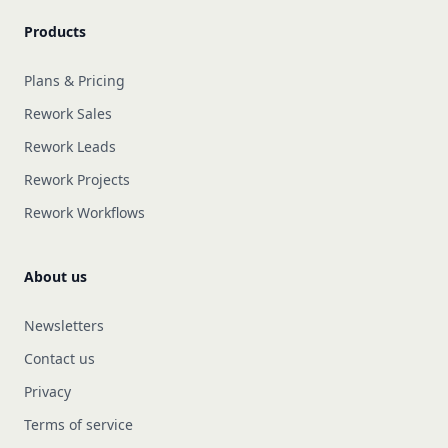
Products
Plans & Pricing
Rework Sales
Rework Leads
Rework Projects
Rework Workflows
About us
Newsletters
Contact us
Privacy
Terms of service