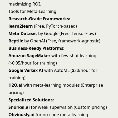
maximizing ROI.
Tools for Meta-Learning
Research-Grade Frameworks:
learn2learn
(Free, PyTorch-based)
Meta-Dataset
by Google (Free, TensorFlow)
Reptile
by OpenAI (Free, framework-agnostic)
Business-Ready Platforms:
Amazon SageMaker
with few-shot learning
($0.05/hour for training)
Google Vertex AI
with AutoML ($20/hour for
training)
H2O.ai
with meta-learning modules (Enterprise
pricing)
Specialized Solutions:
Snorkel.ai
for weak supervision (Custom pricing)
Obviously.ai
for no-code meta-learning