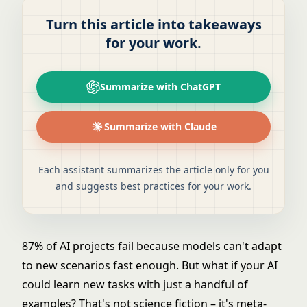
Turn this article into takeaways
for your work.
Summarize with ChatGPT
Summarize with Claude
Each assistant summarizes the article only for you
and suggests best practices for your work.
87% of AI projects fail because models can't adapt
to new scenarios fast enough. But what if your AI
could learn new tasks with just a handful of
examples? That's not science fiction – it's meta-