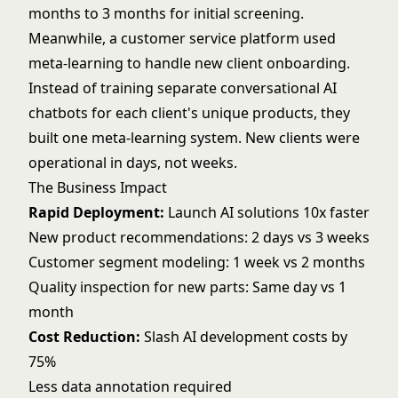
months to 3 months for initial screening.
Meanwhile, a customer service platform used
meta-learning to handle new client onboarding.
Instead of training separate
conversational AI
chatbots for each client's unique products, they
built one meta-learning system. New clients were
operational in days, not weeks.
The Business Impact
Rapid Deployment:
Launch AI solutions 10x faster
New product recommendations: 2 days vs 3 weeks
Customer segment modeling: 1 week vs 2 months
Quality inspection for new parts: Same day vs 1
month
Cost Reduction:
Slash AI development costs by
75%
Less data annotation required