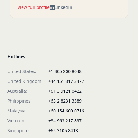
View full profile
LinkedIn
Hotlines
United States:
+1 305 200 8048
United Kingdom:
+44 151 317 3477
Australia:
+61 3 9121 0422
Philippines:
+63 2 8231 3389
Malaysia:
+60 154 600 0716
Vietnam:
+84 963 217 897
Singapore:
+65 3105 8413