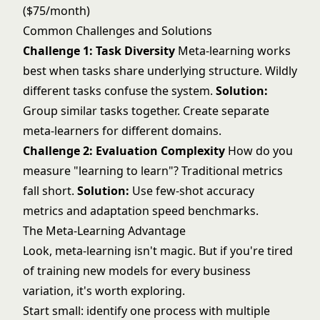
($75/month)
Common Challenges and Solutions
Challenge 1: Task Diversity
Meta-learning works
best when tasks share underlying structure. Wildly
different tasks confuse the system.
Solution:
Group similar tasks together. Create separate
meta-learners for different domains.
Challenge 2: Evaluation Complexity
How do you
measure "learning to learn"? Traditional metrics
fall short.
Solution:
Use few-shot accuracy
metrics and adaptation speed benchmarks.
The Meta-Learning Advantage
Look, meta-learning isn't magic. But if you're tired
of training new models for every business
variation, it's worth exploring.
Start small: identify one process with multiple