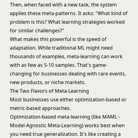
Then, when faced with a new task, the system
applies these meta-patterns. It asks: "What kind of
problem is this? What learning strategies worked
for similar challenges?"
What makes this powerful is the speed of
adaptation. While traditional ML might need
thousands of examples, meta-learning can work
with as few as 5-10 samples. That's game-
changing for businesses dealing with rare events,
new products, or niche markets.
The Two Flavors of Meta-Learning
Most businesses use either optimization-based or
metric-based approaches.
Optimization-based meta-learning (like MAML -
Model-Agnostic Meta-Learning) works best when
you need true generalization. It's like creating a