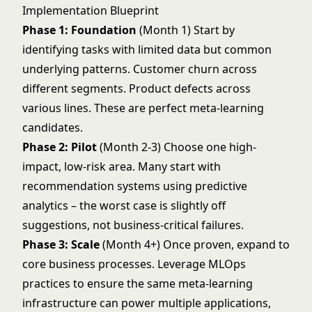
Implementation Blueprint
Phase 1: Foundation
(Month 1) Start by
identifying tasks with limited data but common
underlying patterns. Customer churn across
different segments. Product defects across
various lines. These are perfect meta-learning
candidates.
Phase 2: Pilot
(Month 2-3) Choose one high-
impact, low-risk area. Many start with
recommendation systems using
predictive
analytics
– the worst case is slightly off
suggestions, not business-critical failures.
Phase 3: Scale
(Month 4+) Once proven, expand to
core business processes. Leverage
MLOps
practices to ensure the same meta-learning
infrastructure can power multiple applications,