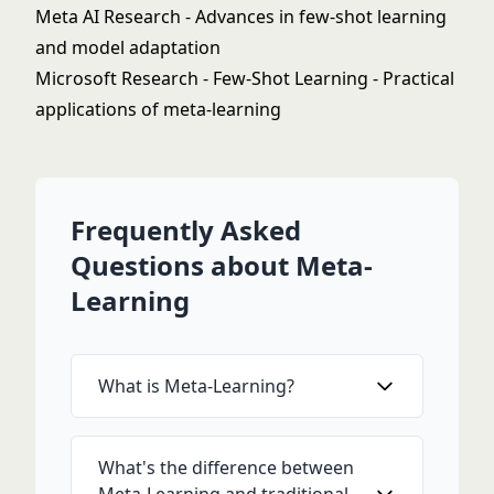
Meta AI Research
- Advances in few-shot learning
and model adaptation
Microsoft Research - Few-Shot Learning
- Practical
applications of meta-learning
Frequently Asked
Questions about Meta-
Learning
What is Meta-Learning?
What's the difference between