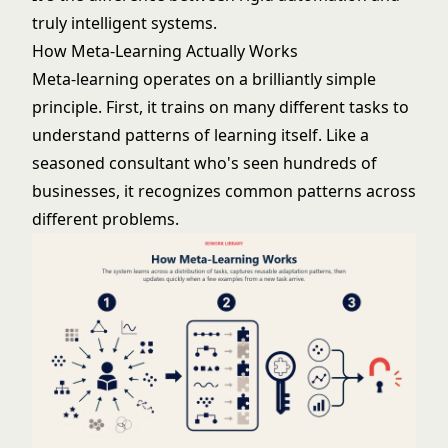
truly intelligent systems.
How Meta-Learning Actually Works
Meta-learning operates on a brilliantly simple
principle. First, it trains on many different tasks to
understand patterns of learning itself. Like a
seasoned consultant who's seen hundreds of
businesses, it recognizes common patterns across
different problems.