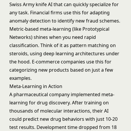
Swiss Army knife AI that can quickly specialize for
any task. Financial firms use this for adapting
anomaly detection
to identify new fraud schemes.
Metric-based meta-learning (like Prototypical
Networks) shines when you need rapid
classification. Think of it as pattern matching on
steroids, using
deep learning
architectures under
the hood. E-commerce companies use this for
categorizing new products based on just a few
examples.
Meta-Learning in Action
A pharmaceutical company implemented meta-
learning for drug discovery. After training on
thousands of molecular interactions, their AI
could predict new drug behaviors with just 10-20
test results. Development time dropped from 18