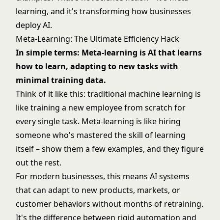
learning, and it's transforming how businesses
deploy AI.
Meta-Learning: The Ultimate Efficiency Hack
In simple terms: Meta-learning is AI that learns
how to learn, adapting to new tasks with
minimal training data.
Think of it like this: traditional
machine learning
is
like training a new employee from scratch for
every single task. Meta-learning is like hiring
someone who's mastered the skill of learning
itself – show them a few examples, and they figure
out the rest.
For modern businesses, this means AI systems
that can adapt to new products, markets, or
customer behaviors without months of retraining.
It's the difference between rigid automation and