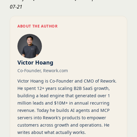
07-21
ABOUT THE AUTHOR
Victor Hoang
Co-Founder, Rework.com
Victor Hoang is Co-Founder and CMO of Rework.
He spent 12+ years scaling B2B SaaS growth,
building a lead engine that generated over 1
million leads and $10M+ in annual recurring
revenue. Today he builds AI agents and MCP
servers into Rework's products to empower
customers across growth and operations. He
writes about what actually works.