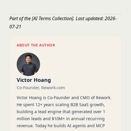
Part of the
[AI Terms Collection]
. Last updated: 2026-
07-21
ABOUT THE AUTHOR
Victor Hoang
Co-Founder, Rework.com
Victor Hoang is Co-Founder and CMO of Rework.
He spent 12+ years scaling B2B SaaS growth,
building a lead engine that generated over 1
million leads and $10M+ in annual recurring
revenue. Today he builds AI agents and MCP