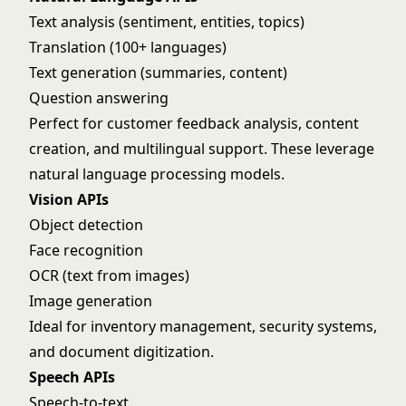
Text analysis (sentiment, entities, topics)
Translation (100+ languages)
Text generation (summaries, content)
Question answering
Perfect for customer feedback analysis, content
creation, and multilingual support. These leverage
natural language processing
models.
Vision APIs
Object detection
Face recognition
OCR (text from images)
Image generation
Ideal for inventory management, security systems,
and document digitization.
Speech APIs
Speech-to-text