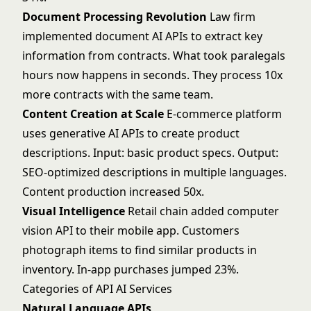
Document Processing Revolution
Law firm
implemented document AI APIs to extract key
information from contracts. What took paralegals
hours now happens in seconds. They process 10x
more contracts with the same team.
Content Creation at Scale
E-commerce platform
uses
generative AI
APIs to create product
descriptions. Input: basic product specs. Output:
SEO-optimized descriptions in multiple languages.
Content production increased 50x.
Visual Intelligence
Retail chain added
computer
vision
API to their mobile app. Customers
photograph items to find similar products in
inventory. In-app purchases jumped 23%.
Categories of API AI Services
Natural Language APIs