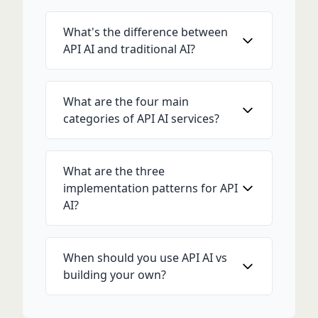
What's the difference between
API AI and traditional AI?
What are the four main
categories of API AI services?
What are the three
implementation patterns for API
AI?
When should you use API AI vs
building your own?