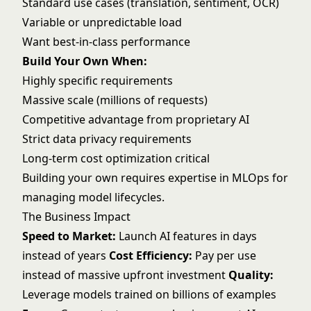
Standard use cases (translation, sentiment, OCR)
Variable or unpredictable load
Want best-in-class performance
Build Your Own When:
Highly specific requirements
Massive scale (millions of requests)
Competitive advantage from proprietary AI
Strict data privacy requirements
Long-term cost optimization critical
Building your own requires expertise in
MLOps
for
managing model lifecycles.
The Business Impact
Speed to Market:
Launch AI features in days
instead of years
Cost Efficiency:
Pay per use
instead of massive upfront investment
Quality:
Leverage models trained on billions of examples