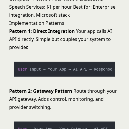
Speech Services: $1 per hour Best for: Enterprise
integration, Microsoft stack
Implementation Patterns
Pattern 1: Direct Integration
Your app calls AI
API directly. Simple but couples your system to
provider.
User
 Input → Your App → AI API → Response → 
User
Pattern 2: Gateway Pattern
Route through your
API gateway. Adds control, monitoring, and
provider switching.