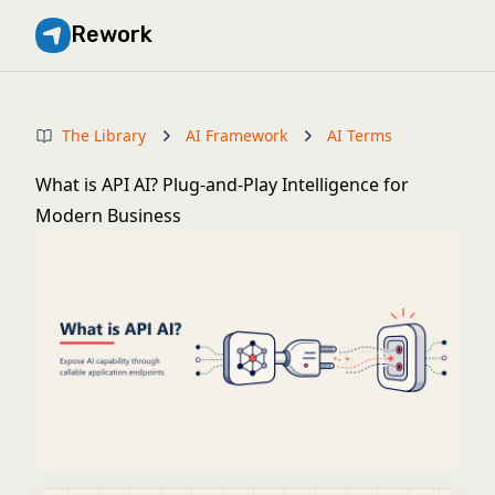
Rework
The Library
AI Framework
AI Terms
What is API AI? Plug-and-Play Intelligence for
Modern Business