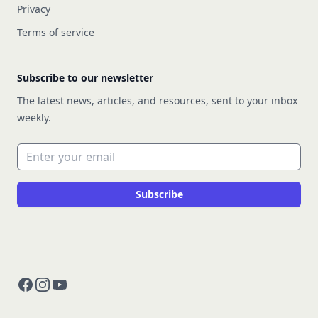
Privacy
Terms of service
Subscribe to our newsletter
The latest news, articles, and resources, sent to your inbox
weekly.
Email address
Subscribe
Facebook
Instagram
YouTube