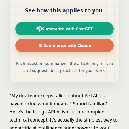
See how this applies to you.
Summarize with ChatGPT
Summarize with Claude
Each assistant summarizes the article only for you
and suggests best practices for your work.
"My dev team keeps talking about API AI, but I
have no clue what it means." Sound familiar?
Here's the thing - API AI isn't some complex
technical concept. It's actually the simplest way to
add
artificial intelligence
superpowers to your