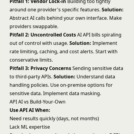
Pitfall 1: Vendor Lock-in
Building too tightly
around one provider's specific features.
Solution:
Abstract AI calls behind your own interface. Make
providers swappable.
Pitfall 2: Uncontrolled Costs
AI API bills spiraling
out of control with usage.
Solution:
Implement
rate limiting, caching, and cost alerts. Start with
conservative limits.
Pitfall 3: Privacy Concerns
Sending sensitive data
to third-party APIs.
Solution:
Understand data
handling policies. Use on-premise options for
sensitive data. Implement data masking.
API AI vs Build-Your-Own
Use API AI When:
Need results quickly (days, not months)
Lack ML expertise