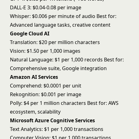
DALL-E 3: $0.04-0.08 per image
Whisper: $0.006 per minute of audio Best for:
Advanced language tasks, creative content
Google Cloud AI
Translation: $20 per million characters
Vision: $1.50 per 1,000 images
Natural Language: $1 per 1,000 records Best for:
Comprehensive suite, Google integration
Amazon AI Services
Comprehend: $0.0001 per unit
Rekognition: $0.001 per image
Polly: $4 per 1 million characters Best for: AWS
ecosystem, scalability
Microsoft Azure Cognitive Services
Text Analytics: $1 per 1,000 transactions
Computer Vision: $1 per 1,000 transactions