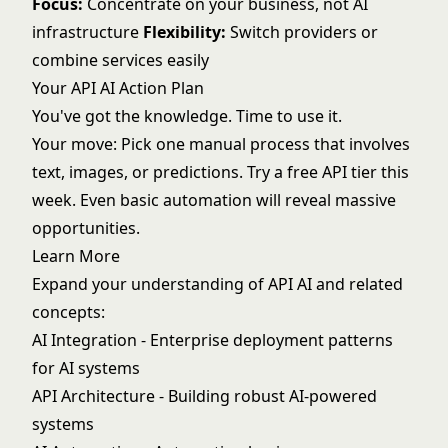
Focus:
Concentrate on your business, not AI
infrastructure
Flexibility:
Switch providers or
combine services easily
Your API AI Action Plan
You've got the knowledge. Time to use it.
Your move: Pick one manual process that involves
text, images, or predictions. Try a free API tier this
week. Even basic automation will reveal massive
opportunities.
Learn More
Expand your understanding of API AI and related
concepts:
AI Integration
- Enterprise deployment patterns
for AI systems
API Architecture
- Building robust AI-powered
systems