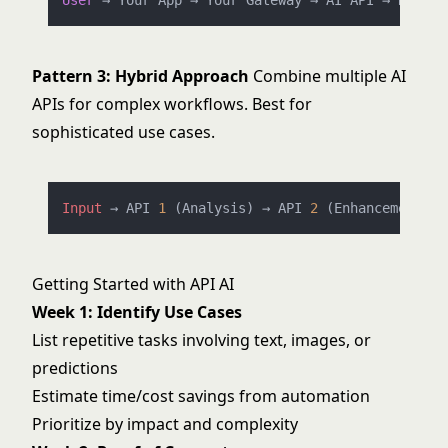
User
Pattern 3: Hybrid Approach
Combine multiple AI
APIs for complex workflows. Best for
sophisticated use cases.
Input
 → API 
1
 (Analysis) → API 
2
 (Enhancement) →
Getting Started with API AI
Week 1: Identify Use Cases
List repetitive tasks involving text, images, or
predictions
Estimate time/cost savings from automation
Prioritize by impact and complexity