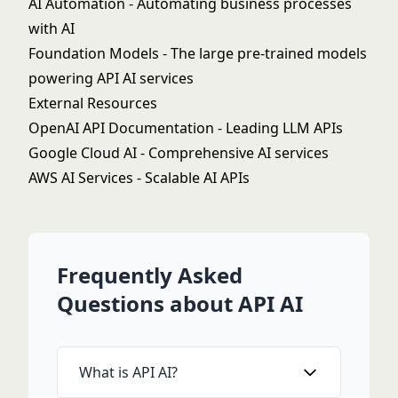
AI Automation
- Automating business processes
with AI
Foundation Models
- The large pre-trained models
powering API AI services
External Resources
OpenAI API Documentation
- Leading LLM APIs
Google Cloud AI
- Comprehensive AI services
AWS AI Services
- Scalable AI APIs
Frequently Asked
Questions about API AI
What is API AI?