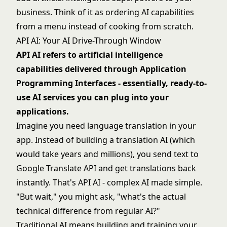
business. Think of it as ordering AI capabilities
from a menu instead of cooking from scratch.
API AI: Your AI Drive-Through Window
API AI refers to artificial intelligence
capabilities delivered through Application
Programming Interfaces - essentially, ready-to-
use AI services you can plug into your
applications.
Imagine you need language translation in your
app. Instead of building a translation AI (which
would take years and millions), you send text to
Google Translate API and get translations back
instantly. That's API AI - complex AI made simple.
"But wait," you might ask, "what's the actual
technical difference from regular AI?"
Traditional AI means building and training your