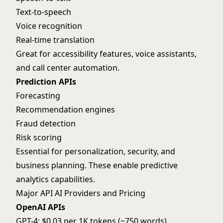
Text-to-speech
Voice recognition
Real-time translation
Great for accessibility features, voice assistants,
and call center automation.
Prediction APIs
Forecasting
Recommendation engines
Fraud detection
Risk scoring
Essential for personalization, security, and
business planning. These enable
predictive
analytics
capabilities.
Major API AI Providers and Pricing
OpenAI APIs
GPT-4: $0.03 per 1K tokens (~750 words)