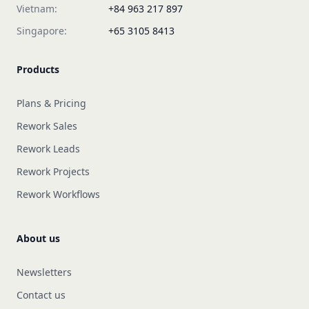
Vietnam:
+84 963 217 897
Singapore:
+65 3105 8413
Products
Plans & Pricing
Rework Sales
Rework Leads
Rework Projects
Rework Workflows
About us
Newsletters
Contact us