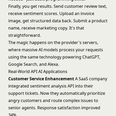
Finally, you get results. Send customer review text,
receive sentiment scores. Upload an invoice
image, get structured data back. Submit a product
name, receive marketing copy. It's that
straightforward.
The magic happens on the provider's servers,
where massive AI models process your requests
using the same technology powering ChatGPT,
Google Search, and Alexa.
Real-World API AI Applications
Customer Service Enhancement
A SaaS company
integrated
sentiment analysis
API into their
support tickets. Now they automatically prioritize
angry customers and route complex issues to
senior agents. Response satisfaction improved
34%.