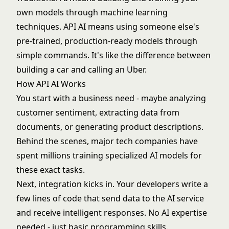
own models through
machine learning
techniques. API AI means using someone else's
pre-trained, production-ready models through
simple commands. It's like the difference between
building a car and calling an Uber.
How API AI Works
You start with a business need - maybe analyzing
customer sentiment, extracting data from
documents, or generating product descriptions.
Behind the scenes, major tech companies have
spent millions training specialized AI models for
these exact tasks.
Next, integration kicks in. Your developers write a
few lines of code that send data to the AI service
and receive intelligent responses. No AI expertise
needed - just basic programming skills.