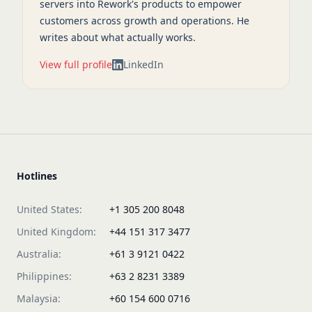
servers into Rework's products to empower
customers across growth and operations. He
writes about what actually works.
View full profile
LinkedIn
Hotlines
United States:
+1 305 200 8048
United Kingdom:
+44 151 317 3477
Australia:
+61 3 9121 0422
Philippines:
+63 2 8231 3389
Malaysia:
+60 154 600 0716