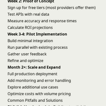
Week 2: Proof of Concept
Sign up for free tiers (most providers offer them)
Test APIs with real data
Measure accuracy and response times
Calculate ROI projections
Week 3-4: Pilot Implementation
Build minimal integration
Run parallel with existing process
Gather user feedback
Refine and optimize
Month 2+: Scale and Expand
Full production deployment
Add monitoring and error handling
Explore additional use cases
Optimize costs with volume pricing
Common Pitfalls and Solutions