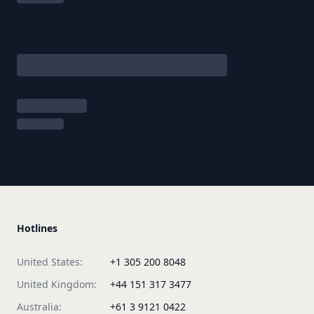
Hotlines
United States:
+1 305 200 8048
United Kingdom:
+44 151 317 3477
Australia:
+61 3 9121 0422