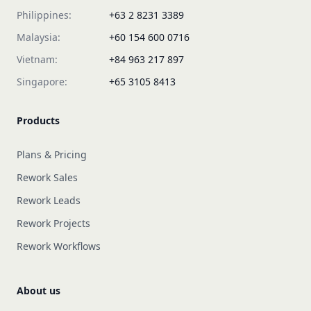
Philippines:
+63 2 8231 3389
Malaysia:
+60 154 600 0716
Vietnam:
+84 963 217 897
Singapore:
+65 3105 8413
Products
Plans & Pricing
Rework Sales
Rework Leads
Rework Projects
Rework Workflows
About us