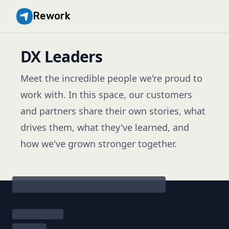
Rework
DX Leaders
Meet the incredible people we're proud to
work with. In this space, our customers
and partners share their own stories, what
drives them, what they've learned, and
how we've grown stronger together.