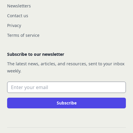
Newsletters
Contact us
Privacy
Terms of service
Subscribe to our newsletter
The latest news, articles, and resources, sent to your inbox
weekly.
Email address
Subscribe