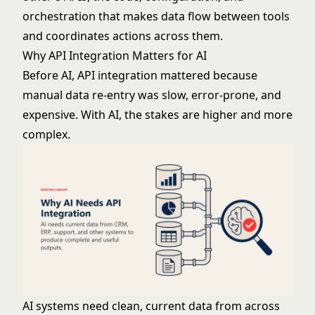
orchestration that makes data flow between tools
and coordinates actions across them.
Why API Integration Matters for AI
Before AI, API integration mattered because
manual data re-entry was slow, error-prone, and
expensive. With AI, the stakes are higher and more
complex.
AI systems need clean, current data from across