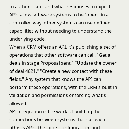
to authenticate, and what responses to expect.
APIs allow software systems to be "open" in a
controlled way: other systems can use defined
capabilities without needing to understand the
underlying code.
When a CRM offers an API, it's publishing a set of
operations that other software can call. "Get all
deals in stage Proposal sent." "Update the owner
of deal 4821." "Create a new contact with these
fields." Any system that knows the API can
perform these operations, with the CRM's built-in
validation and permissions enforcing what's
allowed.
API integration is the work of building the
connections between systems that call each
other's APIs, the code, configuration, and