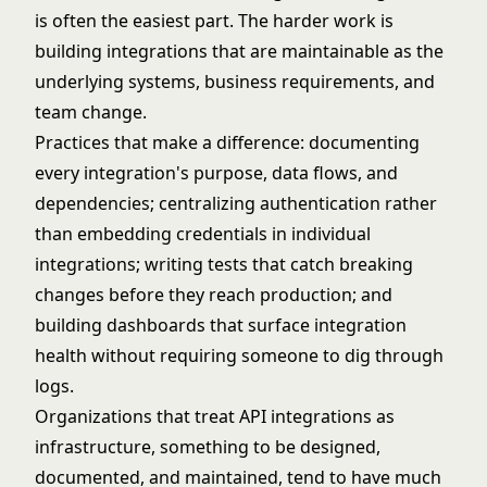
is often the easiest part. The harder work is
building integrations that are maintainable as the
underlying systems, business requirements, and
team change.
Practices that make a difference: documenting
every integration's purpose, data flows, and
dependencies; centralizing authentication rather
than embedding credentials in individual
integrations; writing tests that catch breaking
changes before they reach production; and
building dashboards that surface integration
health without requiring someone to dig through
logs.
Organizations that treat API integrations as
infrastructure, something to be designed,
documented, and maintained, tend to have much