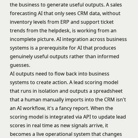
the business to generate useful outputs. A sales
forecasting AI that only sees CRM data, without
inventory levels from ERP and support ticket
trends from the helpdesk, is working from an
incomplete picture.
AI integration
across business
systems is a prerequisite for AI that produces
genuinely useful outputs rather than informed
guesses.
AI outputs need to flow back into business
systems to create action. A lead scoring model
that runs in isolation and outputs a spreadsheet
that a human manually imports into the CRM isn't
an AI workflow, it's a fancy report. When the
scoring model is integrated via API to update lead
scores in real time as new signals arrive, it
becomes a live operational system that changes