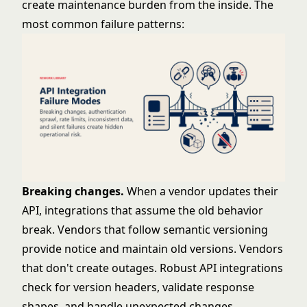
create maintenance burden from the inside. The
most common failure patterns:
Breaking changes.
When a vendor updates their
API, integrations that assume the old behavior
break. Vendors that follow semantic versioning
provide notice and maintain old versions. Vendors
that don't create outages. Robust API integrations
check for version headers, validate response
shapes, and handle unexpected changes