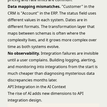
Data mapping mismatches.
"Customer" in the
CRM is "Account" in the ERP. The status field uses
different values in each system. Dates are in
different formats. The transformation layer that
maps between schemas is often where the
complexity lives, and it grows more complex over
time as both systems evolve.
No observability.
Integration failures are invisible
until a user complains. Building logging, alerting,
and monitoring into integrations from the start is
much cheaper than diagnosing mysterious data
discrepancies months later.
API Integration in the AI Context
The rise of AI adds new dimensions to API
integration design.