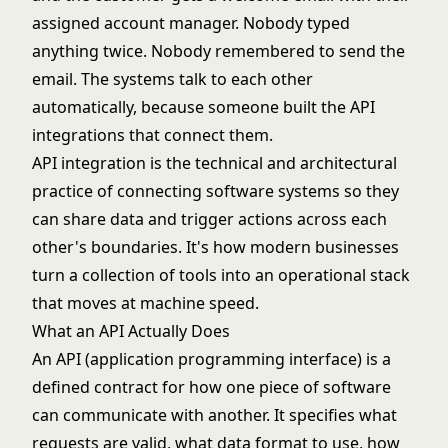
assigned account manager. Nobody typed
anything twice. Nobody remembered to send the
email. The systems talk to each other
automatically, because someone built the API
integrations that connect them.
API integration is the technical and architectural
practice of connecting software systems so they
can share data and trigger actions across each
other's boundaries. It's how modern businesses
turn a collection of tools into an operational stack
that moves at machine speed.
What an API Actually Does
An API (application programming interface) is a
defined contract for how one piece of software
can communicate with another. It specifies what
requests are valid, what data format to use, how