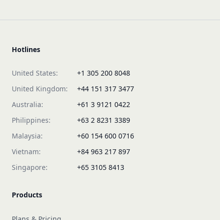
Hotlines
United States:
+1 305 200 8048
United Kingdom:
+44 151 317 3477
Australia:
+61 3 9121 0422
Philippines:
+63 2 8231 3389
Malaysia:
+60 154 600 0716
Vietnam:
+84 963 217 897
Singapore:
+65 3105 8413
Products
Plans & Pricing