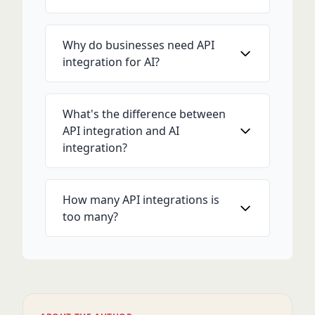
Why do businesses need API
integration for AI?
What's the difference between
API integration and AI
integration?
How many API integrations is
too many?