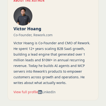
ABOUT THE AUTHOR
Victor Hoang
Co-Founder, Rework.com
Victor Hoang is Co-Founder and CMO of Rework.
He spent 12+ years scaling B2B SaaS growth,
building a lead engine that generated over 1
million leads and $10M+ in annual recurring
revenue. Today he builds AI agents and MCP
servers into Rework's products to empower
customers across growth and operations. He
writes about what actually works.
View full profile
LinkedIn