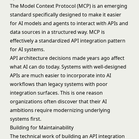
The
Model Context Protocol
(MCP) is an emerging
standard specifically designed to make it easier
for AI models and agents to interact with APIs and
data sources in a structured way. MCP is
effectively a standardized API integration pattern
for AI systems.
API architecture
decisions made years ago affect
what AI can do today. Systems with well-designed
APIs are much easier to incorporate into AI
workflows than legacy systems with poor
integration surfaces. This is one reason
organizations often discover that their AI
ambitions require modernizing underlying
systems first.
Building for Maintainability
The technical work of building an API integration