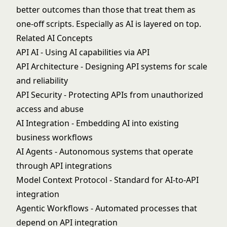
better outcomes than those that treat them as
one-off scripts. Especially as AI is layered on top.
Related AI Concepts
API AI
- Using AI capabilities via API
API Architecture
- Designing API systems for scale
and reliability
API Security
- Protecting APIs from unauthorized
access and abuse
AI Integration
- Embedding AI into existing
business workflows
AI Agents
- Autonomous systems that operate
through API integrations
Model Context Protocol
- Standard for AI-to-API
integration
Agentic Workflows
- Automated processes that
depend on API integration