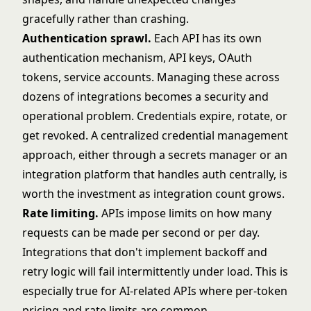
gracefully rather than crashing.
Authentication sprawl.
Each API has its own
authentication mechanism, API keys, OAuth
tokens, service accounts. Managing these across
dozens of integrations becomes a security and
operational problem. Credentials expire, rotate, or
get revoked. A centralized credential management
approach, either through a secrets manager or an
integration platform that handles auth centrally, is
worth the investment as integration count grows.
Rate limiting.
APIs impose limits on how many
requests can be made per second or per day.
Integrations that don't implement backoff and
retry logic will fail intermittently under load. This is
especially true for AI-related APIs where per-token
pricing and rate limits are common.