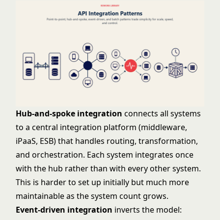
Hub-and-spoke integration
connects all systems
to a central integration platform (middleware,
iPaaS, ESB) that handles routing, transformation,
and orchestration. Each system integrates once
with the hub rather than with every other system.
This is harder to set up initially but much more
maintainable as the system count grows.
Event-driven integration
inverts the model: