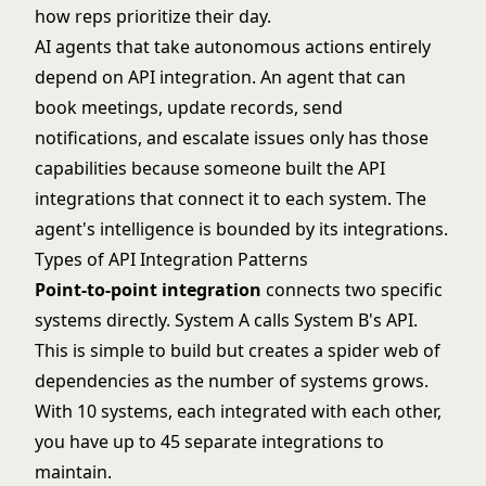
how reps prioritize their day.
AI agents
that take autonomous actions entirely
depend on API integration. An agent that can
book meetings, update records, send
notifications, and escalate issues only has those
capabilities because someone built the API
integrations that connect it to each system. The
agent's intelligence is bounded by its integrations.
Types of API Integration Patterns
Point-to-point integration
connects two specific
systems directly. System A calls System B's API.
This is simple to build but creates a spider web of
dependencies as the number of systems grows.
With 10 systems, each integrated with each other,
you have up to 45 separate integrations to
maintain.