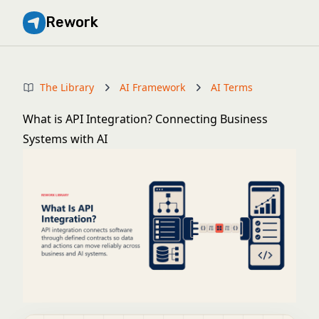
Rework
The Library
AI Framework
AI Terms
What is API Integration? Connecting Business
Systems with AI