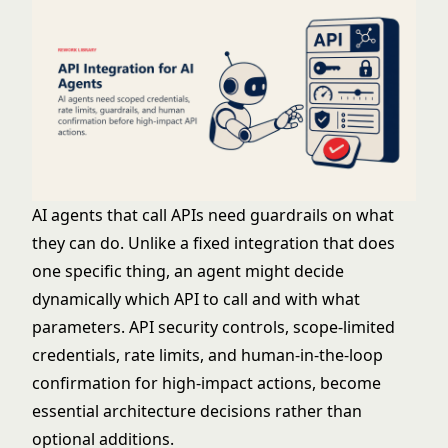
AI agents
that call APIs need guardrails on what
they can do. Unlike a fixed integration that does
one specific thing, an agent might decide
dynamically which API to call and with what
parameters.
API security
controls, scope-limited
credentials, rate limits, and human-in-the-loop
confirmation for high-impact actions, become
essential architecture decisions rather than
optional additions.