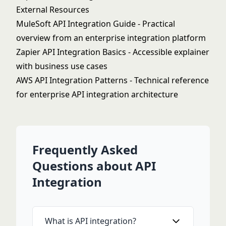
External Resources
MuleSoft API Integration Guide
- Practical
overview from an enterprise integration platform
Zapier API Integration Basics
- Accessible explainer
with business use cases
AWS API Integration Patterns
- Technical reference
for enterprise API integration architecture
Frequently Asked
Questions about API
Integration
What is API integration?