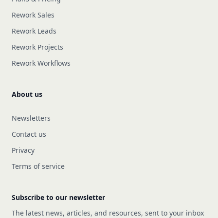
Rework Sales
Rework Leads
Rework Projects
Rework Workflows
About us
Newsletters
Contact us
Privacy
Terms of service
Subscribe to our newsletter
The latest news, articles, and resources, sent to your inbox