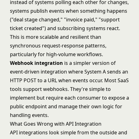
instead of systems polling each other for changes,
systems publish events when something happens
("deal stage changed," "invoice paid," "support
ticket created") and subscribing systems react.
This is more scalable and resilient than
synchronous request-response patterns,
particularly for high-volume workflows.
Webhook integration
is a simpler version of
event-driven integration where System A sends an
HTTP POST to a URL when events occur. Most SaaS
tools support webhooks. They're simple to
implement but require each consumer to expose a
public endpoint and manage their own logic for
handling events.
What Goes Wrong with API Integration
API integrations look simple from the outside and