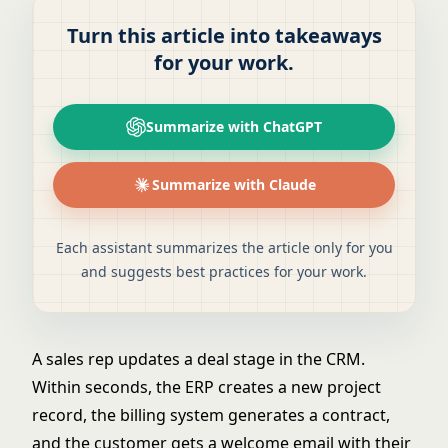
Turn this article into takeaways
for your work.
Summarize with ChatGPT
Summarize with Claude
Each assistant summarizes the article only for you
and suggests best practices for your work.
A sales rep updates a deal stage in the CRM.
Within seconds, the ERP creates a new project
record, the billing system generates a contract,
and the customer gets a welcome email with their