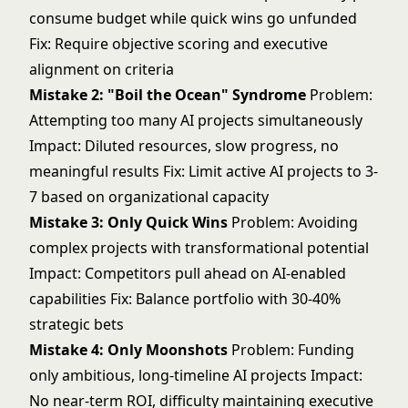
consume budget while quick wins go unfunded
Fix: Require objective scoring and executive
alignment on criteria
Mistake 2: "Boil the Ocean" Syndrome
Problem:
Attempting too many AI projects simultaneously
Impact: Diluted resources, slow progress, no
meaningful results Fix: Limit active AI projects to 3-
7 based on organizational capacity
Mistake 3: Only Quick Wins
Problem: Avoiding
complex projects with transformational potential
Impact: Competitors pull ahead on AI-enabled
capabilities Fix: Balance portfolio with 30-40%
strategic bets
Mistake 4: Only Moonshots
Problem: Funding
only ambitious, long-timeline AI projects Impact:
No near-term ROI, difficulty maintaining executive