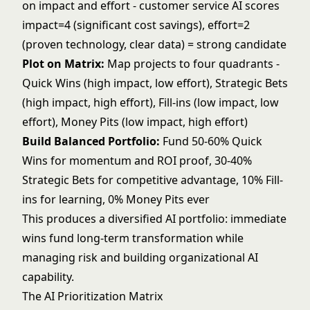
on impact and effort - customer service AI scores
impact=4 (significant cost savings), effort=2
(proven technology, clear data) = strong candidate
Plot on Matrix:
Map projects to four quadrants -
Quick Wins (high impact, low effort), Strategic Bets
(high impact, high effort), Fill-ins (low impact, low
effort), Money Pits (low impact, high effort)
Build Balanced Portfolio:
Fund 50-60% Quick
Wins for momentum and ROI proof, 30-40%
Strategic Bets for competitive advantage, 10% Fill-
ins for learning, 0% Money Pits ever
This produces a diversified AI portfolio: immediate
wins fund long-term transformation while
managing risk and building organizational AI
capability.
The AI Prioritization Matrix