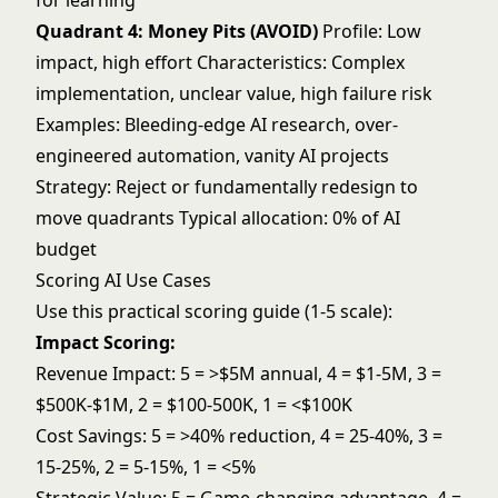
for learning
Quadrant 4: Money Pits (AVOID)
Profile: Low
impact, high effort Characteristics: Complex
implementation, unclear value, high failure risk
Examples: Bleeding-edge AI research, over-
engineered automation, vanity AI projects
Strategy: Reject or fundamentally redesign to
move quadrants Typical allocation: 0% of AI
budget
Scoring AI Use Cases
Use this practical scoring guide (1-5 scale):
Impact Scoring:
Revenue Impact: 5 = >$5M annual, 4 = $1-5M, 3 =
$500K-$1M, 2 = $100-500K, 1 = <$100K
Cost Savings: 5 = >40% reduction, 4 = 25-40%, 3 =
15-25%, 2 = 5-15%, 1 = <5%