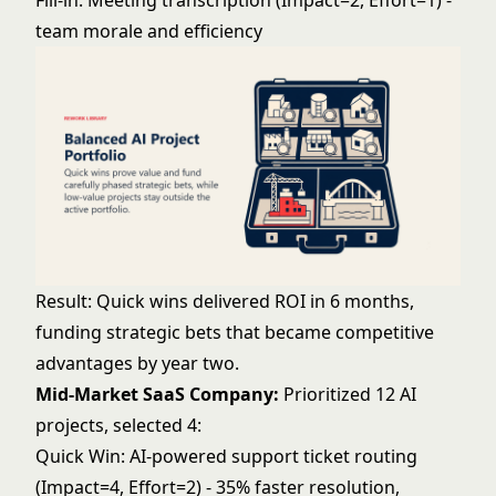
Fill-in: Meeting transcription (Impact=2, Effort=1) -
team morale and efficiency
Result: Quick wins delivered ROI in 6 months,
funding strategic bets that became competitive
advantages by year two.
Mid-Market SaaS Company:
Prioritized 12 AI
projects, selected 4:
Quick Win: AI-powered support ticket routing
(Impact=4, Effort=2) - 35% faster resolution,