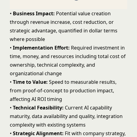
•
Business Impact:
Potential value creation
through revenue increase, cost reduction, or
strategic advantage, quantified in dollar terms
where possible
•
Implementation Effort:
Required investment in
time, money, and resources including
total cost of
ownership
, technical complexity, and
organizational change
•
Time to Value:
Speed to measurable results,
from proof-of-concept to production impact,
affecting
AI ROI
timing
•
Technical Feasibility:
Current AI capability
maturity, data availability and quality, integration
complexity with existing systems
•
Strategic Alignment:
Fit with company strategy,