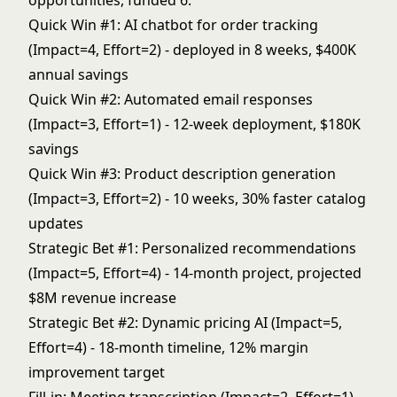
opportunities, funded 6:
Quick Win #1: AI chatbot for order tracking
(Impact=4, Effort=2) - deployed in 8 weeks, $400K
annual savings
Quick Win #2: Automated email responses
(Impact=3, Effort=1) - 12-week deployment, $180K
savings
Quick Win #3: Product description generation
(Impact=3, Effort=2) - 10 weeks, 30% faster catalog
updates
Strategic Bet #1: Personalized recommendations
(Impact=5, Effort=4) - 14-month project, projected
$8M revenue increase
Strategic Bet #2: Dynamic pricing AI (Impact=5,
Effort=4) - 18-month timeline, 12% margin
improvement target