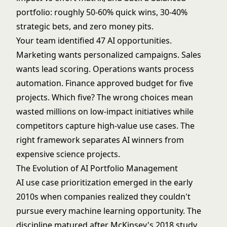
portfolio: roughly 50-60% quick wins, 30-40%
strategic bets, and zero money pits.
Your team identified 47 AI opportunities.
Marketing wants personalized campaigns. Sales
wants lead scoring. Operations wants process
automation. Finance approved budget for five
projects. Which five? The wrong choices mean
wasted millions on low-impact initiatives while
competitors capture high-value use cases. The
right framework separates AI winners from
expensive science projects.
The Evolution of AI Portfolio Management
AI use case prioritization emerged in the early
2010s when companies realized they couldn't
pursue every machine learning opportunity. The
discipline matured after McKinsey's 2018 study