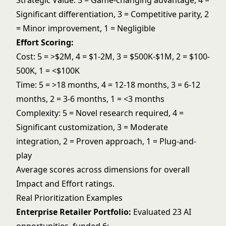
Strategic Value: 5 = Game-changing advantage, 4 =
Significant differentiation, 3 = Competitive parity, 2
= Minor improvement, 1 = Negligible
Effort Scoring:
Cost: 5 = >$2M, 4 = $1-2M, 3 = $500K-$1M, 2 = $100-
500K, 1 = <$100K
Time: 5 = >18 months, 4 = 12-18 months, 3 = 6-12
months, 2 = 3-6 months, 1 = <3 months
Complexity: 5 = Novel research required, 4 =
Significant customization, 3 = Moderate
integration, 2 = Proven approach, 1 = Plug-and-
play
Average scores across dimensions for overall
Impact and Effort ratings.
Real Prioritization Examples
Enterprise Retailer Portfolio:
Evaluated 23 AI