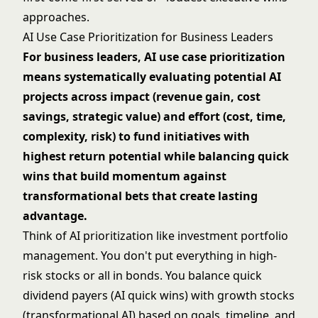
approaches.
AI Use Case Prioritization for Business Leaders
For business leaders, AI use case prioritization
means systematically evaluating potential AI
projects across impact (revenue gain, cost
savings, strategic value) and effort (cost, time,
complexity, risk) to fund initiatives with
highest return potential while balancing quick
wins that build momentum against
transformational bets that create lasting
advantage.
Think of AI prioritization like investment portfolio
management. You don't put everything in high-
risk stocks or all in bonds. You balance quick
dividend payers (AI quick wins) with growth stocks
(transformational AI) based on goals, timeline, and