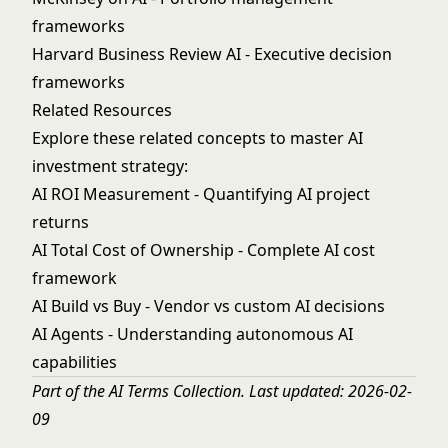
frameworks
Harvard Business Review AI
- Executive decision
frameworks
Related Resources
Explore these related concepts to master AI
investment strategy:
AI ROI Measurement
- Quantifying AI project
returns
AI Total Cost of Ownership
- Complete AI cost
framework
AI Build vs Buy
- Vendor vs custom AI decisions
AI Agents
- Understanding autonomous AI
capabilities
Part of the
AI Terms Collection
. Last updated: 2026-02-
09