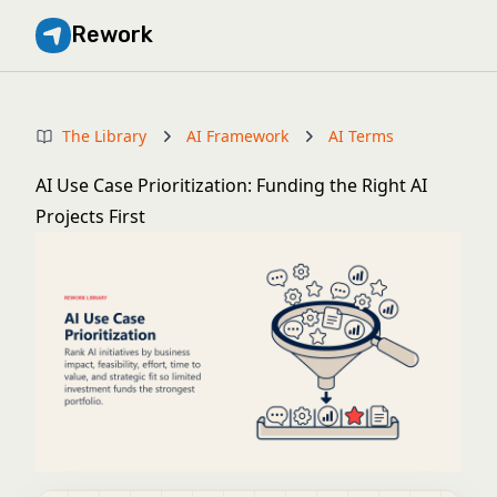
Rework
The Library
AI Framework
AI Terms
AI Use Case Prioritization: Funding the Right AI
Projects First