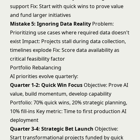
support Fix: Start with quick wins to prove value
and fund larger initiatives
Mistake 5: Ignoring Data Reality
Problem:
Prioritizing use cases where required data doesn't
exist Impact: Projects stall during data collection,
timelines explode Fix: Score data availability as
critical feasibility factor
Portfolio Rebalancing
AI priorities evolve quarterly:
Quarter 1-2: Quick Win Focus
Objective: Prove AI
value, build momentum, develop capability
Portfolio: 70% quick wins, 20% strategic planning,
10% fill-ins Key metric: Time to first production AI
deployment
Quarter 3-4: Strategic Bet Launch
Objective:
Start transformational projects funded by quick