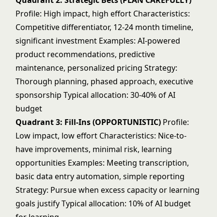
Quadrant 2: Strategic Bets (PLAN CAREFULLY)
Profile: High impact, high effort Characteristics:
Competitive differentiator, 12-24 month timeline,
significant investment Examples: AI-powered
product recommendations, predictive
maintenance, personalized pricing Strategy:
Thorough planning, phased approach, executive
sponsorship Typical allocation: 30-40% of AI
budget
Quadrant 3: Fill-Ins (OPPORTUNISTIC)
Profile:
Low impact, low effort Characteristics: Nice-to-
have improvements, minimal risk, learning
opportunities Examples: Meeting transcription,
basic data entry automation, simple reporting
Strategy: Pursue when excess capacity or learning
goals justify Typical allocation: 10% of AI budget