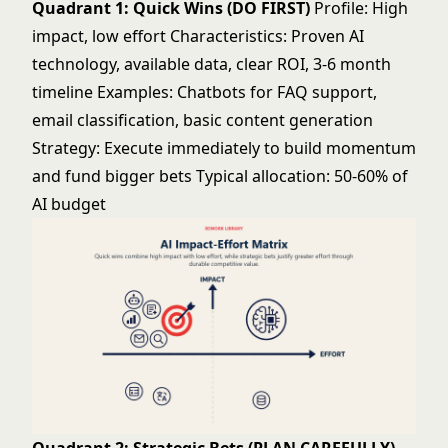
Quadrant 1: Quick Wins (DO FIRST)
Profile: High
impact, low effort Characteristics: Proven AI
technology, available data, clear ROI, 3-6 month
timeline Examples: Chatbots for FAQ support,
email classification, basic content generation
Strategy: Execute immediately to build momentum
and fund bigger bets Typical allocation: 50-60% of
AI budget