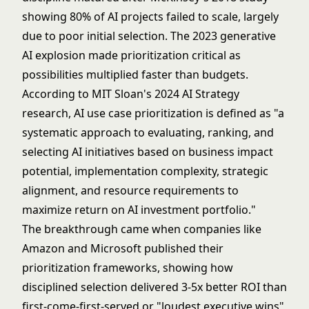
showing 80% of AI projects failed to scale, largely
due to poor initial selection. The 2023
generative
AI
explosion made prioritization critical as
possibilities multiplied faster than budgets.
According to MIT Sloan's 2024 AI Strategy
research, AI use case prioritization is defined as "a
systematic approach to evaluating, ranking, and
selecting AI initiatives based on business impact
potential, implementation complexity, strategic
alignment, and resource requirements to
maximize return on AI investment portfolio."
The breakthrough came when companies like
Amazon and Microsoft published their
prioritization frameworks, showing how
disciplined selection delivered 3-5x better ROI than
first-come-first-served or "loudest executive wins"