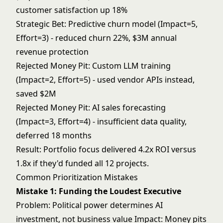
customer satisfaction up 18%
Strategic Bet: Predictive churn model (Impact=5,
Effort=3) - reduced churn 22%, $3M annual
revenue protection
Rejected Money Pit: Custom LLM training
(Impact=2, Effort=5) - used vendor APIs instead,
saved $2M
Rejected Money Pit: AI sales forecasting
(Impact=3, Effort=4) - insufficient data quality,
deferred 18 months
Result: Portfolio focus delivered 4.2x ROI versus
1.8x if they'd funded all 12 projects.
Common Prioritization Mistakes
Mistake 1: Funding the Loudest Executive
Problem: Political power determines AI
investment, not business value Impact: Money pits