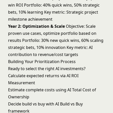
win ROI Portfolio: 40% quick wins, 50% strategic
bets, 10% learning Key metric: Strategic project
milestone achievement
Year 2: Optimization & Scale
Objective: Scale
proven use cases, optimize portfolio based on
results Portfolio: 30% new quick wins, 60% scaling
strategic bets, 10% innovation Key metric: AI
contribution to revenue/cost targets
Building Your Prioritization Process
Ready to select the right AI investments?
Calculate expected returns via
AI ROI
Measurement
Estimate complete costs using
AI Total Cost of
Ownership
Decide build vs buy with
AI Build vs Buy
framework