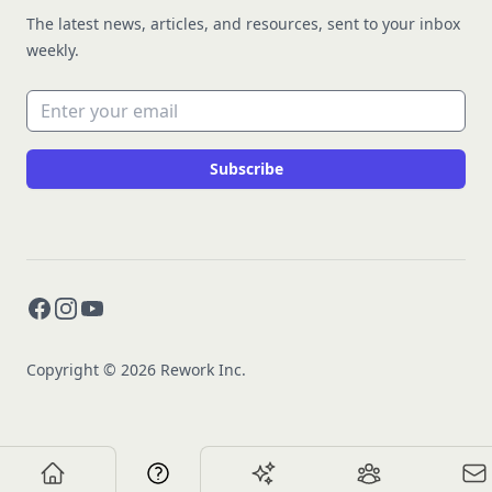
The latest news, articles, and resources, sent to your inbox
weekly.
Email address
Subscribe
Facebook
Instagram
YouTube
Copyright © 2026 Rework Inc.