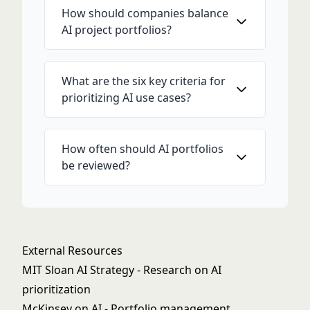
How should companies balance
AI project portfolios?
What are the six key criteria for
prioritizing AI use cases?
How often should AI portfolios
be reviewed?
External Resources
MIT Sloan AI Strategy
- Research on AI
prioritization
McKinsey on AI
- Portfolio management