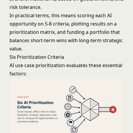
risk tolerance.
In practical terms, this means scoring each AI
opportunity on 5-8 criteria, plotting results on a
prioritization matrix, and funding a portfolio that
balances short-term wins with long-term strategic
value.
Six Prioritization Criteria
AI use case prioritization evaluates these essential
factors: