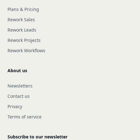
Plans & Pricing
Rework Sales
Rework Leads
Rework Projects
Rework Workflows
About us
Newsletters
Contact us
Privacy
Terms of service
Subscribe to our newsletter