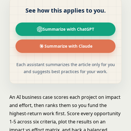
See how this applies to you.
Summarize with ChatGPT
Summarize with Claude
Each assistant summarizes the article only for you
and suggests best practices for your work.
An AI business case scores each project on impact
and effort, then ranks them so you fund the
highest-return work first. Score every opportunity
1-5 across six criteria, plot the results on an
impact vs effort matrix, and back a balanced