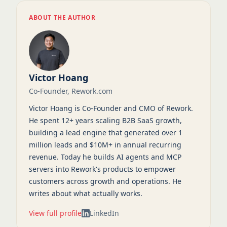
ABOUT THE AUTHOR
Victor Hoang
Co-Founder, Rework.com
Victor Hoang is Co-Founder and CMO of Rework.
He spent 12+ years scaling B2B SaaS growth,
building a lead engine that generated over 1
million leads and $10M+ in annual recurring
revenue. Today he builds AI agents and MCP
servers into Rework's products to empower
customers across growth and operations. He
writes about what actually works.
View full profile
LinkedIn