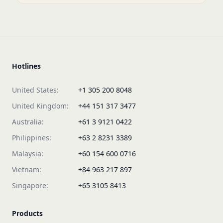
Hotlines
United States:
+1 305 200 8048
United Kingdom:
+44 151 317 3477
Australia:
+61 3 9121 0422
Philippines:
+63 2 8231 3389
Malaysia:
+60 154 600 0716
Vietnam:
+84 963 217 897
Singapore:
+65 3105 8413
Products