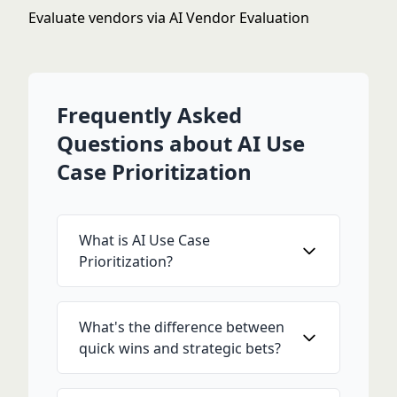
Evaluate vendors via
AI Vendor Evaluation
Frequently Asked
Questions about AI Use
Case Prioritization
What is AI Use Case
Prioritization?
What's the difference between
quick wins and strategic bets?