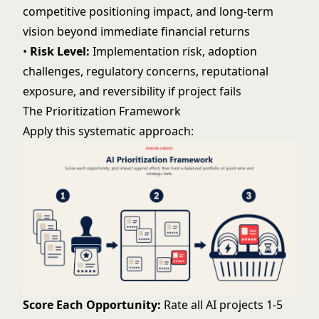
competitive positioning impact, and long-term
vision beyond immediate financial returns
•
Risk Level:
Implementation risk, adoption
challenges, regulatory concerns, reputational
exposure, and reversibility if project fails
The Prioritization Framework
Apply this systematic approach:
Score Each Opportunity:
Rate all AI projects 1-5