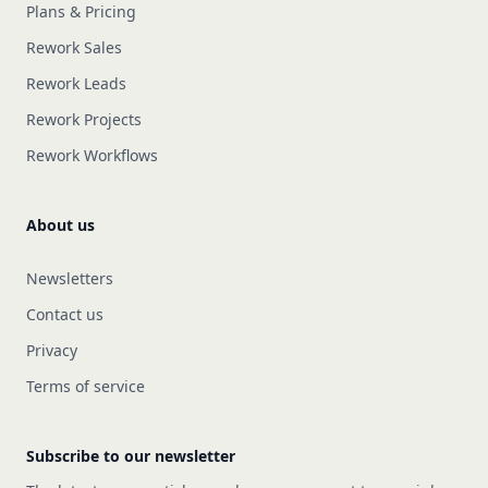
Plans & Pricing
Rework Sales
Rework Leads
Rework Projects
Rework Workflows
About us
Newsletters
Contact us
Privacy
Terms of service
Subscribe to our newsletter