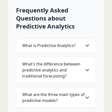
Frequently Asked
Questions about
Predictive Analytics
What is Predictive Analytics?
What's the difference between
predictive analytics and
traditional forecasting?
What are the three main types of
predictive models?