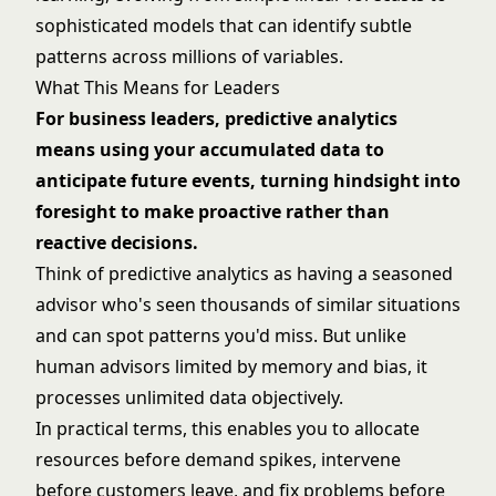
sophisticated models that can identify subtle
patterns across millions of variables.
What This Means for Leaders
For business leaders, predictive analytics
means using your accumulated data to
anticipate future events, turning hindsight into
foresight to make proactive rather than
reactive decisions.
Think of predictive analytics as having a seasoned
advisor who's seen thousands of similar situations
and can spot patterns you'd miss. But unlike
human advisors limited by memory and bias, it
processes unlimited data objectively.
In practical terms, this enables you to allocate
resources before demand spikes, intervene
before customers leave, and fix problems before