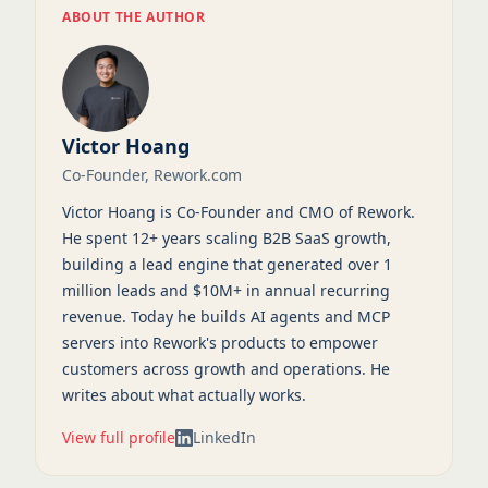
ABOUT THE AUTHOR
Victor Hoang
Co-Founder, Rework.com
Victor Hoang is Co-Founder and CMO of Rework.
He spent 12+ years scaling B2B SaaS growth,
building a lead engine that generated over 1
million leads and $10M+ in annual recurring
revenue. Today he builds AI agents and MCP
servers into Rework's products to empower
customers across growth and operations. He
writes about what actually works.
View full profile
LinkedIn