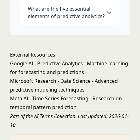
What are the five essential
elements of predictive analytics?
External Resources
Google AI - Predictive Analytics
- Machine learning
for forecasting and predictions
Microsoft Research - Data Science
- Advanced
predictive modeling techniques
Meta AI - Time Series Forecasting
- Research on
temporal pattern prediction
Part of the
AI Terms Collection
. Last updated: 2026-01-
10