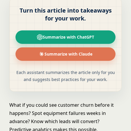
Turn this article into takeaways
for your work.
Summarize with ChatGPT
Summarize with Claude
Each assistant summarizes the article only for you
and suggests best practices for your work.
What if you could see customer churn before it
happens? Spot equipment failures weeks in
advance? Know which leads will convert?
Predictive analytics makes this possible,