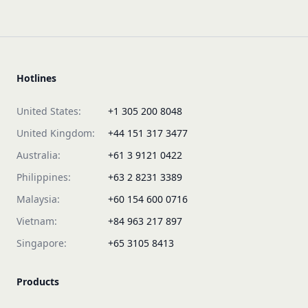
Hotlines
United States:
+1 305 200 8048
United Kingdom:
+44 151 317 3477
Australia:
+61 3 9121 0422
Philippines:
+63 2 8231 3389
Malaysia:
+60 154 600 0716
Vietnam:
+84 963 217 897
Singapore:
+65 3105 8413
Products