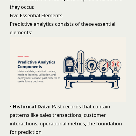
they occur.
Five Essential Elements
Predictive analytics consists of these essential
elements:
•
Historical Data:
Past records that contain
patterns like sales transactions, customer
interactions, operational metrics, the foundation
for prediction