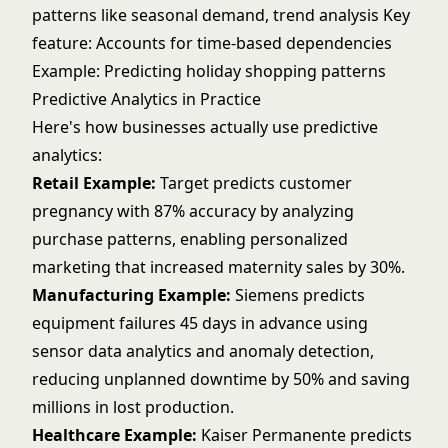
patterns like seasonal demand, trend analysis Key
feature: Accounts for time-based dependencies
Example: Predicting holiday shopping patterns
Predictive Analytics in Practice
Here's how businesses actually use predictive
analytics:
Retail Example:
Target predicts customer
pregnancy with 87% accuracy by analyzing
purchase patterns, enabling personalized
marketing that increased maternity sales by 30%.
Manufacturing Example:
Siemens predicts
equipment failures 45 days in advance using
sensor data analytics and
anomaly detection
,
reducing unplanned downtime by 50% and saving
millions in lost production.
Healthcare Example:
Kaiser Permanente predicts