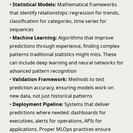
•
Statistical Models:
Mathematical frameworks
that identify relationships: regression for trends,
classification for categories, time series for
sequences
•
Machine Learning:
Algorithms that improve
predictions through experience, finding complex
patterns traditional statistics might miss. These
can include
deep learning
and
neural networks
for
advanced pattern recognition
•
Validation Framework:
Methods to test
prediction accuracy, ensuring models work on
new data, not just historical patterns
•
Deployment Pipeline:
Systems that deliver
predictions where needed: dashboards for
executives, alerts for operations,
APIs for
applications
. Proper
MLOps practices
ensure