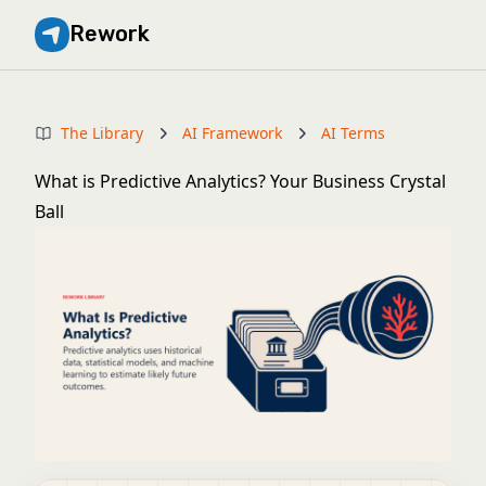
Rework
The Library
AI Framework
AI Terms
What is Predictive Analytics? Your Business Crystal
Ball