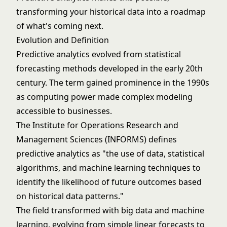
transforming your historical data into a roadmap
of what's coming next.
Evolution and Definition
Predictive analytics evolved from statistical
forecasting methods developed in the early 20th
century. The term gained prominence in the 1990s
as computing power made complex modeling
accessible to businesses.
The Institute for Operations Research and
Management Sciences (INFORMS) defines
predictive analytics as "the use of data, statistical
algorithms, and machine learning techniques to
identify the likelihood of future outcomes based
on historical data patterns."
The field transformed with big data and
machine
learning
, evolving from simple linear forecasts to