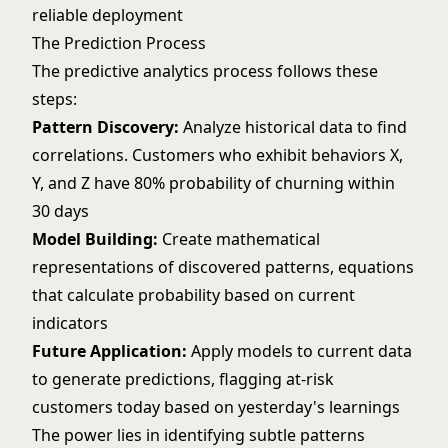
reliable deployment
The Prediction Process
The predictive analytics process follows these
steps:
Pattern Discovery:
Analyze historical data to find
correlations. Customers who exhibit behaviors X,
Y, and Z have 80% probability of churning within
30 days
Model Building:
Create mathematical
representations of discovered patterns, equations
that calculate probability based on current
indicators
Future Application:
Apply models to current data
to generate predictions, flagging at-risk
customers today based on yesterday's learnings
The power lies in identifying subtle patterns