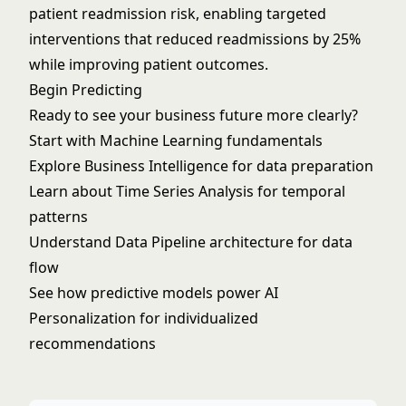
patient readmission risk, enabling targeted
interventions that reduced readmissions by 25%
while improving patient outcomes.
Begin Predicting
Ready to see your business future more clearly?
Start with
Machine Learning
fundamentals
Explore
Business Intelligence
for data preparation
Learn about
Time Series Analysis
for temporal
patterns
Understand
Data Pipeline
architecture for data
flow
See how predictive models power
AI
Personalization
for individualized
recommendations