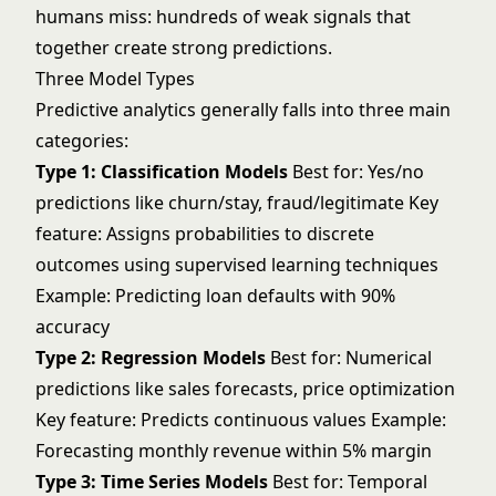
humans miss: hundreds of weak signals that
together create strong predictions.
Three Model Types
Predictive analytics generally falls into three main
categories:
Type 1: Classification Models
Best for: Yes/no
predictions like churn/stay, fraud/legitimate Key
feature: Assigns probabilities to discrete
outcomes using
supervised learning
techniques
Example: Predicting loan defaults with 90%
accuracy
Type 2: Regression Models
Best for: Numerical
predictions like sales forecasts, price optimization
Key feature: Predicts continuous values Example:
Forecasting monthly revenue within 5% margin
Type 3: Time Series Models
Best for: Temporal