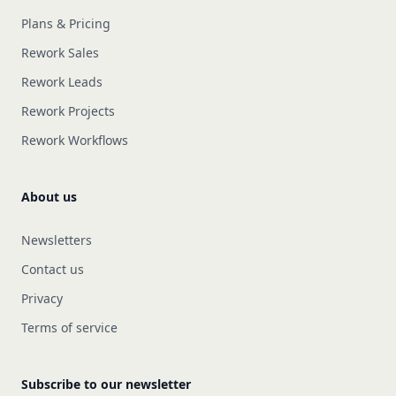
Plans & Pricing
Rework Sales
Rework Leads
Rework Projects
Rework Workflows
About us
Newsletters
Contact us
Privacy
Terms of service
Subscribe to our newsletter