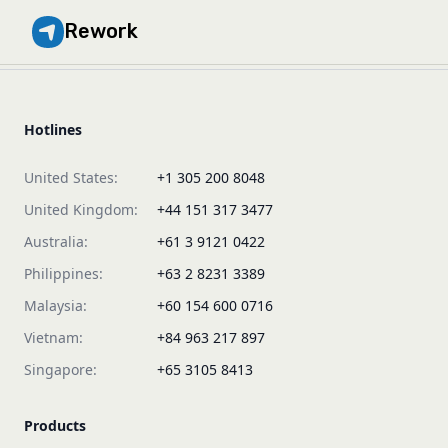
Rework
Hotlines
United States:
+1 305 200 8048
United Kingdom:
+44 151 317 3477
Australia:
+61 3 9121 0422
Philippines:
+63 2 8231 3389
Malaysia:
+60 154 600 0716
Vietnam:
+84 963 217 897
Singapore:
+65 3105 8413
Products