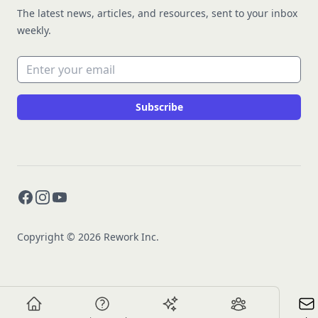
The latest news, articles, and resources, sent to your inbox
weekly.
Email address
Subscribe
Facebook
Instagram
YouTube
Copyright © 2026 Rework Inc.