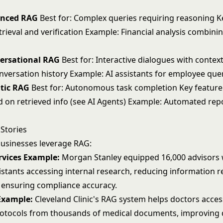
anced RAG
Best for: Complex queries requiring reasoning K
trieval and verification Example: Financial analysis combini
versational RAG
Best for: Interactive dialogues with context
nversation history Example: AI assistants for employee que
ntic RAG
Best for: Autonomous task completion Key feature
d on retrieved info (see
AI Agents
) Example: Automated rep
Stories
usinesses leverage RAG:
rvices Example:
Morgan Stanley equipped 16,000 advisors 
stants accessing internal research, reducing information re
 ensuring compliance accuracy.
Example:
Cleveland Clinic's RAG system helps doctors access
otocols from thousands of medical documents, improving 