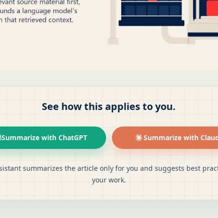
See how this applies to you.
Summarize with ChatGPT
Summarize with Clau
sistant summarizes the article only for you and suggests best pract
your work.