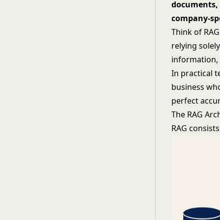
documents, 
company-spe
Think of RAG 
relying solel
information,
In practical 
business who
perfect accur
The RAG Arch
RAG consists