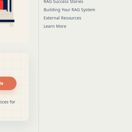
RAG Success Stories
Building Your RAG System
External Resources
Learn More
de
ices for