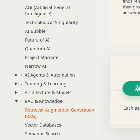
AGI (Artificial General
Intelligence)
Technological Singularity
AI Bubble
Future of AI
Quantum AI
Project Stargate
Narrow AI
AI Agents & Automation
Training & Learning
Architecture & Models
RAG & Knowledge
Each as
Retrieval-Augmented Generation
(RAG)
Vector Databases
Semantic Search