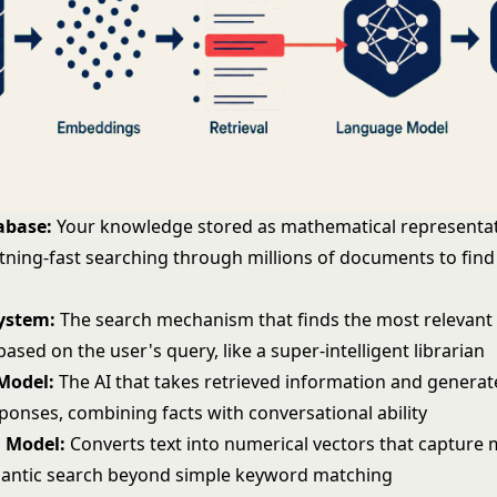
abase:
Your knowledge stored as mathematical representat
htning-fast searching through millions of documents to find
System:
The search mechanism that finds the most relevant
ased on the user's query, like a super-intelligent librarian
Model:
The AI that takes retrieved information and generat
ponses, combining facts with conversational ability
 Model:
Converts text into numerical vectors that capture
antic search
beyond simple keyword matching