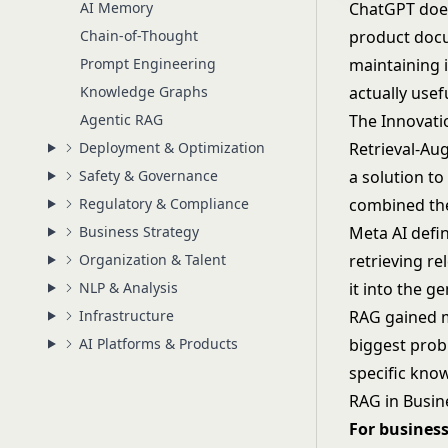
AI Memory
ChatGPT does
Chain-of-Thought
product docu
Prompt Engineering
maintaining 
Knowledge Graphs
actually usef
Agentic RAG
The Innovati
Deployment & Optimization
Retrieval-Au
Safety & Governance
a solution t
Regulatory & Compliance
combined the 
Business Strategy
Meta AI defi
Organization & Talent
retrieving r
NLP & Analysis
it into the g
Infrastructure
RAG gained ma
AI Platforms & Products
biggest pro
specific kno
RAG in Busin
For business