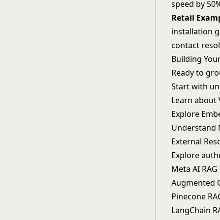
speed by 50%
Retail Exam
installation 
contact resol
Building You
Ready to grou
Start with u
Learn about
Explore
Emb
Understand
External Res
Explore auth
Meta AI RAG
Augmented G
Pinecone RA
LangChain R