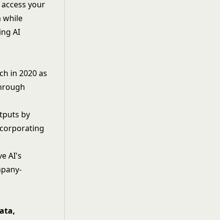
 access your
a while
ing AI
h in 2020 as
through
tputs by
ncorporating
e AI's
mpany-
ata,