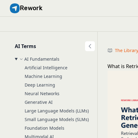
Rework
AI Terms
The Librar
AI Fundamentals
What is Retr
Artificial Intelligence
Machine Learning
Deep Learning
Neural Networks
Generative AI
Large Language Models (LLMs)
Small Language Models (SLMs)
Foundation Models
Multimodal AI