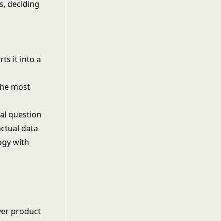
s, deciding
ts it into a
the most
al question
ctual data
ogy with
ver product