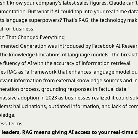
n't know your company's latest sales figures. Claude can't
mentation. But what if AI could tap into your real-time dat
its language superpowers? That's RAG, the technology mak
ul for business.
on That Changed Everything
gmented Generation was introduced by Facebook AI Researc
o the knowledge limitations of language models. The break
fluency of AI with the accuracy of information retrieval.
nes RAG as "a framework that enhances language model ou
elevant information from external knowledge sources and i
eneration process, grounding responses in factual data."
ssive adoption in 2023 as businesses realized it could solv
blems:
hallucinations
, outdated information, and lack of co
wledge.
ess Terms
 leaders, RAG means giving AI access to your real-time d