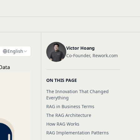
Victor Hoang
English
Co-Founder, Rework.com
 Data
ON THIS PAGE
The Innovation That Changed
Everything
RAG in Business Terms
The RAG Architecture
How RAG Works
RAG Implementation Patterns