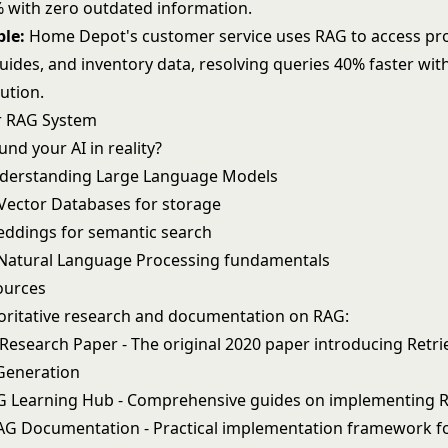
 with zero outdated information.
ple:
Home Depot's customer service uses RAG to access pro
guides, and inventory data, resolving queries 40% faster with
ution.
r RAG System
nd your AI in reality?
nderstanding
Large Language Models
Vector Databases
for storage
eddings
for semantic search
Natural Language Processing
fundamentals
ources
oritative research and documentation on RAG:
 Research Paper
- The original 2020 paper introducing Retri
eneration
G Learning Hub
- Comprehensive guides on implementing 
AG Documentation
- Practical implementation framework f