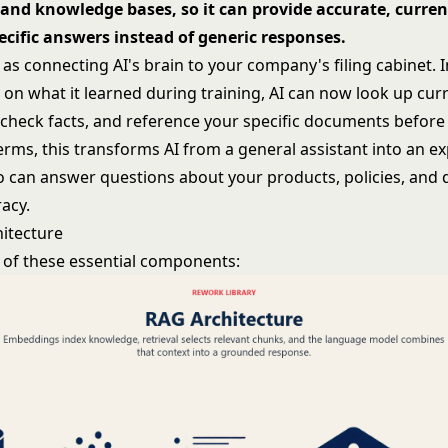
and knowledge bases, so it can provide accurate, curren
cific answers instead of generic responses.
as connecting AI's brain to your company's filing cabinet. 
y on what it learned during training, AI can now look up cur
 check facts, and reference your specific documents before
terms, this transforms AI from a general assistant into an e
 can answer questions about your products, policies, and 
acy.
itecture
 of these essential components: