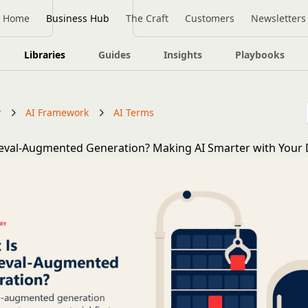
Home
Business Hub
The Craft
Customers
Newsletters
Libraries
Guides
Insights
Playbooks
y
AI Framework
AI Terms
ieval-Augmented Generation? Making AI Smarter with Your