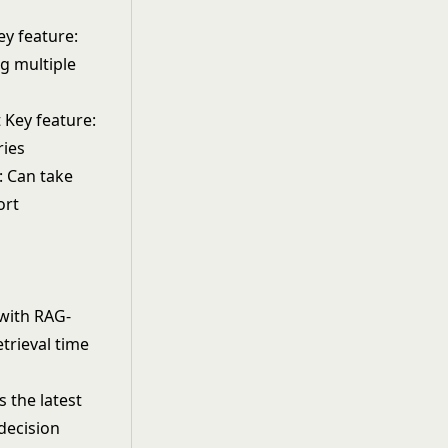
ey feature:
ng multiple
 Key feature:
ries
: Can take
ort
with RAG-
trieval time
 the latest
decision