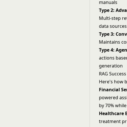
manuals
Type 2: Adv
Multi-step re
data sources
Type 3: Con
Maintains co
Type 4: Age
actions base
generation
RAG Success 
Here's how b
Financial Se
powered assi
by 70% while
Healthcare 
treatment pr