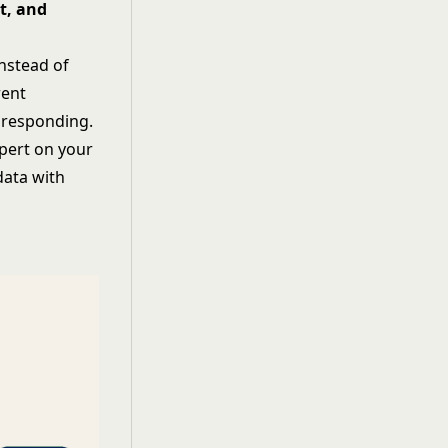
t, and
Instead of
rent
 responding.
xpert on your
data with