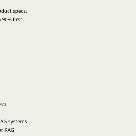
duct specs,
 90% first-
eval-
RAG systems
or RAG