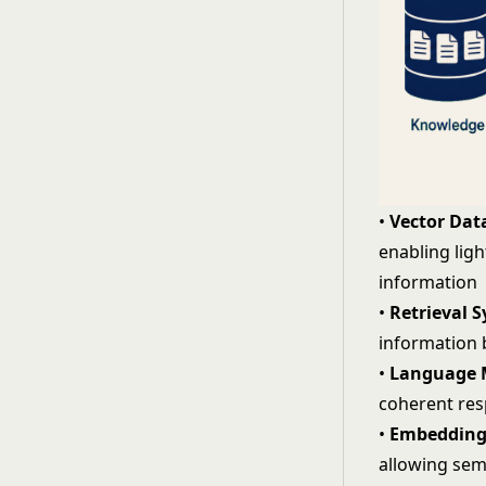
•
Vector Dat
enabling lig
information
•
Retrieval 
information b
•
Language 
coherent res
•
Embedding
allowing
sem