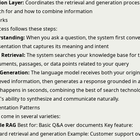
ion Layer:
Coordinates the retrieval and generation proces
ch for and how to combine information
rks
ess follows these steps:
standing:
When you ask a question, the system first conver
sentation that captures its meaning and intent
Retrieval:
The system searches your knowledge base for 
uments, passages, or data points related to your query
Generation:
The language model receives both your origin
ieved information, then generates a response grounded in a
 happens in seconds, combining the best of search technol
's
ability to synthesize and communicate naturally.
ntation Patterns
come in several varieties:
ple RAG
Best for: Basic Q&A over documents Key feature:
ard retrieval and generation Example: Customer support o