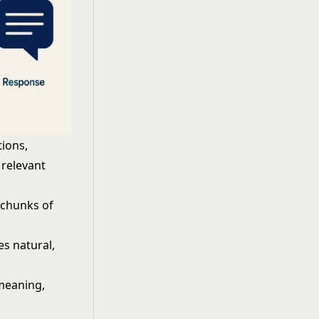
ions,
 relevant
 chunks of
es natural,
 meaning,