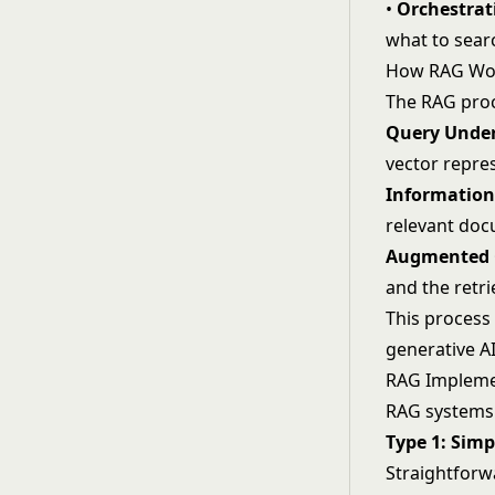
•
Orchestrat
what to sear
How RAG Wo
The RAG proc
Query Under
vector repre
Information 
relevant doc
Augmented 
and the retr
This process
generative AI
RAG Impleme
RAG systems 
Type 1: Sim
Straightforw