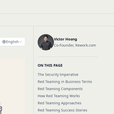
Victor Hoang
English
Co-Founder, Rework.com
ON THIS PAGE
The Security Imperative
Red Teaming in Business Terms
Red Teaming Components
How Red Teaming Works
Red Teaming Approaches
Red Teaming Success Stories