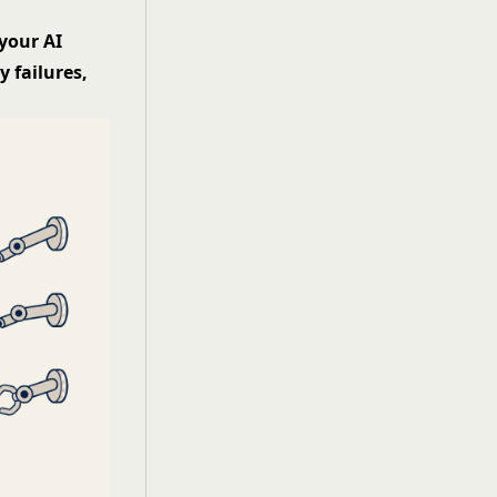
your AI
 failures,