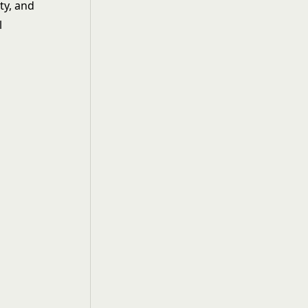
ty, and
l