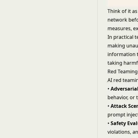
Think of it a
network befor
measures, ex
In practical 
making unaut
information 
taking harmf
Red Teamin
AI red teamin
•
Adversaria
behavior, or 
•
Attack Sce
prompt inject
•
Safety Eva
violations, a