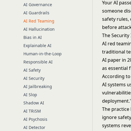
Your AI passe
AI Governance
someone disc
AI Guardrails
safety rules,
AI Red Teaming
before attac
AI Hallucination
The Security
Bias in AI
AI red teami
Explainable AI
traditional t
Human-in-the-Loop
AI paper in 
Responsible AI
as essential 
AI Safety
According to 
AI Security
AI systems u
AI Jailbreaking
vulnerabiliti
AI Slop
deployment.
Shadow AI
The practice 
AI TRiSM
ignore safet
AI Psychosis
systems reve
AI Detector