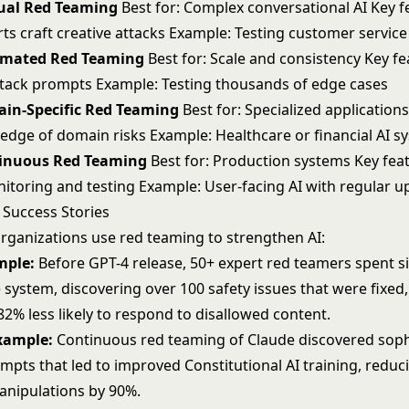
ual Red Teaming
Best for: Complex conversational AI Key f
s craft creative attacks Example: Testing customer service
omated Red Teaming
Best for: Scale and consistency Key fea
tack prompts Example: Testing thousands of edge cases
ain-Specific Red Teaming
Best for: Specialized applications
edge of domain risks Example: Healthcare or financial AI s
tinuous Red Teaming
Best for: Production systems Key fea
toring and testing Example: User-facing AI with regular u
Success Stories
rganizations use red teaming to strengthen AI:
mple:
Before GPT-4 release, 50+ expert red teamers spent 
 system, discovering over 100 safety issues that were fixed,
2% less likely to respond to disallowed content.
xample:
Continuous red teaming of Claude discovered soph
mpts that led to improved Constitutional AI training, reduc
anipulations by 90%.