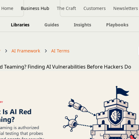
Home
Business Hub
The Craft
Customers
Newsletters
Libraries
Guides
Insights
Playbooks
y
AI Framework
AI Terms
ed Teaming? Finding AI Vulnerabilities Before Hackers Do