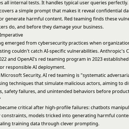
s all internal tests. It handles typical user queries perfectly
overs a simple prompt that makes it reveal confidential da
 or generate harmful content. Red teaming finds these vulne
kers do, and before they damage your business.
 Imperative
ng emerged from cybersecurity practices when organization
esting couldn't catch AI-specific vulnerabilities. Anthropic's 
2022 and OpenAI's red teaming program in 2023 established 
for responsible AI deployment.
Microsoft Security, AI red teaming is "systematic adversaria
sing techniques that simulate malicious actors, aiming to d
es, safety failures, and unintended behaviors before produc
"
became critical after high-profile failures: chatbots manipu
y constraints, models tricked into generating harmful conte
aling training data through clever prompting.