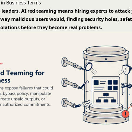
in Business Terms
 leaders, AI red teaming means hiring experts to attack 
way malicious users would, finding security holes, safety
iolations before they become real problems.