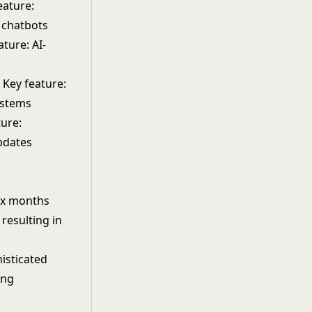
eature:
 chatbots
ture: AI-
 Key feature:
ystems
ture:
pdates
six months
 resulting in
isticated
ing