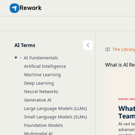
Rework
AI Terms
The Librar
AI Fundamentals
What is AI R
Artificial Intelligence
Machine Learning
Deep Learning
Neural Networks
Generative AI
Large Language Models (LLMs)
Small Language Models (SLMs)
Foundation Models
Multimodal AI