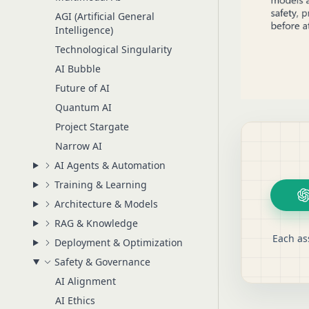
AGI (Artificial General
Intelligence)
Technological Singularity
AI Bubble
Future of AI
Quantum AI
Project Stargate
Narrow AI
AI Agents & Automation
Training & Learning
Architecture & Models
RAG & Knowledge
Each as
Deployment & Optimization
Safety & Governance
AI Alignment
AI Ethics