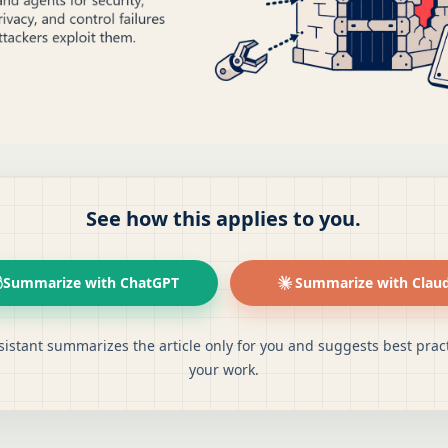
See how this applies to you.
Summarize with ChatGPT
Summarize with Clau
sistant summarizes the article only for you and suggests best pract
your work.