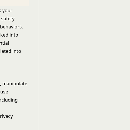
ck your
 safety
 behaviors.
cked into
tial
ated into
s
, manipulate
 use
ncluding
rivacy