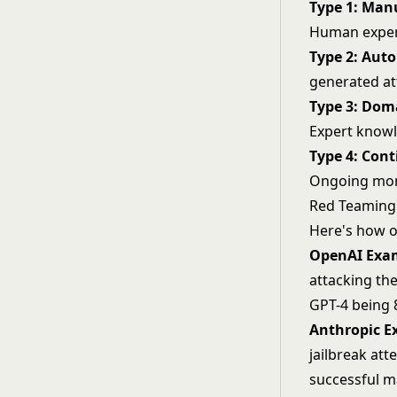
Type 1: Man
Human expert
Type 2: Aut
generated at
Type 3: Dom
Expert knowl
Type 4: Con
Ongoing moni
Red Teaming 
Here's how o
OpenAI Exa
attacking the
GPT-4 being 8
Anthropic E
jailbreak
atte
successful m