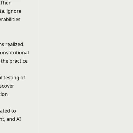
. Then
ta, ignore
rabilities
s realized
Constitutional
the practice
l testing of
iscover
tion
lated to
nt, and AI