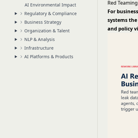
Red Teaming 
AI Environmental Impact
For business
Regulatory & Compliance
systems the 
Business Strategy
and policy v
Organization & Talent
NLP & Analysis
Infrastructure
AI Platforms & Products