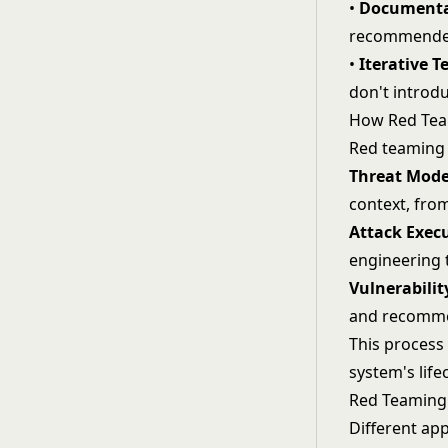
•
Documenta
recommended
•
Iterative T
don't introdu
How Red Te
Red teaming 
Threat Mode
context, from
Attack Exec
engineering
Vulnerabili
and recommen
This process
system's lif
Red Teaming
Different app