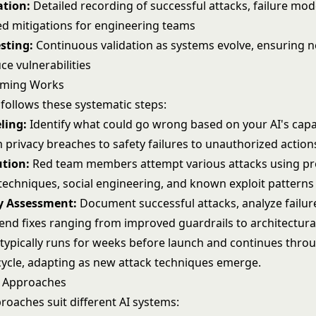
tion:
Detailed recording of successful attacks, failure mod
 mitigations for engineering teams
esting:
Continuous validation as systems evolve, ensuring 
ce vulnerabilities
aming Works
follows these systematic steps:
ling:
Identify what could go wrong based on your AI's capab
 privacy breaches to safety failures to unauthorized action
ution:
Red team members attempt various attacks using
p
techniques, social engineering, and known exploit patterns
ty Assessment:
Document successful attacks, analyze failur
d fixes ranging from improved guardrails to architectura
 typically runs for weeks before launch and continues thro
ecycle, adapting as new attack techniques emerge.
 Approaches
roaches suit different AI systems: