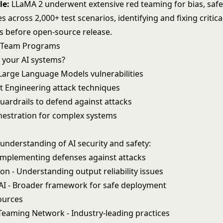
le:
LLaMA 2 underwent extensive red teaming for bias, safe
es across 2,000+ test scenarios, identifying and fixing critica
es before open-source release.
d Team Programs
t your AI systems?
Large Language Models
vulnerabilities
 Engineering
attack techniques
uardrails
to defend against attacks
hestration
for complex systems
understanding of AI security and safety:
Implementing defenses against attacks
ion
- Understanding output reliability issues
AI
- Broader framework for safe deployment
ources
Teaming Network
- Industry-leading practices