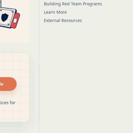
Building Red Team Programs
Learn More
External Resources
de
ices for