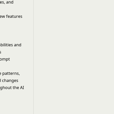
es, and
new features
ilities and
s
rompt
e patterns,
l changes
ughout the AI