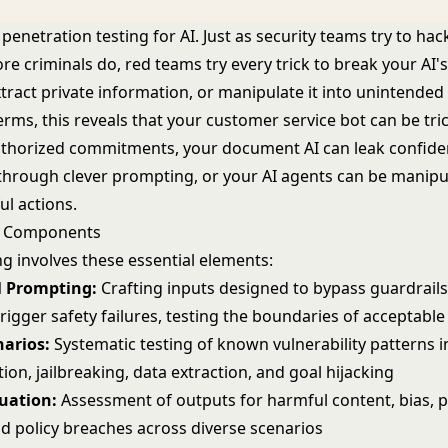
s penetration testing for AI. Just as security teams try to ha
e criminals do, red teams try every trick to break your AI's
tract private information, or manipulate it into unintended
terms, this reveals that your customer service bot can be tri
horized commitments, your document AI can leak confiden
through clever prompting, or your
AI agents
can be manipul
ul actions.
g Components
g involves these essential elements:
l Prompting:
Crafting inputs designed to bypass
guardrail
trigger safety failures, testing the boundaries of acceptable
narios:
Systematic testing of known vulnerability patterns i
ion, jailbreaking, data extraction, and goal hijacking
luation:
Assessment of outputs for harmful content, bias, p
nd policy breaches across diverse scenarios