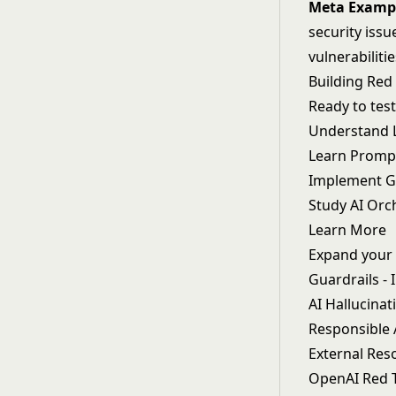
Meta Examp
security issu
vulnerabiliti
Building Re
Ready to tes
Understand
Learn
Prompt
Implement
G
Study
AI Orc
Learn More
Expand your 
Guardrails
- 
AI Hallucinat
Responsible 
External Res
OpenAI Red 