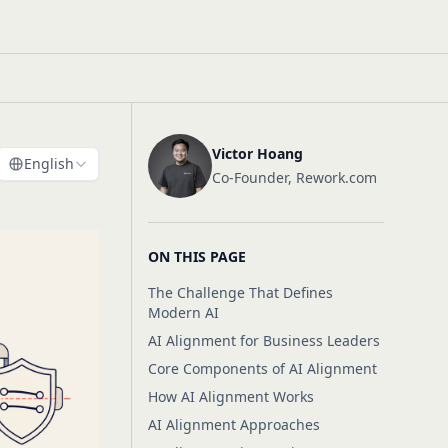
Victor Hoang
English
Co-Founder, Rework.com
ON THIS PAGE
The Challenge That Defines
Modern AI
AI Alignment for Business Leaders
Core Components of AI Alignment
How AI Alignment Works
AI Alignment Approaches