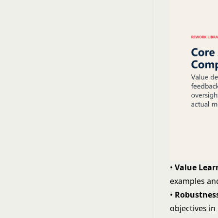
•
Value Lear
examples and
•
Robustness
objectives i