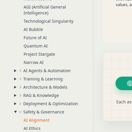
AGI (Artificial General
Intelligence)
Technological Singularity
AI Bubble
Future of AI
Quantum AI
Project Stargate
Narrow AI
AI Agents & Automation
Training & Learning
Architecture & Models
RAG & Knowledge
Each as
Deployment & Optimization
Safety & Governance
AI Alignment
AI Ethics