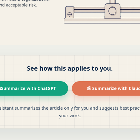
See how this applies to you.
Summarize with ChatGPT
Summarize with Clau
sistant summarizes the article only for you and suggests best pract
your work.