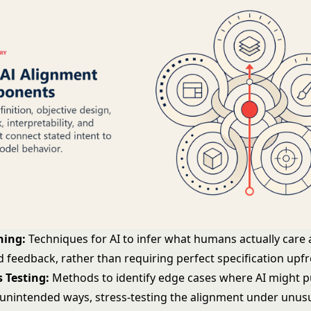
ning:
Techniques for AI to infer what humans actually care
 feedback, rather than requiring perfect specification upf
 Testing:
Methods to identify edge cases where AI might 
n unintended ways, stress-testing the alignment under unus