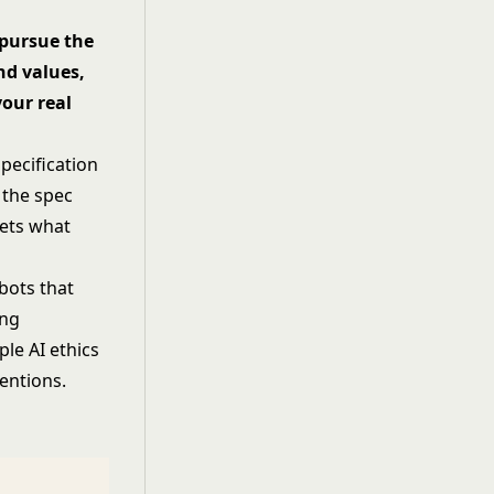
 pursue the
nd values,
our real
pecification
 the spec
gets what
bots that
ing
mple
AI ethics
entions.