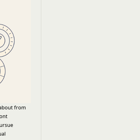
 about from
ront
pursue
ual