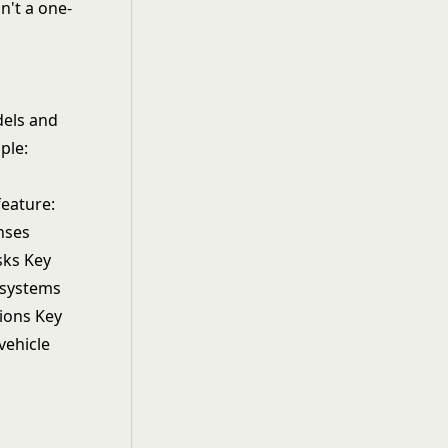
n't a one-
dels and
ple:
feature:
onses
sks Key
n systems
ions Key
vehicle