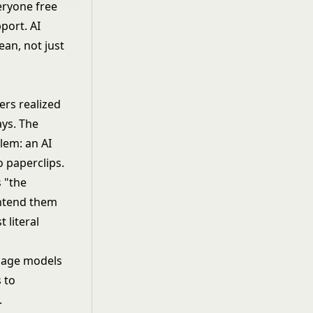
eryone free
port. AI
ean, not just
ers realized
ays. The
lem: an AI
o paperclips.
s "the
intend them
 literal
uage models
 to
.