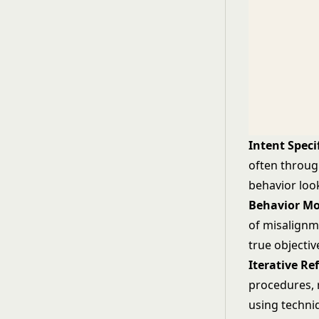
Intent Speci
often throug
behavior loo
Behavior Mo
of misalignme
true objectiv
Iterative Re
procedures, 
using techni