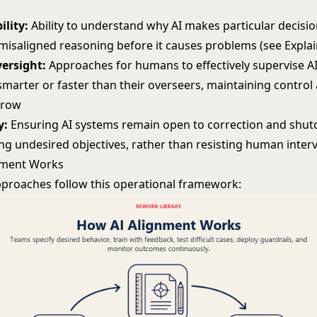
ility:
Ability to understand why AI makes particular decisio
 misaligned reasoning before it causes problems (see
Explai
versight:
Approaches for humans to effectively supervise A
marter or faster than their overseers, maintaining control 
grow
y:
Ensuring AI systems remain open to correction and shut
ng undesired objectives, rather than resisting human inter
nment Works
proaches follow this operational framework: