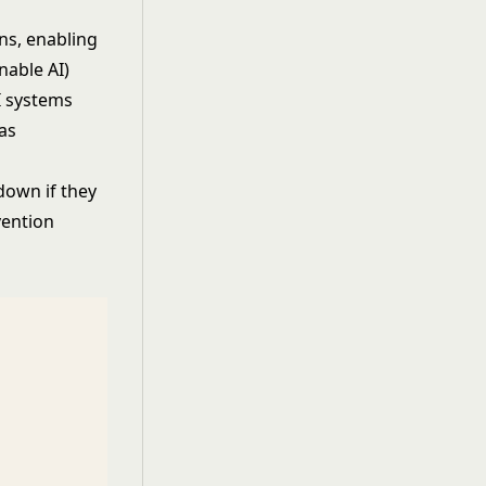
ns, enabling
nable AI
)
I systems
as
down if they
vention