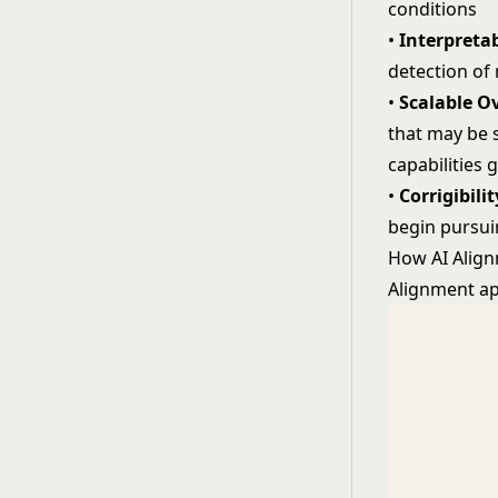
conditions
•
Interpretab
detection of
•
Scalable O
that may be s
capabilities 
•
Corrigibilit
begin pursui
How AI Alig
Alignment ap