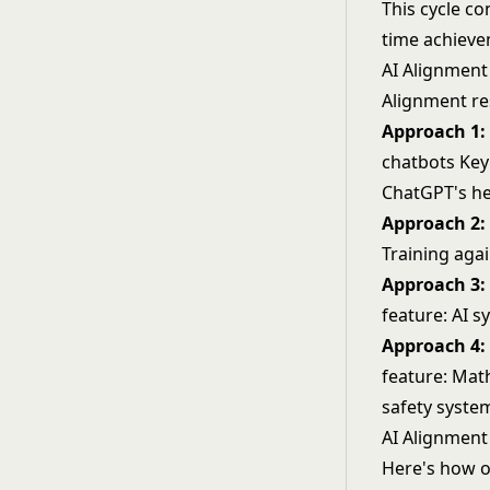
This cycle co
time achieve
AI Alignmen
Alignment re
Approach 1:
chatbots Key
ChatGPT's he
Approach 2: 
Training agai
Approach 3:
feature: AI s
Approach 4: 
feature: Mat
safety syste
AI Alignment 
Here's how o