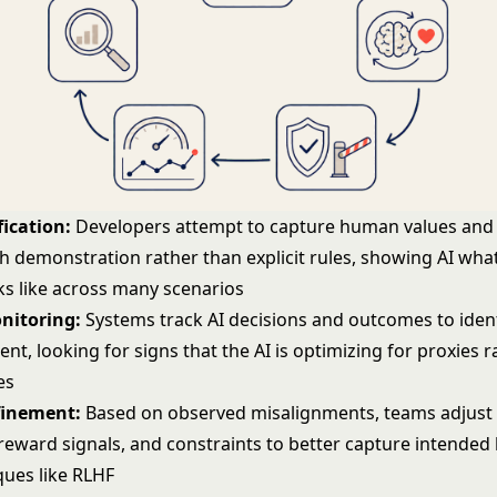
fication:
Developers attempt to capture human values and 
h demonstration rather than explicit rules, showing AI wh
ks like across many scenarios
nitoring:
Systems track AI decisions and outcomes to ident
nt, looking for signs that the AI is optimizing for proxies 
es
finement:
Based on observed misalignments, teams adjust 
reward signals, and constraints to better capture intended 
ques like
RLHF