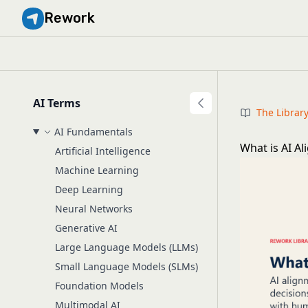
Rework
AI Terms
The Librar
AI Fundamentals
What is AI A
Artificial Intelligence
Machine Learning
Deep Learning
Neural Networks
Generative AI
Large Language Models (LLMs)
Small Language Models (SLMs)
Foundation Models
Multimodal AI