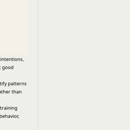
intentions,
at good
ify patterns
rather than
training
behavior,