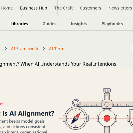
Home
Business Hub
The Craft
Customers
Newsletters
Libraries
Guides
Insights
Playbooks
y
AI Framework
AI Terms
lignment? When AI Understands Your Real Intentions