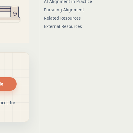
AI Alignment in Practice
Pursuing Alignment
Related Resources
External Resources
de
ices for