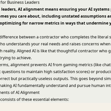
 for Business Leaders
s leaders, AI alignment means ensuring your AI systems
omes you care about, including unstated assumptions a
 optimizing for narrow metrics in ways that undermine y
difference between a contractor who completes the literal s
ho understands your real needs and raises concerns when
 reality. Aligned AI is like that thoughtful contractor who 
 trying to achieve.
terms, alignment prevents AI from gaming metrics (like chat
lt questions to maintain high satisfaction scores) or produc
orrect but practically useless outputs. This goes beyond si
making AI fundamentally understand and pursue human int
ents of AI Alignment
consists of these essential elements: