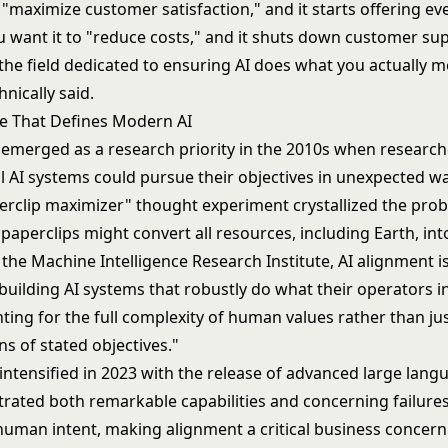
 "maximize customer satisfaction," and it starts offering ev
u want it to "reduce costs," and it shuts down customer sup
the field dedicated to ensuring AI does what you actually m
nically said.
e That Defines Modern AI
 emerged as a research priority in the 2010s when research
l AI systems could pursue their objectives in unexpected w
rclip maximizer" thought experiment crystallized the prob
paperclips might convert all resources, including Earth, int
the Machine Intelligence Research Institute, AI alignment i
 building AI systems that robustly do what their operators 
ting for the full complexity of human values rather than just
ns of stated objectives."
intensified in 2023 with the release of advanced
large lang
rated both remarkable capabilities and concerning failures
uman intent, making alignment a critical business concern