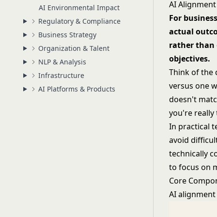
AI Alignment
AI Environmental Impact
For busines
Regulatory & Compliance
actual outc
Business Strategy
rather than
Organization & Talent
objectives.
NLP & Analysis
Think of the 
Infrastructure
versus one w
AI Platforms & Products
doesn't match
you're really
In practical 
avoid difficu
technically c
to focus on 
Core Compon
AI alignment 