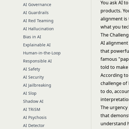
You ask AI to
AI Governance
products. Yo
AI Guardrails
alignment is 
AI Red Teaming
what you tech
AI Hallucination
The Challeng
Bias in AI
AI alignment
Explainable AI
that powerfu
Human-in-the-Loop
famous "pape
Responsible AI
told to make 
AI Safety
According to 
AI Security
challenge of
AI Jailbreaking
to do, accoun
AI Slop
interpretatio
Shadow AI
The urgency 
AI TRiSM
that demonst
AI Psychosis
understand h
AI Detector