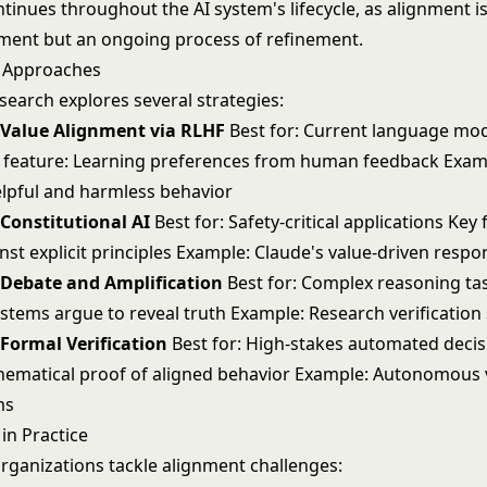
ntinues throughout the AI system's lifecycle, as alignment is
ment but an ongoing process of refinement.
t Approaches
search explores several strategies:
 Value Alignment via RLHF
Best for: Current language mo
 feature: Learning preferences from human feedback Exam
lpful and harmless behavior
Constitutional AI
Best for: Safety-critical applications Key 
nst explicit principles Example: Claude's value-driven resp
 Debate and Amplification
Best for: Complex reasoning ta
ystems argue to reveal truth Example: Research verificatio
Formal Verification
Best for: High-stakes automated decis
hematical proof of aligned behavior Example: Autonomous 
ms
in Practice
rganizations tackle alignment challenges: