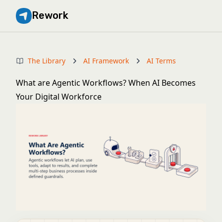
Rework
The Library
AI Framework
AI Terms
What are Agentic Workflows? When AI Becomes
Your Digital Workforce