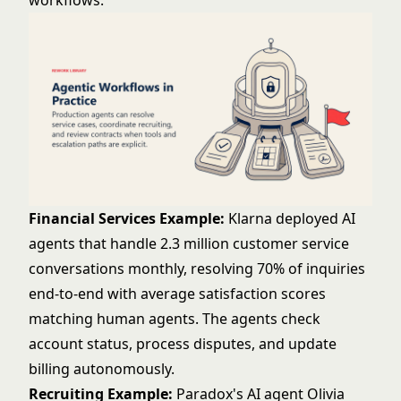
workflows:
Financial Services Example:
Klarna deployed AI
agents that handle 2.3 million customer service
conversations monthly, resolving 70% of inquiries
end-to-end with average satisfaction scores
matching human agents. The agents check
account status, process disputes, and update
billing autonomously.
Recruiting Example:
Paradox's AI agent Olivia