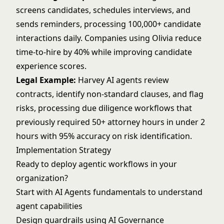
screens candidates, schedules interviews, and
sends reminders, processing 100,000+ candidate
interactions daily. Companies using Olivia reduce
time-to-hire by 40% while improving candidate
experience scores.
Legal Example:
Harvey AI agents review
contracts, identify non-standard clauses, and flag
risks, processing due diligence workflows that
previously required 50+ attorney hours in under 2
hours with 95% accuracy on risk identification.
Implementation Strategy
Ready to deploy agentic workflows in your
organization?
Start with
AI Agents
fundamentals to understand
agent capabilities
Design guardrails using
AI Governance