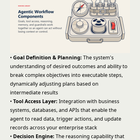
•
Goal Definition & Planning:
The system's
understanding of desired outcomes and ability to
break complex objectives into executable steps,
dynamically adjusting plans based on
intermediate results
•
Tool Access Layer:
Integration with business
systems, databases, and APIs that enable the
agent to read data, trigger actions, and update
records across your enterprise stack
•
Decision Engine:
The reasoning capability that