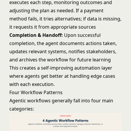
executes each step, monitoring outcomes and
adjusting the plan as needed. If a payment
method fails, it tries alternatives; if data is missing,
it requests it from appropriate sources
Completion & Handoff:
Upon successful
completion, the agent documents actions taken,
updates relevant systems, notifies stakeholders,
and archives the workflow for future learning
This creates a self-improving automation layer
where agents get better at handling edge cases
with each execution.
Four Workflow Patterns
Agentic workflows generally fall into four main
categories: