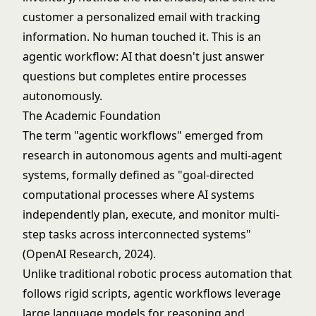
customer a personalized email with tracking
information. No human touched it. This is an
agentic workflow: AI that doesn't just answer
questions but completes entire processes
autonomously.
The Academic Foundation
The term "agentic workflows" emerged from
research in autonomous agents and multi-agent
systems, formally defined as "goal-directed
computational processes where AI systems
independently plan, execute, and monitor multi-
step tasks across interconnected systems"
(OpenAI Research, 2024).
Unlike traditional
robotic process automation
that
follows rigid scripts, agentic workflows leverage
large language models
for reasoning and