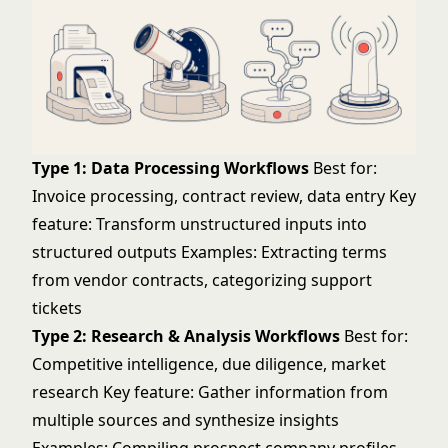
Type 1: Data Processing Workflows
Best for:
Invoice processing, contract review, data entry Key
feature: Transform unstructured inputs into
structured outputs Examples: Extracting terms
from vendor contracts, categorizing support
tickets
Type 2: Research & Analysis Workflows
Best for:
Competitive intelligence, due diligence, market
research Key feature: Gather information from
multiple sources and synthesize insights