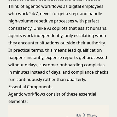
Think of agentic workflows as digital employees
who work 24/7, never forget a step, and handle
high-volume repetitive processes with perfect
consistency. Unlike
AI copilots
that assist humans,
agents work independently, only escalating when
they encounter situations outside their authority.
In practical terms, this means lead qualification
happens instantly, expense reports get processed
without delays, customer onboarding completes
in minutes instead of days, and compliance checks
run continuously rather than quarterly.
Essential Components
Agentic workflows consist of these essential
elements: