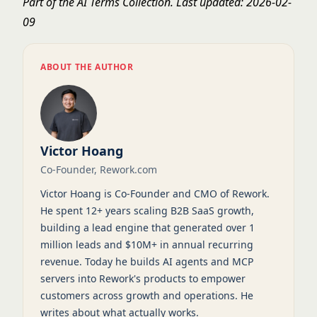
Part of the
AI Terms Collection
. Last updated: 2026-02-
09
ABOUT THE AUTHOR
Victor Hoang
Co-Founder, Rework.com
Victor Hoang is Co-Founder and CMO of Rework.
He spent 12+ years scaling B2B SaaS growth,
building a lead engine that generated over 1
million leads and $10M+ in annual recurring
revenue. Today he builds AI agents and MCP
servers into Rework's products to empower
customers across growth and operations. He
writes about what actually works.