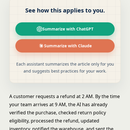
See how this applies to you.
Summarize with ChatGPT
Summarize with Claude
Each assistant summarizes the article only for you
and suggests best practices for your work.
A customer requests a refund at 2 AM. By the time
your team arrives at 9 AM, the AI has already
verified the purchase, checked return policy
eligibility, processed the refund, updated
inventory, notified the warehouse, and sent the