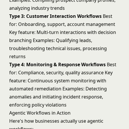
Examples: Compiling prospect company profiles,
analyzing industry trends
Type 3: Customer Interaction Workflows
Best
for: Onboarding, support, account management
Key feature: Multi-turn interactions with decision
branching Examples: Qualifying leads,
troubleshooting technical issues, processing
returns
Type 4: Monitoring & Response Workflows
Best
for: Compliance, security, quality assurance Key
feature: Continuous system monitoring with
automated remediation Examples: Detecting
anomalies and initiating incident response,
enforcing policy violations
Agentic Workflows in Action
Here's how businesses actually use agentic