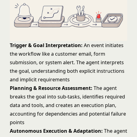
Trigger & Goal Interpretation:
An event initiates
the workflow like a customer email, form
submission, or system alert. The agent interprets
the goal, understanding both explicit instructions
and implicit requirements
Planning & Resource Assessment:
The agent
breaks the goal into sub-tasks, identifies required
data and tools, and creates an execution plan,
accounting for dependencies and potential failure
points
Autonomous Execution & Adaptation:
The agent