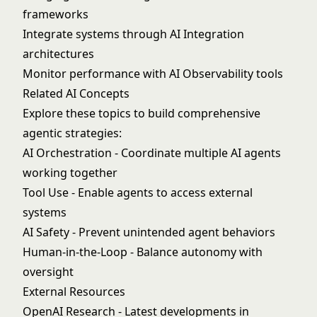
frameworks
Integrate systems through
AI Integration
architectures
Monitor performance with
AI Observability
tools
Related AI Concepts
Explore these topics to build comprehensive
agentic strategies:
AI Orchestration
- Coordinate multiple AI agents
working together
Tool Use
- Enable agents to access external
systems
AI Safety
- Prevent unintended agent behaviors
Human-in-the-Loop
- Balance autonomy with
oversight
External Resources
OpenAI Research
- Latest developments in