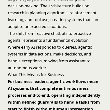
decision-making. The architecture builds on
research in planning algorithms, reinforcement
learning, and tool use, creating systems that can
adapt to unexpected situations.
The shift from reactive chatbots to proactive
agents represents a fundamental evolution.
Where early AI responded to queries, agentic
systems initiate actions, make decisions, and
handle exceptions, moving from assistant to
autonomous worker.
What This Means for Business
For business leaders, agentic workflows mean
AI systems that complete entire business
processes end-to-end, operating independently
within defined guardrails to handle tasks from
start to finish without human intervention.