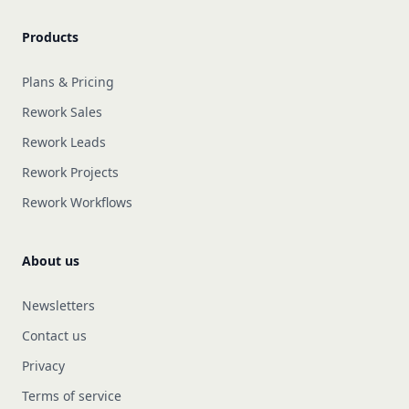
Products
Plans & Pricing
Rework Sales
Rework Leads
Rework Projects
Rework Workflows
About us
Newsletters
Contact us
Privacy
Terms of service