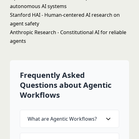
autonomous AI systems
Stanford HAI
- Human-centered AI research on
agent safety
Anthropic Research
- Constitutional AI for reliable
agents
Frequently Asked
Questions about Agentic
Workflows
What are Agentic Workflows?