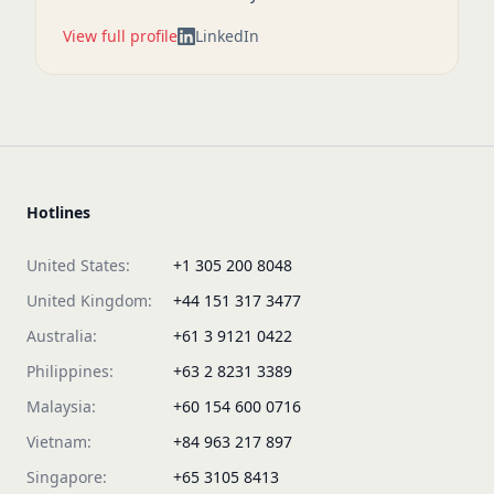
View full profile
LinkedIn
Hotlines
United States:
+1 305 200 8048
United Kingdom:
+44 151 317 3477
Australia:
+61 3 9121 0422
Philippines:
+63 2 8231 3389
Malaysia:
+60 154 600 0716
Vietnam:
+84 963 217 897
Singapore:
+65 3105 8413