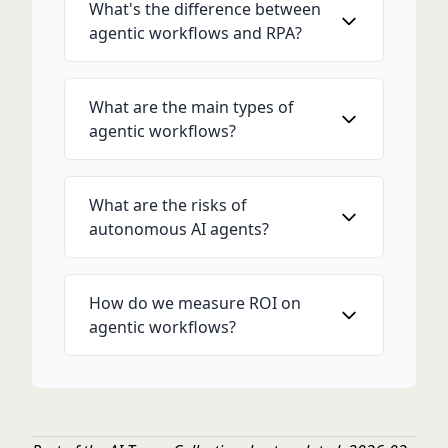
What's the difference between
agentic workflows and RPA?
What are the main types of
agentic workflows?
What are the risks of
autonomous AI agents?
How do we measure ROI on
agentic workflows?