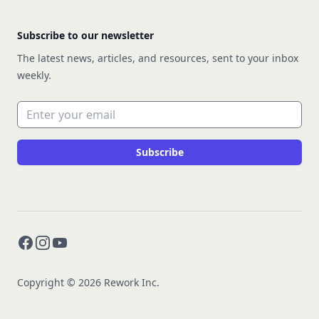
Subscribe to our newsletter
The latest news, articles, and resources, sent to your inbox
weekly.
Email address
Subscribe
Facebook
Instagram
YouTube
Copyright © 2026 Rework Inc.