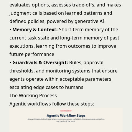
evaluates options, assesses trade-offs, and makes
judgment calls based on learned patterns and
defined policies, powered by
generative AI
•
Memory & Context:
Short-term memory of the
current task state and long-term memory of past
executions, learning from outcomes to improve
future performance
•
Guardrails & Oversight:
Rules, approval
thresholds, and monitoring systems that ensure
agents operate within acceptable parameters,
escalating edge cases to humans
The Working Process
Agentic workflows follow these steps: