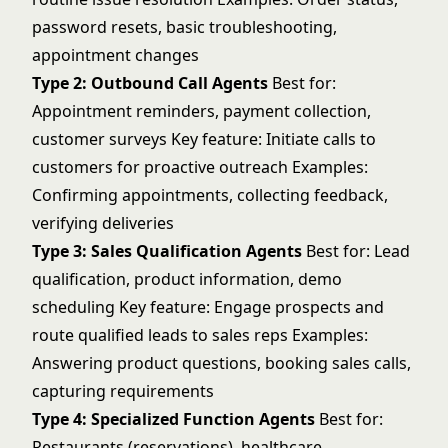
password resets, basic troubleshooting,
appointment changes
Type 2: Outbound Call Agents
Best for:
Appointment reminders, payment collection,
customer surveys Key feature: Initiate calls to
customers for proactive outreach Examples:
Confirming appointments, collecting feedback,
verifying deliveries
Type 3: Sales Qualification Agents
Best for: Lead
qualification, product information, demo
scheduling Key feature: Engage prospects and
route qualified leads to sales reps Examples:
Answering product questions, booking sales calls,
capturing requirements
Type 4: Specialized Function Agents
Best for:
Restaurants (reservations), healthcare