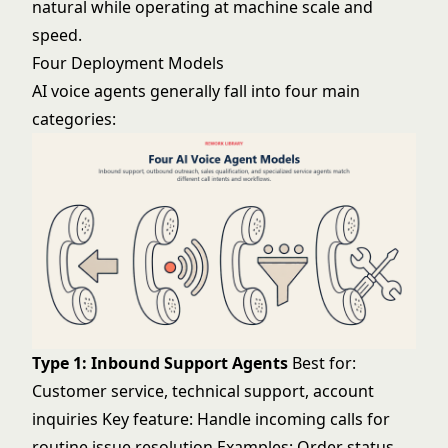
natural while operating at machine scale and
speed.
Four Deployment Models
AI voice agents generally fall into four main
categories:
Type 1: Inbound Support Agents
Best for:
Customer service, technical support, account
inquiries Key feature: Handle incoming calls for
routine issue resolution Examples: Order status,