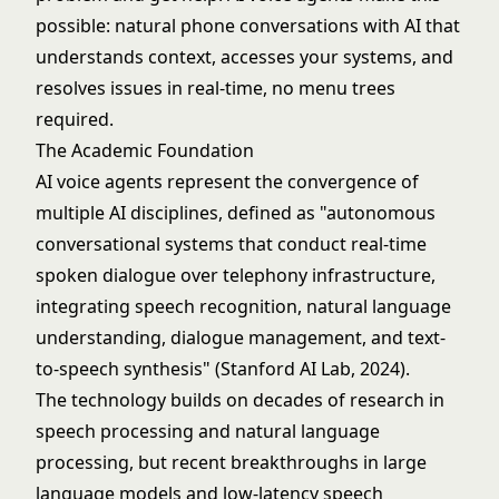
possible: natural phone conversations with AI that
understands context, accesses your systems, and
resolves issues in real-time, no menu trees
required.
The Academic Foundation
AI voice agents represent the convergence of
multiple AI disciplines, defined as "autonomous
conversational systems that conduct real-time
spoken dialogue over telephony infrastructure,
integrating speech recognition, natural language
understanding, dialogue management, and text-
to-speech synthesis" (Stanford AI Lab, 2024).
The technology builds on decades of research in
speech processing and
natural language
processing
, but recent breakthroughs in
large
language models
and low-latency speech