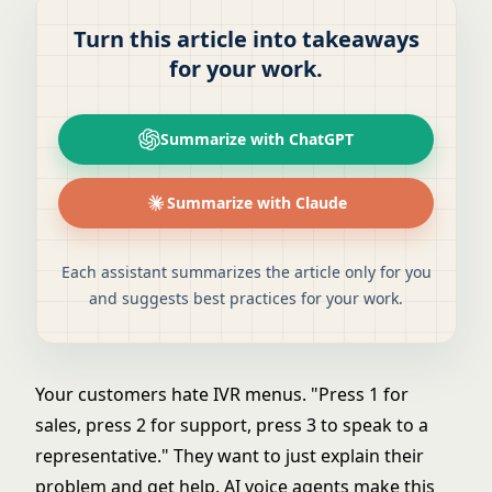
Turn this article into takeaways
for your work.
Summarize with ChatGPT
Summarize with Claude
Each assistant summarizes the article only for you
and suggests best practices for your work.
Your customers hate IVR menus. "Press 1 for
sales, press 2 for support, press 3 to speak to a
representative." They want to just explain their
problem and get help. AI voice agents make this