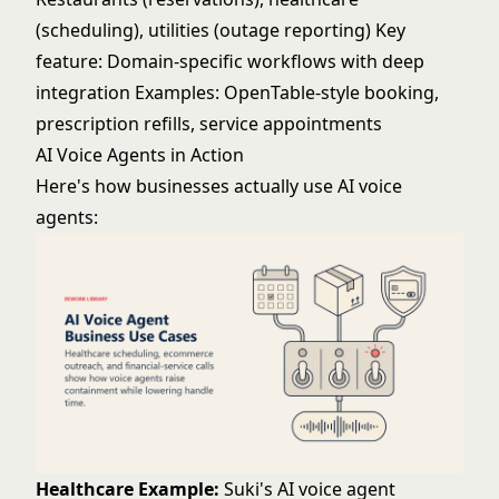
(scheduling), utilities (outage reporting) Key
feature: Domain-specific workflows with deep
integration Examples: OpenTable-style booking,
prescription refills, service appointments
AI Voice Agents in Action
Here's how businesses actually use AI voice
agents:
Healthcare Example:
Suki's AI voice agent