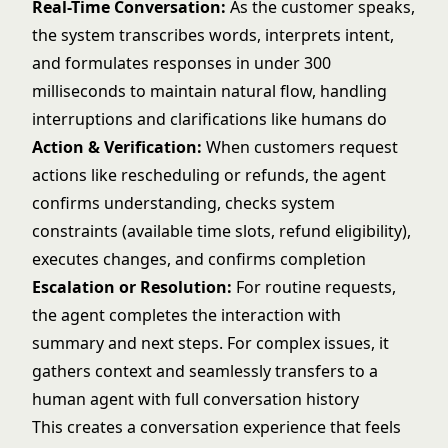
Real-Time Conversation:
As the customer speaks,
the system transcribes words, interprets intent,
and formulates responses in under 300
milliseconds to maintain natural flow, handling
interruptions and clarifications like humans do
Action & Verification:
When customers request
actions like rescheduling or refunds, the agent
confirms understanding, checks system
constraints (available time slots, refund eligibility),
executes changes, and confirms completion
Escalation or Resolution:
For routine requests,
the agent completes the interaction with
summary and next steps. For complex issues, it
gathers context and seamlessly transfers to a
human agent with full conversation history
This creates a conversation experience that feels