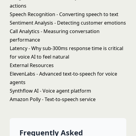
actions
Speech Recognition
- Converting speech to text
Sentiment Analysis
- Detecting customer emotions
Call Analytics
- Measuring conversation
performance
Latency
- Why sub-300ms response time is critical
for voice AI to feel natural
External Resources
ElevenLabs
- Advanced text-to-speech for voice
agents
Synthflow AI
- Voice agent platform
Amazon Polly
- Text-to-speech service
Frequently Asked