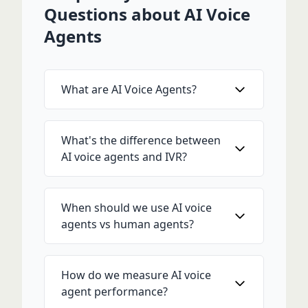
Questions about AI Voice
Agents
What are AI Voice Agents?
What's the difference between
AI voice agents and IVR?
When should we use AI voice
agents vs human agents?
How do we measure AI voice
agent performance?