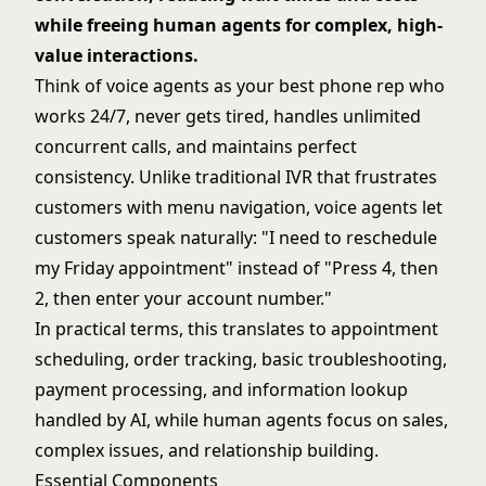
while freeing human agents for complex, high-
value interactions.
Think of voice agents as your best phone rep who
works 24/7, never gets tired, handles unlimited
concurrent calls, and maintains perfect
consistency. Unlike traditional IVR that frustrates
customers with menu navigation, voice agents let
customers speak naturally: "I need to reschedule
my Friday appointment" instead of "Press 4, then
2, then enter your account number."
In practical terms, this translates to appointment
scheduling, order tracking, basic troubleshooting,
payment processing, and information lookup
handled by AI, while human agents focus on sales,
complex issues, and relationship building.
Essential Components