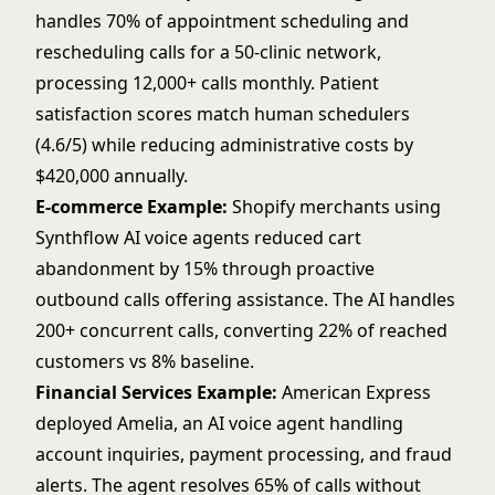
handles 70% of appointment scheduling and
rescheduling calls for a 50-clinic network,
processing 12,000+ calls monthly. Patient
satisfaction scores match human schedulers
(4.6/5) while reducing administrative costs by
$420,000 annually.
E-commerce Example:
Shopify merchants using
Synthflow AI voice agents reduced cart
abandonment by 15% through proactive
outbound calls offering assistance. The AI handles
200+ concurrent calls, converting 22% of reached
customers vs 8% baseline.
Financial Services Example:
American Express
deployed Amelia, an AI voice agent handling
account inquiries, payment processing, and fraud
alerts. The agent resolves 65% of calls without