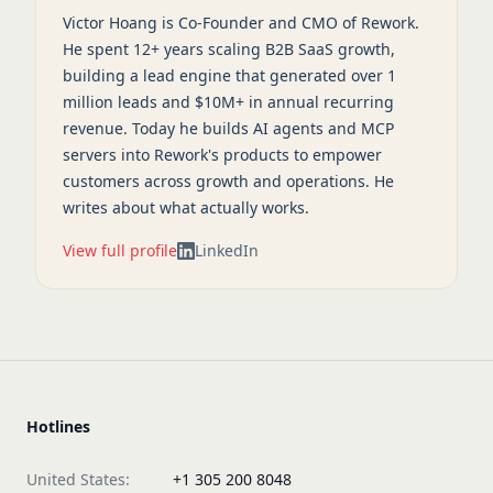
Victor Hoang is Co-Founder and CMO of Rework.
He spent 12+ years scaling B2B SaaS growth,
building a lead engine that generated over 1
million leads and $10M+ in annual recurring
revenue. Today he builds AI agents and MCP
servers into Rework's products to empower
customers across growth and operations. He
writes about what actually works.
View full profile
LinkedIn
Hotlines
United States:
+1 305 200 8048