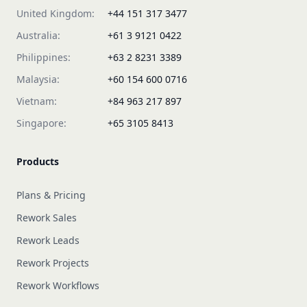
United Kingdom:
+44 151 317 3477
Australia:
+61 3 9121 0422
Philippines:
+63 2 8231 3389
Malaysia:
+60 154 600 0716
Vietnam:
+84 963 217 897
Singapore:
+65 3105 8413
Products
Plans & Pricing
Rework Sales
Rework Leads
Rework Projects
Rework Workflows