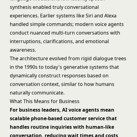
synthesis enabled truly conversational
experiences. Earlier systems like Siri and Alexa
handled simple commands; modern voice agents
conduct nuanced multi-turn conversations with
interruptions, clarifications, and emotional
awareness.
The architecture evolved from rigid dialogue trees
in the 1990s to today's generative systems that
dynamically construct responses based on
conversation context, similar to how humans
naturally communicate.
What This Means for Business
For business leaders, AI voice agents mean
scalable phone-based customer service that
handles routine inquiries with human-like
conversation, reducing wait times and costs