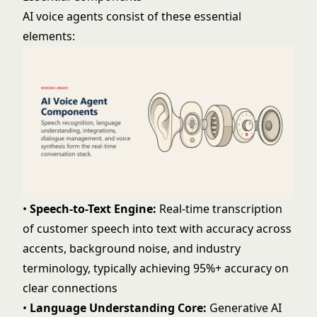
AI voice agents consist of these essential
elements:
•
Speech-to-Text Engine:
Real-time transcription
of customer speech into text with accuracy across
accents, background noise, and industry
terminology, typically achieving 95%+ accuracy on
clear connections
•
Language Understanding Core:
Generative AI