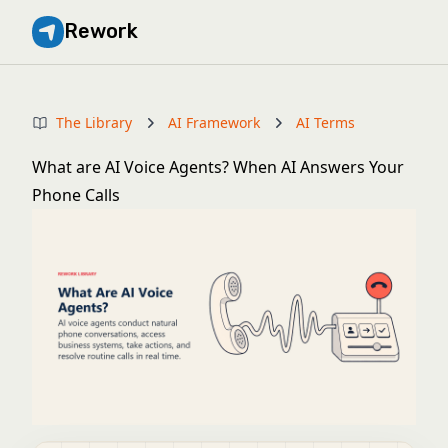
Rework
The Library
AI Framework
AI Terms
What are AI Voice Agents? When AI Answers Your
Phone Calls