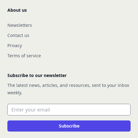
About us
Newsletters
Contact us
Privacy
Terms of service
Subscribe to our newsletter
The latest news, articles, and resources, sent to your inbox
weekly.
Email address
Subscribe