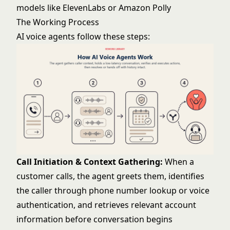
models like ElevenLabs or Amazon Polly
The Working Process
AI voice agents follow these steps:
Call Initiation & Context Gathering:
When a
customer calls, the agent greets them, identifies
the caller through phone number lookup or voice
authentication, and retrieves relevant account
information before conversation begins