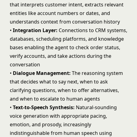
that interprets customer intent, extracts relevant
entities like account numbers or dates, and
understands context from conversation history
•
Integration Layer:
Connections to CRM systems,
databases, scheduling platforms, and knowledge
bases enabling the agent to check order status,
verify accounts, and take actions during the
conversation
•
Dialogue Management:
The reasoning system
that decides what to say next, when to ask
clarifying questions, when to offer alternatives,
and when to escalate to human agents
•
Text-to-Speech Synthesis:
Natural-sounding
voice generation with appropriate pacing,
emotion, and prosody, increasingly
indistinguishable from human speech using