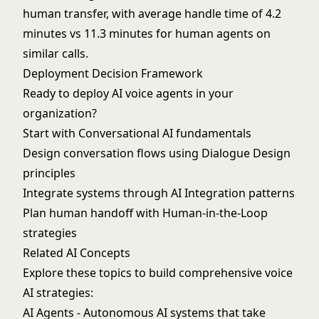
human transfer, with average handle time of 4.2
minutes vs 11.3 minutes for human agents on
similar calls.
Deployment Decision Framework
Ready to deploy AI voice agents in your
organization?
Start with
Conversational AI
fundamentals
Design conversation flows using
Dialogue Design
principles
Integrate systems through
AI Integration
patterns
Plan human handoff with
Human-in-the-Loop
strategies
Related AI Concepts
Explore these topics to build comprehensive voice
AI strategies:
AI Agents
- Autonomous AI systems that take