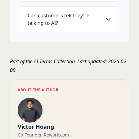
Can customers tell they're
talking to AI?
Part of the
AI Terms Collection
. Last updated: 2026-02-
09
ABOUT THE AUTHOR
Victor Hoang
Co-Founder, Rework.com