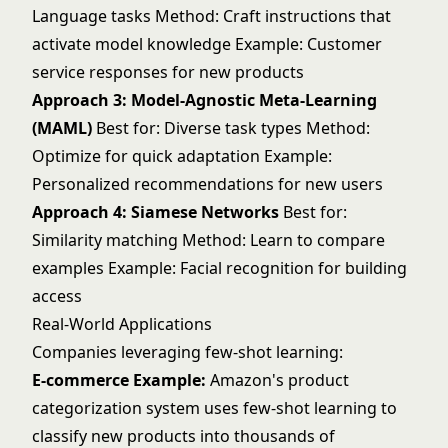
Language tasks Method: Craft instructions that
activate model knowledge Example: Customer
service responses for new products
Approach 3: Model-Agnostic Meta-Learning
(MAML)
Best for: Diverse task types Method:
Optimize for quick adaptation Example:
Personalized recommendations for new users
Approach 4: Siamese Networks
Best for:
Similarity matching Method: Learn to compare
examples Example: Facial recognition for building
access
Real-World Applications
Companies leveraging few-shot learning:
E-commerce Example:
Amazon's product
categorization system uses few-shot learning to
classify new products into thousands of