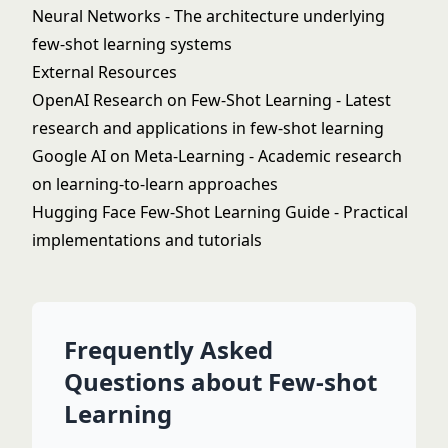
Neural Networks
- The architecture underlying
few-shot learning systems
External Resources
OpenAI Research on Few-Shot Learning
- Latest
research and applications in few-shot learning
Google AI on Meta-Learning
- Academic research
on learning-to-learn approaches
Hugging Face Few-Shot Learning Guide
- Practical
implementations and tutorials
Frequently Asked
Questions about Few-shot
Learning