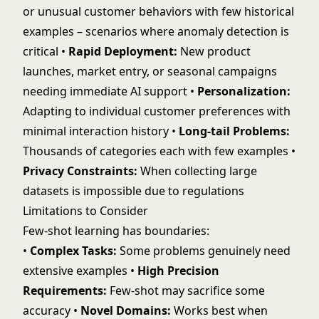
or unusual customer behaviors with few historical
examples – scenarios where
anomaly detection
is
critical •
Rapid Deployment:
New product
launches, market entry, or seasonal campaigns
needing immediate AI support •
Personalization:
Adapting to individual customer preferences with
minimal interaction history •
Long-tail Problems:
Thousands of categories each with few examples •
Privacy Constraints:
When collecting large
datasets is impossible due to regulations
Limitations to Consider
Few-shot learning has boundaries:
•
Complex Tasks:
Some problems genuinely need
extensive examples •
High Precision
Requirements:
Few-shot may sacrifice some
accuracy •
Novel Domains:
Works best when