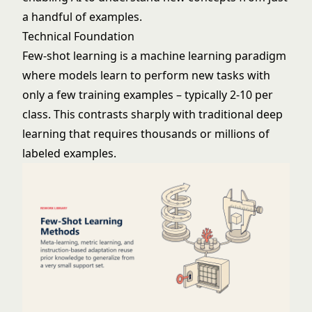
a handful of examples.
Technical Foundation
Few-shot learning is a
machine learning
paradigm
where models learn to perform new tasks with
only a few training examples – typically 2-10 per
class. This contrasts sharply with traditional
deep
learning
that requires thousands or millions of
labeled examples.