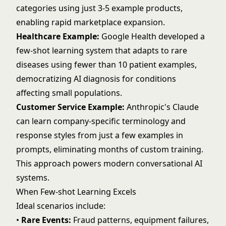
categories using just 3-5 example products,
enabling rapid marketplace expansion.
Healthcare Example:
Google Health developed a
few-shot learning system that adapts to rare
diseases using fewer than 10 patient examples,
democratizing AI diagnosis for conditions
affecting small populations.
Customer Service Example:
Anthropic's Claude
can learn company-specific terminology and
response styles from just a few examples in
prompts, eliminating months of custom training.
This approach powers modern
conversational AI
systems.
When Few-shot Learning Excels
Ideal scenarios include:
•
Rare Events:
Fraud patterns, equipment failures,