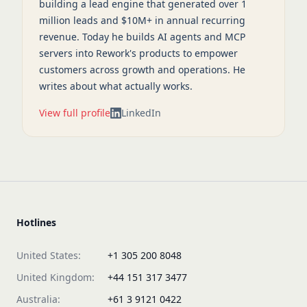
building a lead engine that generated over 1
million leads and $10M+ in annual recurring
revenue. Today he builds AI agents and MCP
servers into Rework's products to empower
customers across growth and operations. He
writes about what actually works.
View full profile
LinkedIn
Hotlines
United States:
+1 305 200 8048
United Kingdom:
+44 151 317 3477
Australia:
+61 3 9121 0422