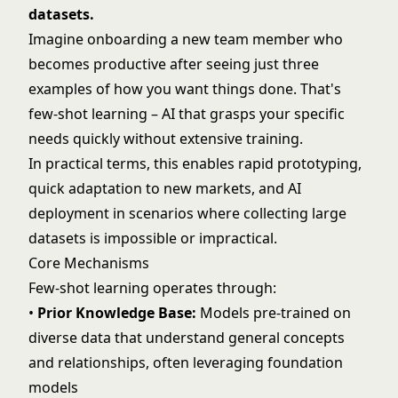
datasets.
Imagine onboarding a new team member who
becomes productive after seeing just three
examples of how you want things done. That's
few-shot learning – AI that grasps your specific
needs quickly without extensive training.
In practical terms, this enables rapid prototyping,
quick adaptation to new markets, and AI
deployment in scenarios where collecting large
datasets is impossible or impractical.
Core Mechanisms
Few-shot learning operates through:
•
Prior Knowledge Base:
Models pre-trained on
diverse data that understand general concepts
and relationships, often leveraging
foundation
models