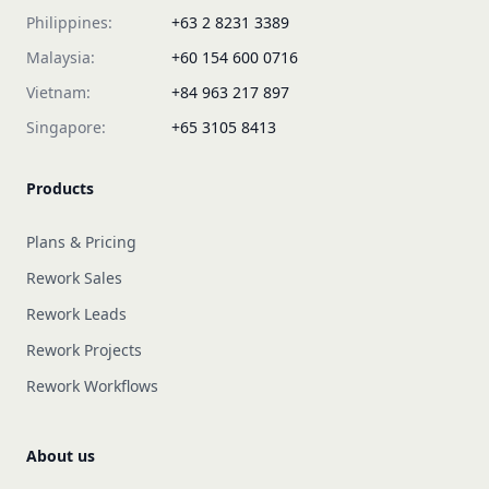
Philippines:
+63 2 8231 3389
Malaysia:
+60 154 600 0716
Vietnam:
+84 963 217 897
Singapore:
+65 3105 8413
Products
Plans & Pricing
Rework Sales
Rework Leads
Rework Projects
Rework Workflows
About us