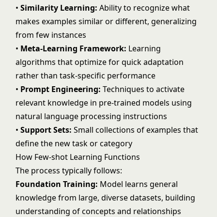
•
Similarity Learning:
Ability to recognize what
makes examples similar or different, generalizing
from few instances
•
Meta-Learning Framework:
Learning
algorithms that optimize for quick adaptation
rather than task-specific performance
•
Prompt Engineering:
Techniques to activate
relevant knowledge in pre-trained models using
natural language processing
instructions
•
Support Sets:
Small collections of examples that
define the new task or category
How Few-shot Learning Functions
The process typically follows:
Foundation Training:
Model learns general
knowledge from large, diverse datasets, building
understanding of concepts and relationships