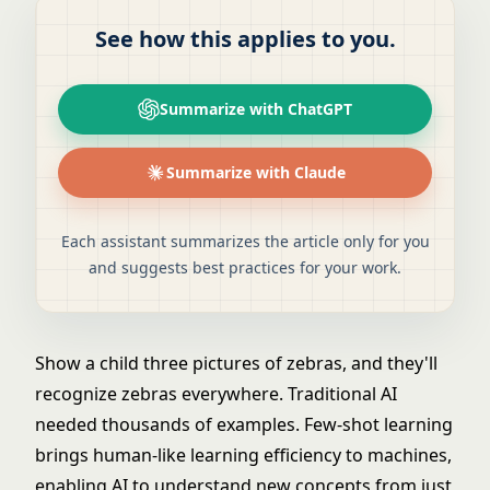
See how this applies to you.
Summarize with ChatGPT
Summarize with Claude
Each assistant summarizes the article only for you
and suggests best practices for your work.
Show a child three pictures of zebras, and they'll
recognize zebras everywhere. Traditional AI
needed thousands of examples. Few-shot learning
brings human-like learning efficiency to machines,
enabling AI to understand new concepts from just