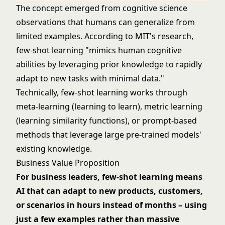
The concept emerged from cognitive science
observations that humans can generalize from
limited examples. According to MIT's research,
few-shot learning "mimics human cognitive
abilities by leveraging prior knowledge to rapidly
adapt to new tasks with minimal data."
Technically, few-shot learning works through
meta-learning (learning to learn), metric learning
(learning similarity functions), or prompt-based
methods that leverage large pre-trained models'
existing knowledge.
Business Value Proposition
For business leaders, few-shot learning means
AI that can adapt to new products, customers,
or scenarios in hours instead of months – using
just a few examples rather than massive