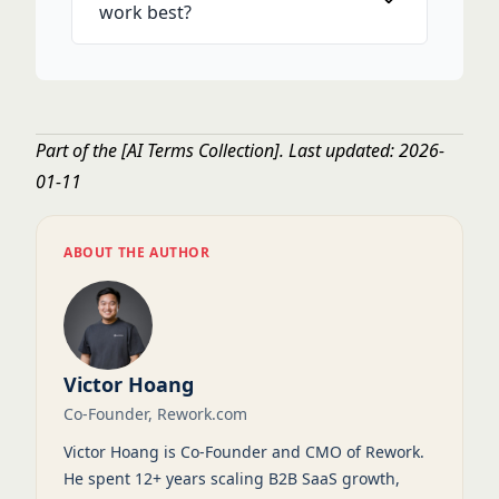
work best?
Part of the
[AI Terms Collection]
. Last updated: 2026-
01-11
ABOUT THE AUTHOR
Victor Hoang
Co-Founder, Rework.com
Victor Hoang is Co-Founder and CMO of Rework.
He spent 12+ years scaling B2B SaaS growth,