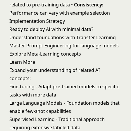
related to pre-training data •
Consistency:
Performance can vary with example selection
Implementation Strategy
Ready to deploy AI with minimal data?
Understand foundations with
Transfer Learning
Master
Prompt Engineering
for language models
Explore
Meta-Learning
concepts
Learn More
Expand your understanding of related AI
concepts:
Fine-tuning
- Adapt pre-trained models to specific
tasks with more data
Large Language Models
- Foundation models that
enable few-shot capabilities
Supervised Learning
- Traditional approach
requiring extensive labeled data