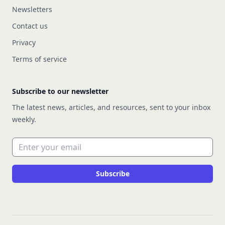
Newsletters
Contact us
Privacy
Terms of service
Subscribe to our newsletter
The latest news, articles, and resources, sent to your inbox
weekly.
Email address
Subscribe