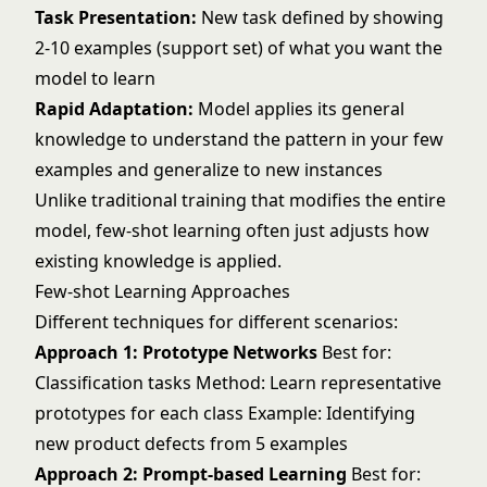
Task Presentation:
New task defined by showing
2-10 examples (support set) of what you want the
model to learn
Rapid Adaptation:
Model applies its general
knowledge to understand the pattern in your few
examples and generalize to new instances
Unlike traditional training that modifies the entire
model, few-shot learning often just adjusts how
existing knowledge is applied.
Few-shot Learning Approaches
Different techniques for different scenarios:
Approach 1: Prototype Networks
Best for:
Classification tasks Method: Learn representative
prototypes for each class Example: Identifying
new product defects from 5 examples
Approach 2: Prompt-based Learning
Best for: