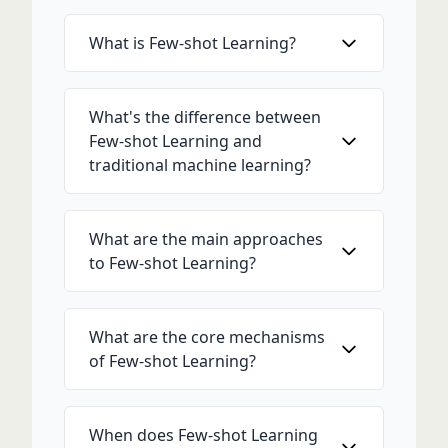
What is Few-shot Learning?
What's the difference between
Few-shot Learning and
traditional machine learning?
What are the main approaches
to Few-shot Learning?
What are the core mechanisms
of Few-shot Learning?
When does Few-shot Learning