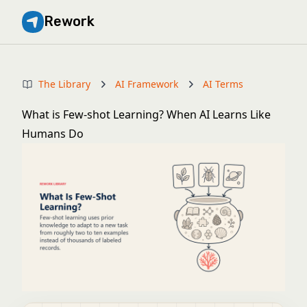
Rework
The Library
AI Framework
AI Terms
What is Few-shot Learning? When AI Learns Like
Humans Do