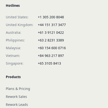
Hotlines
United States:
+1 305 200 8048
United Kingdom:
+44 151 317 3477
Australia:
+61 3 9121 0422
Philippines:
+63 2 8231 3389
Malaysia:
+60 154 600 0716
Vietnam:
+84 963 217 897
Singapore:
+65 3105 8413
Products
Plans & Pricing
Rework Sales
Rework Leads