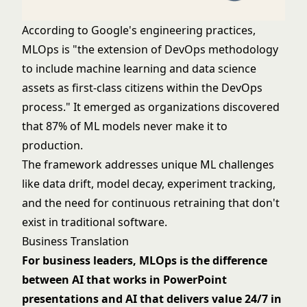
According to Google's engineering practices,
MLOps is "the extension of DevOps methodology
to include machine learning and data science
assets as first-class citizens within the DevOps
process." It emerged as organizations discovered
that 87% of ML models never make it to
production.
The framework addresses unique ML challenges
like data drift, model decay, experiment tracking,
and the need for continuous retraining that don't
exist in traditional software.
Business Translation
For business leaders, MLOps is the difference
between AI that works in PowerPoint
presentations and AI that delivers value 24/7 in