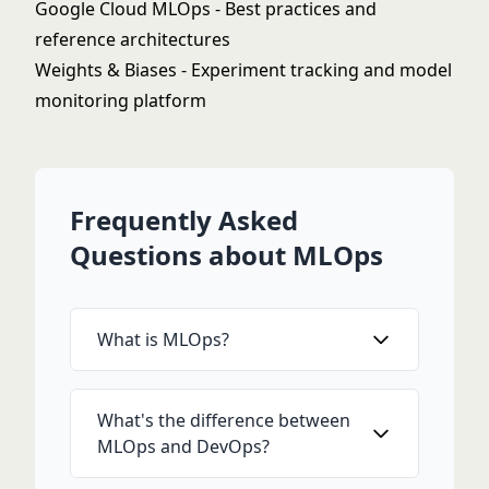
Google Cloud MLOps
- Best practices and
reference architectures
Weights & Biases
- Experiment tracking and model
monitoring platform
Frequently Asked
Questions about MLOps
What is MLOps?
What's the difference between
MLOps and DevOps?