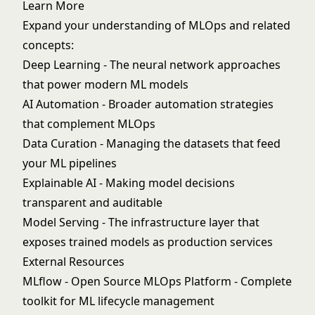
Learn More
Expand your understanding of MLOps and related
concepts:
Deep Learning
- The neural network approaches
that power modern ML models
AI Automation
- Broader automation strategies
that complement MLOps
Data Curation
- Managing the datasets that feed
your ML pipelines
Explainable AI
- Making model decisions
transparent and auditable
Model Serving
- The infrastructure layer that
exposes trained models as production services
External Resources
MLflow - Open Source MLOps Platform
- Complete
toolkit for ML lifecycle management