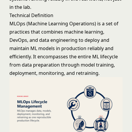
in the lab.
Technical Definition
MLOps (Machine Learning Operations) is a set of
practices that combines
machine learning
,
DevOps, and data engineering to deploy and
maintain ML models in production reliably and
efficiently. It encompasses the entire ML lifecycle
from data preparation through model training,
deployment, monitoring, and retraining.