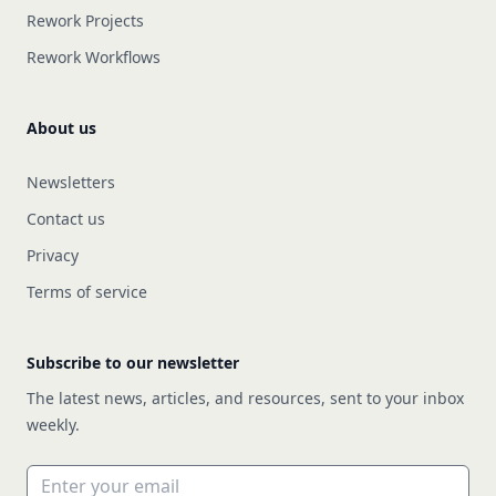
Rework Projects
Rework Workflows
About us
Newsletters
Contact us
Privacy
Terms of service
Subscribe to our newsletter
The latest news, articles, and resources, sent to your inbox
weekly.
Email address