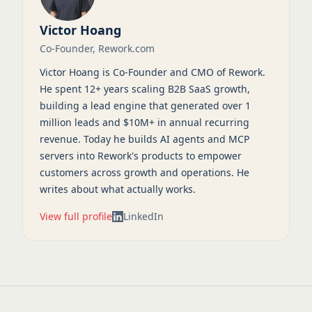
Victor Hoang
Co-Founder, Rework.com
Victor Hoang is Co-Founder and CMO of Rework.
He spent 12+ years scaling B2B SaaS growth,
building a lead engine that generated over 1
million leads and $10M+ in annual recurring
revenue. Today he builds AI agents and MCP
servers into Rework's products to empower
customers across growth and operations. He
writes about what actually works.
View full profile
LinkedIn