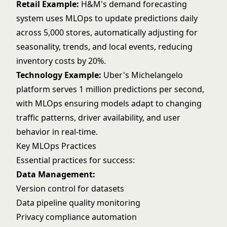
Retail Example:
H&M's demand forecasting
system uses MLOps to update predictions daily
across 5,000 stores, automatically adjusting for
seasonality, trends, and local events, reducing
inventory costs by 20%.
Technology Example:
Uber's Michelangelo
platform serves 1 million predictions per second,
with MLOps ensuring models adapt to changing
traffic patterns, driver availability, and user
behavior in real-time.
Key MLOps Practices
Essential practices for success:
Data Management:
Version control for datasets
Data pipeline
quality monitoring
Privacy compliance automation