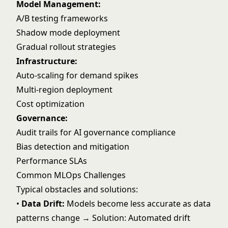
Model Management:
A/B testing frameworks
Shadow mode deployment
Gradual rollout strategies
Infrastructure:
Auto-scaling for demand spikes
Multi-region deployment
Cost optimization
Governance:
Audit trails for
AI governance
compliance
Bias detection and mitigation
Performance SLAs
Common MLOps Challenges
Typical obstacles and solutions:
•
Data Drift:
Models become less accurate as data
patterns change → Solution: Automated drift