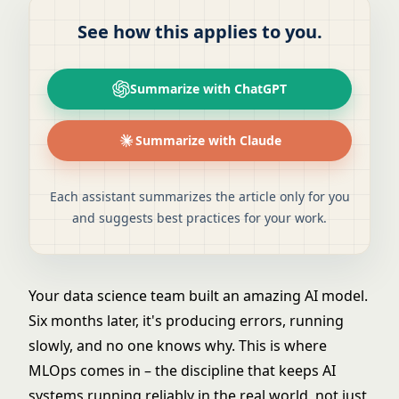
See how this applies to you.
Summarize with ChatGPT
Summarize with Claude
Each assistant summarizes the article only for you
and suggests best practices for your work.
Your data science team built an amazing AI model.
Six months later, it's producing errors, running
slowly, and no one knows why. This is where
MLOps comes in – the discipline that keeps AI
systems running reliably in the real world, not just