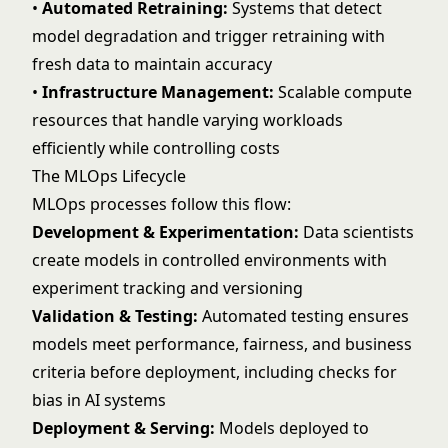
•
Automated Retraining:
Systems that detect
model degradation and trigger retraining with
fresh data to maintain accuracy
•
Infrastructure Management:
Scalable compute
resources that handle varying workloads
efficiently while controlling costs
The MLOps Lifecycle
MLOps processes follow this flow:
Development & Experimentation:
Data scientists
create models in controlled environments with
experiment tracking and versioning
Validation & Testing:
Automated testing ensures
models meet performance, fairness, and business
criteria before deployment, including checks for
bias in AI
systems
Deployment & Serving:
Models deployed to