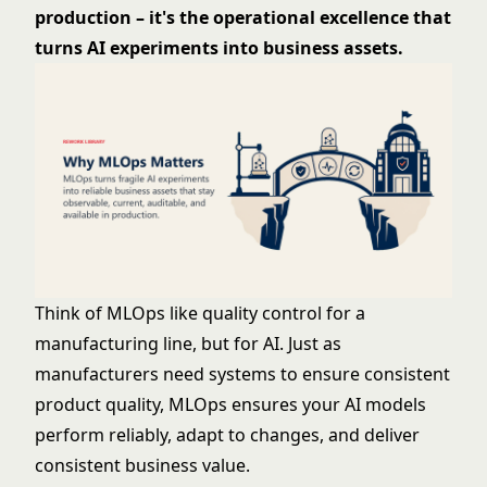
production – it's the operational excellence that
turns AI experiments into business assets.
Think of MLOps like quality control for a
manufacturing line, but for AI. Just as
manufacturers need systems to ensure consistent
product quality, MLOps ensures your AI models
perform reliably, adapt to changes, and deliver
consistent business value.