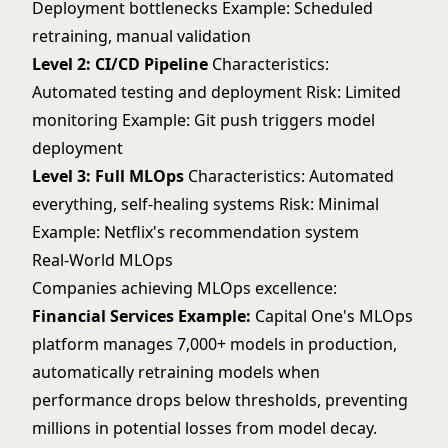
Deployment bottlenecks Example: Scheduled
retraining, manual validation
Level 2: CI/CD Pipeline
Characteristics:
Automated testing and deployment Risk: Limited
monitoring Example: Git push triggers model
deployment
Level 3: Full MLOps
Characteristics: Automated
everything, self-healing systems Risk: Minimal
Example: Netflix's recommendation system
Real-World MLOps
Companies achieving MLOps excellence:
Financial Services Example:
Capital One's MLOps
platform manages 7,000+ models in production,
automatically retraining models when
performance drops below thresholds, preventing
millions in potential losses from model decay.