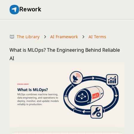
Rework
The Library
AI Framework
AI Terms
What is MLOps? The Engineering Behind Reliable
AI