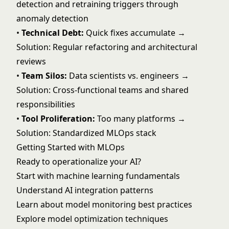
detection and retraining triggers through
anomaly detection
•
Technical Debt:
Quick fixes accumulate →
Solution: Regular refactoring and architectural
reviews
•
Team Silos:
Data scientists vs. engineers →
Solution: Cross-functional teams and shared
responsibilities
•
Tool Proliferation:
Too many platforms →
Solution: Standardized MLOps stack
Getting Started with MLOps
Ready to operationalize your AI?
Start with
machine learning fundamentals
Understand
AI integration patterns
Learn about
model monitoring best practices
Explore
model optimization techniques