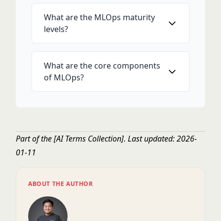
What are the MLOps maturity
levels?
What are the core components
of MLOps?
Part of the
[AI Terms Collection]
. Last updated: 2026-
01-11
ABOUT THE AUTHOR