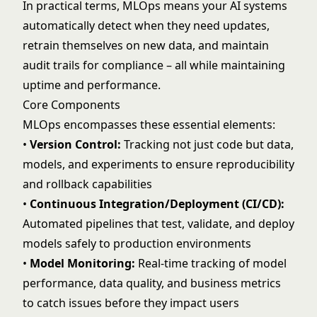
In practical terms, MLOps means your AI systems
automatically detect when they need updates,
retrain themselves on new data, and maintain
audit trails for compliance – all while maintaining
uptime and performance.
Core Components
MLOps encompasses these essential elements:
•
Version Control:
Tracking not just code but data,
models, and experiments to ensure reproducibility
and rollback capabilities
•
Continuous Integration/Deployment (CI/CD):
Automated pipelines that test, validate, and deploy
models safely to production environments
•
Model Monitoring
:
Real-time tracking of model
performance, data quality, and business metrics
to catch issues before they impact users