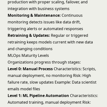
production with proper scaling, failover, and
integration with business systems
Monitoring & Maintenance:
Continuous
monitoring detects issues like data drift,
triggering alerts or automated responses
Retraining & Updates:
Regular or triggered
retraining keeps models current with new data
and changing conditions
MLOps Maturity Levels
Organizations progress through stages:
Level 0: Manual Process
Characteristics: Scripts,
manual deployment, no monitoring Risk: High
failure rate, slow updates Example: Data scientist
emails model files
Level 1: ML Pipeline Automation
Characteristics:
Automated training, manual deployment Risk: