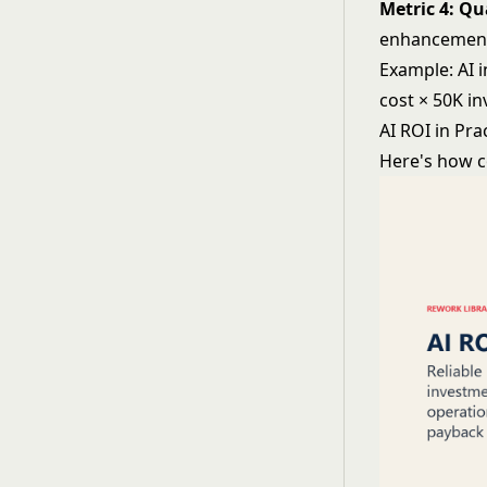
Metric 4: Q
enhancement 
Example: AI 
cost × 50K i
AI ROI in Pra
Here's how c