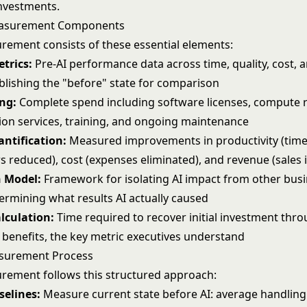
investments
.
easurement Components
rement consists of these essential elements:
trics:
Pre-AI performance data across time, quality, cost, 
ablishing the "before" state for comparison
ng:
Complete spend including software licenses, compute 
on services, training, and ongoing maintenance
antification:
Measured improvements in productivity (time
rs reduced), cost (expenses eliminated), and revenue (sales
n Model:
Framework for isolating AI impact from other bus
ermining what results AI actually caused
lculation:
Time required to recover initial investment thr
benefits, the key metric executives understand
surement Process
rement follows this structured approach:
selines:
Measure current state before AI: average handling 