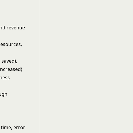
and revenue
resources,
 saved),
 increased)
iness
ough
time, error