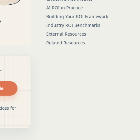
AI ROI in Practice
Building Your ROI Framework
Industry ROI Benchmarks
External Resources
Related Resources
.
de
ices for