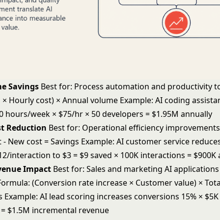
me Savings
Best for: Process automation and productivity t
 × Hourly cost) × Annual volume Example: AI coding assista
0 hours/week × $75/hr × 50 developers = $1.95M annually
st Reduction
Best for: Operational efficiency improvement
t - New cost = Savings Example: AI customer service reduce
2/interaction to $3 = $9 saved × 100K interactions = $900K 
evenue Impact
Best for: Sales and marketing AI application
ormula: (Conversion rate increase × Customer value) × Tota
s Example: AI lead scoring increases conversions 15% × $5K
s = $1.5M incremental revenue