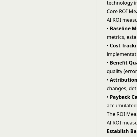
technology 
Core ROI M
AI ROI measu
•
Baseline Me
metrics, est
•
Cost Tracki
implementati
•
Benefit Qu
quality (erro
•
Attributio
changes, det
•
Payback Ca
accumulated 
The ROI Mea
AI ROI measu
Establish Ba