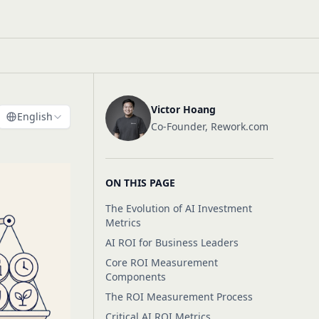
Victor Hoang
English
Co-Founder, Rework.com
ON THIS PAGE
The Evolution of AI Investment
Metrics
AI ROI for Business Leaders
Core ROI Measurement
Components
The ROI Measurement Process
Critical AI ROI Metrics