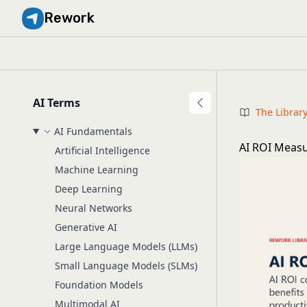
Rework
AI Terms
The Librar
AI Fundamentals
AI ROI Meas
Artificial Intelligence
Machine Learning
Deep Learning
Neural Networks
Generative AI
Large Language Models (LLMs)
Small Language Models (SLMs)
Foundation Models
Multimodal AI