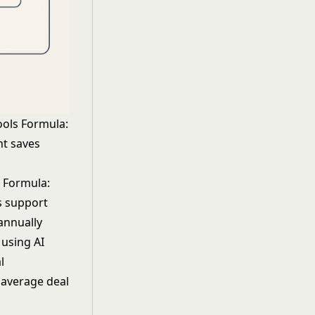
ools Formula:
nt saves
s Formula:
s support
annually
s using
AI
l
 average deal