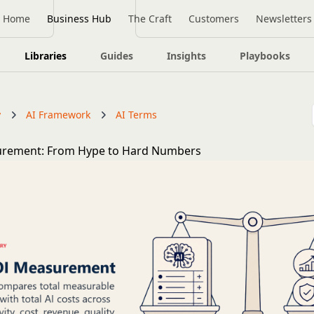
Home
Business Hub
The Craft
Customers
Newsletters
Libraries
Guides
Insights
Playbooks
y
AI Framework
AI Terms
urement: From Hype to Hard Numbers