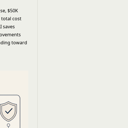
se, $50K
total cost
I saves
provements
ending toward