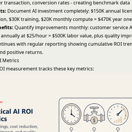
per transaction, conversion rates - creating benchmark data
ts:
Document AI investment completely: $150K annual licen
on, $30K training, $20K monthly compute = $470K year one 
efits:
Quantify improvements monthly: customer service A
 annually at $25/hour = $500K labor value, plus quality im
ontinues with regular reporting showing cumulative ROI tr
nd positive returns.
OI Metrics
 ROI measurement tracks these key metrics: