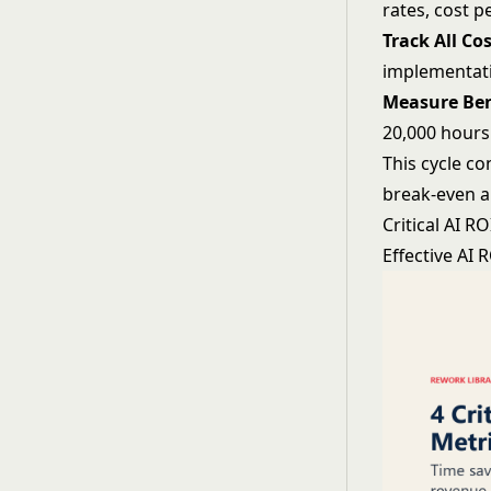
rates, cost 
Track All Cos
implementati
Measure Ben
20,000 hours
This cycle c
break-even a
Critical AI R
Effective AI