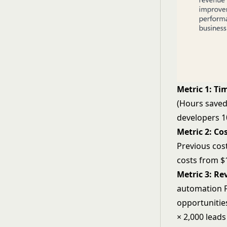
Metric 1: Ti
(Hours saved
developers 1
Metric 2: Co
Previous cos
costs from $1
Metric 3: R
automation
F
opportunitie
× 2,000 lead