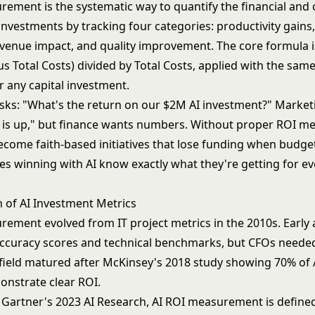
rement is the systematic way to quantify the financial and 
investments by tracking four categories: productivity gains,
evenue impact, and quality improvement. The core formula is
s Total Costs) divided by Total Costs, applied with the sam
r any capital investment.
sks: "What's the return on our $2M AI investment?" Market
y is up," but finance wants numbers. Without proper ROI 
ecome faith-based initiatives that lose funding when budget
s winning with AI know exactly what they're getting for ev
n of AI Investment Metrics
rement evolved from IT project metrics in the 2010s. Early
ccuracy scores and technical benchmarks, but CFOs neede
 field matured after McKinsey's 2018 study showing 70% of 
onstrate clear ROI.
 Gartner's 2023 AI Research, AI ROI measurement is defined