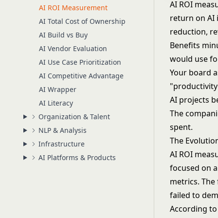
AI ROI measu
AI ROI Measurement
return on AI 
AI Total Cost of Ownership
reduction, r
AI Build vs Buy
Benefits minu
AI Vendor Evaluation
would use fo
AI Use Case Prioritization
Your board a
AI Competitive Advantage
"productivit
AI Wrapper
AI projects b
AI Literacy
The companie
Organization & Talent
spent.
NLP & Analysis
The Evolutio
Infrastructure
AI ROI measu
AI Platforms & Products
focused on a
metrics. The
failed to dem
According to