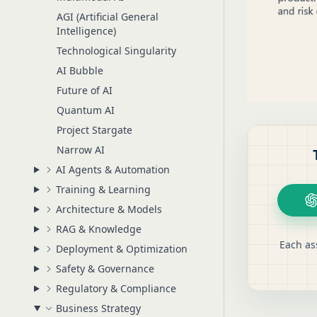
AGI (Artificial General
Intelligence)
Technological Singularity
AI Bubble
Future of AI
Quantum AI
Project Stargate
Narrow AI
AI Agents & Automation
Training & Learning
Architecture & Models
RAG & Knowledge
Each as
Deployment & Optimization
Safety & Governance
Regulatory & Compliance
Business Strategy