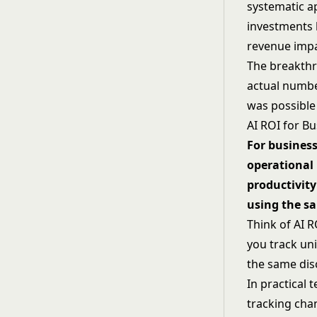
systematic a
investments b
revenue impac
The breakth
actual numbe
was possible
AI ROI for B
For business
operational 
productivity
using the sa
Think of AI 
you track un
the same disc
In practical
tracking chan