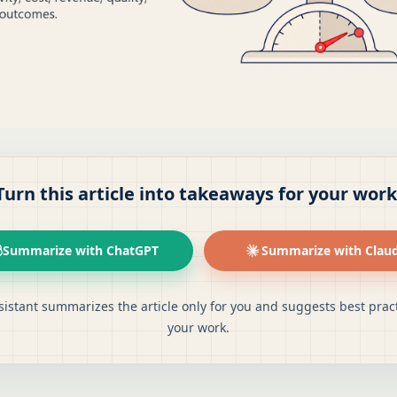
Turn this article into takeaways for your work
Summarize with ChatGPT
Summarize with Clau
sistant summarizes the article only for you and suggests best pract
your work.