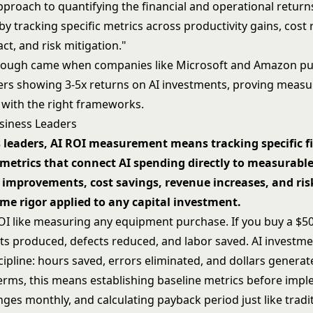
pproach to quantifying the financial and operational return
y tracking specific metrics across productivity gains, cost 
t, and risk mitigation."
rough came when companies like Microsoft and Amazon pu
rs showing 3-5x returns on AI investments, proving measu
 with the right frameworks.
usiness Leaders
 leaders, AI ROI measurement means tracking specific f
metrics that connect AI spending directly to measurabl
 improvements, cost savings, revenue increases, and ris
me rigor applied to any capital investment.
ROI like measuring any equipment purchase. If you buy a $
its produced, defects reduced, and labor saved. AI investm
ipline: hours saved, errors eliminated, and dollars generat
 terms, this means establishing baseline metrics before imp
ges monthly, and calculating payback period just like tradi