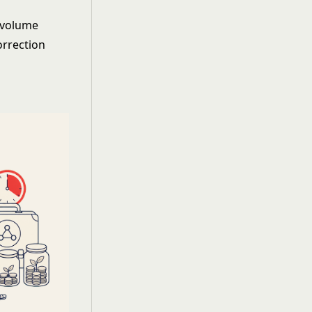
n volume
orrection