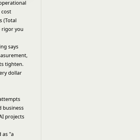
operational
 cost
 (Total
e rigor you
ing says
measurement,
s tighten.
ery dollar
 attempts
d business
AI projects
 as "a