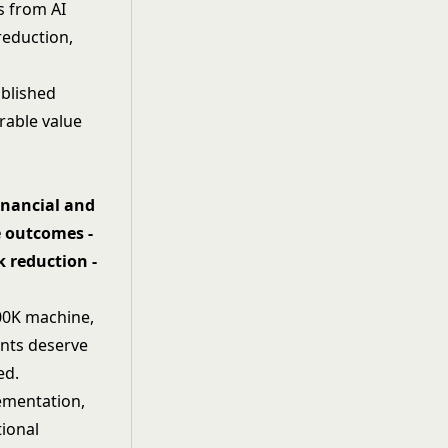
s from AI
reduction,
blished
rable value
inancial and
e outcomes -
k reduction -
500K machine,
ents deserve
ed.
lementation,
tional