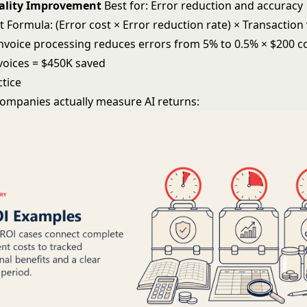
uality Improvement
Best for: Error reduction and accuracy
Formula: (Error cost × Error reduction rate) × Transactio
invoice processing reduces errors from 5% to 0.5% × $200 c
nvoices = $450K saved
ctice
ompanies actually measure AI returns: