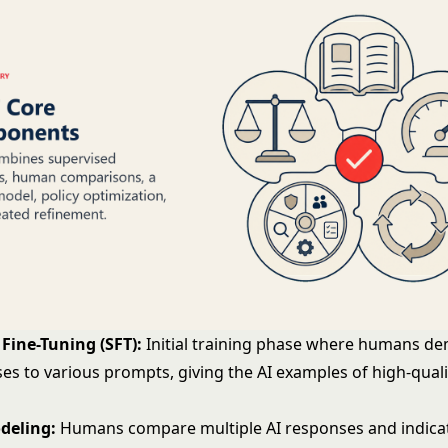
Fine-Tuning (SFT):
Initial training phase where humans d
es to various prompts, giving the AI examples of high-quali
deling:
Humans compare multiple AI responses and indicat