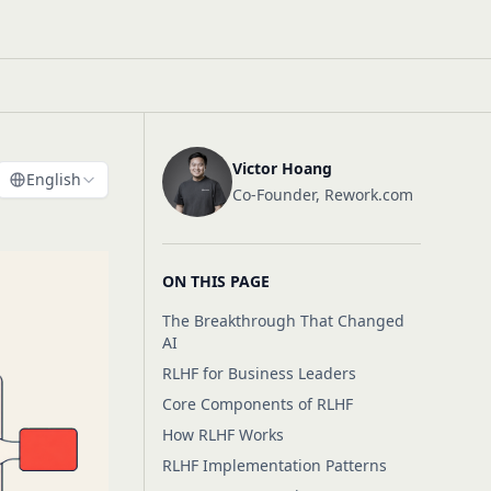
Victor Hoang
English
Co-Founder, Rework.com
ON THIS PAGE
The Breakthrough That Changed
AI
RLHF for Business Leaders
Core Components of RLHF
How RLHF Works
RLHF Implementation Patterns