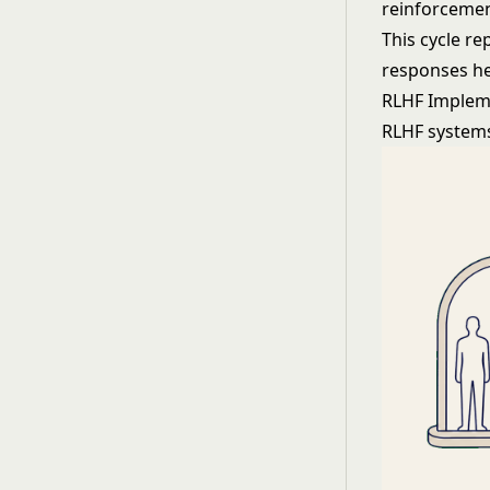
reinforcemen
This cycle re
responses he
RLHF Implem
RLHF systems