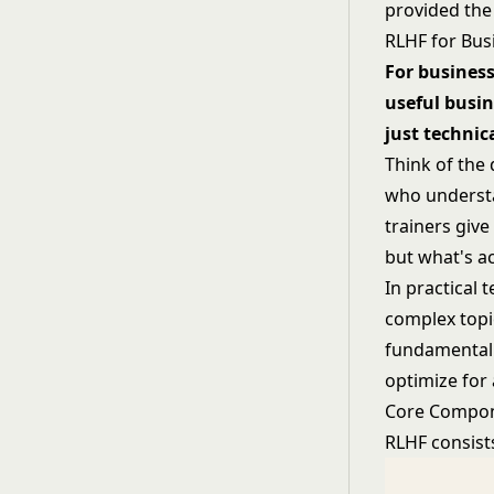
provided the
RLHF for Bus
For business
useful busin
just technica
Think of the
who understa
trainers give
but what's ac
In practical 
complex topi
fundamental 
optimize for
Core Compon
RLHF consists