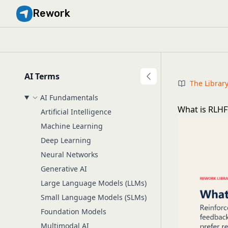
Rework
AI Terms
The Librar
AI Fundamentals
What is RLHF
Artificial Intelligence
Machine Learning
Deep Learning
Neural Networks
Generative AI
Large Language Models (LLMs)
Small Language Models (SLMs)
Foundation Models
Multimodal AI