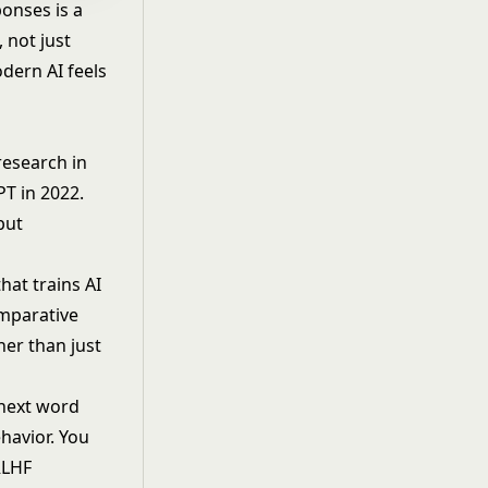
ponses is a
 not just
odern AI feels
esearch in
T in 2022.
but
hat trains AI
mparative
her than just
 next word
ehavior. You
RLHF