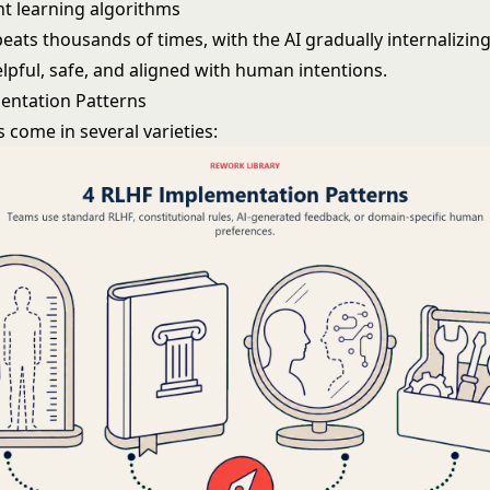
t learning
algorithms
peats thousands of times, with the AI gradually internalizi
lpful, safe, and aligned with human intentions.
entation Patterns
 come in several varieties: