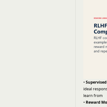
•
Supervised 
ideal respons
learn from
•
Reward Mo