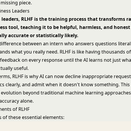
 missing piece.
iness Leaders
 leaders, RLHF is the training process that transforms ra
ess tool, teaching it to be helpful, harmless, and hones
lly accurate or statistically likely.
 difference between an intern who answers questions literal
nds what you really need. RLHF is like having thousands of
 feedback on every response until the AI learns not just wha
tually useful.
terms, RLHF is why AI can now decline inappropriate request
cs clearly, and admit when it doesn't know something. This
evolution beyond traditional
machine learning
approaches
 accuracy alone.
ents of RLHF
 of these essential elements: