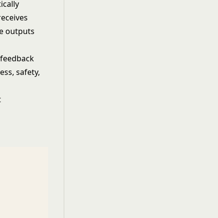
ically
receives
e outputs
 feedback
ess, safety,
t