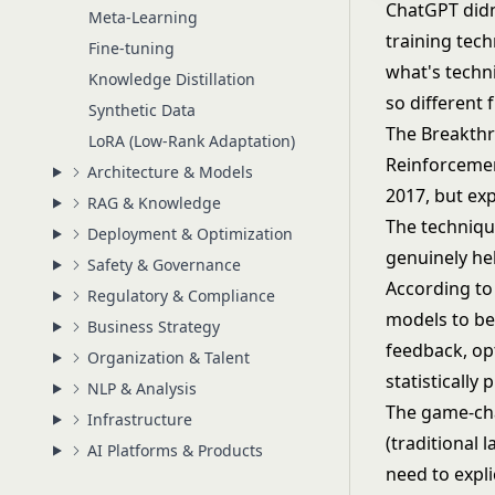
ChatGPT didn'
Meta-Learning
training tec
Fine-tuning
what's techni
Knowledge Distillation
so different 
Synthetic Data
The Breakth
LoRA (Low-Rank Adaptation)
Reinforceme
Architecture & Models
2017, but ex
RAG & Knowledge
The technique
Deployment & Optimization
genuinely hel
Safety & Governance
According to
Regulatory & Compliance
models to be
Business Strategy
feedback, op
Organization & Talent
statistically 
NLP & Analysis
The game-cha
Infrastructure
(traditional 
AI Platforms & Products
need to expl