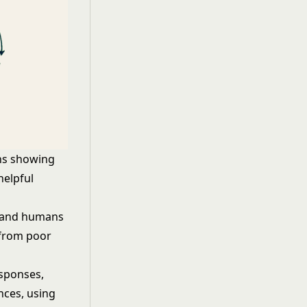
ns showing
helpful
, and humans
 from poor
esponses,
nces, using