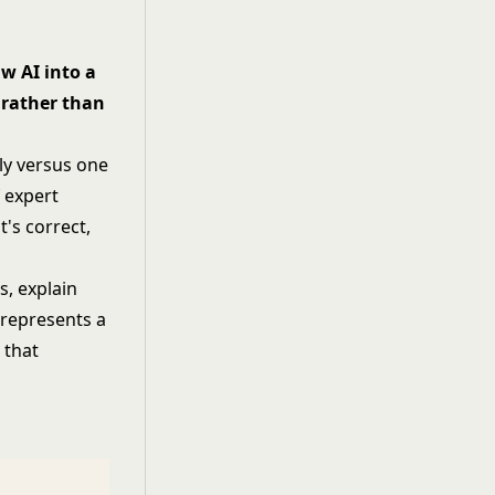
w AI into a
t rather than
ly versus one
 expert
t's correct,
s, explain
 represents a
 that