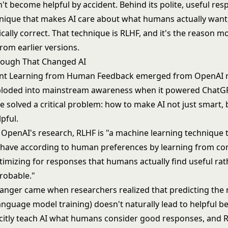
t become helpful by accident. Behind its polite, useful res
hnique that makes AI care about what humans actually want,
cally correct. That technique is RLHF, and it's the reason m
from earlier versions.
rough That Changed AI
nt Learning from Human Feedback emerged from OpenAI r
ploded into mainstream awareness when it powered ChatGP
 solved a critical problem: how to make AI not just smart, 
pful.
 OpenAI's research, RLHF is "a machine learning technique t
have according to human preferences by learning from co
timizing for responses that humans actually find useful rat
probable."
nger came when researchers realized that predicting the
language model training) doesn't naturally lead to helpful b
icitly teach AI what humans consider good responses, and 