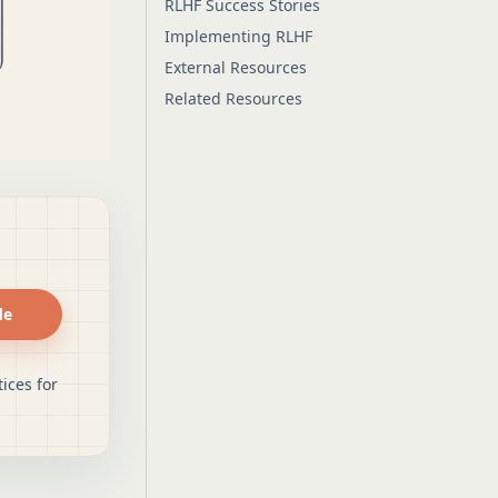
RLHF Success Stories
Implementing RLHF
External Resources
Related Resources
de
ices for