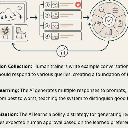
on Collection:
Human trainers write example conversatio
hould respond to various queries, creating a foundation of 
Learning:
The AI generates multiple responses to prompts
om best to worst, teaching the system to distinguish good
ization:
The AI learns a policy, a strategy for generating r
es expected human approval based on the learned prefere