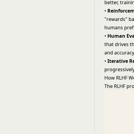
better, trai
•
Reinforcem
"rewards" ba
humans pref
•
Human Eva
that drives t
and accurac
•
Iterative 
progressivel
How RLHF W
The RLHF pro