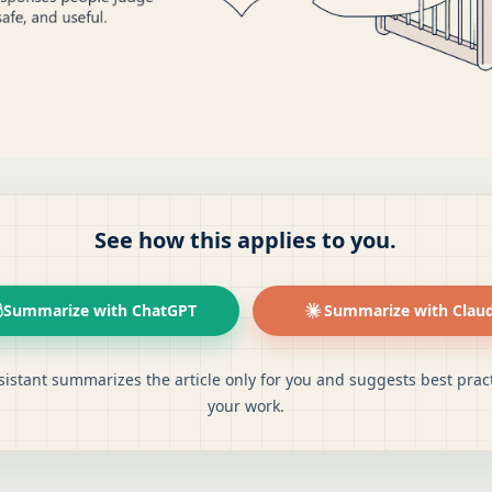
See how this applies to you.
Summarize with ChatGPT
Summarize with Clau
sistant summarizes the article only for you and suggests best pract
your work.