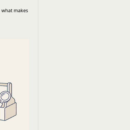
ng what makes