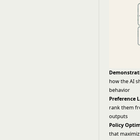
Demonstrati
how the AI s
behavior
Preference 
rank them fr
outputs
Policy Optim
that maximiz