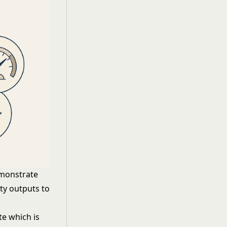
emonstrate
ty outputs to
e which is