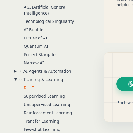
AGI (Artificial General
Intelligence)
Technological Singularity
AI Bubble
Future of AI
Quantum AI
Project Stargate
Narrow AI
AI Agents & Automation
Training & Learning
RLHF
Supervised Learning
Each as
Unsupervised Learning
Reinforcement Learning
Transfer Learning
Few-shot Learning