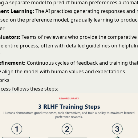
ning a separate model to predict human preferences automat
ent Learning:
The AI practices generating responses and 
sed on the preference model, gradually learning to produc
er
luators:
Teams of reviewers who provide the comparative
he entire process, often with detailed guidelines on helpfuln
y
Refinement:
Continuous cycles of feedback and training tha
y align the model with human values and expectations
orks
cess follows these steps: