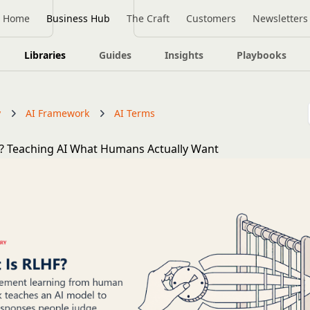
Home
Business Hub
The Craft
Customers
Newsletters
Libraries
Guides
Insights
Playbooks
y
AI Framework
AI Terms
? Teaching AI What Humans Actually Want