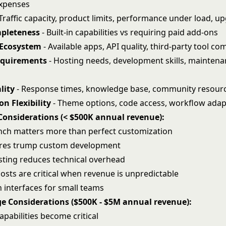
expenses
Traffic capacity, product limits, performance under load, u
pleteness
- Built-in capabilities vs requiring paid add-ons
 Ecosystem
- Available apps, API quality, third-party tool com
equirements
- Hosting needs, development skills, mainten
lity
- Response times, knowledge base, community resour
n Flexibility
- Theme options, code access, workflow adapt
Considerations (< $500K annual revenue):
nch matters more than perfect customization
tures trump custom development
ting reduces technical overhead
osts are critical when revenue is unpredictable
 interfaces for small teams
e Considerations ($500K - $5M annual revenue):
apabilities become critical