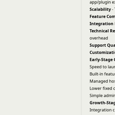
app/plugin 
Scalability
- 
Feature Com
Integration
Technical R
overhead
Support Qua
Customizatio
Early-Stage 
Speed to lau
Built-in fea
Managed hos
Lower fixed c
Simple admin
Growth-Stag
Integration c