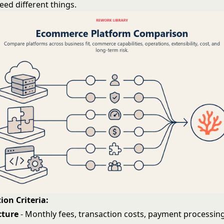
eed different things.
ion Criteria:
cture
- Monthly fees, transaction costs, payment processing