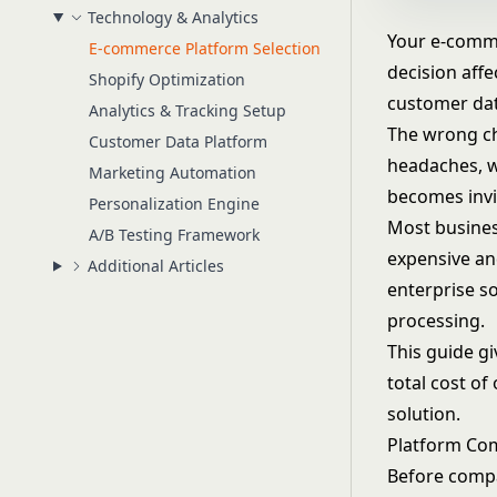
Technology & Analytics
Your e-comme
E-commerce Platform Selection
decision aff
Shopify Optimization
customer data
Analytics & Tracking Setup
The wrong ch
Customer Data Platform
headaches, w
Marketing Automation
becomes invis
Personalization Engine
Most busines
A/B Testing Framework
expensive an
Additional Articles
enterprise s
processing
.
This guide g
total cost of
solution.
Platform Co
Before compar