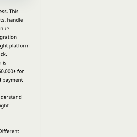
ss. This
ts, handle
enue.
gration
ight platform
ack.
 is
50,000+ for
nd
payment
understand
ight
Different