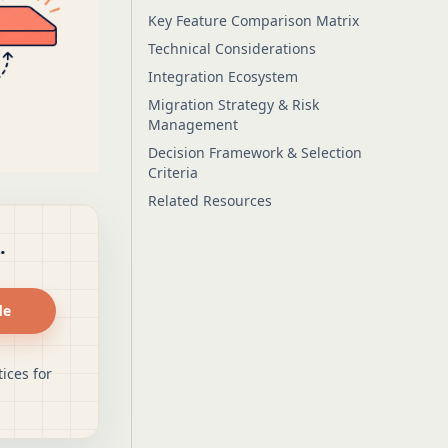
Key Feature Comparison Matrix
Technical Considerations
Integration Ecosystem
Migration Strategy & Risk
Management
Decision Framework & Selection
Criteria
Related Resources
.
de
ices for