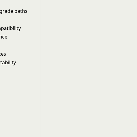
pgrade paths
patibility
ance
ces
ability