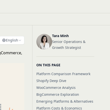
Tara Minh
English
Senior Operations &
Growth Strategist
igCommerce,
ON THIS PAGE
Platform Comparison Framework
Shopify Deep Dive
WooCommerce Analysis
BigCommerce Exploration
Emerging Platforms & Alternatives
Platform Costs & Economics