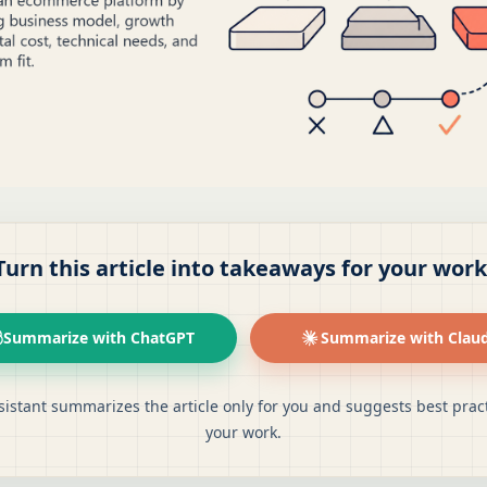
Turn this article into takeaways for your work
Summarize with ChatGPT
Summarize with Clau
sistant summarizes the article only for you and suggests best pract
your work.