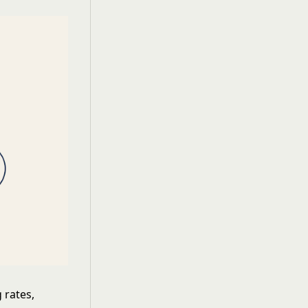
 rates,