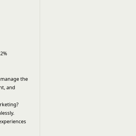
5-2%
an manage the
nt, and
rketing?
lessly.
 experiences