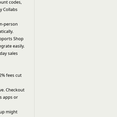
ount codes,
y Collabs
in-person
ically.
upports Shop
grate easily.
nday sales
-2% fees cut
rve. Checkout
es apps or
etup might