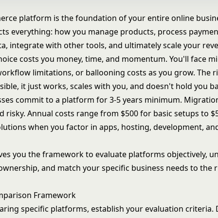
rce platform is the foundation of your entire online busine
ects everything: how you manage products, process paymen
, integrate with other tools, and ultimately scale your rev
oice costs you money, time, and momentum. You'll face mi
orkflow limitations, or ballooning costs as you grow. The r
ible, it just works, scales with you, and doesn't hold you b
ses commit to a platform for 3-5 years minimum. Migration
d risky. Annual costs range from $500 for basic setups to $
olutions when you factor in apps, hosting, development, a
ives you the framework to evaluate platforms objectively, 
 ownership, and match your specific business needs to the r
mparison Framework
ing specific platforms, establish your evaluation criteria. 