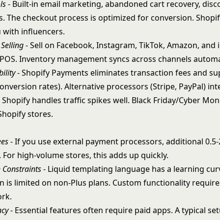
ls
- Built-in email marketing, abandoned cart recovery, disc
s. The checkout process is optimized for conversion. Shopif
 with influencers.
Selling
- Sell on Facebook, Instagram, TikTok, Amazon, and 
 POS.
Inventory management
syncs across channels automat
ility
- Shopify Payments eliminates transaction fees and s
onversion rates). Alternative processors (Stripe, PayPal) inte
 Shopify handles traffic spikes well. Black Friday/Cyber Mo
Shopify stores.
ees
- If you use external payment processors, additional 0.5
 For high-volume stores, this adds up quickly.
 Constraints
- Liquid templating language has a learning cu
n is limited on non-Plus plans. Custom functionality requir
rk.
ncy
- Essential features often require paid apps. A typical s