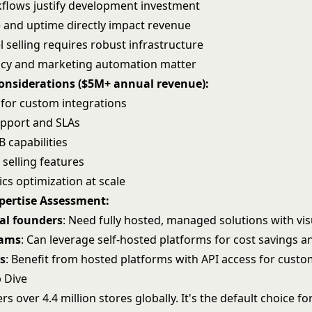
lows justify development investment
and uptime directly impact revenue
 selling requires robust infrastructure
ncy and
marketing automation
matter
Considerations ($5M+ annual revenue):
ty for custom integrations
pport and SLAs
 capabilities
 selling features
ics
optimization at scale
xpertise Assessment:
al founders
: Need fully hosted, managed solutions with vis
eams
: Can leverage self-hosted platforms for cost savings a
s
: Benefit from hosted platforms with API access for custo
 Dive
s over 4.4 million stores globally. It's the default choice f