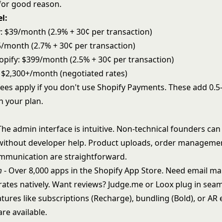
for good reason.
l:
y: $39/month (2.9% + 30¢ per transaction)
5/month (2.7% + 30¢ per transaction)
pify: $399/month (2.5% + 30¢ per transaction)
: $2,300+/month (negotiated rates)
fees apply if you don't use Shopify Payments. These add 0.
 your plan.
The admin interface is intuitive. Non-technical founders c
 without developer help. Product uploads, order manageme
mmunication are straightforward.
m
- Over 8,000 apps in the Shopify App Store. Need email ma
rates natively. Want reviews? Judge.me or Loox plug in seam
tures like subscriptions (Recharge), bundling (Bold), or AR
are available.