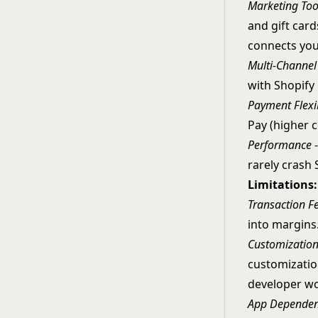
Marketing Too
and gift card
connects you
Multi-Channel 
with Shopify
Payment Flexib
Pay (higher c
Performance
-
rarely crash 
Limitations:
Transaction F
into margins.
Customization
customizatio
developer wo
App Depende