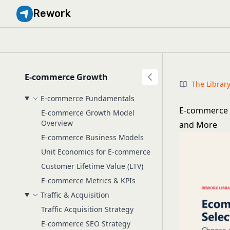
Rework
E-commerce Growth
The Librar
E-commerce Fundamentals
E-commerce 
E-commerce Growth Model
Overview
and More
E-commerce Business Models
Unit Economics for E-commerce
Customer Lifetime Value (LTV)
E-commerce Metrics & KPIs
Traffic & Acquisition
Traffic Acquisition Strategy
E-commerce SEO Strategy