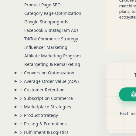
Product Page SEO
Category Page Optimization
Google Shopping Ads
Facebook & Instagram Ads
TikTok Commerce Strategy
Influencer Marketing
Affiliate Marketing Program
Retargeting & Remarketing
Conversion Optimization
Average Order Value (AOV)
Customer Retention
Subscription Commerce
Marketplace Strategies
Each as
Product Strategy
Pricing & Promotions
Fulfillment & Logistics