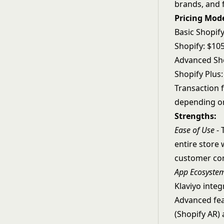
brands, and 
Pricing Mode
Basic Shopif
Shopify: $10
Advanced Sho
Shopify Plus
Transaction 
depending on
Strengths:
Ease of Use
- 
entire store
customer co
App Ecosyste
Klaviyo integ
Advanced fea
(Shopify AR) 