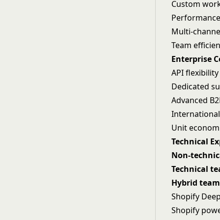
Custom workf
Performance 
Multi-channel
Team efficie
Enterprise 
API flexibili
Dedicated su
Advanced B2B
International
Unit econom
Technical E
Non-technic
Technical t
Hybrid team
Shopify Deep
Shopify power