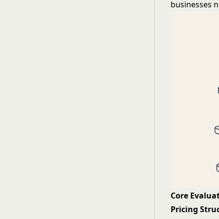
businesses n
Core Evaluat
Pricing Stru