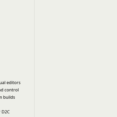
ual editors
nd control
m builds
or D2C