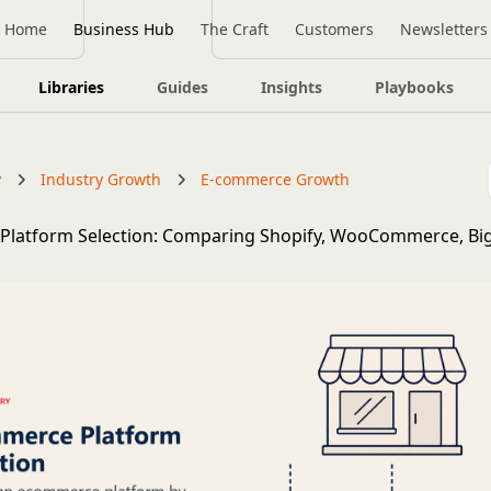
Home
Business Hub
The Craft
Customers
Newsletters
Libraries
Guides
Insights
Playbooks
y
Industry Growth
E-commerce Growth
Platform Selection: Comparing Shopify, WooCommerce, B