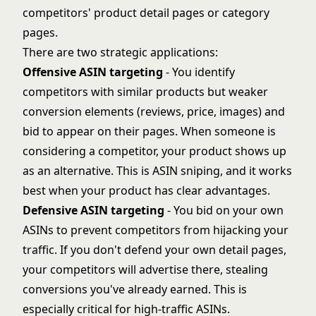
competitors' product detail pages or category
pages.
There are two strategic applications:
Offensive ASIN targeting
- You identify
competitors with similar products but weaker
conversion elements (reviews, price, images) and
bid to appear on their pages. When someone is
considering a competitor, your product shows up
as an alternative. This is ASIN sniping, and it works
best when your product has clear advantages.
Defensive ASIN targeting
- You bid on your own
ASINs to prevent competitors from hijacking your
traffic. If you don't defend your own detail pages,
your competitors will advertise there, stealing
conversions you've already earned. This is
especially critical for high-traffic ASINs.