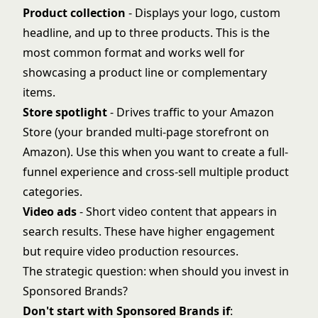
Product collection
- Displays your logo, custom
headline, and up to three products. This is the
most common format and works well for
showcasing a product line or complementary
items.
Store spotlight
- Drives traffic to your Amazon
Store (your branded multi-page storefront on
Amazon). Use this when you want to create a full-
funnel experience and cross-sell multiple product
categories.
Video ads
- Short video content that appears in
search results. These have higher engagement
but require video production resources.
The strategic question: when should you invest in
Sponsored Brands?
Don't start with Sponsored Brands if
: