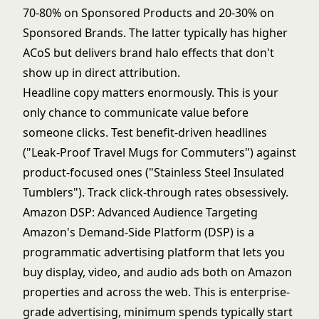
70-80% on Sponsored Products and 20-30% on
Sponsored Brands. The latter typically has higher
ACoS but delivers brand halo effects that don't
show up in direct attribution.
Headline copy matters enormously. This is your
only chance to communicate value before
someone clicks. Test benefit-driven headlines
("Leak-Proof Travel Mugs for Commuters") against
product-focused ones ("Stainless Steel Insulated
Tumblers"). Track click-through rates obsessively.
Amazon DSP: Advanced Audience Targeting
Amazon's Demand-Side Platform (DSP) is a
programmatic advertising platform that lets you
buy display, video, and audio ads both on Amazon
properties and across the web. This is enterprise-
grade advertising, minimum spends typically start