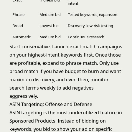
Exact
Highest bid
intent
Phrase
Medium bid
Tested keywords, expansion
Broad
Lowest bid
Discovery, low-risk testing
Automatic
Medium bid
Continuous research
Start conservative. Launch exact match campaigns
on your highest-intent keywords first. Once those
are profitable, expand to phrase match. Only use
broad match if you have budget to burn and want
maximum discovery, and even then, monitor
search terms weekly to add negatives
aggressively.
ASIN Targeting: Offense and Defense
ASIN targeting is the most underutilized feature in
Sponsored Products. Instead of bidding on
keywords, you bid to show your ad on specific