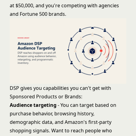
at $50,000, and you're competing with agencies
and Fortune 500 brands.
DSP gives you capabilities you can't get with
Sponsored Products or Brands:
Audience targeting
- You can target based on
purchase behavior, browsing history,
demographic data, and Amazon's first-party
shopping signals. Want to reach people who