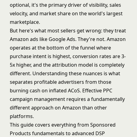
optional, it's the primary driver of visibility, sales
velocity, and market share on the world's largest
marketplace.
But here's what most sellers get wrong: they treat
Amazon ads like Google Ads. They're not. Amazon
operates at the bottom of the funnel where
purchase intent is highest, conversion rates are 3-
5x higher, and the attribution model is completely
different. Understanding these nuances is what
separates profitable advertisers from those
burning cash on inflated ACoS. Effective
PPC
campaign management
requires a fundamentally
different approach on Amazon than other
platforms.
This guide covers everything from Sponsored
Products fundamentals to advanced DSP