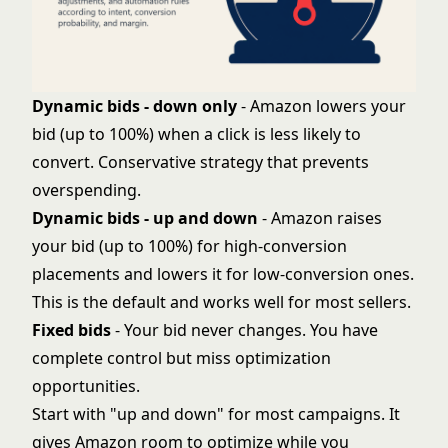
Dynamic bids - down only
- Amazon lowers your
bid (up to 100%) when a click is less likely to
convert. Conservative strategy that prevents
overspending.
Dynamic bids - up and down
- Amazon raises
your bid (up to 100%) for high-conversion
placements and lowers it for low-conversion ones.
This is the default and works well for most sellers.
Fixed bids
- Your bid never changes. You have
complete control but miss optimization
opportunities.
Start with "up and down" for most campaigns. It
gives Amazon room to optimize while you