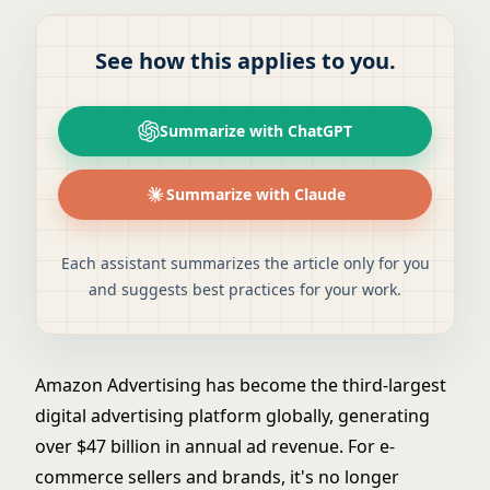
See how this applies to you.
Summarize with ChatGPT
Summarize with Claude
Each assistant summarizes the article only for you
and suggests best practices for your work.
Amazon Advertising has become the third-largest
digital advertising platform globally, generating
over $47 billion in annual ad revenue. For e-
commerce sellers and brands, it's no longer