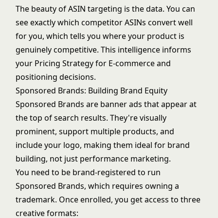
The beauty of ASIN targeting is the data. You can
see exactly which competitor ASINs convert well
for you, which tells you where your product is
genuinely competitive. This intelligence informs
your
Pricing Strategy for E-commerce
and
positioning decisions.
Sponsored Brands: Building Brand Equity
Sponsored Brands are banner ads that appear at
the top of search results. They're visually
prominent, support multiple products, and
include your logo, making them ideal for brand
building, not just performance marketing.
You need to be brand-registered to run
Sponsored Brands, which requires owning a
trademark. Once enrolled, you get access to three
creative formats: