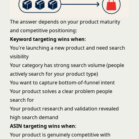
The answer depends on your product maturity
and competitive positioning:
Keyword targeting wins when
:
You're launching a new product and need search
visibility
Your category has strong search volume (people
actively search for your product type)
You want to capture bottom-of-funnel intent
Your product solves a clear problem people
search for
Your
product research and validation
revealed
high search demand
ASIN targeting wins when
:
Your product is genuinely competitive with