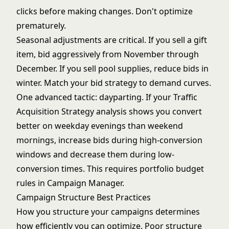
clicks before making changes. Don't optimize
prematurely.
Seasonal adjustments are critical. If you sell a gift
item, bid aggressively from November through
December. If you sell pool supplies, reduce bids in
winter. Match your bid strategy to demand curves.
One advanced tactic: dayparting. If your
Traffic
Acquisition Strategy
analysis shows you convert
better on weekday evenings than weekend
mornings, increase bids during high-conversion
windows and decrease them during low-
conversion times. This requires portfolio budget
rules in Campaign Manager.
Campaign Structure Best Practices
How you structure your campaigns determines
how efficiently you can optimize. Poor structure