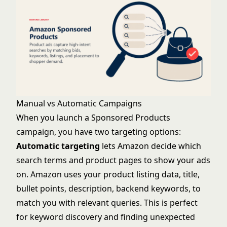
Manual vs Automatic Campaigns
When you launch a Sponsored Products
campaign, you have two targeting options:
Automatic targeting
lets Amazon decide which
search terms and product pages to show your ads
on. Amazon uses your product listing data, title,
bullet points, description, backend keywords, to
match you with relevant queries. This is perfect
for keyword discovery and finding unexpected