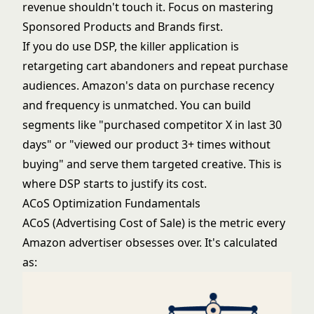
revenue shouldn't touch it. Focus on mastering
Sponsored Products and Brands first.
If you do use DSP, the killer application is
retargeting cart abandoners and repeat purchase
audiences. Amazon's data on purchase recency
and frequency is unmatched. You can build
segments like "purchased competitor X in last 30
days" or "viewed our product 3+ times without
buying" and serve them targeted creative. This is
where DSP starts to justify its cost.
ACoS Optimization Fundamentals
ACoS (Advertising Cost of Sale) is the metric every
Amazon advertiser obsesses over. It's calculated
as: