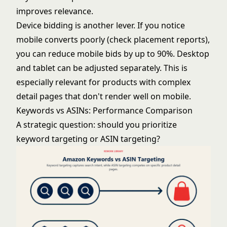
improves relevance.
Device bidding is another lever. If you notice
mobile converts poorly (check placement reports),
you can reduce mobile bids by up to 90%. Desktop
and tablet can be adjusted separately. This is
especially relevant for products with complex
detail pages that don't render well on mobile.
Keywords vs ASINs: Performance Comparison
A strategic question: should you prioritize
keyword targeting or ASIN targeting?