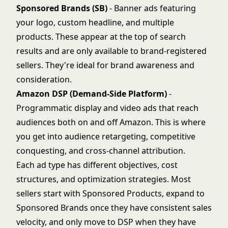
Sponsored Brands (SB)
- Banner ads featuring
your logo, custom headline, and multiple
products. These appear at the top of search
results and are only available to brand-registered
sellers. They're ideal for brand awareness and
consideration.
Amazon DSP (Demand-Side Platform)
-
Programmatic display and video ads that reach
audiences both on and off Amazon. This is where
you get into audience retargeting, competitive
conquesting, and cross-channel attribution.
Each ad type has different objectives, cost
structures, and optimization strategies. Most
sellers start with Sponsored Products, expand to
Sponsored Brands once they have consistent sales
velocity, and only move to DSP when they have