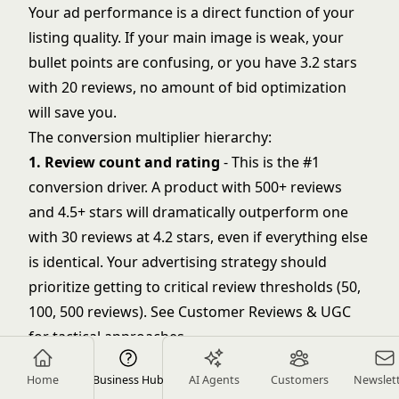
Your ad performance is a direct function of your
listing quality. If your main image is weak, your
bullet points are confusing, or you have 3.2 stars
with 20 reviews, no amount of bid optimization
will save you.
The conversion multiplier hierarchy:
1. Review count and rating
- This is the #1
conversion driver. A product with 500+ reviews
and 4.5+ stars will dramatically outperform one
with 30 reviews at 4.2 stars, even if everything else
is identical. Your advertising strategy should
prioritize getting to critical review thresholds (50,
100, 500 reviews). See
Customer Reviews & UGC
for tactical approaches.
2. Main image quality
- Your main image
Home
Business Hub
AI Agents
Customers
Newslet
determines click-through rate from search. It