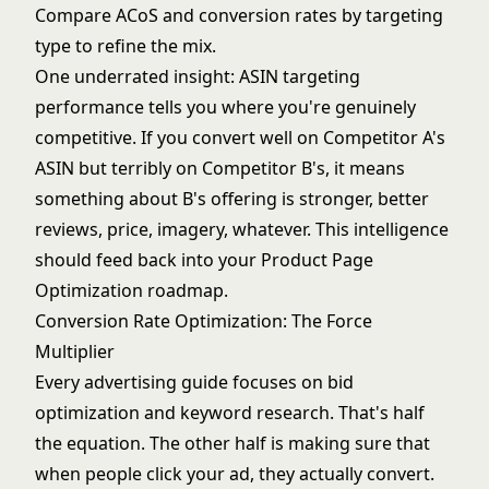
Compare ACoS and conversion rates by targeting
type to refine the mix.
One underrated insight: ASIN targeting
performance tells you where you're genuinely
competitive. If you convert well on Competitor A's
ASIN but terribly on Competitor B's, it means
something about B's offering is stronger, better
reviews, price, imagery, whatever. This intelligence
should feed back into your
Product Page
Optimization
roadmap.
Conversion Rate Optimization: The Force
Multiplier
Every advertising guide focuses on bid
optimization and keyword research. That's half
the equation. The other half is making sure that
when people click your ad, they actually convert.