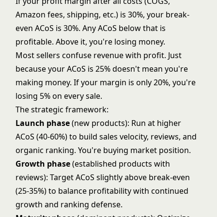
If your profit margin after all costs (COGS,
Amazon fees, shipping, etc.) is 30%, your break-
even ACoS is 30%. Any ACoS below that is
profitable. Above it, you're losing money.
Most sellers confuse revenue with profit. Just
because your ACoS is 25% doesn't mean you're
making money. If your margin is only 20%, you're
losing 5% on every sale.
The strategic framework:
Launch phase
(new products): Run at higher
ACoS (40-60%) to build sales velocity, reviews, and
organic ranking. You're buying market position.
Growth phase
(established products with
reviews): Target ACoS slightly above break-even
(25-35%) to balance profitability with continued
growth and ranking defense.