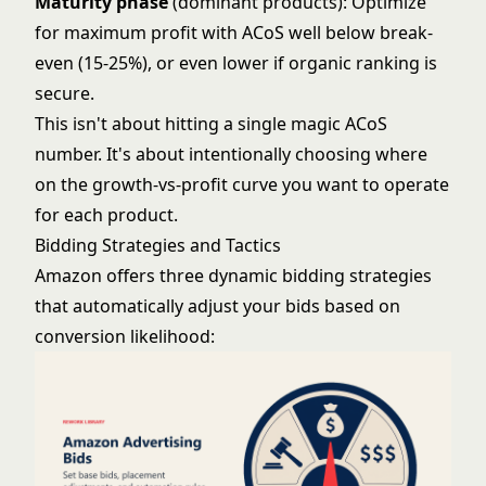
Maturity phase
(dominant products): Optimize
for maximum profit with ACoS well below break-
even (15-25%), or even lower if organic ranking is
secure.
This isn't about hitting a single magic ACoS
number. It's about intentionally choosing where
on the growth-vs-profit curve you want to operate
for each product.
Bidding Strategies and Tactics
Amazon offers three dynamic bidding strategies
that automatically adjust your bids based on
conversion likelihood: