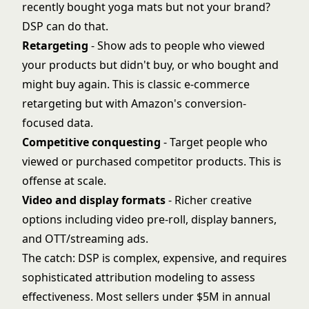
recently bought yoga mats but not your brand?
DSP can do that.
Retargeting
- Show ads to people who viewed
your products but didn't buy, or who bought and
might buy again. This is classic e-commerce
retargeting but with Amazon's conversion-
focused data.
Competitive conquesting
- Target people who
viewed or purchased competitor products. This is
offense at scale.
Video and display formats
- Richer creative
options including video pre-roll, display banners,
and OTT/streaming ads.
The catch: DSP is complex, expensive, and requires
sophisticated attribution modeling to assess
effectiveness. Most sellers under $5M in annual