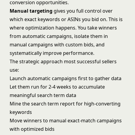
conversion opportunities.
Manual targeting
gives you full control over
which exact keywords or ASINs you bid on. This is
where optimization happens. You take winners
from automatic campaigns, isolate them in
manual campaigns with custom bids, and
systematically improve performance.
The strategic approach most successful sellers
use:
Launch automatic campaigns first to gather data
Let them run for 2-4 weeks to accumulate
meaningful search term data
Mine the search term report for high-converting
keywords
Move winners to manual exact-match campaigns
with optimized bids