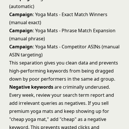
(automatic)
Campaign
: Yoga Mats - Exact Match Winners
(manual exact)
Campaign
: Yoga Mats - Phrase Match Expansion
(manual phrase)
Campaign
: Yoga Mats - Competitor ASINs (manual
ASIN targeting)
This separation gives you clean data and prevents
high-performing keywords from being dragged
down by poor performers in the same ad group.
Negative keywords
are criminally underused.
Every week, review your search term report and
add irrelevant queries as negatives. If you sell
premium yoga mats and keep showing up for
"cheap yoga mat," add "cheap" as a negative
keyword. This prevents wasted clicks and