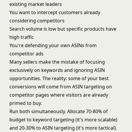
existing market leaders
You want to intercept customers already
considering competitors
Search volume is low but specific products have
high traffic
You're defending your own ASINs from
competitor ads
Many sellers make the mistake of focusing
exclusively on keywords and ignoring ASIN
opportunities. The reality: some of your best
conversions will come from ASIN targeting on
competitor pages where visitors are already
primed to buy.
Run both simultaneously. Allocate 70-80% of
budget to keyword targeting (it's more scalable)
and 20-30% to ASIN targeting (it's more tactical).