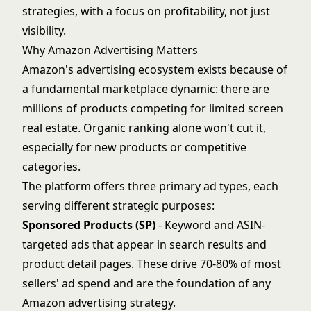
strategies, with a focus on profitability, not just
visibility.
Why Amazon Advertising Matters
Amazon's advertising ecosystem exists because of
a fundamental marketplace dynamic: there are
millions of products competing for limited screen
real estate. Organic ranking alone won't cut it,
especially for new products or competitive
categories.
The platform offers three primary ad types, each
serving different strategic purposes:
Sponsored Products (SP)
- Keyword and ASIN-
targeted ads that appear in search results and
product detail pages. These drive 70-80% of most
sellers' ad spend and are the foundation of any
Amazon advertising strategy.