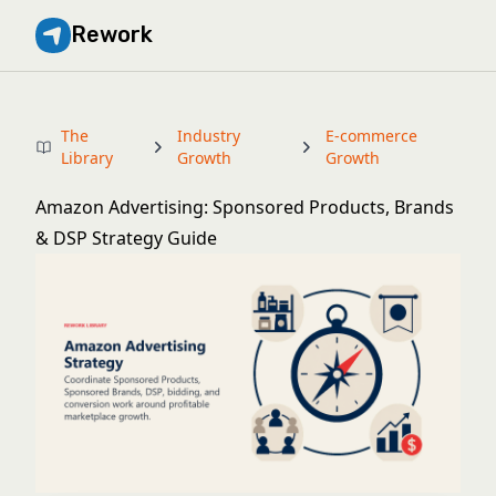
Rework
The
Industry
E-commerce
Library
Growth
Growth
Amazon Advertising: Sponsored Products, Brands
& DSP Strategy Guide