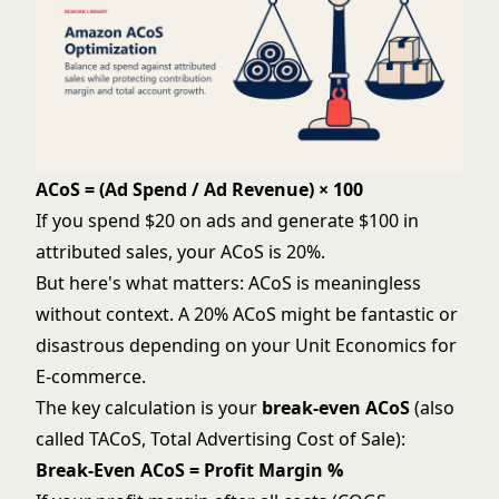
ACoS = (Ad Spend / Ad Revenue) × 100
If you spend $20 on ads and generate $100 in
attributed sales, your ACoS is 20%.
But here's what matters: ACoS is meaningless
without context. A 20% ACoS might be fantastic or
disastrous depending on your
Unit Economics for
E-commerce
.
The key calculation is your
break-even ACoS
(also
called TACoS, Total Advertising Cost of Sale):
Break-Even ACoS = Profit Margin %