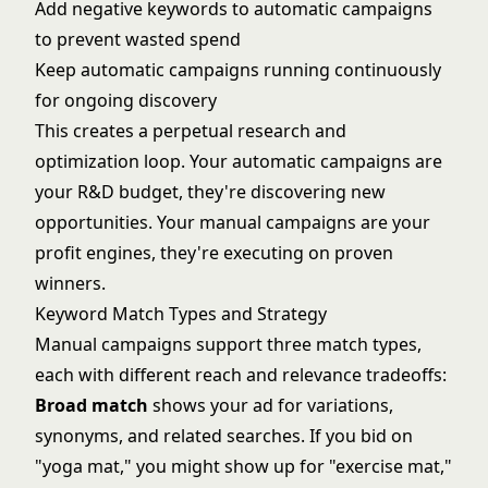
Add negative keywords to automatic campaigns
to prevent wasted spend
Keep automatic campaigns running continuously
for ongoing discovery
This creates a perpetual research and
optimization loop. Your automatic campaigns are
your R&D budget, they're discovering new
opportunities. Your manual campaigns are your
profit engines, they're executing on proven
winners.
Keyword Match Types and Strategy
Manual campaigns support three match types,
each with different reach and relevance tradeoffs:
Broad match
shows your ad for variations,
synonyms, and related searches. If you bid on
"yoga mat," you might show up for "exercise mat,"