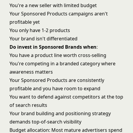
You're a new seller with limited budget
Your Sponsored Products campaigns aren't
profitable yet
You only have 1-2 products
Your brand isn't differentiated
Do invest in Sponsored Brands when
:
You have a product line worth cross-selling
You're competing in a branded category where
awareness matters
Your Sponsored Products are consistently
profitable and you have room to expand
You want to defend against competitors at the top
of search results
Your
brand building and positioning
strategy
demands top-of-search visibility
Budget allocation: Most mature advertisers spend