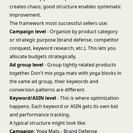
creates chaos; good structure enables systematic
improvement.
The framework most successful sellers use:
Campaign level
- Organize by product category
or strategic purpose (brand defense, competitor
conquest, keyword research, etc.). This lets you
allocate budgets strategically.
Ad group level
- Group tightly related products
together. Don't mix yoga mats with yoga blocks in
the same ad group, their keywords and
conversion patterns are different.
Keyword/ASIN level
- This is where optimization
happens. Each keyword or ASIN gets its own bid
and performance tracking.
A typical structure might look like:
Campaign
: Yoga Mats - Brand Defense