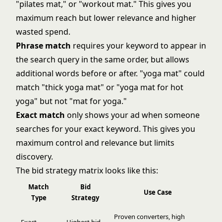
"pilates mat," or "workout mat." This gives you
maximum reach but lower relevance and higher
wasted spend.
Phrase match
requires your keyword to appear in
the search query in the same order, but allows
additional words before or after. "yoga mat" could
match "thick yoga mat" or "yoga mat for hot
yoga" but not "mat for yoga."
Exact match
only shows your ad when someone
searches for your exact keyword. This gives you
maximum control and relevance but limits
discovery.
The bid strategy matrix looks like this:
Match
Bid
Use Case
Type
Strategy
Proven converters, high