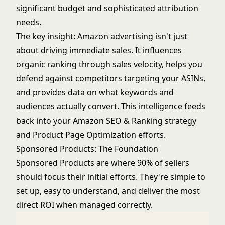
significant budget and sophisticated attribution
needs.
The key insight: Amazon advertising isn't just
about driving immediate sales. It influences
organic ranking through sales velocity, helps you
defend against competitors targeting your ASINs,
and provides data on what keywords and
audiences actually convert. This intelligence feeds
back into your
Amazon SEO & Ranking
strategy
and
Product Page Optimization
efforts.
Sponsored Products: The Foundation
Sponsored Products are where 90% of sellers
should focus their initial efforts. They're simple to
set up, easy to understand, and deliver the most
direct ROI when managed correctly.