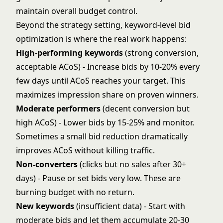
maintain overall budget control.
Beyond the strategy setting, keyword-level bid
optimization is where the real work happens:
High-performing keywords
(strong conversion,
acceptable ACoS) - Increase bids by 10-20% every
few days until ACoS reaches your target. This
maximizes impression share on proven winners.
Moderate performers
(decent conversion but
high ACoS) - Lower bids by 15-25% and monitor.
Sometimes a small bid reduction dramatically
improves ACoS without killing traffic.
Non-converters
(clicks but no sales after 30+
days) - Pause or set bids very low. These are
burning budget with no return.
New keywords
(insufficient data) - Start with
moderate bids and let them accumulate 20-30