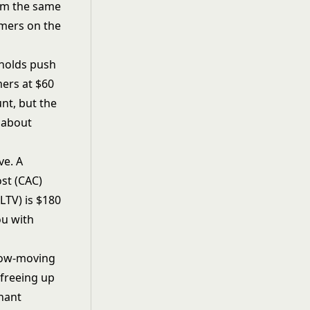
rom the same
omers on the
sholds push
mers at $60
unt, but the
 about
ve. A
st (CAC)
(LTV)
is $180
ou with
slow-moving
 freeing up
nant