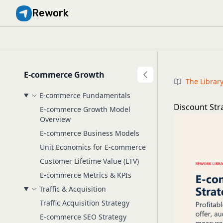
Rework
E-commerce Growth
The Librar
E-commerce Fundamentals
Discount Str
E-commerce Growth Model
Overview
E-commerce Business Models
Unit Economics for E-commerce
Customer Lifetime Value (LTV)
E-commerce Metrics & KPIs
Traffic & Acquisition
Traffic Acquisition Strategy
E-commerce SEO Strategy