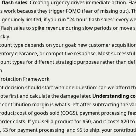
 flash sales
: Creating urgency drives immediate action.
Fla
rs
work because they trigger FOMO (fear of missing out). Th
enuinely limited, if you run "24-hour flash sales" every we
 flash sales to spike revenue during slow periods or move s
ckly.
scount type depends on your goal: new customer acquisitio
ventory clearance, or competitive response. Most successfu
count types for different strategic purposes rather than def
h.
Protection Framework
nt decision should start with one question: can we afford t
te first and calculate the damage later.
Understanding co
r contribution margin is what's left after subtracting the va
product: cost of goods sold (COGS), payment processing fees
rder costs. If you sell a product for $50, and it costs $20 to
 $3 for payment processing, and $5 to ship, your contribut