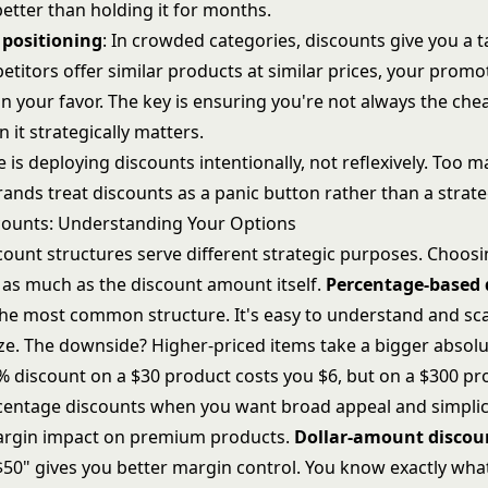
better than holding it for months.
 positioning
: In crowded categories, discounts give you a t
etitors offer similar products at similar prices, your promo
in your favor. The key is ensuring you're not always the chea
it strategically matters.
 is deploying discounts intentionally, not reflexively. Too m
nds treat discounts as a panic button rather than a strateg
counts: Understanding Your Options
count structures serve different strategic purposes. Choosi
 as much as the discount amount itself.
Percentage-based 
 the most common structure. It's easy to understand and sca
ze. The downside? Higher-priced items take a bigger absolut
 discount on a $30 product costs you $6, but on a $300 prod
centage discounts when you want broad appeal and simplici
argin impact on premium products.
Dollar-amount discou
$50" gives you better margin control. You know exactly wha