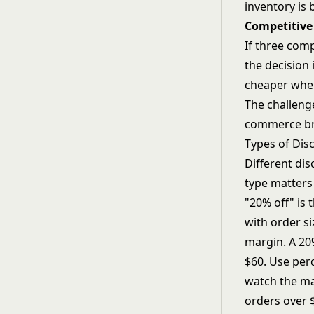
inventory is 
Competitive
If three comp
the decision 
cheaper when 
The challenge
commerce bra
Types of Dis
Different dis
type matters
"20% off" is
with order si
margin. A 20%
$60. Use per
watch the m
orders over 