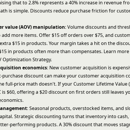
ising that to 2.8% represents a 40% increase in revenue f
math is simple. Discounts reduce purchase friction for cust
er value (AOV) manipulation
: Volume discounts and thre
 add more items. Offer $15 off orders over $75, and custo
t extra $15 in products. Your margin takes a hit on the disco
$15 in products often more than compensates. Learn more
 Optimization Strategy
.
quisition economics
: New customer acquisition is expensi
rst-purchase discount can make your customer acquisition co
e full-price math doesn't. If your
Customer Lifetime Value 
is $60, offering a $20 discount on first orders still leaves y
 economics.
management
: Seasonal products, overstocked items, and 
apital. Strategic discounting turns that inventory into cash,
better-performing products. A 30% discount that moves stag