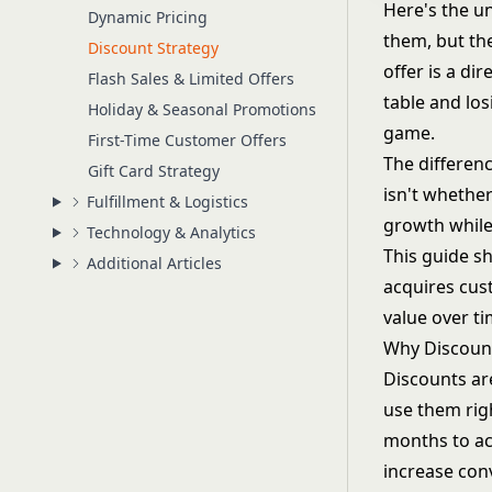
Here's the u
Dynamic Pricing
them, but th
Discount Strategy
offer is a di
Flash Sales & Limited Offers
table and lo
Holiday & Seasonal Promotions
game.
First-Time Customer Offers
The differen
Gift Card Strategy
isn't whether
Fulfillment & Logistics
growth while
Technology & Analytics
This guide s
Additional Articles
acquires cus
value over ti
Why Discoun
Discounts ar
use them rig
months to ac
increase conv