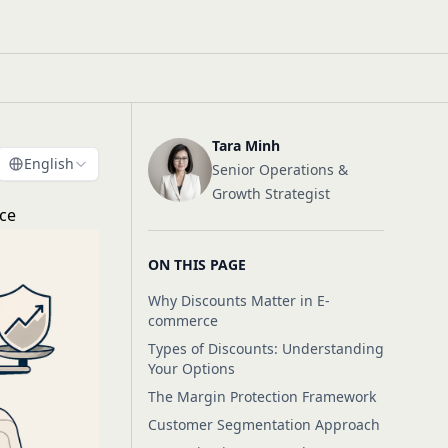
Tara Minh
English
Senior Operations &
Growth Strategist
rce
ON THIS PAGE
Why Discounts Matter in E-
commerce
Types of Discounts: Understanding
Your Options
The Margin Protection Framework
Customer Segmentation Approach