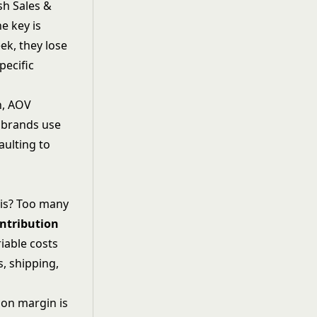
sh Sales &
e key is
ek, they lose
pecific
n, AOV
l brands use
aulting to
his? Too many
ntribution
riable costs
, shipping,
ion margin is