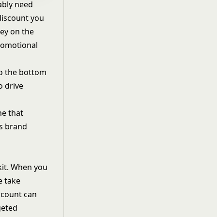
ably need
discount you
ney on the
promotional
to the bottom
o drive
ne that
ns brand
kit. When you
e take
iscount can
geted