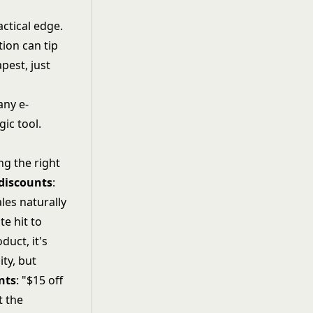
actical edge.
tion can tip
pest, just
any e-
ic tool.
ng the right
discounts
:
les naturally
e hit to
uct, it's
ty, but
nts
: "$15 off
t the