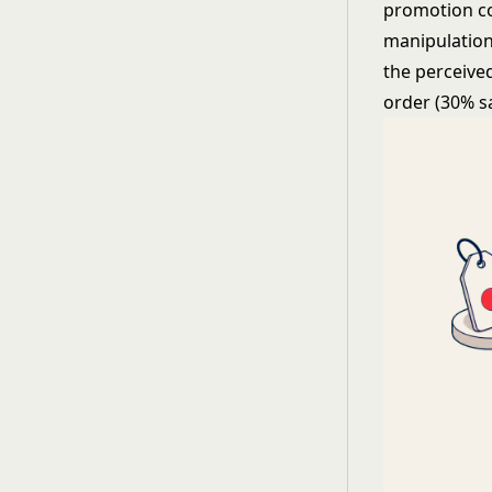
promotion co
manipulation,
the perceived
order (30% s