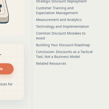
Strategic Discount Deployment
Customer Training and
Expectation Management
Measurement and Analytics
Technology and Implementation
Common Discount Mistakes to
Avoid
Building Your Discount Roadmap
Conclusion: Discounts as a Tactical
.
Tool, Not a Business Model
Related Resources
de
ices for