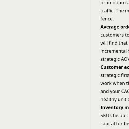
promotion ra
traffic. The 
fence.
Average ord
customers to
will find tha
incremental 
strategic
AOV
Customer ac
strategic fi
work when th
and your CAC 
healthy unit
Inventory 
SKUs tie up c
capital for 