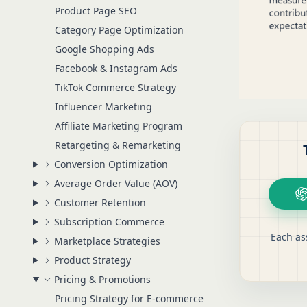
Product Page SEO
Category Page Optimization
Google Shopping Ads
Facebook & Instagram Ads
TikTok Commerce Strategy
Influencer Marketing
Affiliate Marketing Program
Retargeting & Remarketing
Conversion Optimization
Average Order Value (AOV)
Customer Retention
Subscription Commerce
Each as
Marketplace Strategies
Product Strategy
Pricing & Promotions
Pricing Strategy for E-commerce