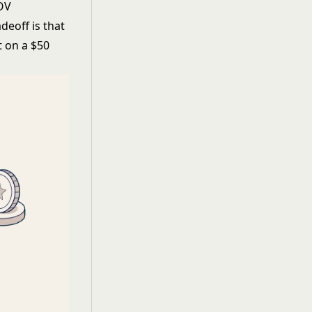
AOV
deoff is that
t on a $50