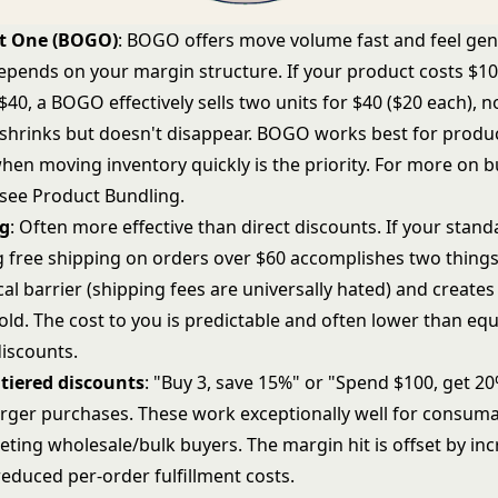
t One (BOGO)
: BOGO offers move volume fast and feel ge
depends on your margin structure. If your product costs $1
 $40, a BOGO effectively sells two units for $40 ($20 each), no
shrinks but doesn't disappear. BOGO works best for produc
hen moving inventory quickly is the priority. For more on 
 see
Product Bundling
.
ng
: Often more effective than direct discounts. If your stan
ng free shipping on orders over $60 accomplishes two things
cal barrier (shipping fees are universally hated) and creat
ld. The cost to you is predictable and often lower than equ
iscounts.
tiered discounts
: "Buy 3, save 15%" or "Spend $100, get 20
rger purchases. These work exceptionally well for consum
eting wholesale/bulk buyers. The margin hit is offset by in
educed per-order fulfillment costs.