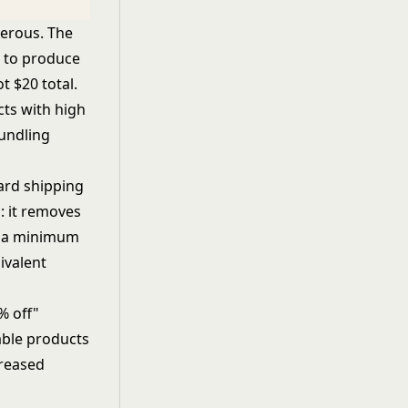
nerous. The
0 to produce
t $20 total.
ts with high
bundling
dard shipping
: it removes
es a minimum
ivalent
% off"
able products
creased