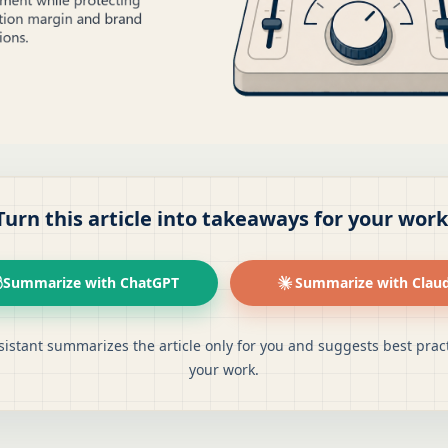
Turn this article into takeaways for your work
Summarize with ChatGPT
Summarize with Clau
sistant summarizes the article only for you and suggests best pract
your work.