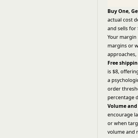
Buy One, Ge
actual cost 
and sells for
Your margin 
margins or w
approaches,
Free shippi
is $8, offeri
a psychologi
order thresho
percentage d
Volume and 
encourage la
or when targ
volume and r