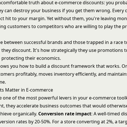
ncomfortable truth about e-commerce discounts: you prob
ey can destroy your business if you get them wrong. Every 
rect hit to your margin. Yet without them, you're leaving mo
sing customers to competitors who are willing to play the 
ce between successful brands and those trapped in a race 
 they discount. It's how strategically they use promotions t
 protecting their economics.
hows you how to build a discount framework that works. O
tomers profitably, moves inventory efficiently, and maintai
me.
ts Matter in E-commerce
e one of the most powerful levers in your e-commerce tool
ht, they accelerate business outcomes that would otherwis
hieve organically.
Conversion rate impact
: A well-timed d
ersion rates by 20-50%. For a store converting at 2%, a tar