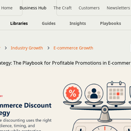
Home
Business Hub
The Craft
Customers
Newsletters
Libraries
Guides
Insights
Playbooks
y
Industry Growth
E-commerce Growth
ategy: The Playbook for Profitable Promotions in E-comme