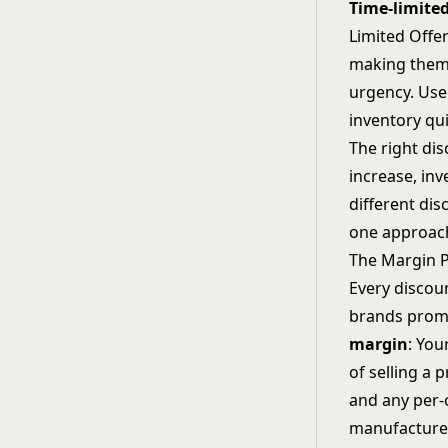
Time-limited
Limited Offe
making them g
urgency. Use
inventory qui
The right di
increase, in
different dis
one approac
The Margin 
Every discou
brands promo
margin
: You
of selling a 
and any per-o
manufacture,