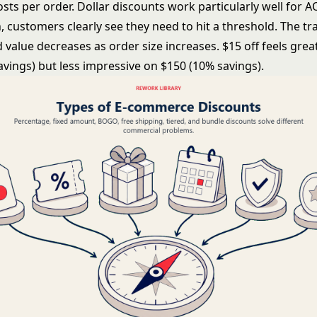
sts per order. Dollar discounts work particularly well for 
 customers clearly see they need to hit a threshold. The tra
 value decreases as order size increases. $15 off feels grea
avings) but less impressive on $150 (10% savings).