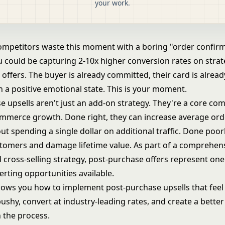
your work.
ompetitors waste this moment with a boring "order confir
 could be capturing 2-10x higher conversion rates on strate
 offers. The buyer is already committed, their card is alrea
n a positive emotional state. This is your moment.
e upsells aren't just an add-on strategy. They're a core co
merce growth. Done right, they can increase average ord
t spending a single dollar on additional traffic. Done poorly
stomers and damage lifetime value. As part of a comprehen
 cross-selling strategy
, post-purchase offers represent one
rting opportunities available.
hows you how to implement post-purchase upsells that feel 
ushy, convert at industry-leading rates, and create a bette
n the process.