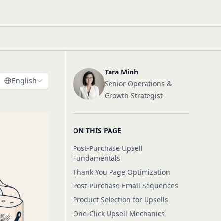
Tara Minh
English
Senior Operations &
Growth Strategist
ON THIS PAGE
Post-Purchase Upsell
Fundamentals
Thank You Page Optimization
Post-Purchase Email Sequences
Product Selection for Upsells
One-Click Upsell Mechanics