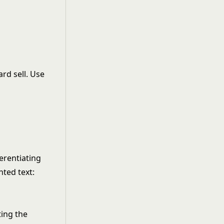
ard sell. Use
erentiating
nted text:
ting the