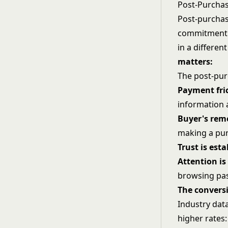
Post-Purcha
Post-purchas
commitment 
in a differe
matters:
The post-pur
Payment fric
information
Buyer's remo
making a pur
Trust is est
Attention is
browsing pas
The convers
Industry dat
higher rates: