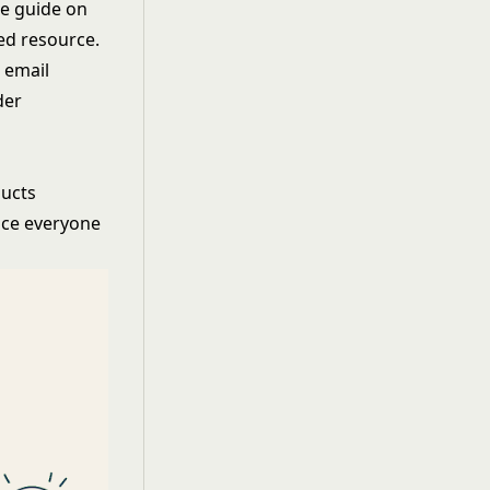
te guide on
ted resource.
 email
der
ducts
nce everyone