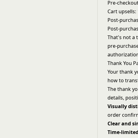
Pre-checkout
Cart upsells:
Post-purchas
Post-purchas
That's not a 
pre-purchase
authorizatio
Thank You P
Your thank y
how to trans
The thank yo
details, posi
Visually dist
order confir
Clear and s
Time-limite