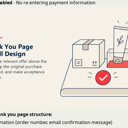
nabled
- No re-entering payment information
ank you page structure:
mation (order number, email confirmation message)