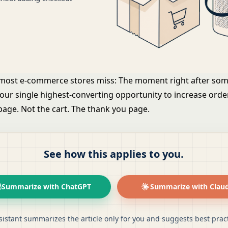
 most e-commerce stores miss: The moment right after so
your single highest-converting opportunity to increase orde
page. Not the cart. The thank you page.
See how this applies to you.
Summarize with ChatGPT
Summarize with Clau
sistant summarizes the article only for you and suggests best pract