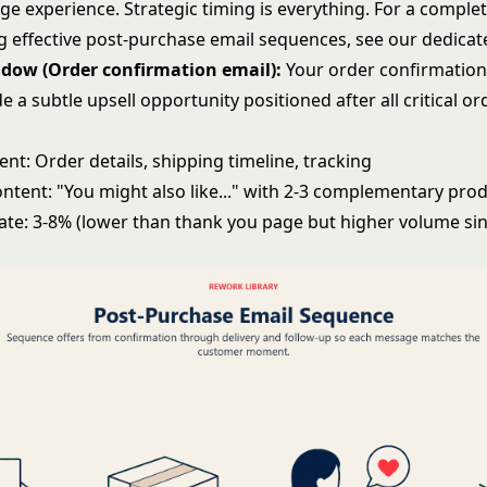
ge experience. Strategic timing is everything. For a comple
 effective
post-purchase email sequences
, see our dedica
ndow (Order confirmation email):
Your order confirmation
e a subtle upsell opportunity positioned after all critical or
nt: Order details, shipping timeline, tracking
ntent: "You might also like..." with 2-3 complementary pro
ate: 3-8% (lower than thank you page but higher volume si