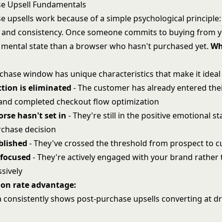
se Upsell Fundamentals
e upsells work because of a simple psychological principle:
and consistency. Once someone commits to buying from yo
nt mental state than a browser who hasn't purchased yet.
Wh
chase window has unique characteristics that make it ideal 
tion is eliminated
- The customer has already entered th
 and completed
checkout flow optimization
rse hasn't set in
- They're still in the positive emotional s
chase decision
ablished
- They've crossed the threshold from prospect to 
 focused
- They're actively engaged with your brand rather
sively
ion rate advantage:
a consistently shows post-purchase upsells converting at dr