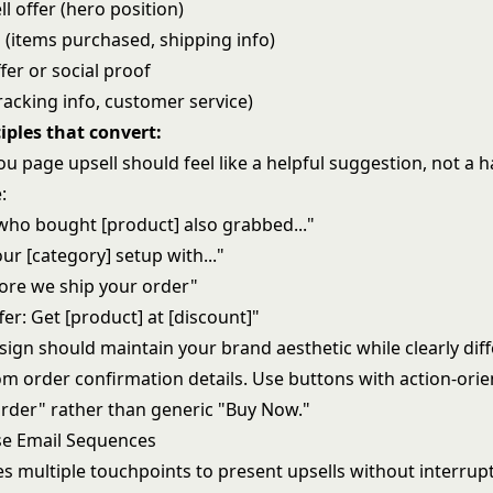
l offer (hero position)
 (items purchased, shipping info)
fer or social proof
racking info, customer service)
iples that convert:
u page upsell should feel like a helpful suggestion, not a h
:
ho bought [product] also grabbed..."
r [category] setup with..."
fore we ship your order"
er: Get [product] at [discount]"
sign should maintain your brand aesthetic while clearly diff
om order confirmation details. Use buttons with action-orie
rder" rather than generic "Buy Now."
se Email Sequences
es multiple touchpoints to present upsells without interrup