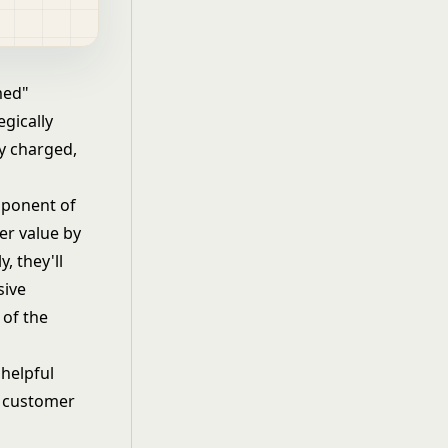
med"
gically
dy charged,
mponent of
er value by
, they'll
sive
 of the
helpful
r customer