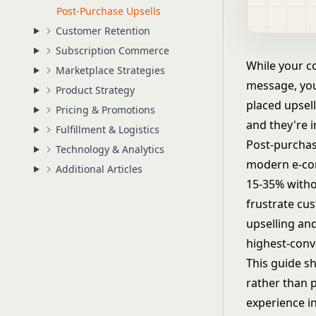
Post-Purchase Upsells
Customer Retention
Subscription Commerce
While your c
Marketplace Strategies
message, you
Product Strategy
placed upsell
Pricing & Promotions
and they're i
Fulfillment & Logistics
Post-purchas
Technology & Analytics
modern e-com
Additional Articles
15-35% withou
frustrate cu
upselling and
highest-conve
This guide s
rather than p
experience i