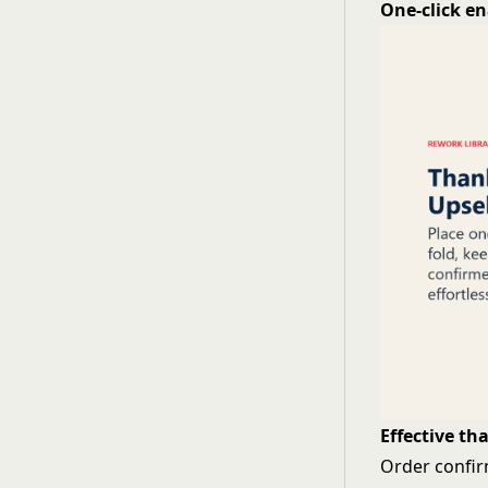
One-click e
Effective th
Order confir