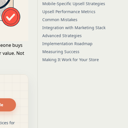
Mobile-Specific Upsell Strategies
Upsell Performance Metrics
Common Mistakes
Integration with Marketing Stack
Advanced Strategies
Implementation Roadmap
meone buys
Measuring Success
r value. Not
Making It Work for Your Store
de
ices for