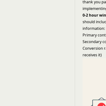
thank you pa
implementing
0-2 hour wi
should includ
information:
Primary conte
Secondary co
Conversion r
receives it)