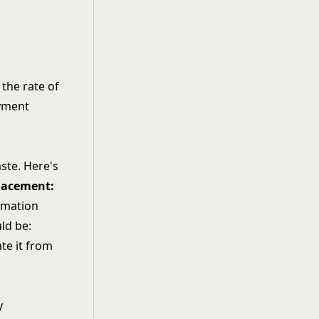
 the rate of
ayment
ste. Here's
placement:
rmation
ld be:
te it from
y