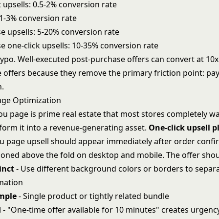
 upsells: 0.5-2% conversion rate
 1-3% conversion rate
e upsells: 5-20% conversion rate
e one-click upsells: 10-35% conversion rate
typo. Well-executed post-purchase offers can convert at 10x
 offers because they remove the primary friction point: p
n.
age Optimization
ou page is prime real estate that most stores completely wa
form it into a revenue-generating asset.
One-click upsell 
u page upsell should appear immediately after order confi
tioned above the fold on desktop and mobile. The offer shou
inct
- Use different background colors or borders to separa
mation
imple
- Single product or tightly related bundle
d
- "One-time offer available for 10 minutes" creates urgenc