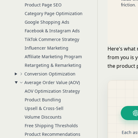
Product Page SEO
Category Page Optimization
Google Shopping Ads
Facebook & Instagram Ads
TikTok Commerce Strategy
Influencer Marketing
Here's what
Affiliate Marketing Program
from you is 
Retargeting & Remarketing
the product 
Conversion Optimization
Average Order Value (AOV)
AOV Optimization Strategy
Product Bundling
Upsell & Cross-Sell
Volume Discounts
Free Shipping Thresholds
Each as
Product Recommendations