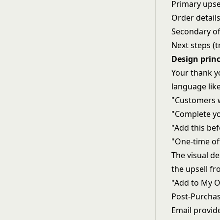
Primary upsel
Order details
Secondary of
Next steps (t
Design princ
Your thank yo
language like
"Customers w
"Complete you
"Add this be
"One-time off
The visual de
the upsell fr
"Add to My O
Post-Purcha
Email provid