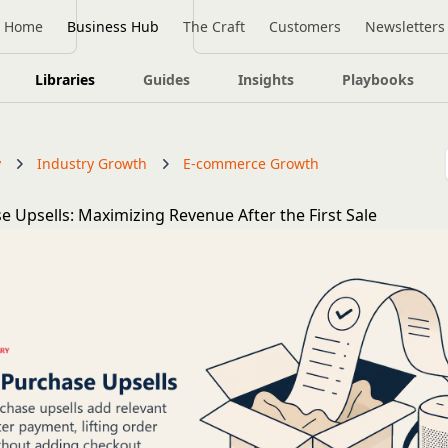
Home
Business Hub
The Craft
Customers
Newsletters
Libraries
Guides
Insights
Playbooks
y
Industry Growth
E-commerce Growth
e Upsells: Maximizing Revenue After the First Sale