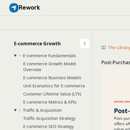
Rework
E-commerce Growth
The Librar
E-commerce Fundamentals
Post-Purchas
E-commerce Growth Model
Overview
E-commerce Business Models
Unit Economics for E-commerce
Customer Lifetime Value (LTV)
E-commerce Metrics & KPIs
Traffic & Acquisition
Traffic Acquisition Strategy
E-commerce SEO Strategy