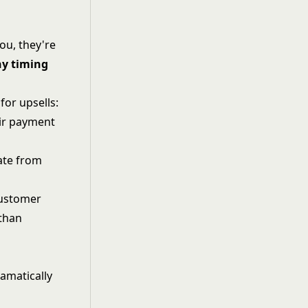
u, they're
y timing
for upsells:
eir payment
tate from
customer
 than
amatically