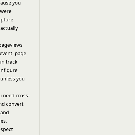
cause you
y were
apture
actually
 pageviews
event: page
an track
onfigure
 unless you
u need cross-
and convert
 and
es,
espect