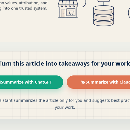
Turn this article into takeaways for your work
Summarize with ChatGPT
Summarize with Clau
sistant summarizes the article only for you and suggests best pract
your work.