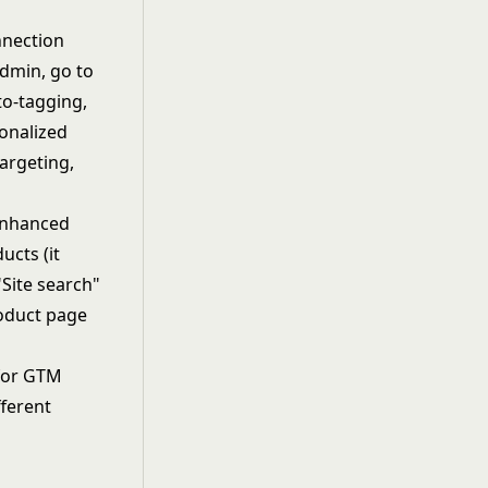
nnection
Admin, go to
to-tagging,
onalized
targeting,
Enhanced
ucts (it
"Site search"
oduct page
 for GTM
fferent