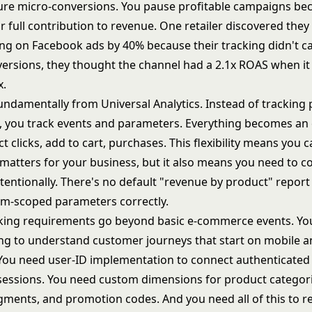
ure micro-conversions. You pause profitable campaigns be
ir full contribution to revenue. One retailer discovered the
g on Facebook ads by 40% because their tracking didn't c
versions, they thought the channel had a 2.1x ROAS when it 
x.
fundamentally from Universal Analytics. Instead of tracking
, you track events and parameters. Everything becomes an 
t clicks, add to cart, purchases. This flexibility means you c
 matters for your business, but it also means you need to c
tentionally. There's no default "revenue by product" report
tem-scoped parameters correctly.
ing requirements go beyond basic e-commerce events. Yo
ing to understand customer journeys that start on mobile 
You need user-ID implementation to connect authenticated
ssions. You need custom dimensions for product categori
ments, and promotion codes. And you need all of this to r