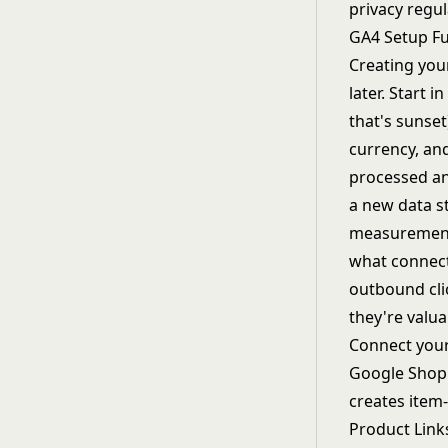
privacy regul
GA4 Setup F
Creating you
later. Start 
that's sunse
currency, an
processed an
a new data s
measurement,
what connect
outbound cli
they're valu
Connect your
Google Shopp
creates item
Product Link