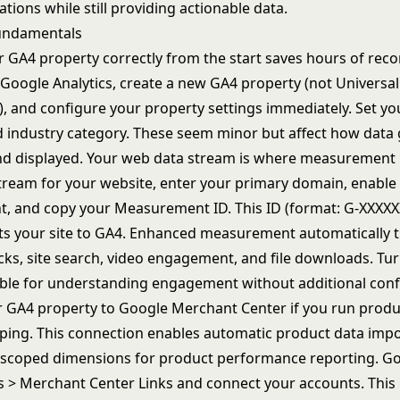
ations while still providing actionable data.
undamentals
r GA4 property correctly from the start saves hours of reco
in Google Analytics, create a new GA4 property (not Universal
t), and configure your property settings immediately. Set y
d industry category. These seem minor but affect how data 
d displayed. Your web data stream is where measurement 
tream for your website, enter your primary domain, enabl
 and copy your Measurement ID. This ID (format: G-XXXXX
s your site to GA4. Enhanced measurement automatically tr
cks, site search, video engagement, and file downloads. Tur
able for understanding engagement without additional conf
 GA4 property to Google Merchant Center if you run produ
ing. This connection enables automatic product data imp
-scoped dimensions for product performance reporting. Go
s > Merchant Center Links and connect your accounts. Thi