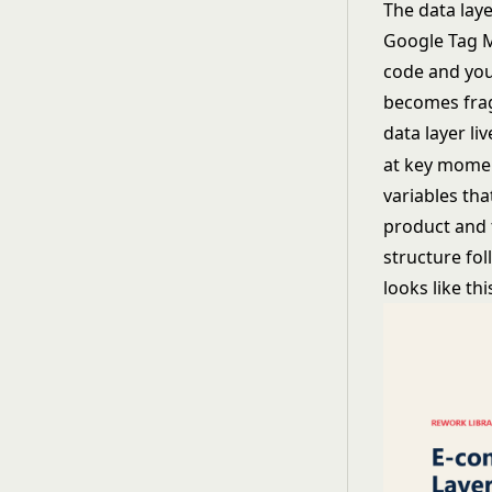
The data laye
Google Tag M
code and your
becomes frag
data layer li
at key momen
variables th
product and 
structure fol
looks like thi