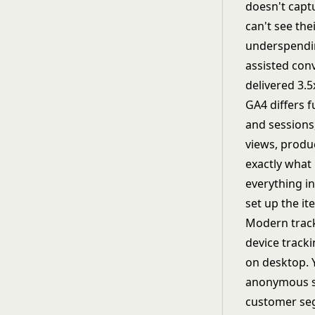
doesn't capt
can't see the
underspendin
assisted con
delivered 3.5
GA4 differs 
and sessions
views, produc
exactly what
everything in
set up the i
Modern track
device track
on desktop. 
anonymous se
customer seg