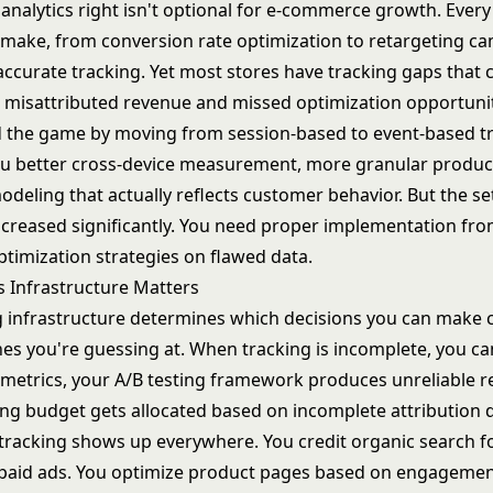
analytics right isn't optional for e-commerce growth. Every
u make, from
conversion rate optimization
to
retargeting c
ccurate tracking. Yet most stores have tracking gaps that 
 misattributed revenue and missed optimization opportunit
the game by moving from session-based to event-based tr
you better cross-device measurement, more granular produc
odeling that actually reflects customer behavior. But the s
ncreased significantly. You need proper implementation fro
optimization strategies on flawed data.
s Infrastructure Matters
g infrastructure determines which decisions you can make 
es you're guessing at. When tracking is incomplete, you can
metrics
, your
A/B testing framework
produces unreliable re
ng budget gets allocated based on incomplete attribution 
 tracking shows up everywhere. You credit organic search fo
 paid ads. You optimize product pages based on engagemen