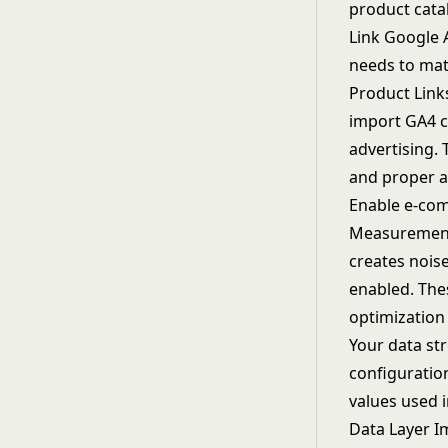
product catal
Link Google 
needs to mat
Product Link
import GA4 c
advertising. 
and proper a
Enable e-com
Measurement, 
creates noise
enabled. The
optimization
Your data str
configuratio
values used i
Data Layer 