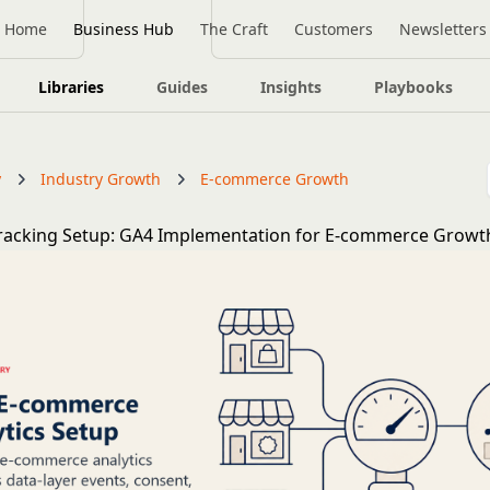
Home
Business Hub
The Craft
Customers
Newsletters
Libraries
Guides
Insights
Playbooks
y
Industry Growth
E-commerce Growth
Tracking Setup: GA4 Implementation for E-commerce Growt