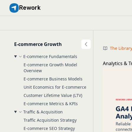
Rework
E-commerce Growth
The Librar
E-commerce Fundamentals
Analytics & 
E-commerce Growth Model
Overview
E-commerce Business Models
Unit Economics for E-commerce
Customer Lifetime Value (LTV)
E-commerce Metrics & KPIs
Traffic & Acquisition
Traffic Acquisition Strategy
E-commerce SEO Strategy