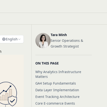
Tara Minh
English
Senior Operations &
Growth Strategist
h
ON THIS PAGE
Why Analytics Infrastructure
Matters
GA4 Setup Fundamentals
Data Layer Implementation
Event Tracking Architecture
Core E-commerce Events