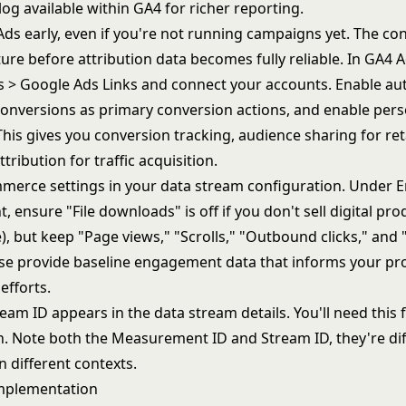
og available within GA4 for richer reporting.
Ads early, even if you're not running campaigns yet. The co
ure before attribution data becomes fully reliable. In GA4 
s > Google Ads Links and connect your accounts. Enable au
onversions as primary conversion actions, and enable pers
This gives you conversion tracking, audience sharing for re
ttribution for
traffic acquisition
.
merce settings in your data stream configuration. Under 
ensure "File downloads" is off if you don't sell digital prod
), but keep "Page views," "Scrolls," "Outbound clicks," and 
se provide baseline engagement data that informs your
pr
efforts.
eam ID appears in the data stream details. You'll need this
n. Note both the Measurement ID and Stream ID, they're di
n different contexts.
Implementation