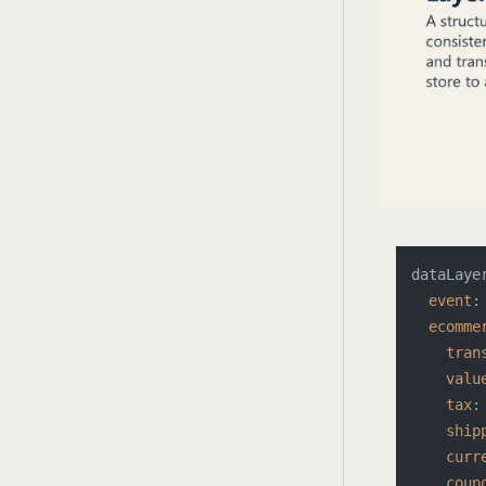
dataLaye
event
:
ecomme
tran
valu
tax
:
ship
curr
coup