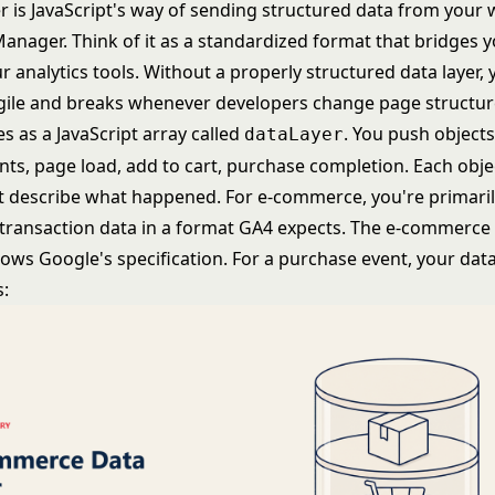
r is JavaScript's way of sending structured data from your 
anager. Think of it as a standardized format that bridges 
 analytics tools. Without a properly structured data layer, 
ile and breaks whenever developers change page structur
ves as a JavaScript array called
. You push objects
dataLayer
ts, page load, add to cart, purchase completion. Each obje
at describe what happened. For e-commerce, you're primari
transaction data in a format GA4 expects. The e-commerce 
lows Google's specification. For a purchase event, your dat
s: