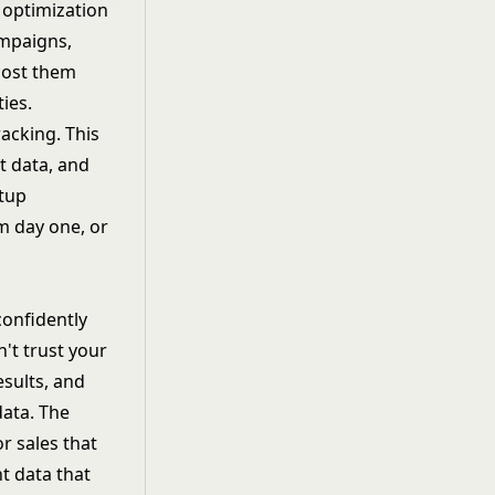
 optimization
ampaigns
,
cost them
ies.
acking. This
t data, and
etup
m day one, or
confidently
't trust your
sults, and
data. The
r sales that
t data that