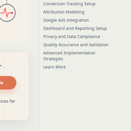
Conversion Tracking Setup
Attribution Modeling
Google Ads Integration
Dashboard and Reporting Setup
Privacy and Data Compliance
Quality Assurance and Validation
Advanced Implementation
Strategies
.
Learn More
de
ices for