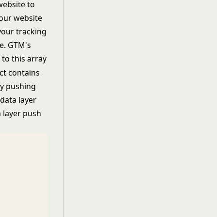
website to
your website
your tracking
e. GTM's
 to this array
ct contains
ly pushing
data layer
a layer push