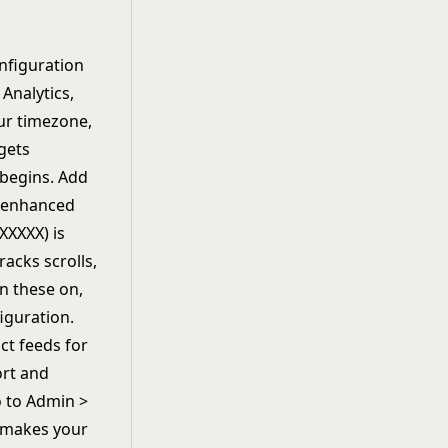
nfiguration
 Analytics,
our timezone,
gets
begins. Add
e enhanced
XXXXX) is
acks scrolls,
n these on,
iguration.
ct feeds for
ort and
 to Admin >
s makes your