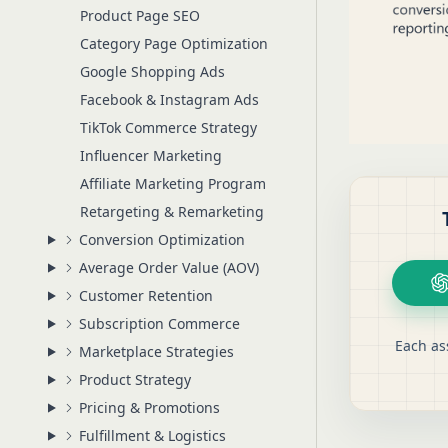
Product Page SEO
Category Page Optimization
Google Shopping Ads
Facebook & Instagram Ads
TikTok Commerce Strategy
Influencer Marketing
Affiliate Marketing Program
Retargeting & Remarketing
Conversion Optimization
Average Order Value (AOV)
Customer Retention
Subscription Commerce
Each as
Marketplace Strategies
Product Strategy
Pricing & Promotions
Fulfillment & Logistics