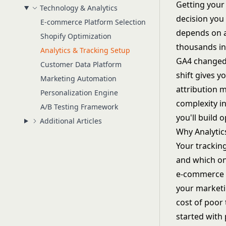
Getting your 
Technology & Analytics
decision yo
E-commerce Platform Selection
depends on a
Shopify Optimization
thousands in
Analytics & Tracking Setup
GA4 changed 
Customer Data Platform
shift gives 
Marketing Automation
attribution m
Personalization Engine
complexity i
A/B Testing Framework
you'll build 
Additional Articles
Why Analytic
Your trackin
and which on
e-commerce 
your marketi
cost of poor
started with