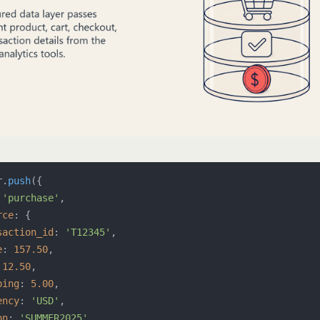
r.
push
({

 
'purchase'
,

rce
: {

saction_id
: 
'T12345'
,

e
: 
157.50
,

 
12.50
,

ping
: 
5.00
,

ency
: 
'USD'
,

on
: 
'SUMMER2025'
,
