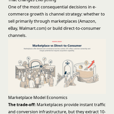
One of the most consequential decisions in e-
commerce growth is channel strategy: whether to
sell primarily through marketplaces (Amazon,
eBay, Walmart.com) or build direct-to-consumer
channels.
Marketplace Model Economics
The trade-off:
Marketplaces provide instant traffic
and conversion infrastructure, but they extract 10-