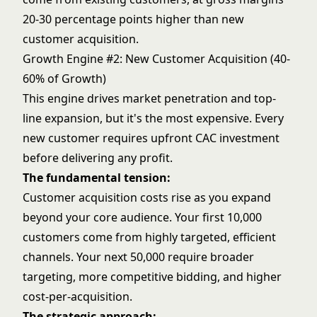
20-30 percentage points higher than new
customer acquisition.
Growth Engine #2: New Customer Acquisition (40-
60% of Growth)
This engine drives market penetration and top-
line expansion, but it's the most expensive. Every
new customer requires upfront CAC investment
before delivering any profit.
The fundamental tension:
Customer acquisition costs rise as you expand
beyond your core audience. Your first 10,000
customers come from highly targeted, efficient
channels. Your next 50,000 require broader
targeting, more competitive bidding, and higher
cost-per-acquisition.
The strategic approach: