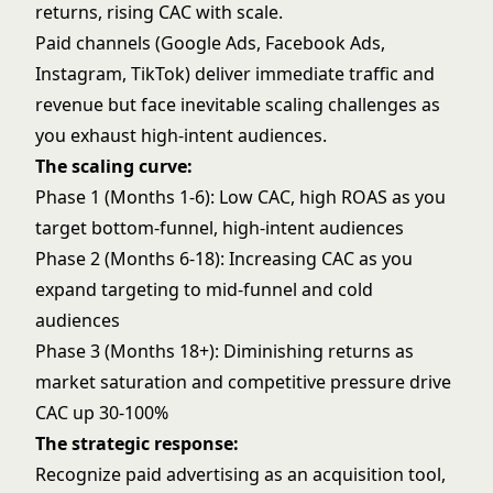
returns, rising CAC with scale.
Paid channels (Google Ads, Facebook Ads,
Instagram, TikTok) deliver immediate traffic and
revenue but face inevitable scaling challenges as
you exhaust high-intent audiences.
The scaling curve:
Phase 1 (Months 1-6): Low CAC, high ROAS as you
target bottom-funnel, high-intent audiences
Phase 2 (Months 6-18): Increasing CAC as you
expand targeting to mid-funnel and cold
audiences
Phase 3 (Months 18+): Diminishing returns as
market saturation and competitive pressure drive
CAC up 30-100%
The strategic response:
Recognize paid advertising as an acquisition tool,