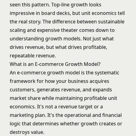
seen this pattern. Top-line growth looks
impressive in board decks, but unit economics tell
the real story. The difference between sustainable
scaling and expensive theater comes down to
understanding growth models. Not just what
drives revenue, but what drives profitable,
repeatable revenue.
What is an E-commerce Growth Model?
An e-commerce growth model is the systematic
framework for how your business acquires
customers, generates revenue, and expands
market share while maintaining profitable unit
economics. It's not a revenue target or a
marketing plan. It's the operational and financial
logic that determines whether growth creates or
destroys value.