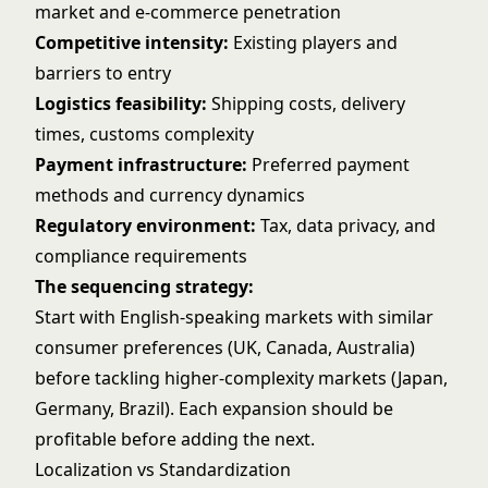
market and e-commerce penetration
Competitive intensity:
Existing players and
barriers to entry
Logistics feasibility:
Shipping costs, delivery
times, customs complexity
Payment infrastructure:
Preferred payment
methods and currency dynamics
Regulatory environment:
Tax, data privacy, and
compliance requirements
The sequencing strategy:
Start with English-speaking markets with similar
consumer preferences (UK, Canada, Australia)
before tackling higher-complexity markets (Japan,
Germany, Brazil). Each expansion should be
profitable before adding the next.
Localization vs Standardization