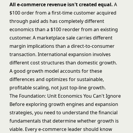
All e-commerce revenue isn't created equal.
A
$100 order from a first-time customer acquired
through paid ads has completely different
economics than a $100 reorder from an existing
customer. A marketplace sale carries different
margin implications than a direct-to-consumer
transaction. International expansion involves
different cost structures than domestic growth.
A good growth model accounts for these
differences and optimizes for sustainable,
profitable scaling, not just top-line growth.
The Foundation: Unit Economics You Can't Ignore
Before exploring growth engines and expansion
strategies, you need to understand the financial
fundamentals that determine whether growth is
viable. Every e-commerce leader should know