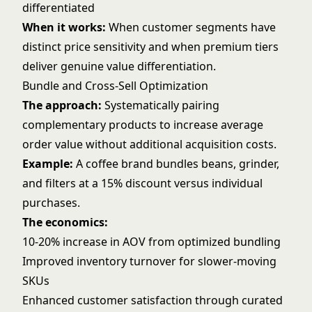
differentiated
When it works:
When customer segments have
distinct price sensitivity and when premium tiers
deliver genuine value differentiation.
Bundle and Cross-Sell Optimization
The approach:
Systematically pairing
complementary products to increase average
order value without additional acquisition costs.
Example:
A coffee brand bundles beans, grinder,
and filters at a 15% discount versus individual
purchases.
The economics:
10-20% increase in AOV from optimized bundling
Improved inventory turnover for slower-moving
SKUs
Enhanced customer satisfaction through curated