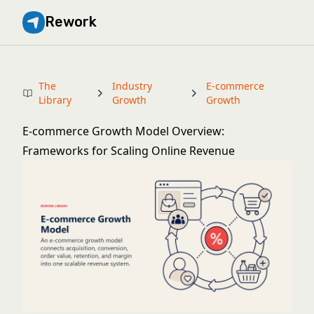
Rework
The
Industry
E-commerce
Library
Growth
Growth
E-commerce Growth Model Overview:
Frameworks for Scaling Online Revenue