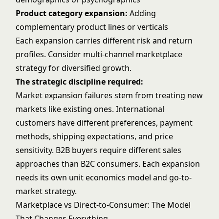
Product category expansion:
Adding
complementary product lines or verticals
Each expansion carries different risk and return
profiles. Consider
multi-channel marketplace
strategy
for diversified growth.
The strategic discipline required:
Market expansion failures stem from treating new
markets like existing ones. International
customers have different preferences, payment
methods, shipping expectations, and price
sensitivity. B2B buyers require different sales
approaches than B2C consumers. Each expansion
needs its own unit economics model and go-to-
market strategy.
Marketplace vs Direct-to-Consumer: The Model
That Changes Everything