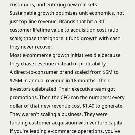
customers, and entering new markets.
Sustainable growth optimizes unit economics, not
just top-line revenue. Brands that hit a 3:1
customer lifetime value to acquisition cost ratio
scale; those that ignore it fund growth with cash
they never recover.
Most e-commerce growth initiatives die because
they chase revenue instead of profitability.
A direct-to-consumer brand scaled from $5M to
$25M in annual revenue in 18 months. Their
investors celebrated. Their executive team got
promotions. Then the CFO ran the numbers: every
dollar of that new revenue cost $1.40 to generate.
They weren't scaling a business. They were
funding customer acquisition with venture capital.
If you're leading e-commerce operations, you've