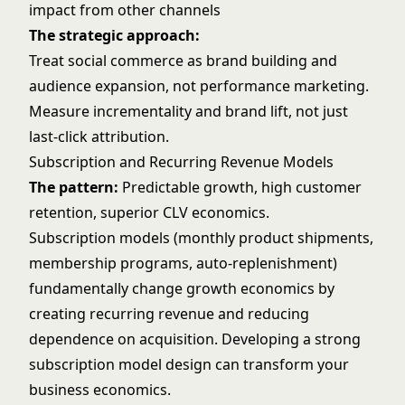
impact from other channels
The strategic approach:
Treat social commerce as brand building and
audience expansion, not performance marketing.
Measure incrementality and brand lift, not just
last-click attribution.
Subscription and Recurring Revenue Models
The pattern:
Predictable growth, high customer
retention, superior CLV economics.
Subscription models (monthly product shipments,
membership programs, auto-replenishment)
fundamentally change growth economics by
creating recurring revenue and reducing
dependence on acquisition. Developing a strong
subscription model design
can transform your
business economics.