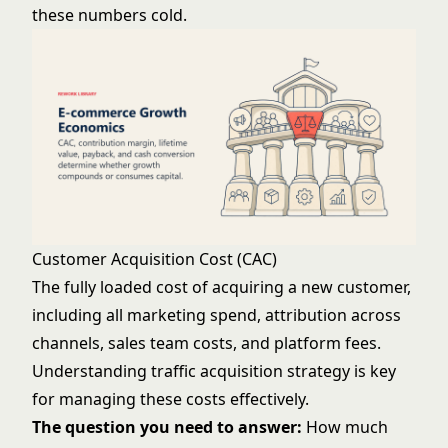
these numbers cold.
Customer Acquisition Cost (CAC)
The fully loaded cost of acquiring a new customer,
including all marketing spend, attribution across
channels, sales team costs, and platform fees.
Understanding
traffic acquisition strategy
is key
for managing these costs effectively.
The question you need to answer:
How much