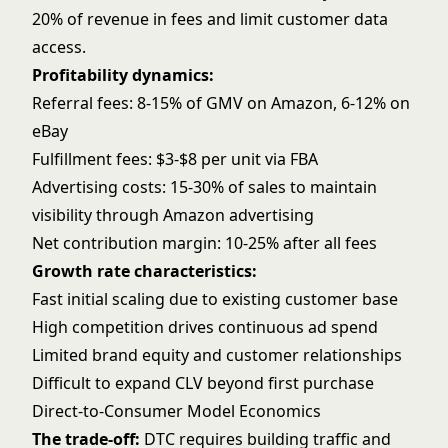
20% of revenue in fees and limit customer data
access.
Profitability dynamics:
Referral fees: 8-15% of GMV on Amazon, 6-12% on
eBay
Fulfillment fees: $3-$8 per unit via FBA
Advertising costs: 15-30% of sales to maintain
visibility through
Amazon advertising
Net contribution margin: 10-25% after all fees
Growth rate characteristics:
Fast initial scaling due to existing customer base
High competition drives continuous ad spend
Limited brand equity and customer relationships
Difficult to expand CLV beyond first purchase
Direct-to-Consumer Model Economics
The trade-off:
DTC requires building traffic and