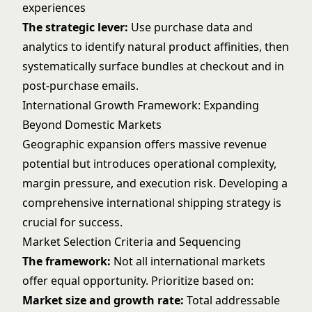
experiences
The strategic lever:
Use purchase data and
analytics to identify natural product affinities, then
systematically surface bundles at checkout and in
post-purchase emails.
International Growth Framework: Expanding
Beyond Domestic Markets
Geographic expansion offers massive revenue
potential but introduces operational complexity,
margin pressure, and execution risk. Developing a
comprehensive
international shipping
strategy is
crucial for success.
Market Selection Criteria and Sequencing
The framework:
Not all international markets
offer equal opportunity. Prioritize based on:
Market size and growth rate:
Total addressable