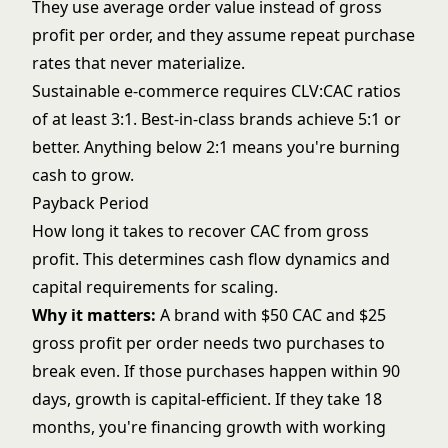
They use average order value instead of gross
profit per order, and they assume repeat purchase
rates that never materialize.
Sustainable e-commerce requires CLV:CAC ratios
of at least 3:1. Best-in-class brands achieve 5:1 or
better. Anything below 2:1 means you're burning
cash to grow.
Payback Period
How long it takes to recover CAC from gross
profit. This determines cash flow dynamics and
capital requirements for scaling.
Why it matters:
A brand with $50 CAC and $25
gross profit per order needs two purchases to
break even. If those purchases happen within 90
days, growth is capital-efficient. If they take 18
months, you're financing growth with working