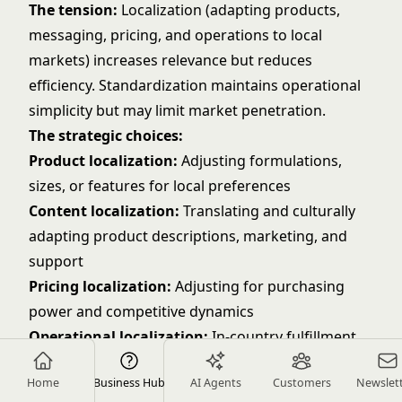
The tension:
Localization (adapting products,
messaging, pricing, and operations to local
markets) increases relevance but reduces
efficiency. Standardization maintains operational
simplicity but may limit market penetration.
The strategic choices:
Product localization:
Adjusting formulations,
sizes, or features for local preferences
Content localization:
Translating and culturally
adapting product descriptions, marketing, and
support
Pricing localization:
Adjusting for purchasing
power and competitive dynamics
Operational localization:
In-country fulfillment,
local payment methods, regional customer service
Home
Business Hub
AI Agents
Customers
Newslet
The principle:
Localize where it drives measurable