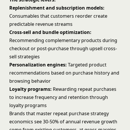
Replenishment and subscription models:
Consumables that customers reorder create
predictable revenue streams
Cross-sell and bundle optimization:
Recommending complementary products during
checkout or post-purchase through
upsell cross-
sell
strategies
Personalization engines:
Targeted product
recommendations based on purchase history and
browsing behavior
Loyalty programs:
Rewarding repeat purchases
to increase frequency and retention through
loyalty programs
Brands that master
repeat purchase strategy
economics see 30-50% of annual revenue growth
come from existing customers, at gross margins