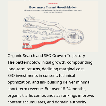
Organic Search and SEO Growth Trajectory
The pattern:
Slow initial growth, compounding
long-term returns, declining marginal cost.
SEO investments in content, technical
optimization, and link building deliver minimal
short-term revenue. But over 18-24 months,
organic traffic compounds as rankings improve,
content accumulates, and domain authority