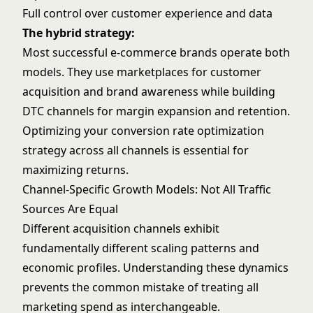
Full control over customer experience and data
The hybrid strategy:
Most successful e-commerce brands operate both
models. They use marketplaces for customer
acquisition and brand awareness while building
DTC channels for margin expansion and retention.
Optimizing your
conversion rate optimization
strategy across all channels is essential for
maximizing returns.
Channel-Specific Growth Models: Not All Traffic
Sources Are Equal
Different acquisition channels exhibit
fundamentally different scaling patterns and
economic profiles. Understanding these dynamics
prevents the common mistake of treating all
marketing spend as interchangeable.