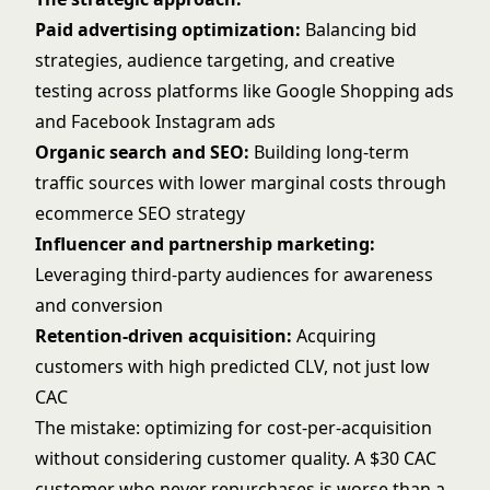
Paid advertising optimization:
Balancing bid
strategies, audience targeting, and creative
testing across platforms like
Google Shopping ads
and
Facebook Instagram ads
Organic search and SEO:
Building long-term
traffic sources with lower marginal costs through
ecommerce SEO strategy
Influencer and partnership marketing:
Leveraging third-party audiences for awareness
and conversion
Retention-driven acquisition:
Acquiring
customers with high predicted CLV, not just low
CAC
The mistake: optimizing for cost-per-acquisition
without considering customer quality. A $30 CAC
customer who never repurchases is worse than a