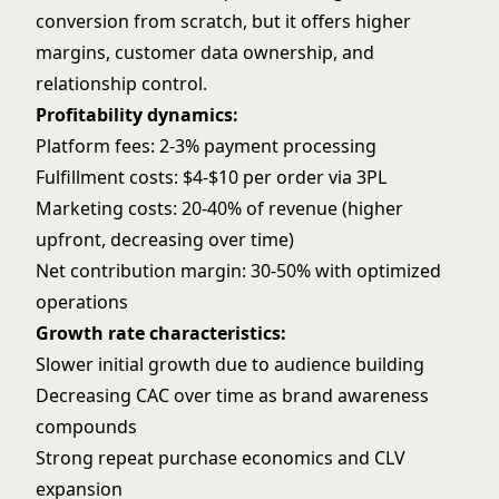
conversion from scratch, but it offers higher
margins, customer data ownership, and
relationship control.
Profitability dynamics:
Platform fees: 2-3% payment processing
Fulfillment costs: $4-$10 per order via 3PL
Marketing costs: 20-40% of revenue (higher
upfront, decreasing over time)
Net contribution margin: 30-50% with optimized
operations
Growth rate characteristics:
Slower initial growth due to audience building
Decreasing CAC over time as brand awareness
compounds
Strong repeat purchase economics and CLV
expansion