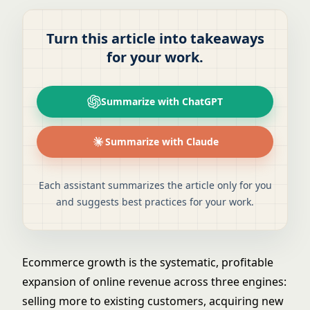
Turn this article into takeaways
for your work.
Summarize with ChatGPT
Summarize with Claude
Each assistant summarizes the article only for you
and suggests best practices for your work.
Ecommerce growth is the systematic, profitable
expansion of online revenue across three engines:
selling more to existing customers, acquiring new