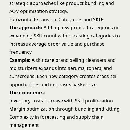
strategic approaches like
product bundling
and
AOV optimization strategy
.
Horizontal Expansion: Categories and SKUs
The approach:
Adding new product categories or
expanding SKU count within existing categories to
increase average order value and purchase
frequency.
Example:
A skincare brand selling cleansers and
moisturizers expands into serums, toners, and
sunscreens. Each new category creates cross-sell
opportunities and increases basket size.
The economics:
Inventory costs increase with SKU proliferation
Margin optimization through bundling and kitting
Complexity in forecasting and supply chain
management