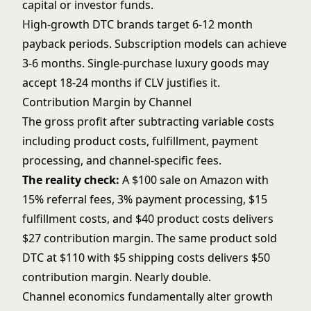
capital or investor funds.
High-growth DTC brands target 6-12 month
payback periods. Subscription models can achieve
3-6 months. Single-purchase luxury goods may
accept 18-24 months if CLV justifies it.
Contribution Margin by Channel
The gross profit after subtracting variable costs
including product costs, fulfillment, payment
processing, and channel-specific fees.
The reality check:
A $100 sale on Amazon with
15% referral fees, 3% payment processing, $15
fulfillment costs, and $40 product costs delivers
$27 contribution margin. The same product sold
DTC at $110 with $5 shipping costs delivers $50
contribution margin. Nearly double.
Channel economics fundamentally alter growth