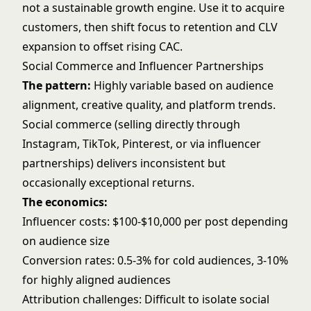
not a sustainable growth engine. Use it to acquire
customers, then shift focus to retention and CLV
expansion to offset rising CAC.
Social Commerce and Influencer Partnerships
The pattern:
Highly variable based on audience
alignment, creative quality, and platform trends.
Social commerce (selling directly through
Instagram, TikTok, Pinterest, or via influencer
partnerships) delivers inconsistent but
occasionally exceptional returns.
The economics:
Influencer costs: $100-$10,000 per post depending
on audience size
Conversion rates: 0.5-3% for cold audiences, 3-10%
for highly aligned audiences
Attribution challenges: Difficult to isolate social