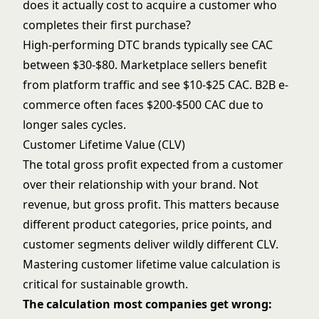
does it actually cost to acquire a customer who
completes their first purchase?
High-performing DTC brands typically see CAC
between $30-$80. Marketplace sellers benefit
from platform traffic and see $10-$25 CAC. B2B e-
commerce often faces $200-$500 CAC due to
longer sales cycles.
Customer Lifetime Value (CLV)
The total gross profit expected from a customer
over their relationship with your brand. Not
revenue, but gross profit. This matters because
different product categories, price points, and
customer segments deliver wildly different CLV.
Mastering
customer lifetime value
calculation is
critical for sustainable growth.
The calculation most companies get wrong: