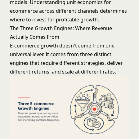
models. Understanding
unit economics for
ecommerce
across different channels determines
where to invest for profitable growth.
The Three Growth Engines: Where Revenue
Actually Comes From
E-commerce growth doesn't come from one
universal lever. It comes from three distinct
engines that require different strategies, deliver
different returns, and scale at different rates.