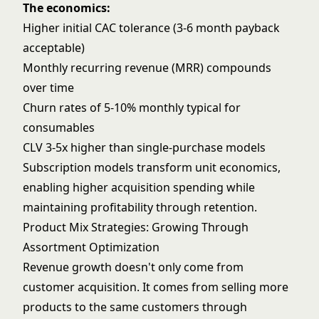
The economics:
Higher initial CAC tolerance (3-6 month payback
acceptable)
Monthly recurring revenue (MRR) compounds
over time
Churn rates of 5-10% monthly typical for
consumables
CLV 3-5x higher than single-purchase models
Subscription models transform unit economics,
enabling higher acquisition spending while
maintaining profitability through retention.
Product Mix Strategies: Growing Through
Assortment Optimization
Revenue growth doesn't only come from
customer acquisition. It comes from selling more
products to the same customers through