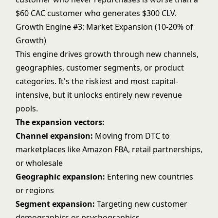
$60 CAC customer who generates $300 CLV.
Growth Engine #3: Market Expansion (10-20% of
Growth)
This engine drives growth through new channels,
geographies, customer segments, or product
categories. It's the riskiest and most capital-
intensive, but it unlocks entirely new revenue
pools.
The expansion vectors:
Channel expansion:
Moving from DTC to
marketplaces like
Amazon FBA
, retail partnerships,
or wholesale
Geographic expansion:
Entering new countries
or regions
Segment expansion:
Targeting new customer
demographics or psychographics