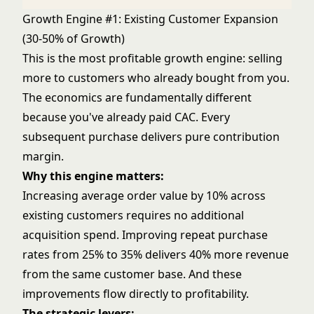
Growth Engine #1: Existing Customer Expansion
(30-50% of Growth)
This is the most profitable growth engine: selling
more to customers who already bought from you.
The economics are fundamentally different
because you've already paid CAC. Every
subsequent purchase delivers pure contribution
margin.
Why this engine matters:
Increasing average order value by 10% across
existing customers requires no additional
acquisition spend. Improving repeat purchase
rates from 25% to 35% delivers 40% more revenue
from the same customer base. And these
improvements flow directly to profitability.
The strategic levers: