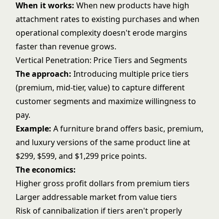
When it works:
When new products have high
attachment rates to existing purchases and when
operational complexity doesn't erode margins
faster than revenue grows.
Vertical Penetration: Price Tiers and Segments
The approach:
Introducing multiple price tiers
(premium, mid-tier, value) to capture different
customer segments and maximize willingness to
pay.
Example:
A furniture brand offers basic, premium,
and luxury versions of the same product line at
$299, $599, and $1,299 price points.
The economics:
Higher gross profit dollars from premium tiers
Larger addressable market from value tiers
Risk of cannibalization if tiers aren't properly