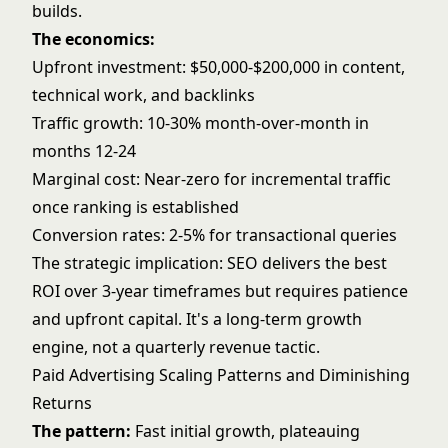
builds.
The economics:
Upfront investment: $50,000-$200,000 in content,
technical work, and backlinks
Traffic growth: 10-30% month-over-month in
months 12-24
Marginal cost: Near-zero for incremental traffic
once ranking is established
Conversion rates: 2-5% for transactional queries
The strategic implication: SEO delivers the best
ROI over 3-year timeframes but requires patience
and upfront capital. It's a long-term growth
engine, not a quarterly revenue tactic.
Paid Advertising Scaling Patterns and Diminishing
Returns
The pattern:
Fast initial growth, plateauing