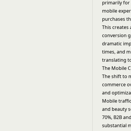
primarily fo
mobile experi
purchases t
This creates
conversion g
dramatic imp
times, and m
translating t
The Mobile 
The shift to 
commerce ove
and optimizat
Mobile traff
and beauty s
70%, B2B and
substantial 