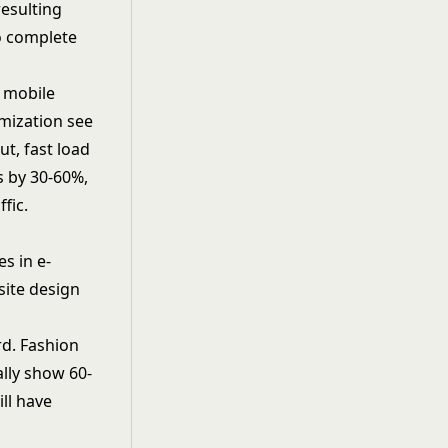
resulting
to complete
e mobile
imization see
t, fast load
s by 30-60%,
fic.
s in e-
site design
rd. Fashion
lly show 60-
ll have