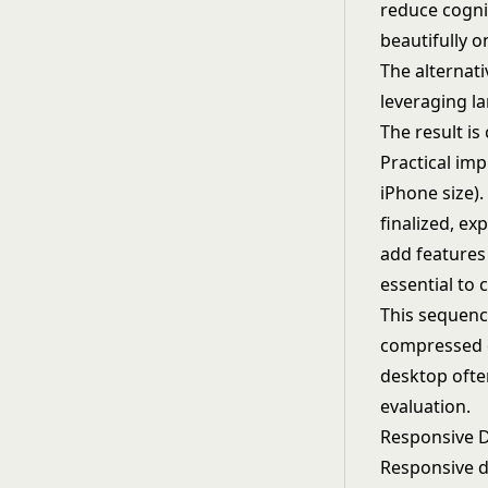
reduce cogni
beautifully 
The alternati
leveraging la
The result is
Practical im
iPhone size).
finalized, ex
add features
essential to 
This sequenc
compressed de
desktop ofte
evaluation.
Responsive 
Responsive de