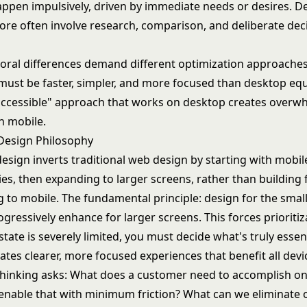
ppen impulsively, driven by immediate needs or desires. D
re often involve research, comparison, and deliberate dec
oral differences demand different optimization approaches
must be faster, simpler, and more focused than desktop equ
accessible" approach that works on desktop creates overw
n mobile.
 Design Philosophy
design inverts traditional web design by starting with mobil
ies, then expanding to larger screens, rather than building
g to mobile. The fundamental principle: design for the smal
rogressively enhance for larger screens. This forces prioriti
state is severely limited, you must decide what's truly essent
eates clearer, more focused experiences that benefit all devi
 thinking asks: What does a customer need to accomplish o
nable that with minimum friction? What can we eliminate o