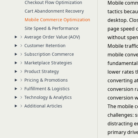
Checkout Flow Optimization
Mobile comme
Cart Abandonment Recovery
tactics becau
Mobile Commerce Optimization
desktop. Clos
Site Speed & Performance
page speed c
Average Order Value (AOV)
without spen
Customer Retention
Mobile traff
Subscription Commerce
mobile conve
Marketplace Strategies
fundamental b
Product Strategy
lower rates t
Pricing & Promotions
converting a
Fulfillment & Logistics
conversion r
Technology & Analytics
conversion 
Additional Articles
The mobile c
challenges: 
distracting e
primary driv