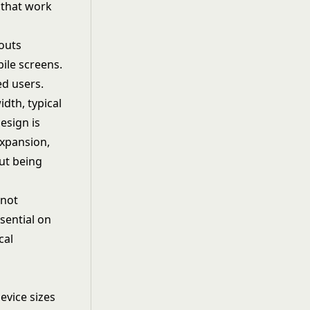
 that work
youts
bile screens.
ed users.
dth, typical
esign is
expansion,
ut being
 not
sential on
cal
evice sizes