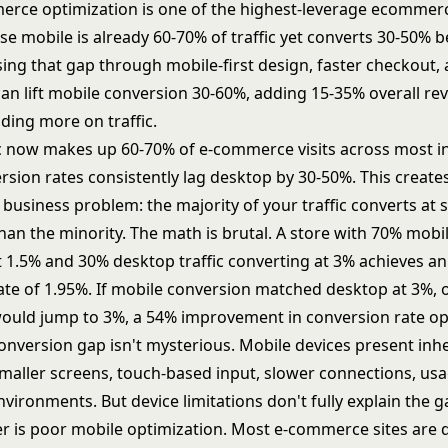
rce optimization is one of the highest-leverage ecommer
se mobile is already 60-70% of traffic yet converts 30-50% 
ing that gap through mobile-first design, faster checkout,
an lift mobile conversion 30-60%, adding 15-35% overall re
ding more on traffic.
ic now makes up 60-70% of e-commerce visits across most in
rsion rates consistently lag desktop by 30-50%. This create
usiness problem: the majority of your traffic converts at s
han the minority. The math is brutal. A store with 70% mobil
t 1.5% and 30% desktop traffic converting at 3% achieves an
ate of 1.95%. If mobile conversion matched desktop at 3%, o
would jump to 3%, a 54% improvement in
conversion rate op
onversion gap isn't mysterious. Mobile devices present inh
smaller screens, touch-based input, slower connections, usa
nvironments. But device limitations don't fully explain the g
er is poor mobile optimization. Most e-commerce sites are