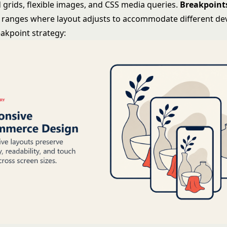
 grids, flexible images, and CSS media queries.
Breakpoint
 ranges where layout adjusts to accommodate different dev
kpoint strategy: