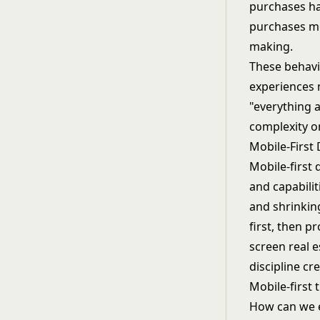
purchases ha
purchases mo
making.
These behavi
experiences 
"everything 
complexity o
Mobile-First
Mobile-first 
and capabilit
and shrinkin
first, then p
screen real e
discipline cr
Mobile-first
How can we e