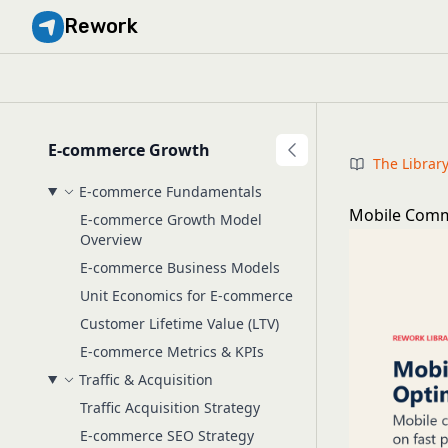
Rework
E-commerce Growth
The Librar
E-commerce Fundamentals
Mobile Comm
E-commerce Growth Model
Overview
E-commerce Business Models
Unit Economics for E-commerce
Customer Lifetime Value (LTV)
E-commerce Metrics & KPIs
Traffic & Acquisition
Traffic Acquisition Strategy
E-commerce SEO Strategy