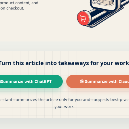
Turn this article into takeaways for your work
Summarize with ChatGPT
Summarize with Clau
sistant summarizes the article only for you and suggests best pract
your work.