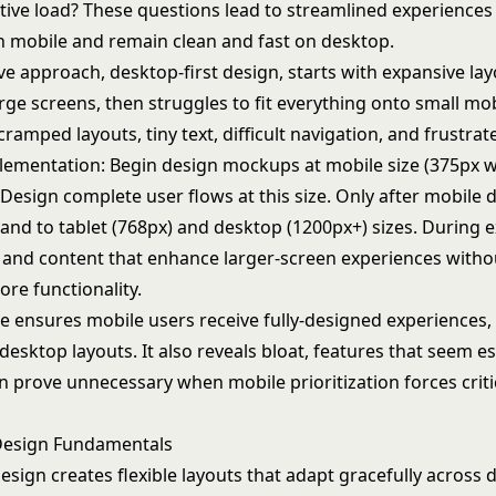
tive load? These questions lead to streamlined experiences
on mobile and remain clean and fast on desktop.
ve approach, desktop-first design, starts with expansive la
rge screens, then struggles to fit everything onto small mo
 cramped layouts, tiny text, difficult navigation, and frustrat
plementation: Begin design mockups at mobile size (375px wi
 Design complete user flows at this size. Only after mobile d
pand to tablet (768px) and desktop (1200px+) sizes. During 
 and content that enhance larger-screen experiences witho
core functionality.
e ensures mobile users receive fully-designed experiences,
sktop layouts. It also reveals bloat, features that seem es
n prove unnecessary when mobile prioritization forces criti
Design Fundamentals
sign creates flexible layouts that adapt gracefully across d