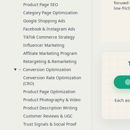
Product Page SEO
Category Page Optimization
Google Shopping Ads
Facebook & Instagram Ads
TikTok Commerce Strategy
Influencer Marketing
Affiliate Marketing Program
Retargeting & Remarketing
Conversion Optimization
Conversion Rate Optimization
(CRO)
Product Page Optimization
Product Photography & Video
Each as
Product Description Writing
Customer Reviews & UGC
Trust Signals & Social Proof