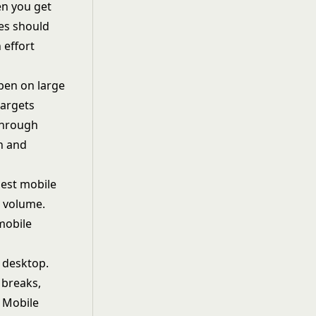
hen you get
ies should
n effort
ppen on large
targets
through
on and
dest mobile
c volume.
mobile
 desktop.
 breaks,
. Mobile