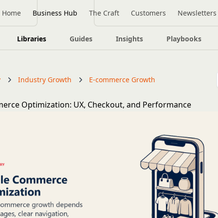
Home
Business Hub
The Craft
Customers
Newsletters
Libraries
Guides
Insights
Playbooks
y
Industry Growth
E-commerce Growth
erce Optimization: UX, Checkout, and Performance