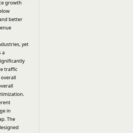
ce growth
below
 and better
venue
dustries, yet
s a
ignificantly
e traffic
 overall
verall
timization
.
erent
ge in
ap. The
 designed