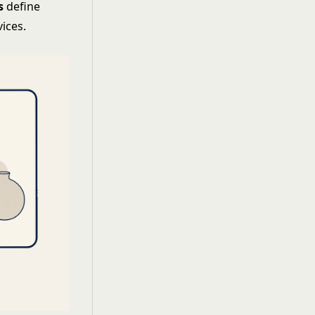
s
define
ices.