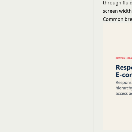
through fluid
screen width
Common brea