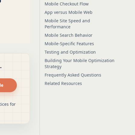
Mobile Checkout Flow
App versus Mobile Web
Mobile Site Speed and
Performance
Mobile Search Behavior
Mobile-Specific Features
Testing and Optimization
Building Your Mobile Optimization
.
Strategy
Frequently Asked Questions
Related Resources
de
ices for