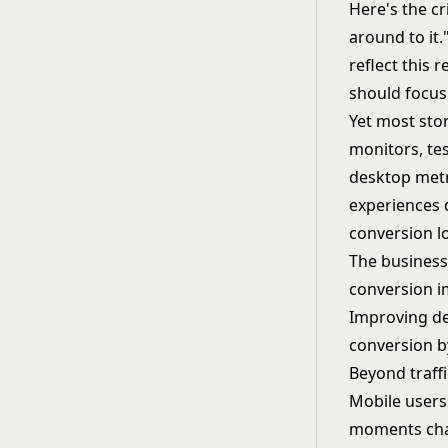
Here's the cr
around to it.
reflect this r
should focus
Yet most stor
monitors, te
desktop metr
experiences d
conversion l
The business
conversion i
Improving de
conversion b
Beyond traff
Mobile users
moments char