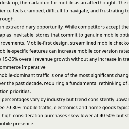
r desktop, then adapted for mobile as an afterthought. The 
ence feels cramped, difficult to navigate, and frustrating 
hrough.
 an extraordinary opportunity. While competitors accept th
ap as inevitable, stores that commit to genuine mobile opt
rovements. Mobile-first design, streamlined mobile checkou
obile-specific features can increase mobile conversion rate
o 15-35% overall revenue growth without any increase in traf
Commerce Imperative
mobile-dominant traffic is one of the most significant change
r the past decade, requiring a fundamental rethinking of 
ion priorities.
ic percentages vary by industry but trend consistently upwa
ee 70-80% mobile traffic, electronics and home goods typica
 high-consideration purchases skew lower at 40-50% but sti
mobile presence.