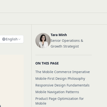
Tara Minh
English
Senior Operations &
Growth Strategist
ON THIS PAGE
The Mobile Commerce Imperative
Mobile-First Design Philosophy
Responsive Design Fundamentals
Mobile Navigation Patterns
Product Page Optimization for
Mobile