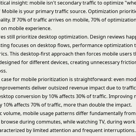
itical insight: mobile isn't secondary traffic to optimize "w
" Mobile is your primary traffic source. Optimization priorit
eality. If 70% of traffic arrives on mobile, 70% of optimizatio
 on mobile experience.
es still prioritize desktop optimization. Design reviews ha
sting focuses on desktop flows, performance optimization 
ics. This desktop-first approach then forces mobile users 
esigned for different devices, creating unnecessary fricti
oss.
 case for mobile prioritization is straightforward: even mo
mprovements deliver outsized revenue impact due to traffi
sktop conversion by 10% affects 30% of traffic. Improving 
y 10% affects 70% of traffic, more than double the impact.
ic volume, mobile usage patterns differ fundamentally from
 browse during commutes, while watching TV, during work
acterized by limited attention and frequent interruptions