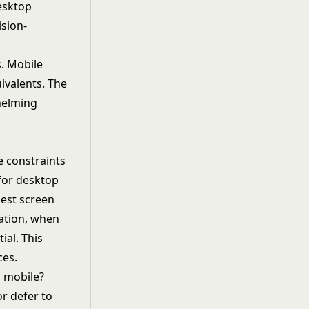
esktop
ision-
. Mobile
ivalents. The
helming
e constraints
 for desktop
lest screen
zation, when
ial. This
ces.
n mobile?
r defer to