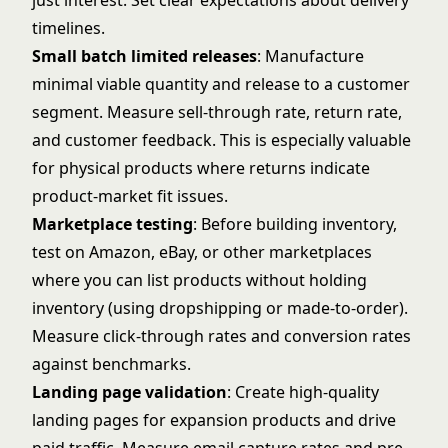
just interest. Set clear expectations about delivery
timelines.
Small batch limited releases
: Manufacture
minimal viable quantity and release to a customer
segment. Measure sell-through rate, return rate,
and customer feedback. This is especially valuable
for physical products where returns indicate
product-market fit issues.
Marketplace testing
: Before building inventory,
test on Amazon, eBay, or other marketplaces
where you can list products without holding
inventory (using dropshipping or made-to-order).
Measure click-through rates and conversion rates
against benchmarks.
Landing page validation
: Create high-quality
landing pages for expansion products and drive