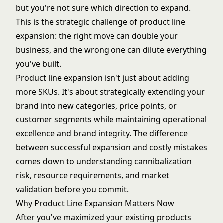
but you're not sure which direction to expand.
This is the strategic challenge of product line
expansion: the right move can double your
business, and the wrong one can dilute everything
you've built.
Product line expansion isn't just about adding
more SKUs. It's about strategically extending your
brand into new categories, price points, or
customer segments while maintaining operational
excellence and brand integrity. The difference
between successful expansion and costly mistakes
comes down to understanding cannibalization
risk, resource requirements, and market
validation before you commit.
Why Product Line Expansion Matters Now
After you've maximized your existing products