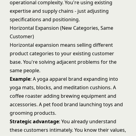
operational complexity. You're using existing
expertise and supply chains - just adjusting
specifications and positioning.
Horizontal Expansion (New Categories, Same
Customer)
Horizontal expansion means selling different
product categories to your existing customer
base. You're solving adjacent problems for the
same people.
Example
: A yoga apparel brand expanding into
yoga mats, blocks, and meditation cushions. A
coffee roaster adding brewing equipment and
accessories. A pet food brand launching toys and
grooming products.
Strategic advantage
: You already understand
these customers intimately. You know their values,