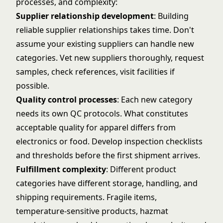
processes, and complexity:
Supplier relationship development
: Building
reliable supplier relationships takes time. Don't
assume your existing suppliers can handle new
categories. Vet new suppliers thoroughly, request
samples, check references, visit facilities if
possible.
Quality control processes
: Each new category
needs its own QC protocols. What constitutes
acceptable quality for apparel differs from
electronics or food. Develop inspection checklists
and thresholds before the first shipment arrives.
Fulfillment complexity
: Different product
categories have different storage, handling, and
shipping requirements. Fragile items,
temperature-sensitive products, hazmat