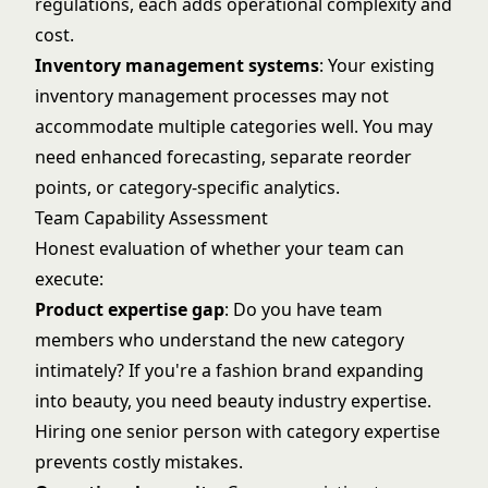
regulations, each adds operational complexity and
cost.
Inventory management systems
: Your existing
inventory management
processes may not
accommodate multiple categories well. You may
need enhanced forecasting, separate reorder
points, or category-specific analytics.
Team Capability Assessment
Honest evaluation of whether your team can
execute:
Product expertise gap
: Do you have team
members who understand the new category
intimately? If you're a fashion brand expanding
into beauty, you need beauty industry expertise.
Hiring one senior person with category expertise
prevents costly mistakes.