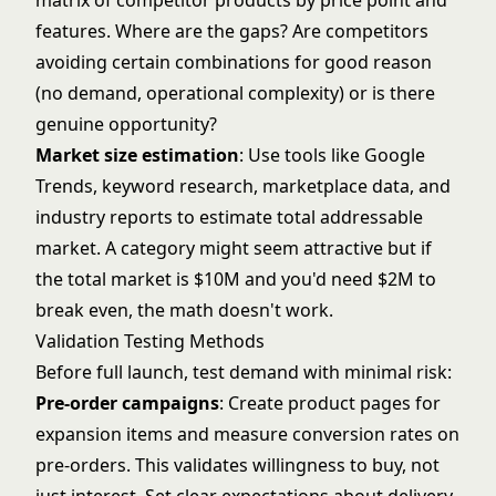
matrix of competitor products by price point and
features. Where are the gaps? Are competitors
avoiding certain combinations for good reason
(no demand, operational complexity) or is there
genuine opportunity?
Market size estimation
: Use tools like Google
Trends, keyword research, marketplace data, and
industry reports to estimate total addressable
market. A category might seem attractive but if
the total market is $10M and you'd need $2M to
break even, the math doesn't work.
Validation Testing Methods
Before full launch, test demand with minimal risk:
Pre-order campaigns
: Create product pages for
expansion items and measure conversion rates on
pre-orders. This validates willingness to buy, not