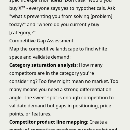
specific expansion ideas. Don't ask "would you
buy X?" - everyone says yes to hypotheticals. Ask
"what's preventing you from solving [problem]
today?" and "where do you currently buy
[category]?"
Competitive Gap Assessment
Map the competitive landscape to find white
space and validate demand:
Category saturation analysis
: How many
competitors are in the category you're
considering? Too few might mean no market. Too
many means you need a strong differentiation
angle. The sweet spot is enough competition to
validate demand but gaps in positioning, price
points, or features.
Competitor product line mapping
: Create a