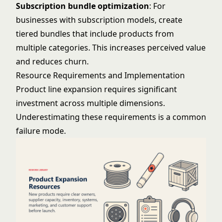
Subscription bundle optimization
: For
businesses with subscription models, create
tiered bundles that include products from
multiple categories. This increases perceived value
and reduces churn.
Resource Requirements and Implementation
Product line expansion requires significant
investment across multiple dimensions.
Underestimating these requirements is a common
failure mode.