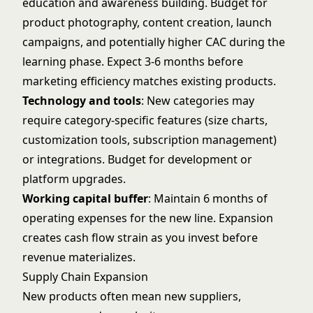
education and awareness building. Budget for
product photography, content creation, launch
campaigns, and potentially higher CAC during the
learning phase. Expect 3-6 months before
marketing efficiency matches existing products.
Technology and tools
: New categories may
require category-specific features (size charts,
customization tools, subscription management)
or integrations. Budget for development or
platform upgrades.
Working capital buffer
: Maintain 6 months of
operating expenses for the new line. Expansion
creates cash flow strain as you invest before
revenue materializes.
Supply Chain Expansion
New products often mean new suppliers,