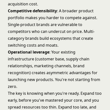
acquisition cost.
Competitive defensibility
: A broader product
portfolio makes you harder to compete against.
Single-product brands are vulnerable to
competitors who can undercut on price. Multi-
category brands build ecosystems that create
switching costs and moats.
Operational leverage
: Your existing
infrastructure (customer base, supply chain
relationships, marketing channels, brand
recognition) creates asymmetric advantages for
launching new products. You're not starting from
zero.
The key is knowing when you're ready. Expand too
early, before you've mastered your core, and you
spread resources too thin. Expand too late, and