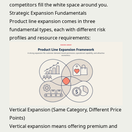
competitors fill the white space around you.
Strategic Expansion Fundamentals
Product line expansion comes in three
fundamental types, each with different risk
profiles and resource requirements:
Vertical Expansion (Same Category, Different Price
Points)
Vertical expansion means offering premium and