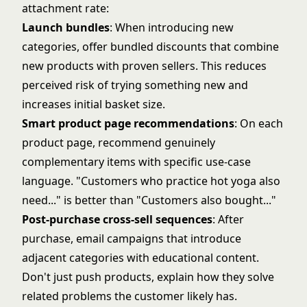
attachment rate:
Launch bundles
: When introducing new
categories, offer bundled discounts that combine
new products with proven sellers. This reduces
perceived risk of trying something new and
increases initial basket size.
Smart product page recommendations
: On each
product page, recommend genuinely
complementary items with specific use-case
language. "Customers who practice hot yoga also
need..." is better than "Customers also bought..."
Post-purchase cross-sell sequences
: After
purchase, email campaigns that introduce
adjacent categories with educational content.
Don't just push products, explain how they solve
related problems the customer likely has.