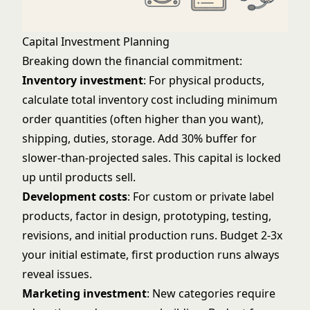
Capital Investment Planning
Breaking down the financial commitment:
Inventory investment
: For physical products,
calculate total inventory cost including minimum
order quantities (often higher than you want),
shipping, duties, storage. Add 30% buffer for
slower-than-projected sales. This capital is locked
up until products sell.
Development costs
: For custom or private label
products, factor in design, prototyping, testing,
revisions, and initial production runs. Budget 2-3x
your initial estimate, first production runs always
reveal issues.
Marketing investment
: New categories require