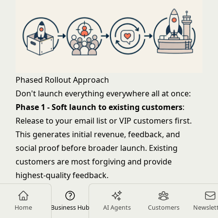
Phased Rollout Approach
Don't launch everything everywhere all at once:
Phase 1 - Soft launch to existing customers
:
Release to your email list or VIP customers first.
This generates initial revenue, feedback, and
social proof before broader launch. Existing
customers are most forgiving and provide
highest-quality feedback.
Phase 2 - Limited channel expansion
: Add
products to your primary sales channel (website
Home
Business Hub
AI Agents
Customers
Newslet
or marketplace) but not all channels. Measure