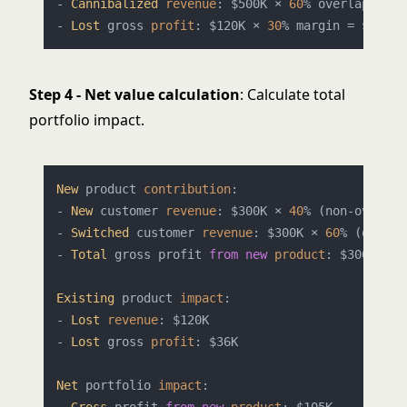
- 
Cannibalized
revenue
: $500K × 
60
% overlap × 
40
- 
Lost
 gross 
profit
: $120K × 
30
Step 4 - Net value calculation
: Calculate total
portfolio impact.
New
 product 
contribution
:

- 
New
 customer 
revenue
: $300K × 
40
% (non-overlap
- 
Switched
 customer 
revenue
: $300K × 
60
% (overla
- 
Total
 gross profit 
from
new
product
: $300K × 
3
Existing
 product 
impact
:

- 
Lost
revenue
: $120K

- 
Lost
 gross 
profit
: $36K

Net
 portfolio 
impact
:
