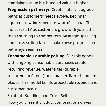
standalone value but bundled value is higher.
Progression pathways
: Create natural upgrade
paths as customers' needs evolve. Beginner
equipment → intermediate → professional. This
increases LTV as customers grow with you rather
than churning to competitors. Strategic
upselling
and cross-selling
tactics make these progression
pathways seamless.
Consumable + durable pairing
: Durable goods
with ongoing consumable purchases create
recurring revenue. Water filter (durable) +
replacement filters (consumable). Razor handle +
blades. This model builds predictable revenue and
customer lock-in.
Strategic Bundling and Cross-Sell
How you present product combinations drives