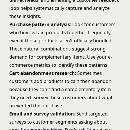
unmet needs. Implementing a
customer feedback
loop
helps systematically capture and analyze
these insights.
Purchase pattern analysis
: Look for customers
who buy certain products together frequently,
even if those products aren't officially bundled.
These natural combinations suggest strong
demand for complementary items. Use your
e-
commerce metrics
to identify these patterns.
Cart abandonment research
: Sometimes
customers add products to cart then abandon
because they can't find a complementary item
they need. Survey these customers about what
prevented the purchase.
Email and survey validation
: Send targeted
surveys to customer segments asking about