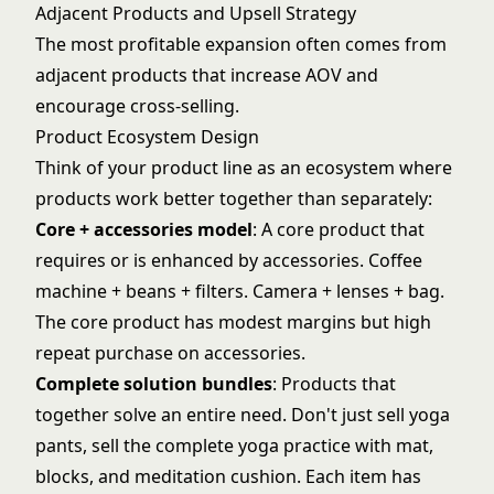
Adjacent Products and Upsell Strategy
The most profitable expansion often comes from
adjacent products that increase
AOV and
encourage cross-selling
.
Product Ecosystem Design
Think of your product line as an ecosystem where
products work better together than separately:
Core + accessories model
: A core product that
requires or is enhanced by accessories. Coffee
machine + beans + filters. Camera + lenses + bag.
The core product has modest margins but high
repeat purchase on accessories.
Complete solution bundles
: Products that
together solve an entire need. Don't just sell yoga
pants, sell the complete yoga practice with mat,
blocks, and meditation cushion. Each item has