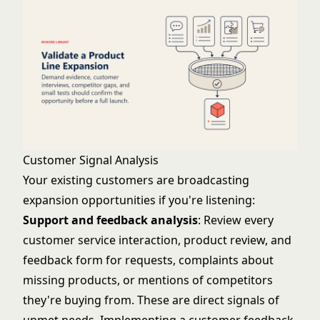
Customer Signal Analysis
Your existing customers are broadcasting
expansion opportunities if you're listening:
Support and feedback analysis
: Review every
customer service interaction, product review, and
feedback form for requests, complaints about
missing products, or mentions of competitors
they're buying from. These are direct signals of