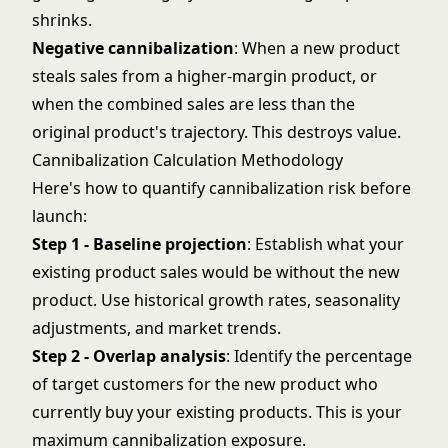
shrinks.
Negative cannibalization
: When a new product
steals sales from a higher-margin product, or
when the combined sales are less than the
original product's trajectory. This destroys value.
Cannibalization Calculation Methodology
Here's how to quantify cannibalization risk before
launch:
Step 1 - Baseline projection
: Establish what your
existing product sales would be without the new
product. Use historical growth rates, seasonality
adjustments, and market trends.
Step 2 - Overlap analysis
: Identify the percentage
of target customers for the new product who
currently buy your existing products. This is your
maximum cannibalization exposure.