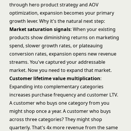
through
hero product strategy
and
AOV
optimization
, expansion becomes your primary
growth lever. Why it's the natural next step:
Market saturation signals
: When your existing
products show diminishing returns on marketing
spend, slower growth rates, or plateauing
conversion rates, expansion opens new revenue
streams. You've captured your addressable
market. Now you need to expand that market.
Customer lifetime value multiplication
:
Expanding into complementary categories
increases purchase frequency and
customer LTV
.
A customer who buys one category from you
might shop once a year. A customer who buys
across three categories? They might shop
quarterly. That's 4x more revenue from the same