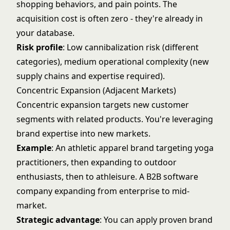
shopping behaviors, and pain points. The
acquisition cost is often zero - they're already in
your database.
Risk profile
: Low cannibalization risk (different
categories), medium operational complexity (new
supply chains and expertise required).
Concentric Expansion (Adjacent Markets)
Concentric expansion targets new customer
segments with related products. You're leveraging
brand expertise into new markets.
Example
: An athletic apparel brand targeting yoga
practitioners, then expanding to outdoor
enthusiasts, then to athleisure. A B2B software
company expanding from enterprise to mid-
market.
Strategic advantage
: You can apply proven brand