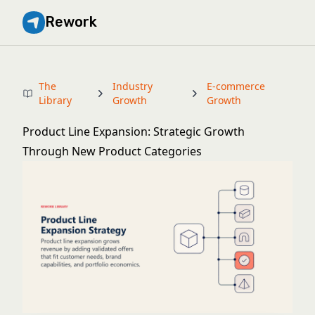
Rework
The
Industry
E-commerce
Library
Growth
Growth
Product Line Expansion: Strategic Growth
Through New Product Categories