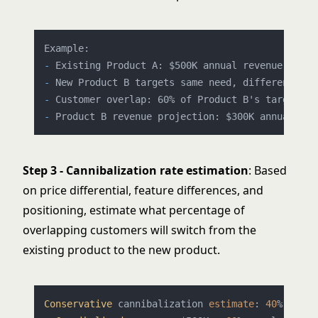
-
-
-
-
Step 3 - Cannibalization rate estimation
: Based
on price differential, feature differences, and
positioning, estimate what percentage of
overlapping customers will switch from the
existing product to the new product.
Conservative
 cannibalization 
estimate
: 
40
% 
of
 ov