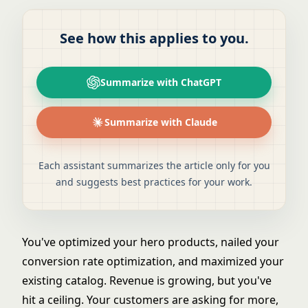
See how this applies to you.
Summarize with ChatGPT
Summarize with Claude
Each assistant summarizes the article only for you
and suggests best practices for your work.
You've optimized your hero products, nailed your
conversion rate optimization
, and maximized your
existing catalog. Revenue is growing, but you've
hit a ceiling. Your customers are asking for more,