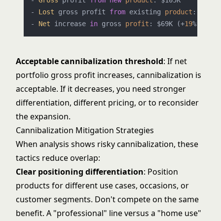
- 
Gross
 profit 
from
new
product
: $105K

- 
Lost
 gross profit 
from
 existing 
product
: -$36K

- 
Net
 increase 
in
 gross 
profit
: $69K (+
19
Acceptable cannibalization threshold
: If net
portfolio gross profit increases, cannibalization is
acceptable. If it decreases, you need stronger
differentiation, different pricing, or to reconsider
the expansion.
Cannibalization Mitigation Strategies
When analysis shows risky cannibalization, these
tactics reduce overlap:
Clear positioning differentiation
: Position
products for different use cases, occasions, or
customer segments. Don't compete on the same
benefit. A "professional" line versus a "home use"