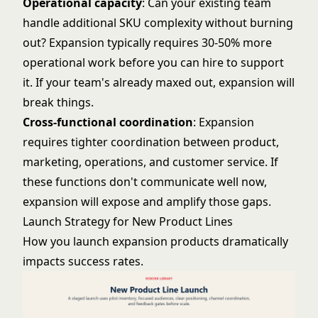
Operational capacity
: Can your existing team
handle additional SKU complexity without burning
out? Expansion typically requires 30-50% more
operational work before you can hire to support
it. If your team's already maxed out, expansion will
break things.
Cross-functional coordination
: Expansion
requires tighter coordination between product,
marketing, operations, and customer service. If
these functions don't communicate well now,
expansion will expose and amplify those gaps.
Launch Strategy for New Product Lines
How you launch expansion products dramatically
impacts success rates.