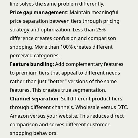
line solves the same problem differently.
Price gap management
: Maintain meaningful
price separation between tiers through
pricing
strategy and optimization
. Less than 25%
difference creates confusion and comparison
shopping. More than 100% creates different
perceived categories.
Feature bundling
: Add complementary features
to premium tiers that appeal to different needs
rather than just "better" versions of the same
features. This creates true segmentation.
Channel separation
: Sell different product tiers
through different channels. Wholesale versus DTC.
Amazon versus your website. This reduces direct
comparison and serves different customer
shopping behaviors.