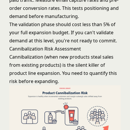
paid traffic. Measure email capture rates and pre-
order conversion rates. This tests positioning and
demand before manufacturing.
The validation phase should cost less than 5% of
your full expansion budget. If you can't validate
demand at this level, you're not ready to commit.
Cannibalization Risk Assessment
Cannibalization (when new products steal sales
from existing products) is the silent killer of
product line expansion. You need to quantify this
risk before expanding.