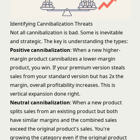
Identifying Cannibalization Threats
Not all cannibalization is bad. Some is inevitable
and strategic. The key is understanding the types:
Positive cannibalization
: When a new higher-
margin product cannibalizes a lower-margin
product, you win. If your premium version steals
sales from your standard version but has 2x the
margin, overall profitability increases. This is
vertical expansion done right.
Neutral cannibalization
: When a new product
splits sales from an existing product but both
have similar margins and the combined sales
exceed the original product's sales. You're
growing the category even if the original product