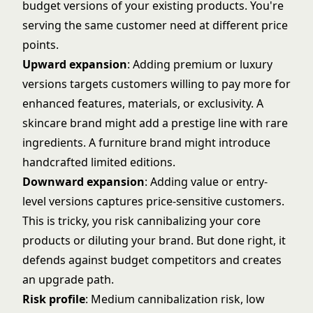
budget versions of your existing products. You're
serving the same customer need at different price
points.
Upward expansion
: Adding premium or luxury
versions targets customers willing to pay more for
enhanced features, materials, or exclusivity. A
skincare brand might add a prestige line with rare
ingredients. A furniture brand might introduce
handcrafted limited editions.
Downward expansion
: Adding value or entry-
level versions captures price-sensitive customers.
This is tricky, you risk cannibalizing your core
products or diluting your brand. But done right, it
defends against budget competitors and creates
an upgrade path.
Risk profile
: Medium cannibalization risk, low