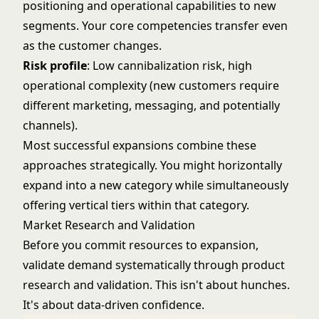
positioning and operational capabilities to new
segments. Your core competencies transfer even
as the customer changes.
Risk profile
: Low cannibalization risk, high
operational complexity (new customers require
different marketing, messaging, and potentially
channels).
Most successful expansions combine these
approaches strategically. You might horizontally
expand into a new category while simultaneously
offering vertical tiers within that category.
Market Research and Validation
Before you commit resources to expansion,
validate demand systematically through
product
research and validation
. This isn't about hunches.
It's about data-driven confidence.