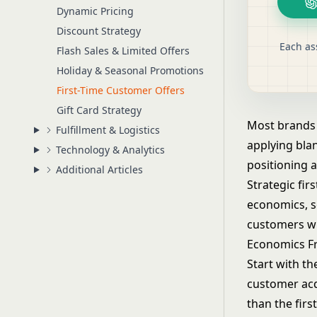
Dynamic Pricing
Discount Strategy
Each as
Flash Sales & Limited Offers
Holiday & Seasonal Promotions
First-Time Customer Offers
Gift Card Strategy
Most brands t
Fulfillment & Logistics
applying bla
Technology & Analytics
positioning 
Additional Articles
Strategic fir
economics, se
customers wh
Economics F
Start with th
customer acq
than the firs