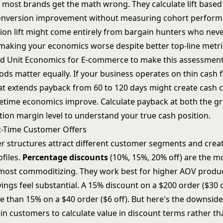
e most brands get the math wrong. They calculate lift based
onversion improvement without measuring cohort perform
ion lift might come entirely from bargain hunters who nev
making your economics worse despite better top-line metri
nd
Unit Economics for E-commerce
to make this assessment
ds matter equally. If your business operates on thin cash fl
hat extends payback from 60 to 120 days might create cash 
ifetime economics improve. Calculate payback at both the gr
tion margin level to understand your true cash position.
st-Time Customer Offers
er structures attract different customer segments and creat
files.
Percentage discounts
(10%, 15%, 20% off) are the
 most commoditizing. They work best for higher AOV produ
vings feel substantial. A 15% discount on a $200 order ($30 o
e than 15% on a $40 order ($6 off). But here's the downsid
ain customers to calculate value in discount terms rather t