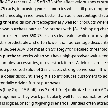
fic AOV targets. A $15 off $75 offer effectively pushes cus
$75 carts, improving your economics while still providing p
echanics align incentives better than pure percentage disco
ng thresholds
convert exceptionally well for products wher
known purchase barrier. For brands with $8-12 shipping char
g on orders over $50-75 creates clear value while encouragi
ost is predictable and often lower than percentage discount
alue. See
AOV Optimization Strategy
for detailed threshol
th purchase
works when you have high-perceived-value ite
 samples, accessories, or overstock items. A deluxe sample s
s a perceived value of $25 creates strong conversion lift w
 a dollar discount. The gift also introduces customers to ad
entially driving future purchases.
s
(buy 2 get 15% off, buy 3 get 1 free) optimize for both AO
nagement. They work particularly well for consumables, w
s is logical, or for gift-giving scenarios. Bundles often attra