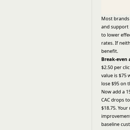
Most brands l
and support 
to lower effe
rates. If ne
benefit.
Break-even 
$2.50 per cli
value is $75 
lose $95 on 
Now add a 15%
CAC drops to 
$18.75. Your 
improvement.
baseline cus