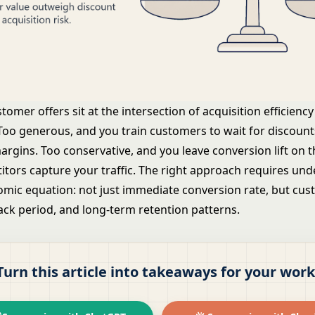
stomer offers sit at the intersection of acquisition efficien
 Too generous, and you train customers to wait for discount
rgins. Too conservative, and you leave conversion lift on t
itors capture your traffic. The right approach requires un
nomic equation: not just immediate conversion rate, but cu
ack period, and long-term retention patterns.
Turn this article into takeaways for your work