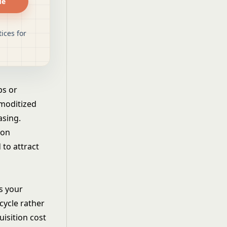
de
ices for
ps or
mmoditized
asing.
ion
 to attract
s your
cycle rather
uisition cost