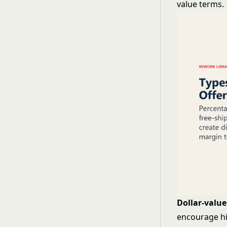
value terms.
Dollar-value
encourage hi