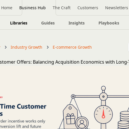
Home
Business Hub
The Craft
Customers
Newsletters
Libraries
Guides
Insights
Playbooks
y
Industry Growth
E-commerce Growth
ustomer Offers: Balancing Acquisition Economics with Long