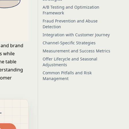
A/B Testing and Optimization
Framework
Fraud Prevention and Abuse
Detection
Integration with Customer Journey
Channel-Specific Strategies
cy and brand
Measurement and Success Metrics
s while
Offer Lifecycle and Seasonal
he table
Adjustments
derstanding
Common Pitfalls and Risk
stomer
Management
.