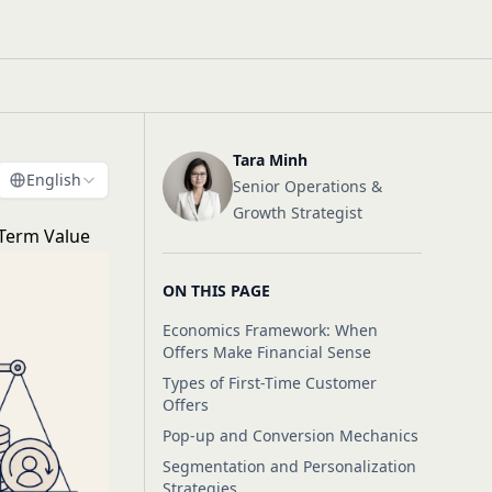
Tara Minh
English
Senior Operations &
Growth Strategist
-Term Value
ON THIS PAGE
Economics Framework: When
Offers Make Financial Sense
Types of First-Time Customer
Offers
Pop-up and Conversion Mechanics
Segmentation and Personalization
Strategies