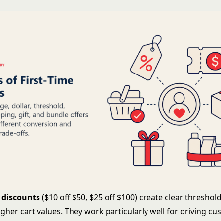
 discounts
($10 off $50, $25 off $100) create clear threshol
gher cart values. They work particularly well for driving c