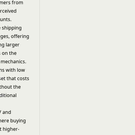
tomers from
erceived
unts.
e shipping
ges, offering
ng larger
s on the
d mechanics.
ms with low
et that costs
ithout the
ditional
V and
here buying
ct higher-