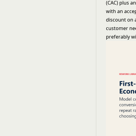
(CAC) plus a
with an acce
discount on 
customer need
preferably wi