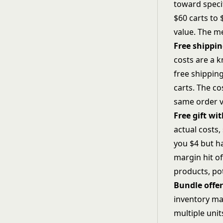
toward speci
$60 carts to 
value. The m
Free shippi
costs are a 
free shippin
carts. The c
same order v
Free gift wi
actual costs,
you $4 but ha
margin hit of
products, pot
Bundle offer
inventory ma
multiple unit