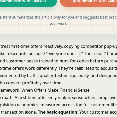
Summarize with ChatGPT
Summarize with Clau
sistant summarizes the article only for you and suggests best pract
your work.
reat first-time offers reactively, copying competitor pop-u
nket discounts because "everyone does it." The result? Co
and customer bases trained to hunt for codes before purch
st-time offers work differently. They're calibrated to acquisit
gmented by traffic quality, tested rigorously, and designed
o convert profitably over time.
ramework: When Offers Make Financial Sense
e math. A first-time offer only makes sense when it improve
uisition economics, measured across the full customer life
t transaction alone.
The basic equation
: Your customer acq