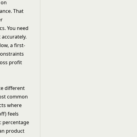
 on
ance. That
er
cs. You need
 accurately.
ow, a first-
constraints
oss profit
e different
 most common
cts where
ff) feels
e: percentage
han product