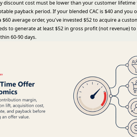
ny discount cost must be lower than your customer lifetime 
ptable payback period. If your blended CAC is $40 and you o
a $60 average order, you've invested $52 to acquire a custo
s to generate at least $52 in gross profit (not revenue) to
thin 60-90 days.