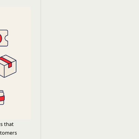
ds that
ustomers