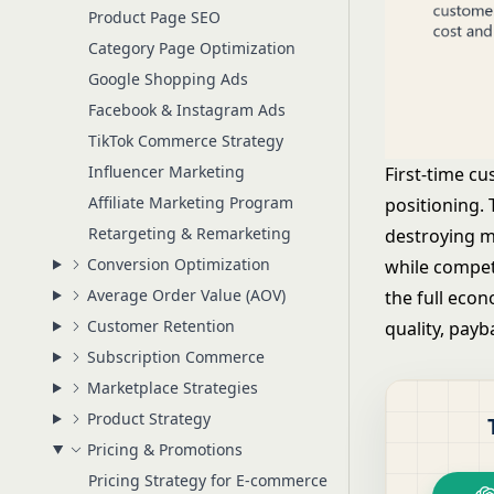
Product Page SEO
Category Page Optimization
Google Shopping Ads
Facebook & Instagram Ads
TikTok Commerce Strategy
Influencer Marketing
First-time cu
Affiliate Marketing Program
positioning.
Retargeting & Remarketing
destroying ma
Conversion Optimization
while compet
Average Order Value (AOV)
the full eco
Customer Retention
quality, payb
Subscription Commerce
Marketplace Strategies
Product Strategy
Pricing & Promotions
Pricing Strategy for E-commerce