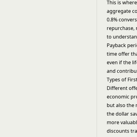
This is wher
aggregate c
0.8% convers
repurchase, 
to understa
Payback perio
time offer t
even if the l
and contribu
Types of Fir
Different off
economic pro
but also the
the dollar sa
more valuabl
discounts tr