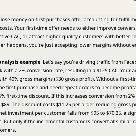
ose money on first purchases after accounting for fulfillm
costs. Your first-time offer needs to either improve conve
ctive CAC, or attract higher-quality customers with better r
ither happens, you're just accepting lower margins without 
analysis example
: Let's say you're driving traffic from Fac
ck with a 2% conversion rate, resulting in a $125 CAC. Your 
with 40% gross margins ($30 gross profit). Without a first-ti
the first purchase and need repeat orders to become profita
 first-time discount. If this increases conversion from 2% 
$89. The discount costs $11.25 per order, reducing gross pr
net investment per customer falls from $95 to $70.25, a sign
 But only if the incremental customers convert at similar r
tomers.