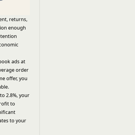
ent, returns,
rsion enough
etention
economic
ebook ads at
average order
me offer, you
ble.
to 2.8%, your
ofit to
ificant
ates to your