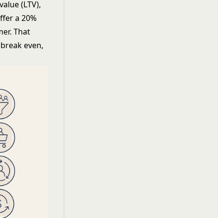
value (LTV),
ffer a 20%
mer. That
 break even,