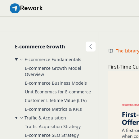
Rework
E-commerce Growth
The Librar
E-commerce Fundamentals
First-Time C
E-commerce Growth Model
Overview
E-commerce Business Models
Unit Economics for E-commerce
Customer Lifetime Value (LTV)
E-commerce Metrics & KPIs
Traffic & Acquisition
Traffic Acquisition Strategy
E-commerce SEO Strategy