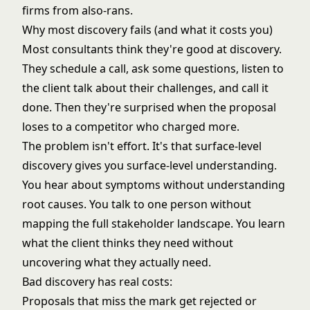
firms from also-rans.
Why most discovery fails (and what it costs you)
Most consultants think they're good at discovery.
They schedule a call, ask some questions, listen to
the client talk about their challenges, and call it
done. Then they're surprised when the proposal
loses to a competitor who charged more.
The problem isn't effort. It's that surface-level
discovery gives you surface-level understanding.
You hear about symptoms without understanding
root causes. You talk to one person without
mapping the full stakeholder landscape. You learn
what the client thinks they need without
uncovering what they actually need.
Bad discovery has real costs:
Proposals that miss the mark get rejected or