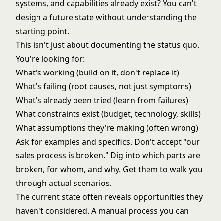
systems, and capabilities already exist? You can't
design a future state without understanding the
starting point.
This isn't just about documenting the status quo.
You're looking for:
What's working (build on it, don't replace it)
What's failing (root causes, not just symptoms)
What's already been tried (learn from failures)
What constraints exist (budget, technology, skills)
What assumptions they're making (often wrong)
Ask for examples and specifics. Don't accept "our
sales process is broken." Dig into which parts are
broken, for whom, and why. Get them to walk you
through actual scenarios.
The current state often reveals opportunities they
haven't considered. A manual process you can