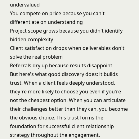
undervalued
You compete on price because you can't
differentiate on understanding
Project scope grows because you didn't identify
hidden complexity
Client satisfaction drops when deliverables don't
solve the real problem
Referrals dry up because results disappoint
But here's what good discovery does: it builds
trust. When a client feels deeply understood,
they're more likely to choose you even if you're
not the cheapest option. When you can articulate
their challenges better than they can, you become
the obvious choice. This trust forms the
foundation for successful
client relationship
strategy
throughout the engagement.