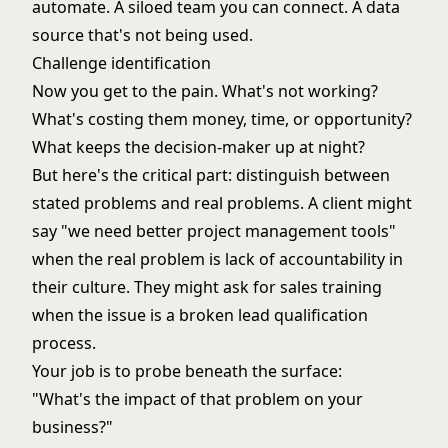
automate. A siloed team you can connect. A data
source that's not being used.
Challenge identification
Now you get to the pain. What's not working?
What's costing them money, time, or opportunity?
What keeps the decision-maker up at night?
But here's the critical part: distinguish between
stated problems and real problems. A client might
say "we need better project management tools"
when the real problem is lack of accountability in
their culture. They might ask for sales training
when the issue is a broken lead qualification
process.
Your job is to probe beneath the surface:
"What's the impact of that problem on your
business?"