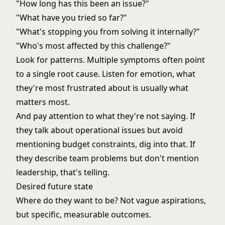
"How long has this been an issue?"
"What have you tried so far?"
"What's stopping you from solving it internally?"
"Who's most affected by this challenge?"
Look for patterns. Multiple symptoms often point
to a single root cause. Listen for emotion, what
they're most frustrated about is usually what
matters most.
And pay attention to what they're not saying. If
they talk about operational issues but avoid
mentioning budget constraints, dig into that. If
they describe team problems but don't mention
leadership, that's telling.
Desired future state
Where do they want to be? Not vague aspirations,
but specific, measurable outcomes.