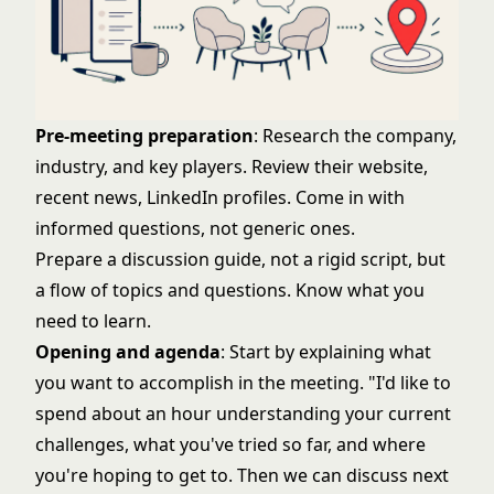
Pre-meeting preparation
: Research the company,
industry, and key players. Review their website,
recent news, LinkedIn profiles. Come in with
informed questions, not generic ones.
Prepare a discussion guide, not a rigid script, but
a flow of topics and questions. Know what you
need to learn.
Opening and agenda
: Start by explaining what
you want to accomplish in the meeting. "I'd like to
spend about an hour understanding your current
challenges, what you've tried so far, and where
you're hoping to get to. Then we can discuss next