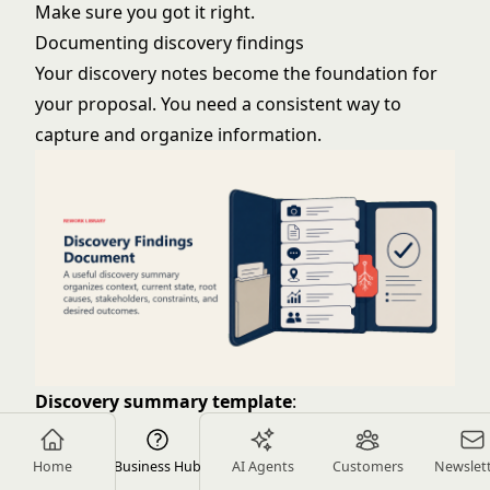
Make sure you got it right.
Documenting discovery findings
Your discovery notes become the foundation for
your proposal. You need a consistent way to
capture and organize information.
Discovery summary template
:
Executive Summary
: One paragraph capturing the
essence of their situation, challenge, and desired
Home
Business Hub
AI Agents
Customers
Newslet