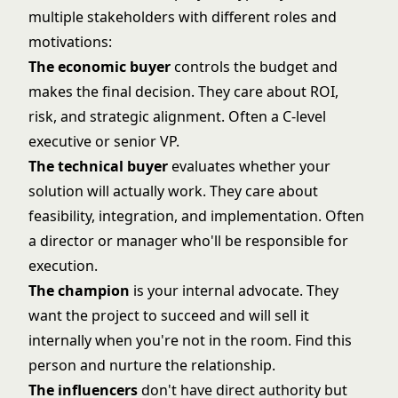
multiple stakeholders with different roles and
motivations:
The economic buyer
controls the budget and
makes the final decision. They care about ROI,
risk, and strategic alignment. Often a C-level
executive or senior VP.
The technical buyer
evaluates whether your
solution will actually work. They care about
feasibility, integration, and implementation. Often
a director or manager who'll be responsible for
execution.
The champion
is your internal advocate. They
want the project to succeed and will sell it
internally when you're not in the room. Find this
person and nurture the relationship.
The influencers
don't have direct authority but