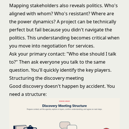
Mapping stakeholders also reveals politics. Who's
aligned with whom? Who's resistant? Where are
the power dynamics? A project can be technically
perfect but fail because you didn't navigate the
politics. This understanding becomes critical when
you move into
negotiation for services
.
Ask your primary contact: "Who else should I talk
to?" Then ask everyone you talk to the same
question. You'll quickly identify the key players.
Structuring the discovery meeting
Good discovery doesn't happen by accident. You
need a structure: