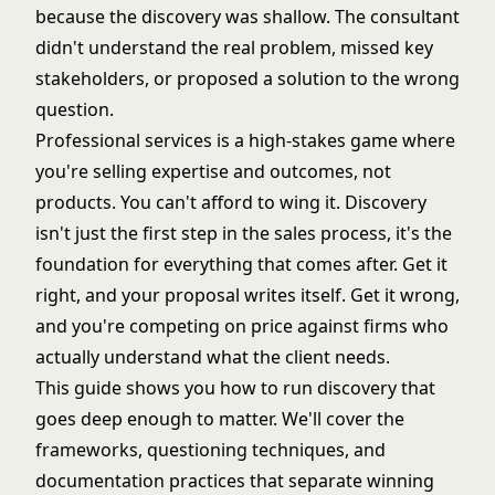
because the discovery was shallow. The consultant
didn't understand the real problem, missed key
stakeholders, or proposed a solution to the wrong
question.
Professional services is a high-stakes game where
you're selling expertise and outcomes, not
products. You can't afford to wing it. Discovery
isn't just the first step in the sales process, it's the
foundation for everything that comes after. Get it
right, and your proposal writes itself. Get it wrong,
and you're competing on price against firms who
actually understand what the client needs.
This guide shows you how to run discovery that
goes deep enough to matter. We'll cover the
frameworks, questioning techniques, and
documentation practices that separate winning