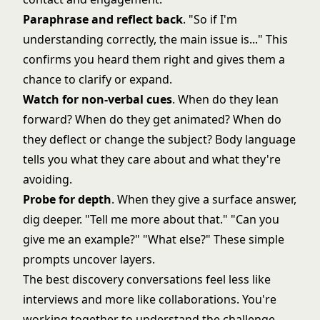
Paraphrase and reflect back
. "So if I'm
understanding correctly, the main issue is..." This
confirms you heard them right and gives them a
chance to clarify or expand.
Watch for non-verbal cues
. When do they lean
forward? When do they get animated? When do
they deflect or change the subject? Body language
tells you what they care about and what they're
avoiding.
Probe for depth
. When they give a surface answer,
dig deeper. "Tell me more about that." "Can you
give me an example?" "What else?" These simple
prompts uncover layers.
The best discovery conversations feel less like
interviews and more like collaborations. You're
working together to understand the challenge,