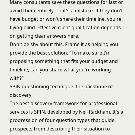
Many consultants save these questions for last or
avoid them entirely. That's a mistake. If they don't
have budget or won't share their timeline, you're
flying blind. Effective
client qualification
depends
on getting clear answers here.
Don't be shy about this. Frame it as helping you
provide the best solution: "To make sure I'm
proposing something that fits your budget and
timeline, can you share what you're working
with?"
SPIN questioning technique: the backbone of
discovery
The best discovery framework for professional
services is SPIN, developed by Neil Rackham. It's a
progression of four question types that guide
prospects from describing their situation to