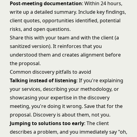
Post-meeting documentation
: Within 24 hours,
write up a detailed summary. Include key findings,
client quotes, opportunities identified, potential
risks, and open questions.
Share this with your team and with the client (a
sanitized version). It reinforces that you
understood them and creates alignment before
the proposal.
Common discovery pitfalls to avoid
Talking instead of listening
: If you're explaining
your services, describing your methodology, or
showcasing your expertise in the discovery
meeting, you're doing it wrong. Save that for the
proposal. Discovery is about them, not you.
Jumping to solutions too early
: The client
describes a problem, and you immediately say "oh,