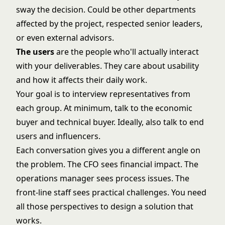
sway the decision. Could be other departments
affected by the project, respected senior leaders,
or even external advisors.
The users
are the people who'll actually interact
with your deliverables. They care about usability
and how it affects their daily work.
Your goal is to interview representatives from
each group. At minimum, talk to the economic
buyer and technical buyer. Ideally, also talk to end
users and influencers.
Each conversation gives you a different angle on
the problem. The CFO sees financial impact. The
operations manager sees process issues. The
front-line staff sees practical challenges. You need
all those perspectives to design a solution that
works.