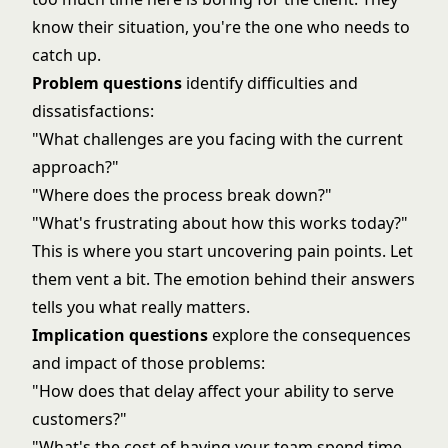
know their situation, you're the one who needs to
catch up.
Problem questions
identify difficulties and
dissatisfactions:
"What challenges are you facing with the current
approach?"
"Where does the process break down?"
"What's frustrating about how this works today?"
This is where you start uncovering pain points. Let
them vent a bit. The emotion behind their answers
tells you what really matters.
Implication questions
explore the consequences
and impact of those problems:
"How does that delay affect your ability to serve
customers?"
"What's the cost of having your team spend time