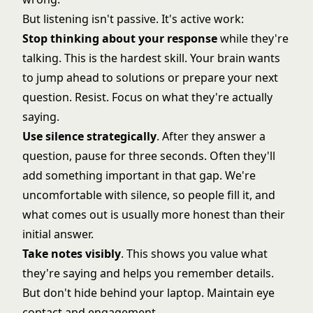
But listening isn't passive. It's active work:
Stop thinking about your response
while they're
talking. This is the hardest skill. Your brain wants
to jump ahead to solutions or prepare your next
question. Resist. Focus on what they're actually
saying.
Use silence strategically
. After they answer a
question, pause for three seconds. Often they'll
add something important in that gap. We're
uncomfortable with silence, so people fill it, and
what comes out is usually more honest than their
initial answer.
Take notes visibly
. This shows you value what
they're saying and helps you remember details.
But don't hide behind your laptop. Maintain eye
contact and engagement.