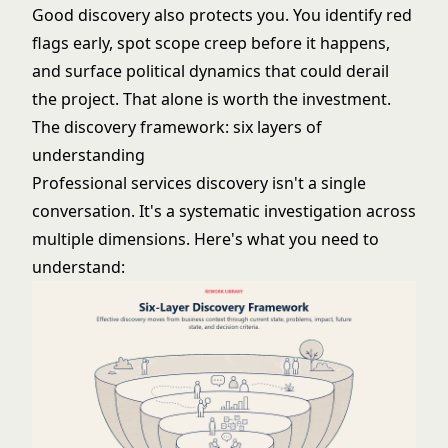
Good discovery also protects you. You identify red
flags early, spot scope creep before it happens,
and surface political dynamics that could derail
the project. That alone is worth the investment.
The discovery framework: six layers of
understanding
Professional services discovery isn't a single
conversation. It's a systematic investigation across
multiple dimensions. Here's what you need to
understand: