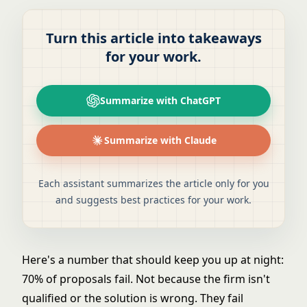
Turn this article into takeaways
for your work.
Summarize with ChatGPT
Summarize with Claude
Each assistant summarizes the article only for you
and suggests best practices for your work.
Here's a number that should keep you up at night:
70% of proposals fail. Not because the firm isn't
qualified or the solution is wrong. They fail