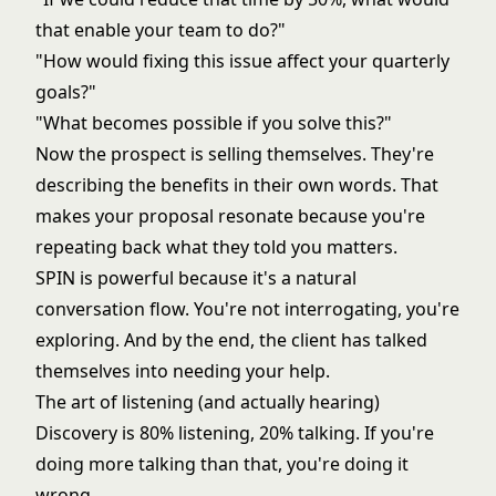
that enable your team to do?"
"How would fixing this issue affect your quarterly
goals?"
"What becomes possible if you solve this?"
Now the prospect is selling themselves. They're
describing the benefits in their own words. That
makes your proposal resonate because you're
repeating back what they told you matters.
SPIN is powerful because it's a natural
conversation flow. You're not interrogating, you're
exploring. And by the end, the client has talked
themselves into needing your help.
The art of listening (and actually hearing)
Discovery is 80% listening, 20% talking. If you're
doing more talking than that, you're doing it
wrong.