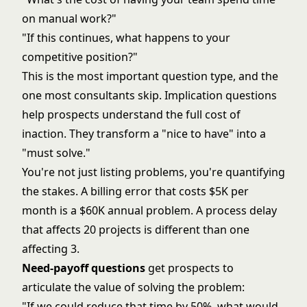
on manual work?"
"If this continues, what happens to your
competitive position?"
This is the most important question type, and the
one most consultants skip. Implication questions
help prospects understand the full cost of
inaction. They transform a "nice to have" into a
"must solve."
You're not just listing problems, you're quantifying
the stakes. A billing error that costs $5K per
month is a $60K annual problem. A process delay
that affects 20 projects is different than one
affecting 3.
Need-payoff questions
get prospects to
articulate the value of solving the problem:
"If we could reduce that time by 50%, what would