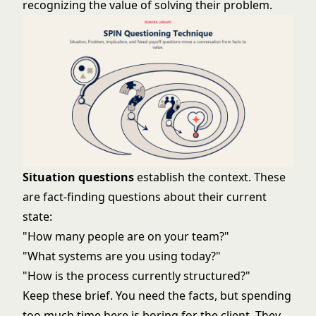
recognizing the value of solving their problem.
Situation questions
establish the context. These
are fact-finding questions about their current
state:
"How many people are on your team?"
"What systems are you using today?"
"How is the process currently structured?"
Keep these brief. You need the facts, but spending
too much time here is boring for the client. They