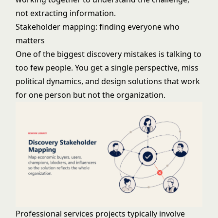
not extracting information.
Stakeholder mapping: finding everyone who
matters
One of the biggest discovery mistakes is talking to
too few people. You get a single perspective, miss
political dynamics, and design solutions that work
for one person but not the organization.
Professional services projects typically involve