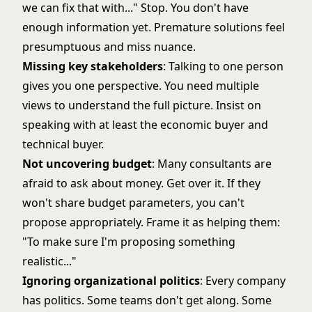
we can fix that with..." Stop. You don't have
enough information yet. Premature solutions feel
presumptuous and miss nuance.
Missing key stakeholders
: Talking to one person
gives you one perspective. You need multiple
views to understand the full picture. Insist on
speaking with at least the economic buyer and
technical buyer.
Not uncovering budget
: Many consultants are
afraid to ask about money. Get over it. If they
won't share budget parameters, you can't
propose appropriately. Frame it as helping them:
"To make sure I'm proposing something
realistic..."
Ignoring organizational politics
: Every company
has politics. Some teams don't get along. Some