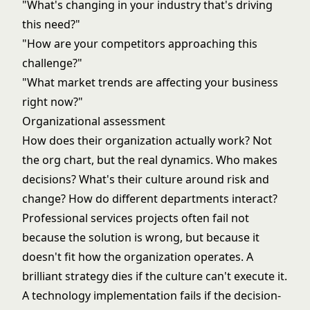
"What's changing in your industry that's driving
this need?"
"How are your competitors approaching this
challenge?"
"What market trends are affecting your business
right now?"
Organizational assessment
How does their organization actually work? Not
the org chart, but the real dynamics. Who makes
decisions? What's their culture around risk and
change? How do different departments interact?
Professional services projects often fail not
because the solution is wrong, but because it
doesn't fit how the organization operates. A
brilliant strategy dies if the culture can't execute it.
A technology implementation fails if the decision-