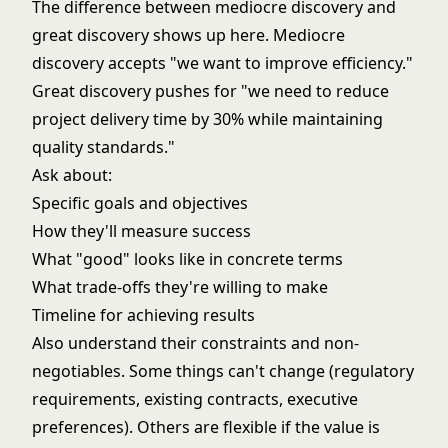
The difference between mediocre discovery and
great discovery shows up here. Mediocre
discovery accepts "we want to improve efficiency."
Great discovery pushes for "we need to reduce
project delivery time by 30% while maintaining
quality standards."
Ask about:
Specific goals and objectives
How they'll measure success
What "good" looks like in concrete terms
What trade-offs they're willing to make
Timeline for achieving results
Also understand their constraints and non-
negotiables. Some things can't change (regulatory
requirements, existing contracts, executive
preferences). Others are flexible if the value is