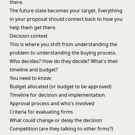
there.
The future state becomes your target. Everything
in your proposal should connect back to how you
help them get there.
Decision context
This is where you shift from understanding the
problem to understanding the buying process.
Who decides? How do they decide? What's their
timeline and budget?
You need to know:
Budget allocated (or budget to be approved)
Timeline for decision and implementation
Approval process and who's involved
Criteria for evaluating firms
What could change or delay the decision
Competition (are they talking to other firms?)