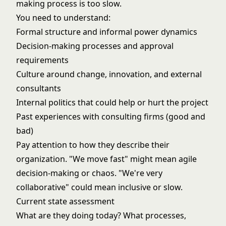
making process is too slow.
You need to understand:
Formal structure and informal power dynamics
Decision-making processes and approval
requirements
Culture around change, innovation, and external
consultants
Internal politics that could help or hurt the project
Past experiences with consulting firms (good and
bad)
Pay attention to how they describe their
organization. "We move fast" might mean agile
decision-making or chaos. "We're very
collaborative" could mean inclusive or slow.
Current state assessment
What are they doing today? What processes,