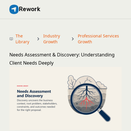
Rework
The
Industry
Professional Services
Library
Growth
Growth
Needs Assessment & Discovery: Understanding
Client Needs Deeply