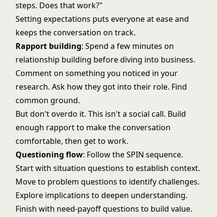
steps. Does that work?"
Setting expectations puts everyone at ease and
keeps the conversation on track.
Rapport building
: Spend a few minutes on
relationship building before diving into business.
Comment on something you noticed in your
research. Ask how they got into their role. Find
common ground.
But don't overdo it. This isn't a social call. Build
enough rapport to make the conversation
comfortable, then get to work.
Questioning flow
: Follow the SPIN sequence.
Start with situation questions to establish context.
Move to problem questions to identify challenges.
Explore implications to deepen understanding.
Finish with need-payoff questions to build value.