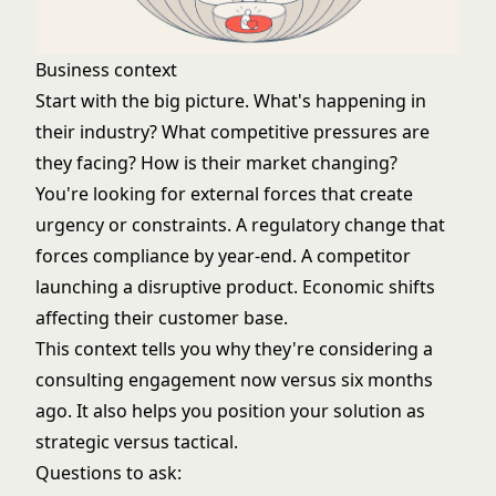
Business context
Start with the big picture. What's happening in
their industry? What competitive pressures are
they facing? How is their market changing?
You're looking for external forces that create
urgency or constraints. A regulatory change that
forces compliance by year-end. A competitor
launching a disruptive product. Economic shifts
affecting their customer base.
This context tells you why they're considering a
consulting engagement now versus six months
ago. It also helps you position your solution as
strategic versus tactical.
Questions to ask: