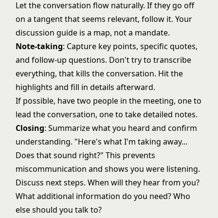
Let the conversation flow naturally. If they go off
on a tangent that seems relevant, follow it. Your
discussion guide is a map, not a mandate.
Note-taking
: Capture key points, specific quotes,
and follow-up questions. Don't try to transcribe
everything, that kills the conversation. Hit the
highlights and fill in details afterward.
If possible, have two people in the meeting, one to
lead the conversation, one to take detailed notes.
Closing
: Summarize what you heard and confirm
understanding. "Here's what I'm taking away...
Does that sound right?" This prevents
miscommunication and shows you were listening.
Discuss next steps. When will they hear from you?
What additional information do you need? Who
else should you talk to?