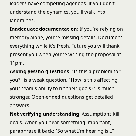
leaders have competing agendas. If you don't
understand the dynamics, you'll walk into
landmines.
Inadequate documentation
: If you're relying on
memory alone, you're missing details. Document
everything while it's fresh. Future you will thank
present you when you're writing the proposal at
11pm.
Asking yes/no questions
: "Is this a problem for
you?" is a weak question. "How is this affecting
your team's ability to hit their goals?" is much
stronger. Open-ended questions get detailed
answers.
Not verifying understanding
: Assumptions kill
deals. When you hear something important,
paraphrase it back: "So what I'm hearing is..."