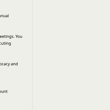
nnual
meetings. You
ecuting
vocacy and
ount