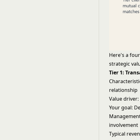
Here's a fou
strategic val
Tier 1: Tran
Characteristi
relationship
Value driver:
Your goal: De
Management a
involvement
Typical reven