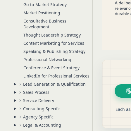
Go-to-Market Strategy
Market Positioning
Consultative Business
Development
Thought Leadership Strategy
Content Marketing for Services
Speaking & Publishing Strategy
Professional Networking
Conference & Event Strategy
LinkedIn for Professional Services
Lead Generation & Qualification
Sales Process
Service Delivery
Consulting Specific
Each as
Agency Specific
Legal & Accounting