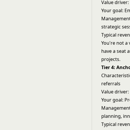
Value driver
Your goal: Em
Management a
strategic ses
Typical reve
You're not a 
have a seat a
projects.
Tier 4: Anch
Characterist
referrals
Value driver
Your goal: Pr
Management a
planning, in
Typical reve