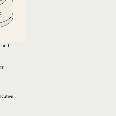
e and
gth
ecutive