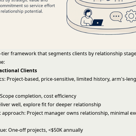
r-tier framework that segments clients by relationship stag
ue:
sactional Clients
cs: Project-based, price-sensitive, limited history, arm's-len
 Scope completion, cost efficiency
liver well, explore fit for deeper relationship
pproach: Project manager owns relationship, minimal ex
ue: One-off projects, <$50K annually