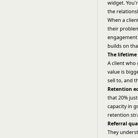
widget. You'
the relation
When a client
their problem
engagement i
builds on th
The lifetime
A client who 
value is bigg
sell to, and 
Retention e
that 20% just
capacity in 
retention st
Referral qua
They underst