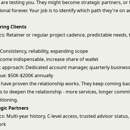
s are testing you. They might become strategic partners, or
ional forever. Your job is to identify which path they're on a
ring Clients
cs: Retainer or regular project cadence, predictable needs, 
 Consistency, reliability, expanding scope
ecome indispensable, increase share of wallet
approach: Dedicated account manager, quarterly business
nue: $50K-$200K annually
s have proven the relationship works. They keep coming bac
is to deepen the relationship - more services, longer comm
itioning.
egic Partners
cs: Multi-year history, C-level access, trusted advisor status,
ork