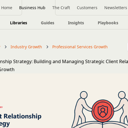
Home
Business Hub
The Craft
Customers
Newsletters
Libraries
Guides
Insights
Playbooks
y
Industry Growth
Professional Services Growth
onship Strategy: Building and Managing Strategic Client Rel
 Growth