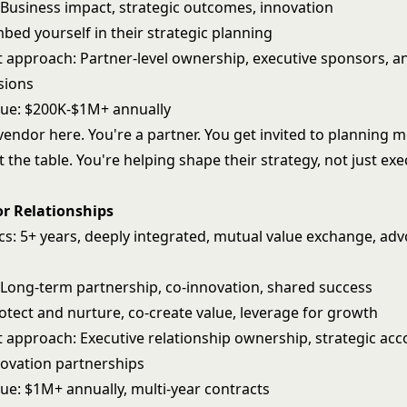
: Business impact, strategic outcomes, innovation
bed yourself in their strategic planning
pproach: Partner-level ownership, executive sponsors, a
sions
nue: $200K-$1M+ annually
vendor here. You're a partner. You get invited to planning 
t the table. You're helping shape their strategy, not just ex
or Relationships
ics: 5+ years, deeply integrated, mutual value exchange, ad
: Long-term partnership, co-innovation, shared success
otect and nurture, co-create value, leverage for growth
pproach: Executive relationship ownership, strategic acc
novation partnerships
nue: $1M+ annually, multi-year contracts