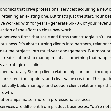
onomics that drive professional services: acquiring a new cl
retaining an existing one. But that's just the start. Your best
've worked with for years - generate 60-70% of your revenu
raction of the effort to close new work.
e between firms that scale and firms that struggle isn't jus
usiness. It's about turning clients into partners, relations
one-time projects into
multi-year engagements
. But most pr
ms treat relationship management as something that happen
s a strategic discipline.
ppen naturally. Strong client relationships are built through
consistent touchpoints, and clear value creation. This gui
atically build, manage, and deepen client relationships tha
growth.
elationships matter more in professional services
services are different from product businesses. You're not s