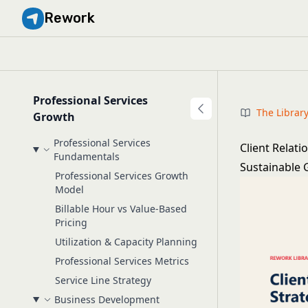
Rework
Professional Services
The Librar
Growth
Professional Services
Client Relati
Fundamentals
Sustainable
Professional Services Growth
Model
Billable Hour vs Value-Based
Pricing
Utilization & Capacity Planning
Professional Services Metrics
Service Line Strategy
Business Development