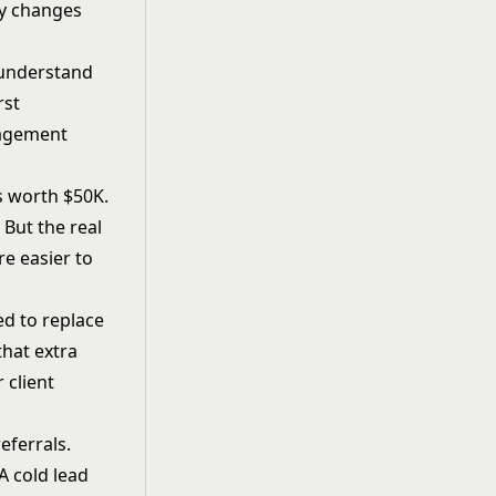
ly changes
l understand
rst
gagement
is worth $50K.
 But the real
re easier to
ed to replace
that extra
ur
client
eferrals.
A cold lead