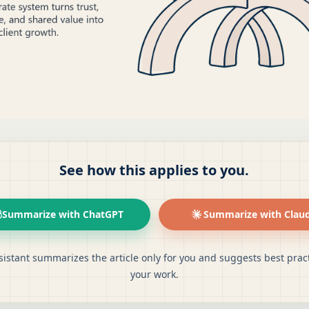
See how this applies to you.
Summarize with ChatGPT
Summarize with Clau
sistant summarizes the article only for you and suggests best pract
your work.