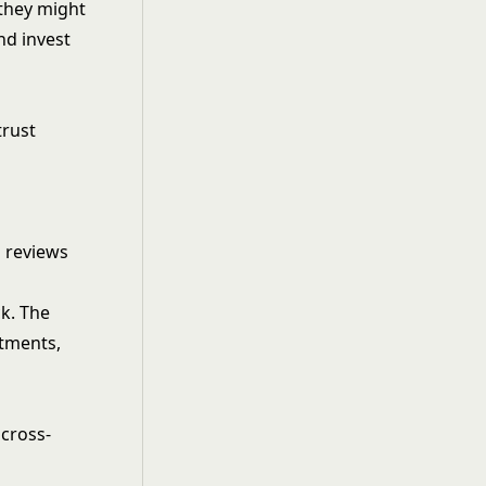
 they might
nd invest
trust
 reviews
k. The
itments,
 cross-