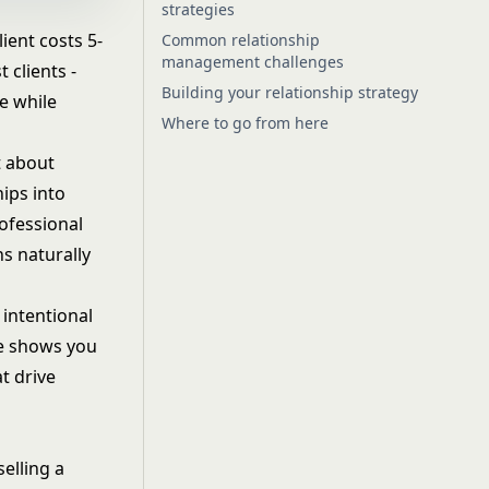
strategies
ient costs 5-
Common relationship
management challenges
 clients -
Building your relationship strategy
e while
Where to go from here
t about
hips into
ofessional
s naturally
 intentional
de shows you
t drive
elling a