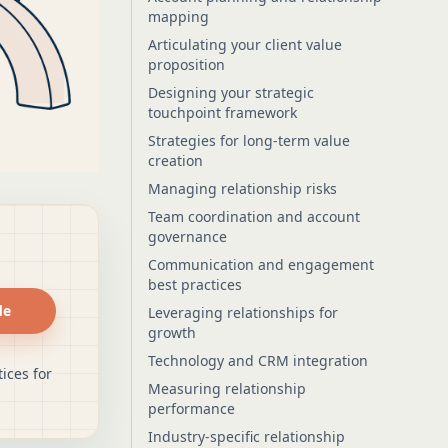
mapping
Articulating your client value
proposition
Designing your strategic
touchpoint framework
Strategies for long-term value
creation
Managing relationship risks
Team coordination and account
governance
Communication and engagement
best practices
de
Leveraging relationships for
growth
Technology and CRM integration
ices for
Measuring relationship
performance
Industry-specific relationship