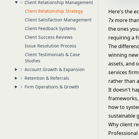
Client Relationship Management
Client Relationship Strategy
Here's the ec
Client Satisfaction Management
7x more than 
Client Feedback Systems
the ones you
Client Success Reviews
requiring a f
Issue Resolution Process
The differenc
Client Testimonials & Case
winning new b
Studies
assets, and 
Account Growth & Expansion
services fir
Retention & Referrals
rather than a
Firm Operations & Growth
It doesn't ha
frameworks, 
how to system
sustainable 
Why client r
Professional 