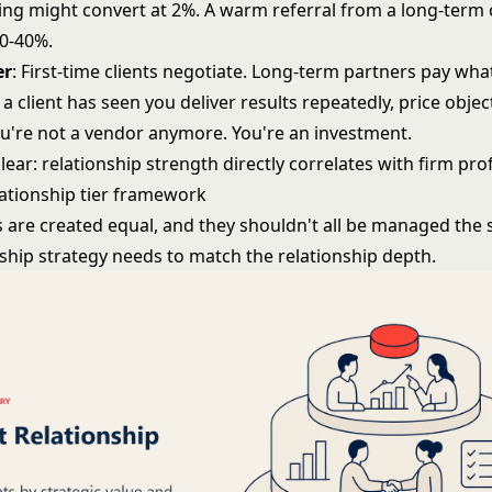
ng might convert at 2%. A warm referral from a long-term c
30-40%.
er
: First-time clients negotiate. Long-term partners pay wha
 client has seen you deliver results repeatedly, price objec
ou're not a vendor anymore. You're an investment.
lear: relationship strength directly correlates with firm profi
lationship tier framework
ts are created equal, and they shouldn't all be managed the
nship strategy needs to match the relationship depth.