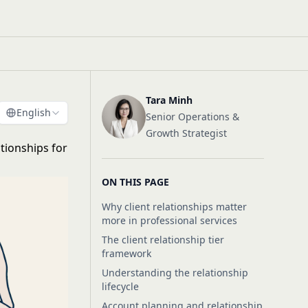
Tara Minh
English
Senior Operations &
Growth Strategist
ationships for
ON THIS PAGE
Why client relationships matter
more in professional services
The client relationship tier
framework
Understanding the relationship
lifecycle
Account planning and relationship