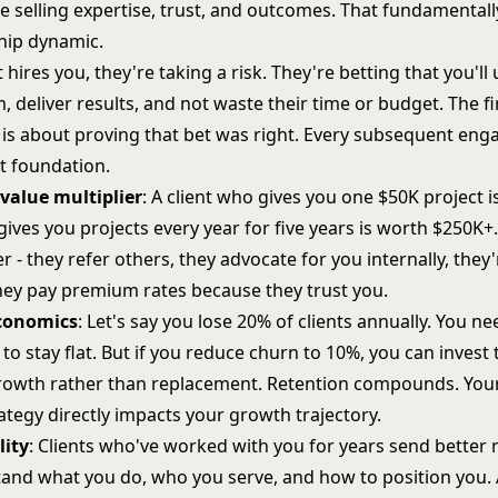
re selling expertise, trust, and outcomes. That fundamental
ship dynamic.
 hires you, they're taking a risk. They're betting that you'l
, deliver results, and not waste their time or budget. The fi
s about proving that bet was right. Every subsequent en
at foundation.
 value multiplier
: A client who gives you one $50K project 
gives you projects every year for five years is worth $250K+.
er - they refer others, they advocate for you internally, they'
they pay premium rates because they trust you.
conomics
: Let's say you lose 20% of clients annually. You ne
 to stay flat. But if you reduce churn to 10%, you can invest 
growth rather than replacement. Retention compounds. Yo
rategy
directly impacts your growth trajectory.
lity
: Clients who've worked with you for years send better r
and what you do, who you serve, and how to position you. 