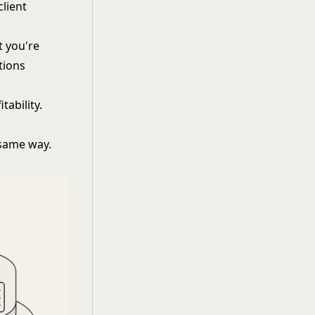
lient
t you're
tions
tability.
 same way.