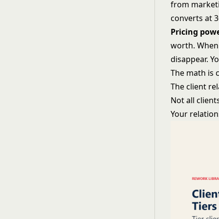
from marketi
converts at 
Pricing pow
worth. When a
disappear. Y
The math is c
The client re
Not all clien
Your relatio