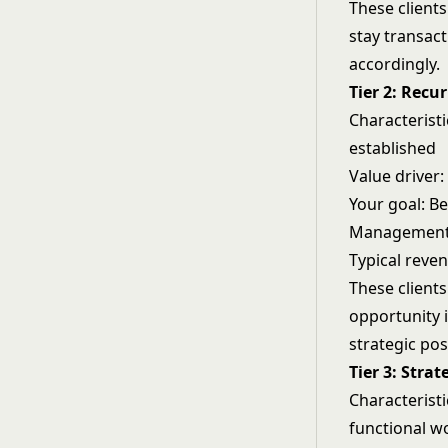
These client
stay transact
accordingly.
Tier 2: Recur
Characteristi
established
Value driver:
Your goal: B
Management 
Typical reve
These client
opportunity 
strategic pos
Tier 3: Strat
Characteristi
functional w