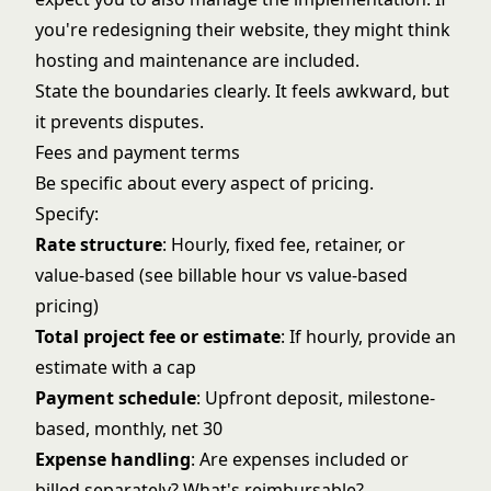
you're redesigning their website, they might think
hosting and maintenance are included.
State the boundaries clearly. It feels awkward, but
it prevents disputes.
Fees and payment terms
Be specific about every aspect of pricing.
Specify:
Rate structure
: Hourly, fixed fee, retainer, or
value-based (see
billable hour vs value-based
pricing
)
Total project fee or estimate
: If hourly, provide an
estimate with a cap
Payment schedule
: Upfront deposit, milestone-
based, monthly, net 30
Expense handling
: Are expenses included or
billed separately? What's reimbursable?