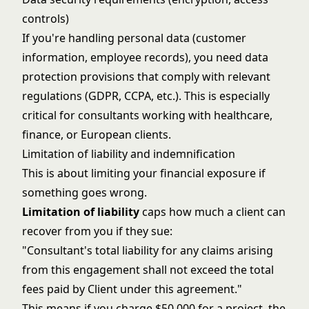
controls)
If you're handling personal data (customer
information, employee records), you need data
protection provisions that comply with relevant
regulations (GDPR, CCPA, etc.). This is especially
critical for consultants working with healthcare,
finance, or European clients.
Limitation of liability and indemnification
This is about limiting your financial exposure if
something goes wrong.
Limitation of liability
caps how much a client can
recover from you if they sue:
"Consultant's total liability for any claims arising
from this engagement shall not exceed the total
fees paid by Client under this agreement."
This means if you charge $50,000 for a project, the