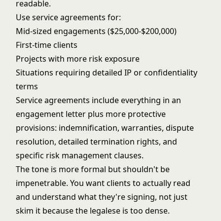
readable.
Use service agreements for:
Mid-sized engagements ($25,000-$200,000)
First-time clients
Projects with more risk exposure
Situations requiring detailed IP or confidentiality
terms
Service agreements include everything in an
engagement letter plus more protective
provisions: indemnification, warranties, dispute
resolution, detailed termination rights, and
specific risk management clauses.
The tone is more formal but shouldn't be
impenetrable. You want clients to actually read
and understand what they're signing, not just
skim it because the legalese is too dense.