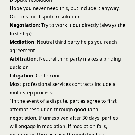
Hope you never need this, but include it anyway.
Options for dispute resolution:
Negotiation
: Try to work it out directly (always the
first step)
Mediation
: Neutral third party helps you reach
agreement
Arbitration
: Neutral third party makes a binding
decision
Litigation
: Go to court
Most professional services contracts include a
multi-step process:
"In the event of a dispute, parties agree to first
attempt resolution through good-faith
negotiation. If unresolved after 30 days, parties
will engage in mediation. If mediation fails,
disputes will be resolved through binding