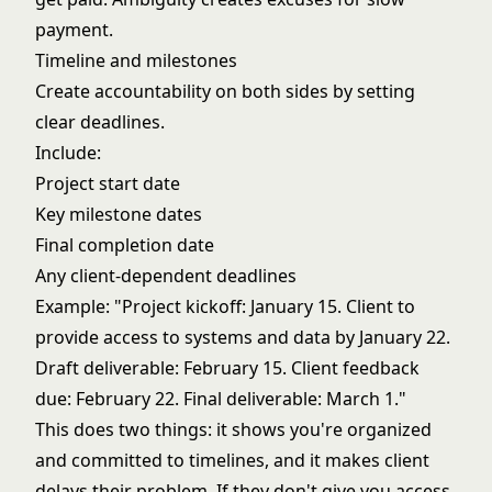
payment.
Timeline and milestones
Create accountability on both sides by setting
clear deadlines.
Include:
Project start date
Key milestone dates
Final completion date
Any client-dependent deadlines
Example: "Project kickoff: January 15. Client to
provide access to systems and data by January 22.
Draft deliverable: February 15. Client feedback
due: February 22. Final deliverable: March 1."
This does two things: it shows you're organized
and committed to timelines, and it makes client
delays their problem. If they don't give you access