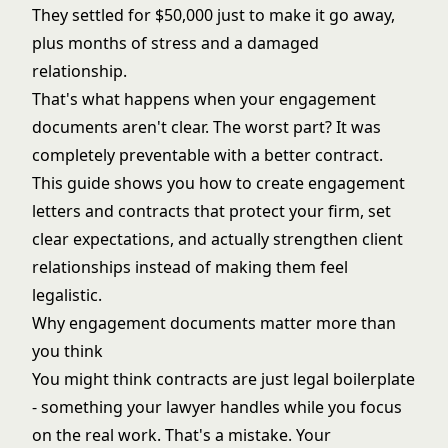
They settled for $50,000 just to make it go away,
plus months of stress and a damaged
relationship.
That's what happens when your engagement
documents aren't clear. The worst part? It was
completely preventable with a better contract.
This guide shows you how to create engagement
letters and contracts that protect your firm, set
clear expectations, and actually strengthen client
relationships instead of making them feel
legalistic.
Why engagement documents matter more than
you think
You might think contracts are just legal boilerplate
- something your lawyer handles while you focus
on the real work. That's a mistake. Your