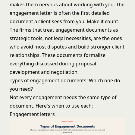
makes them nervous about working with you. The
engagement letter is often the first detailed
document a client sees from you. Make it count.
The firms that treat engagement documents as
strategic tools, not legal necessities, are the ones
who avoid most disputes and build stronger client
relationships. These documents formalize
everything discussed during
proposal
development
and
negotiation
.
Types of engagement documents: Which one do
you need?
Not every engagement needs the same type of
document. Here's when to use each:
Engagement letters