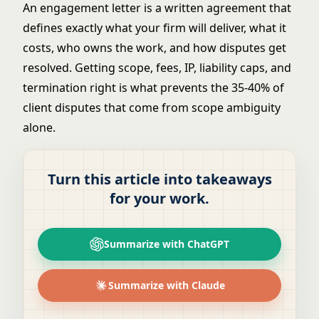
An engagement letter is a written agreement that
defines exactly what your firm will deliver, what it
costs, who owns the work, and how disputes get
resolved. Getting scope, fees, IP, liability caps, and
termination right is what prevents the 35-40% of
client disputes that come from scope ambiguity
alone.
Turn this article into takeaways
for your work.
Summarize with ChatGPT
Summarize with Claude