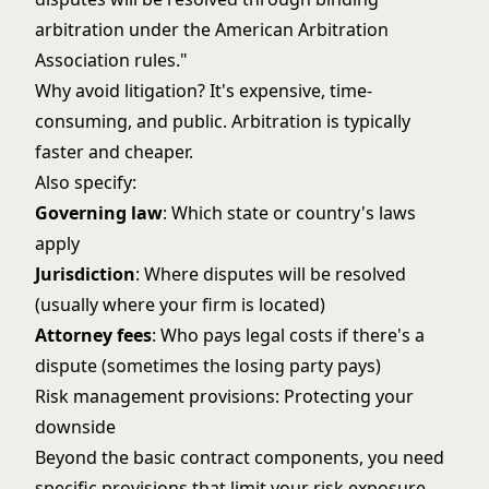
arbitration under the American Arbitration
Association rules."
Why avoid litigation? It's expensive, time-
consuming, and public. Arbitration is typically
faster and cheaper.
Also specify:
Governing law
: Which state or country's laws
apply
Jurisdiction
: Where disputes will be resolved
(usually where your firm is located)
Attorney fees
: Who pays legal costs if there's a
dispute (sometimes the losing party pays)
Risk management provisions: Protecting your
downside
Beyond the basic contract components, you need
specific provisions that limit your risk exposure.