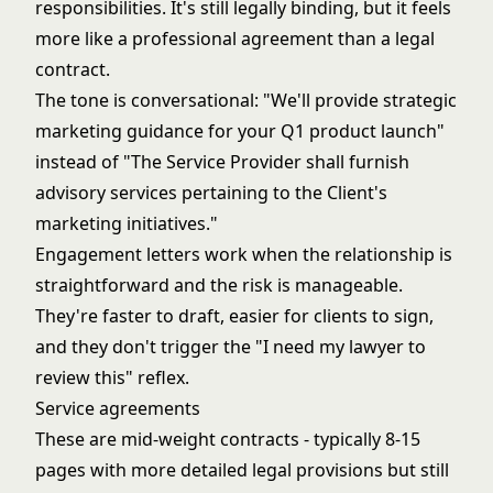
responsibilities. It's still legally binding, but it feels
more like a professional agreement than a legal
contract.
The tone is conversational: "We'll provide strategic
marketing guidance for your Q1 product launch"
instead of "The Service Provider shall furnish
advisory services pertaining to the Client's
marketing initiatives."
Engagement letters work when the relationship is
straightforward and the risk is manageable.
They're faster to draft, easier for clients to sign,
and they don't trigger the "I need my lawyer to
review this" reflex.
Service agreements
These are mid-weight contracts - typically 8-15
pages with more detailed legal provisions but still