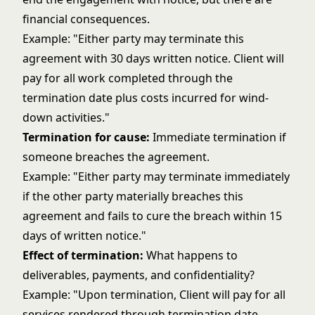
financial consequences.
Example: "Either party may terminate this
agreement with 30 days written notice. Client will
pay for all work completed through the
termination date plus costs incurred for wind-
down activities."
Termination for cause:
Immediate termination if
someone breaches the agreement.
Example: "Either party may terminate immediately
if the other party materially breaches this
agreement and fails to cure the breach within 15
days of written notice."
Effect of termination:
What happens to
deliverables, payments, and confidentiality?
Example: "Upon termination, Client will pay for all
services rendered through termination date.