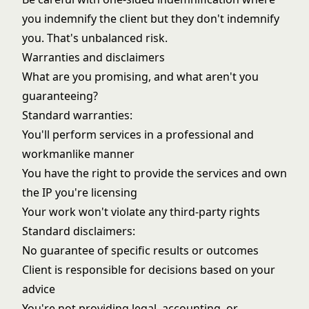
you indemnify the client but they don't indemnify
you. That's unbalanced risk.
Warranties and disclaimers
What are you promising, and what aren't you
guaranteeing?
Standard warranties:
You'll perform services in a professional and
workmanlike manner
You have the right to provide the services and own
the IP you're licensing
Your work won't violate any third-party rights
Standard disclaimers:
No guarantee of specific results or outcomes
Client is responsible for decisions based on your
advice
You're not providing legal, accounting, or