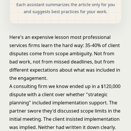
Each assistant summarizes the article only for you
and suggests best practices for your work.
Here's an expensive lesson most professional
services firms learn the hard way: 35-40% of client
disputes come from scope ambiguity. Not from
bad work, not from missed deadlines, but from
different expectations about what was included in
the engagement.
A consulting firm we know ended up in a $120,000
dispute with a client over whether "strategic
planning" included implementation support. The
partner swore they'd discussed scope limits in the
initial meeting. The client insisted implementation
was implied. Neither had written it down clearly.