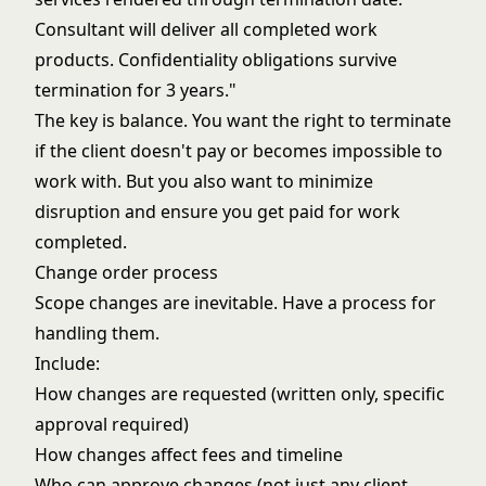
Consultant will deliver all completed work
products. Confidentiality obligations survive
termination for 3 years."
The key is balance. You want the right to terminate
if the client doesn't pay or becomes impossible to
work with. But you also want to minimize
disruption and ensure you get paid for work
completed.
Change order process
Scope changes are inevitable. Have a process for
handling them.
Include:
How changes are requested (written only, specific
approval required)
How changes affect fees and timeline
Who can approve changes (not just any client