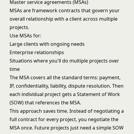
Master service agreements (MSAs)
MSAs are framework contracts that govern your
overall relationship with a client across multiple
projects.
Use MSAs for:
Large clients with ongoing needs
Enterprise relationships
Situations where you'll do multiple projects over
time
The MSA covers all the standard terms: payment,
IP, confidentiality, liability, dispute resolution. Then
each individual project gets a Statement of Work
(SOW) that references the MSA.
This approach saves time. Instead of negotiating a
full contract for every project, you negotiate the
MSA once. Future projects just need a simple SOW