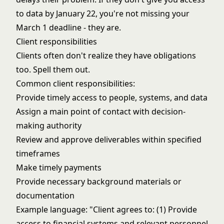
to data by January 22, you're not missing your
March 1 deadline - they are.
Client responsibilities
Clients often don't realize they have obligations
too. Spell them out.
Common client responsibilities:
Provide timely access to people, systems, and data
Assign a main point of contact with decision-
making authority
Review and approve deliverables within specified
timeframes
Make timely payments
Provide necessary background materials or
documentation
Example language: "Client agrees to: (1) Provide
access to financial systems and relevant personnel