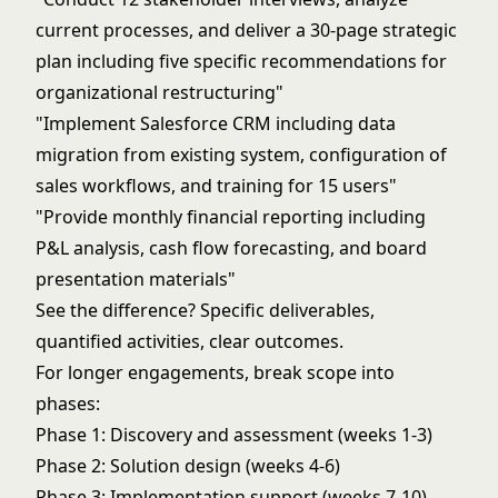
current processes, and deliver a 30-page strategic
plan including five specific recommendations for
organizational restructuring"
"Implement Salesforce CRM including data
migration from existing system, configuration of
sales workflows, and training for 15 users"
"Provide monthly financial reporting including
P&L analysis, cash flow forecasting, and board
presentation materials"
See the difference? Specific deliverables,
quantified activities, clear outcomes.
For longer engagements, break scope into
phases:
Phase 1: Discovery and assessment (weeks 1-3)
Phase 2: Solution design (weeks 4-6)
Phase 3: Implementation support (weeks 7-10)