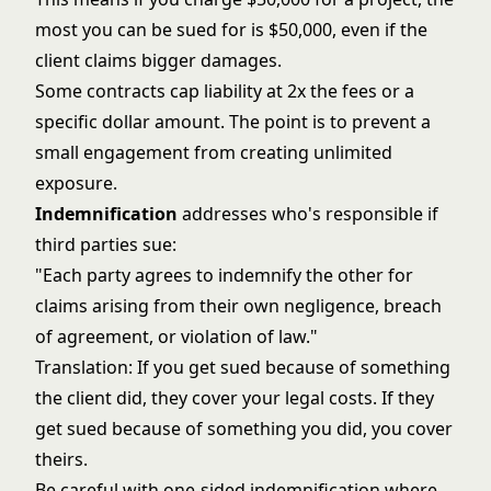
most you can be sued for is $50,000, even if the
client claims bigger damages.
Some contracts cap liability at 2x the fees or a
specific dollar amount. The point is to prevent a
small engagement from creating unlimited
exposure.
Indemnification
addresses who's responsible if
third parties sue:
"Each party agrees to indemnify the other for
claims arising from their own negligence, breach
of agreement, or violation of law."
Translation: If you get sued because of something
the client did, they cover your legal costs. If they
get sued because of something you did, you cover
theirs.
Be careful with one-sided indemnification where