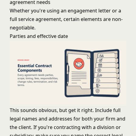
agreement needs
Whether you're using an engagement letter or a
full service agreement, certain elements are non-
negotiable.
Parties and effective date
This sounds obvious, but get it right. Include full
legal names and addresses for both your firm and
the client. If you're contracting with a division or
subsidiary, make sure you name the correct legal