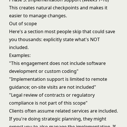
This creates natural checkpoints and makes it
easier to manage changes.
Out of scope
Here's a section most people skip that could save
you thousands: explicitly state what's NOT
included.
Examples:
"This engagement does not include software
development or custom coding"
"Implementation support is limited to remote
guidance; on-site visits are not included"
"Legal review of contracts or regulatory
compliance is not part of this scope"
Clients often assume related services are included.
If you're doing strategic planning, they might
expect you to also manage the implementation. If