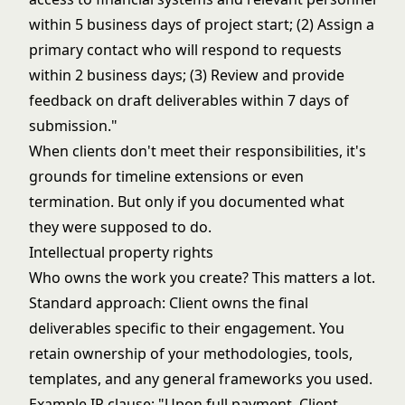
within 5 business days of project start; (2) Assign a
primary contact who will respond to requests
within 2 business days; (3) Review and provide
feedback on draft deliverables within 7 days of
submission."
When clients don't meet their responsibilities, it's
grounds for timeline extensions or even
termination. But only if you documented what
they were supposed to do.
Intellectual property rights
Who owns the work you create? This matters a lot.
Standard approach: Client owns the final
deliverables specific to their engagement. You
retain ownership of your methodologies, tools,
templates, and any general frameworks you used.
Example IP clause: "Upon full payment, Client