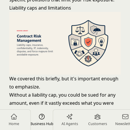
Liability caps and limitations
We covered this briefly, but it's important enough
to emphasize.
Without a liability cap, you could be sued for any
amount, even if it vastly exceeds what you were
paid. A client might claim your advice cost them
millions, even though you charged $50,000.
Home
Business Hub
AI Agents
Customers
Newslet
Standard liability caps: