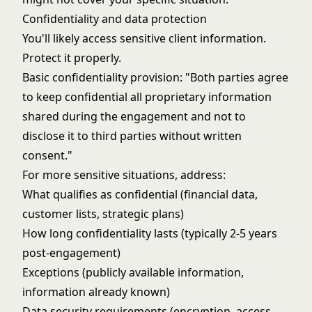
Confidentiality and data protection
You'll likely access sensitive client information.
Protect it properly.
Basic confidentiality provision: "Both parties agree
to keep confidential all proprietary information
shared during the engagement and not to
disclose it to third parties without written
consent."
For more sensitive situations, address:
What qualifies as confidential (financial data,
customer lists, strategic plans)
How long confidentiality lasts (typically 2-5 years
post-engagement)
Exceptions (publicly available information,
information already known)
Data security requirements (encryption, access