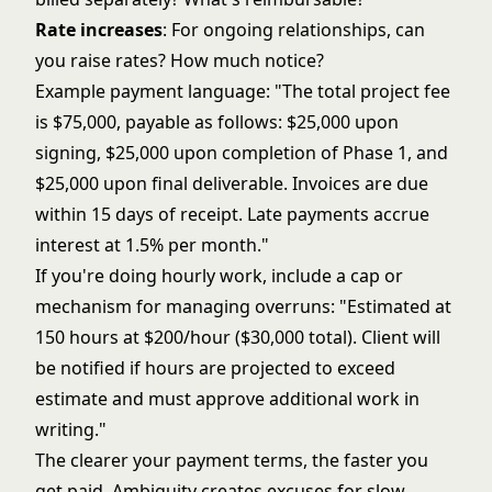
Rate increases
: For ongoing relationships, can
you raise rates? How much notice?
Example payment language: "The total project fee
is $75,000, payable as follows: $25,000 upon
signing, $25,000 upon completion of Phase 1, and
$25,000 upon final deliverable. Invoices are due
within 15 days of receipt. Late payments accrue
interest at 1.5% per month."
If you're doing hourly work, include a cap or
mechanism for managing overruns: "Estimated at
150 hours at $200/hour ($30,000 total). Client will
be notified if hours are projected to exceed
estimate and must approve additional work in
writing."
The clearer your payment terms, the faster you
get paid. Ambiguity creates excuses for slow