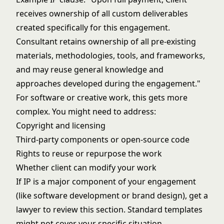
receives ownership of all custom deliverables
created specifically for this engagement.
Consultant retains ownership of all pre-existing
materials, methodologies, tools, and frameworks,
and may reuse general knowledge and
approaches developed during the engagement."
For software or creative work, this gets more
complex. You might need to address:
Copyright and licensing
Third-party components or open-source code
Rights to reuse or repurpose the work
Whether client can modify your work
If IP is a major component of your engagement
(like software development or brand design), get a
lawyer to review this section. Standard templates
might not cover your specific situation.