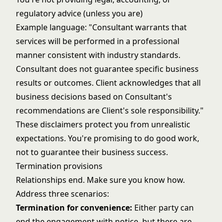
regulatory advice (unless you are)
Example language: "Consultant warrants that
services will be performed in a professional
manner consistent with industry standards.
Consultant does not guarantee specific business
results or outcomes. Client acknowledges that all
business decisions based on Consultant's
recommendations are Client's sole responsibility."
These disclaimers protect you from unrealistic
expectations. You're promising to do good work,
not to guarantee their business success.
Termination provisions
Relationships end. Make sure you know how.
Address three scenarios:
Termination for convenience:
Either party can
end the engagement with notice, but there are