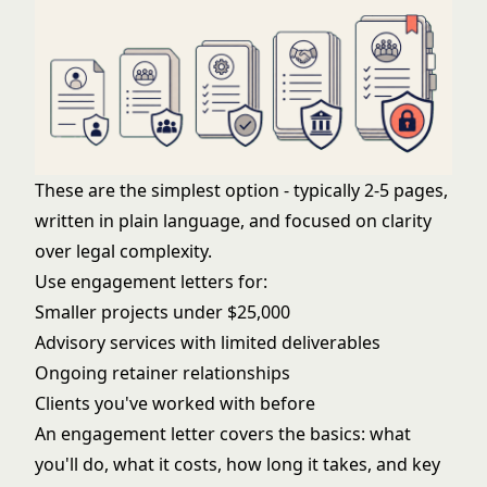
These are the simplest option - typically 2-5 pages,
written in plain language, and focused on clarity
over legal complexity.
Use engagement letters for:
Smaller projects under $25,000
Advisory services with limited deliverables
Ongoing retainer relationships
Clients you've worked with before
An engagement letter covers the basics: what
you'll do, what it costs, how long it takes, and key