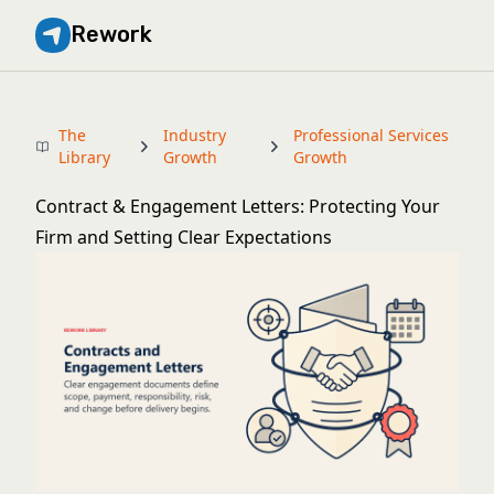
Rework
The
Industry
Professional Services
Library
Growth
Growth
Contract & Engagement Letters: Protecting Your
Firm and Setting Clear Expectations