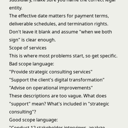
entity.
The effective date matters for payment terms,
deliverable schedules, and termination rights.
Don't leave it blank and assume "when we both
sign" is clear enough.
Scope of services
This is where most problems start, so get specific.
Bad scope language:
"Provide strategic consulting services"
"Support the client's digital transformation"
"Advise on operational improvements"
These descriptions are too vague. What does
"support" mean? What's included in "strategic
consulting"?
Good scope language:
"Conduct 12 stakeholder interviews, analyze