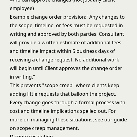
employee)
Example change order provision: "Any changes to
the scope, timeline, or fees must be requested in
writing and approved by both parties. Consultant
will provide a written estimate of additional fees
and timeline impact within 5 business days of
receiving a change request. No additional work
will begin until Client approves the change order
in writing."
This prevents "scope creep" where clients keep
adding little requests that balloon the project.
Every change goes through a formal process with
cost and timeline implications spelled out. For
more on managing these situations, see our guide
on
scope creep management
.
Dispute resolution