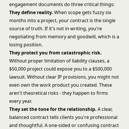
engagement documents do three critical things:
They define reality.
When scope gets fuzzy six
months into a project, your contract is the single
source of truth. If it's not in writing, you're
negotiating from memory and goodwill, which is a
losing position.
They protect you from catastrophic risk.
Without proper limitation of liability clauses, a
$50,000 project could expose you to a $500,000
lawsuit. Without clear IP provisions, you might not
even own the work product you created. These
aren't theoretical risks - they happen to firms
every year.
They set the tone for the relationship.
A clear,
balanced contract tells clients you're professional
and thoughtful. A one-sided or confusing contract