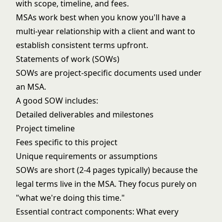
with scope, timeline, and fees.
MSAs work best when you know you'll have a
multi-year relationship with a client and want to
establish consistent terms upfront.
Statements of work (SOWs)
SOWs are project-specific documents used under
an MSA.
A good SOW includes:
Detailed deliverables and milestones
Project timeline
Fees specific to this project
Unique requirements or assumptions
SOWs are short (2-4 pages typically) because the
legal terms live in the MSA. They focus purely on
"what we're doing this time."
Essential contract components: What every