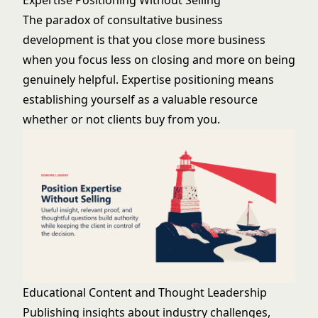
Expertise Positioning Without Selling
The paradox of consultative business
development is that you close more business
when you focus less on closing and more on being
genuinely helpful. Expertise positioning means
establishing yourself as a valuable resource
whether or not clients buy from you.
Educational Content and Thought Leadership
Publishing insights about industry challenges,