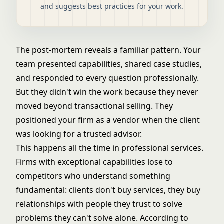
and suggests best practices for your work.
The post-mortem reveals a familiar pattern. Your
team presented capabilities, shared case studies,
and responded to every question professionally.
But they didn't win the work because they never
moved beyond transactional selling. They
positioned your firm as a vendor when the client
was looking for a trusted advisor.
This happens all the time in professional services.
Firms with exceptional capabilities lose to
competitors who understand something
fundamental: clients don't buy services, they buy
relationships with people they trust to solve
problems they can't solve alone. According to