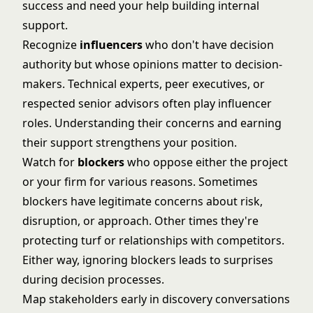
success and need your help building internal
support.
Recognize
influencers
who don't have decision
authority but whose opinions matter to decision-
makers. Technical experts, peer executives, or
respected senior advisors often play influencer
roles. Understanding their concerns and earning
their support strengthens your position.
Watch for
blockers
who oppose either the project
or your firm for various reasons. Sometimes
blockers have legitimate concerns about risk,
disruption, or approach. Other times they're
protecting turf or relationships with competitors.
Either way, ignoring blockers leads to surprises
during decision processes.
Map stakeholders early in discovery conversations