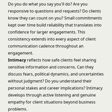
Do you do what you say you'll do? Are you
responsive to questions and requests? Do clients
know they can count on you? Small commitments
kept over time build reliability that translates into
confidence for larger engagements. This
consistency extends into every aspect of
client
communication cadence
throughout an
engagement.
Intimacy
reflects how safe clients feel sharing
sensitive information and concerns. Can they
discuss fears, political dynamics, and uncertainties
without judgment? Do you understand their
personal stakes and career implications? Intimacy
develops through active listening and genuine
empathy for client situations beyond business
problems.