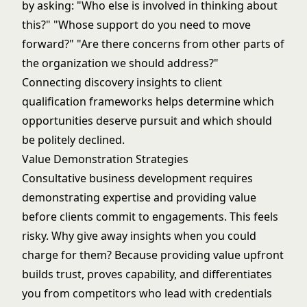
by asking: "Who else is involved in thinking about
this?" "Whose support do you need to move
forward?" "Are there concerns from other parts of
the organization we should address?"
Connecting discovery insights to
client
qualification frameworks
helps determine which
opportunities deserve pursuit and which should
be politely declined.
Value Demonstration Strategies
Consultative business development requires
demonstrating expertise and providing value
before clients commit to engagements. This feels
risky. Why give away insights when you could
charge for them? Because providing value upfront
builds trust, proves capability, and differentiates
you from competitors who lead with credentials