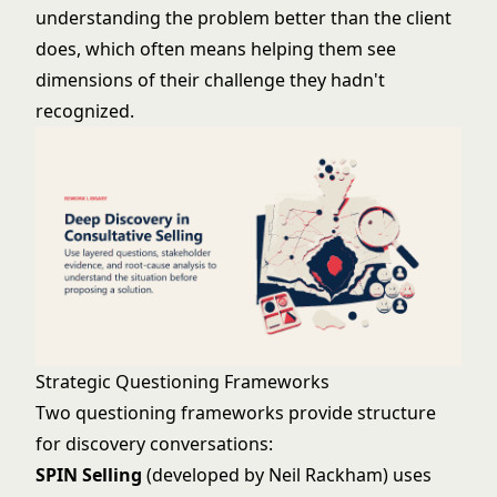
understanding the problem better than the client
does, which often means helping them see
dimensions of their challenge they hadn't
recognized.
Strategic Questioning Frameworks
Two questioning frameworks provide structure
for discovery conversations:
SPIN Selling
(developed by Neil Rackham) uses