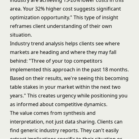
industry are achieving 15-20% lower costs in this
area. Your 32% higher cost suggests significant
optimization opportunity." This type of insight
reframes client understanding of their own
situation.
Industry trend analysis helps clients see where
markets are heading and where they may fall
behind: "Three of your top competitors
implemented this approach in the past 18 months.
Based on their results, we're seeing this becoming
table stakes in your market within the next two
years." This creates urgency while positioning you
as informed about competitive dynamics.
The value comes from synthesis and
interpretation, not just data sharing. Clients can
find generic industry reports. They can't easily