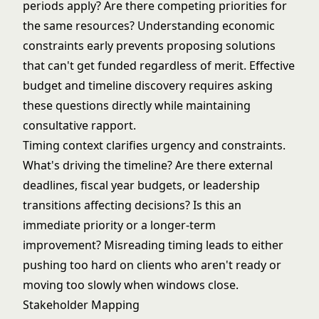
periods apply? Are there competing priorities for
the same resources? Understanding economic
constraints early prevents proposing solutions
that can't get funded regardless of merit. Effective
budget and timeline discovery
requires asking
these questions directly while maintaining
consultative rapport.
Timing context clarifies urgency and constraints.
What's driving the timeline? Are there external
deadlines, fiscal year budgets, or leadership
transitions affecting decisions? Is this an
immediate priority or a longer-term
improvement? Misreading timing leads to either
pushing too hard on clients who aren't ready or
moving too slowly when windows close.
Stakeholder Mapping