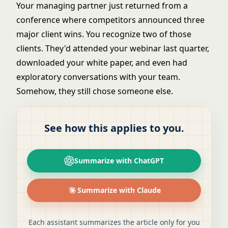
Your managing partner just returned from a
conference where competitors announced three
major client wins. You recognize two of those
clients. They'd attended your webinar last quarter,
downloaded your white paper, and even had
exploratory conversations with your team.
Somehow, they still chose someone else.
See how this applies to you.
Summarize with ChatGPT
Summarize with Claude
Each assistant summarizes the article only for you