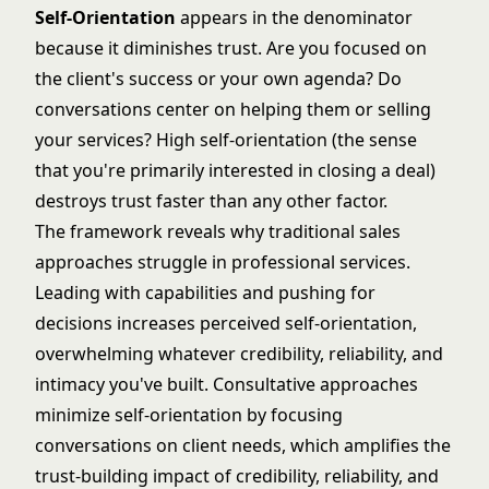
Self-Orientation
appears in the denominator
because it diminishes trust. Are you focused on
the client's success or your own agenda? Do
conversations center on helping them or selling
your services? High self-orientation (the sense
that you're primarily interested in closing a deal)
destroys trust faster than any other factor.
The framework reveals why traditional sales
approaches struggle in professional services.
Leading with capabilities and pushing for
decisions increases perceived self-orientation,
overwhelming whatever credibility, reliability, and
intimacy you've built. Consultative approaches
minimize self-orientation by focusing
conversations on client needs, which amplifies the
trust-building impact of credibility, reliability, and