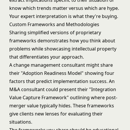
extract implications specific to their situation or
know which trends matter versus which are hype.
Your expert interpretation is what they're buying.
Custom Frameworks and Methodologies
Sharing simplified versions of proprietary
frameworks demonstrates how you think about
problems while showcasing intellectual property
that differentiates your approach.
A change management consultant might share
their "Adoption Readiness Model" showing four
factors that predict implementation success. An
M&A consultant could present their "Integration
Value Capture Framework" outlining where post-
merger value typically hides. These frameworks
give clients new lenses for evaluating their
situations.