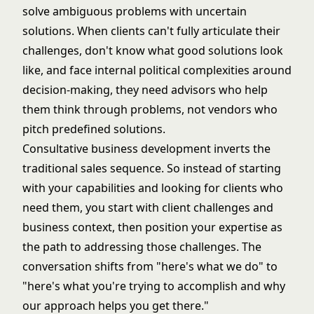
solve ambiguous problems with uncertain
solutions. When clients can't fully articulate their
challenges, don't know what good solutions look
like, and face internal political complexities around
decision-making, they need advisors who help
them think through problems, not vendors who
pitch predefined solutions.
Consultative business development inverts the
traditional sales sequence. So instead of starting
with your capabilities and looking for clients who
need them, you start with client challenges and
business context, then position your expertise as
the path to addressing those challenges. The
conversation shifts from "here's what we do" to
"here's what you're trying to accomplish and why
our approach helps you get there."