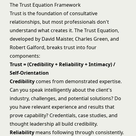
The Trust Equation Framework
Trust is the foundation of consultative
relationships, but most professionals don't
understand what creates it. The Trust Equation,
developed by David Maister, Charles Green, and
Robert Galford, breaks trust into four
components:
Trust = (Credibility + Reliability + Intimacy) /
Self-Orientation
Credibility
comes from demonstrated expertise.
Can you speak intelligently about the client's
industry, challenges, and potential solutions? Do
you have relevant experience and results that
prove capability? Credentials, case studies, and
thought leadership all build credibility.
Reliability
means following through consistently.