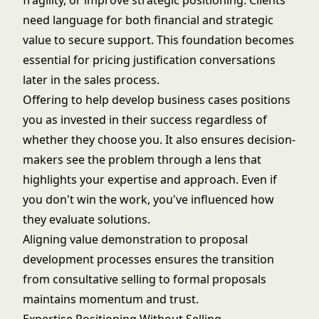
fragility, or improve strategic positioning. Clients
need language for both financial and strategic
value to secure support. This foundation becomes
essential for
pricing justification
conversations
later in the sales process.
Offering to help develop business cases positions
you as invested in their success regardless of
whether they choose you. It also ensures decision-
makers see the problem through a lens that
highlights your expertise and approach. Even if
you don't win the work, you've influenced how
they evaluate solutions.
Aligning value demonstration to
proposal
development processes
ensures the transition
from consultative selling to formal proposals
maintains momentum and trust.