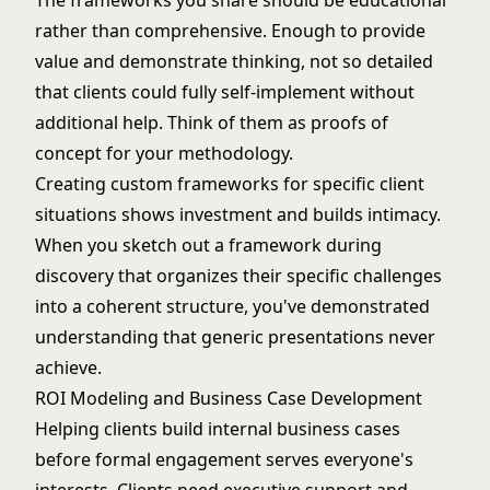
The frameworks you share should be educational
rather than comprehensive. Enough to provide
value and demonstrate thinking, not so detailed
that clients could fully self-implement without
additional help. Think of them as proofs of
concept for your methodology.
Creating custom frameworks for specific client
situations shows investment and builds intimacy.
When you sketch out a framework during
discovery that organizes their specific challenges
into a coherent structure, you've demonstrated
understanding that generic presentations never
achieve.
ROI Modeling and Business Case Development
Helping clients build internal business cases
before formal engagement serves everyone's