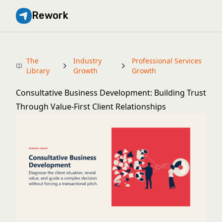
Rework
The
Industry
Professional Services
Library
Growth
Growth
Consultative Business Development: Building Trust
Through Value-First Client Relationships