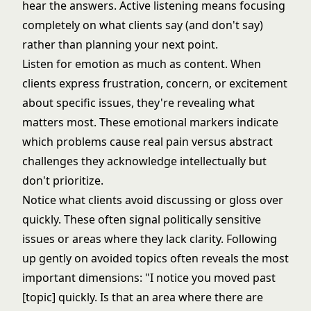
hear the answers. Active listening means focusing
completely on what clients say (and don't say)
rather than planning your next point.
Listen for emotion as much as content. When
clients express frustration, concern, or excitement
about specific issues, they're revealing what
matters most. These emotional markers indicate
which problems cause real pain versus abstract
challenges they acknowledge intellectually but
don't prioritize.
Notice what clients avoid discussing or gloss over
quickly. These often signal politically sensitive
issues or areas where they lack clarity. Following
up gently on avoided topics often reveals the most
important dimensions: "I notice you moved past
[topic] quickly. Is that an area where there are