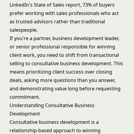
LinkedIn's State of Sales report, 73% of buyers
prefer working with sales professionals who act
as trusted advisors rather than traditional
salespeople.
If you're a partner, business development leader,
or senior professional responsible for winning
client work, you need to shift from transactional
selling to consultative business development. This
means prioritizing client success over closing
deals, asking more questions than you answer,
and demonstrating value long before requesting
commitment.
Understanding Consultative Business
Development
Consultative business development is a
relationship-based approach to winning