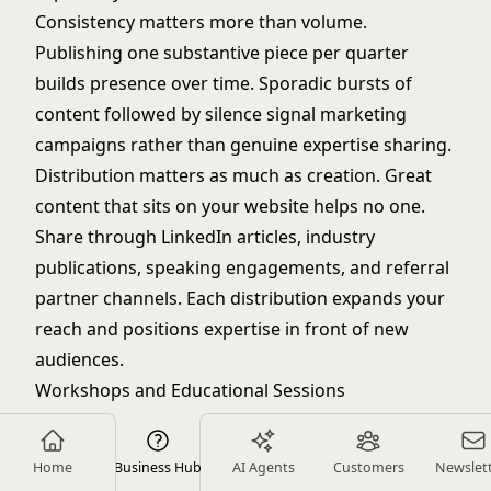
Consistency matters more than volume.
Publishing one substantive piece per quarter
builds presence over time. Sporadic bursts of
content followed by silence signal marketing
campaigns rather than genuine expertise sharing.
Distribution matters as much as creation. Great
content that sits on your website helps no one.
Share through LinkedIn articles, industry
publications, speaking engagements, and referral
partner channels. Each distribution expands your
reach and positions expertise in front of new
audiences.
Workshops and Educational Sessions
Hosting workshops on specific topics creates
opportunities to demonstrate expertise while
Home
Business Hub
AI Agents
Customers
Newslet
providing value to groups of potential clients. A