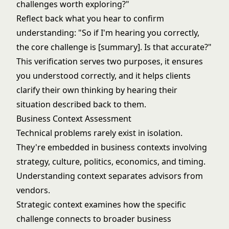
challenges worth exploring?"
Reflect back what you hear to confirm
understanding: "So if I'm hearing you correctly,
the core challenge is [summary]. Is that accurate?"
This verification serves two purposes, it ensures
you understood correctly, and it helps clients
clarify their own thinking by hearing their
situation described back to them.
Business Context Assessment
Technical problems rarely exist in isolation.
They're embedded in business contexts involving
strategy, culture, politics, economics, and timing.
Understanding context separates advisors from
vendors.
Strategic context examines how the specific
challenge connects to broader business