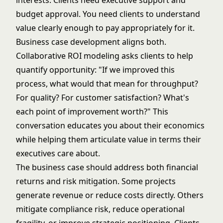
interests. Clients need executive support and
budget approval. You need clients to understand
value clearly enough to pay appropriately for it.
Business case development aligns both.
Collaborative ROI modeling asks clients to help
quantify opportunity: "If we improved this
process, what would that mean for throughput?
For quality? For customer satisfaction? What's
each point of improvement worth?" This
conversation educates you about their economics
while helping them articulate value in terms their
executives care about.
The business case should address both financial
returns and risk mitigation. Some projects
generate revenue or reduce costs directly. Others
mitigate compliance risk, reduce operational