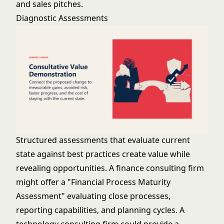
and sales pitches.
Diagnostic Assessments
Structured assessments that evaluate current
state against best practices create value while
revealing opportunities. A finance consulting firm
might offer a "Financial Process Maturity
Assessment" evaluating close processes,
reporting capabilities, and planning cycles. A