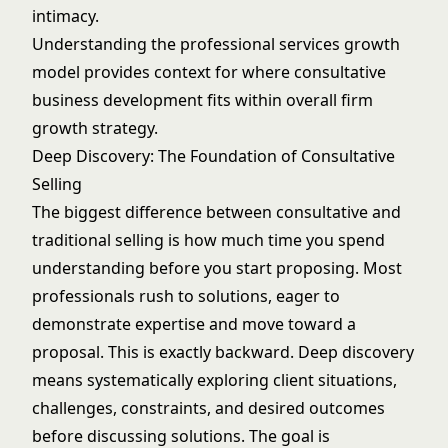
intimacy.
Understanding the
professional services growth
model
provides context for where consultative
business development fits within overall firm
growth strategy.
Deep Discovery: The Foundation of Consultative
Selling
The biggest difference between consultative and
traditional selling is how much time you spend
understanding before you start proposing. Most
professionals rush to solutions, eager to
demonstrate expertise and move toward a
proposal. This is exactly backward. Deep discovery
means systematically exploring client situations,
challenges, constraints, and desired outcomes
before discussing solutions. The goal is