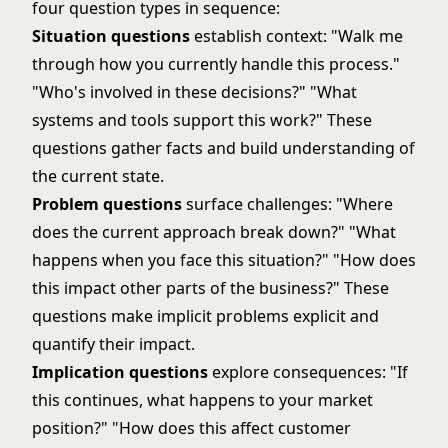
four question types in sequence:
Situation questions
establish context: "Walk me
through how you currently handle this process."
"Who's involved in these decisions?" "What
systems and tools support this work?" These
questions gather facts and build understanding of
the current state.
Problem questions
surface challenges: "Where
does the current approach break down?" "What
happens when you face this situation?" "How does
this impact other parts of the business?" These
questions make implicit problems explicit and
quantify their impact.
Implication questions
explore consequences: "If
this continues, what happens to your market
position?" "How does this affect customer