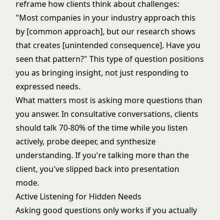
reframe how clients think about challenges:
"Most companies in your industry approach this
by [common approach], but our research shows
that creates [unintended consequence]. Have you
seen that pattern?" This type of question positions
you as bringing insight, not just responding to
expressed needs.
What matters most is asking more questions than
you answer. In consultative conversations, clients
should talk 70-80% of the time while you listen
actively, probe deeper, and synthesize
understanding. If you're talking more than the
client, you've slipped back into presentation
mode.
Active Listening for Hidden Needs
Asking good questions only works if you actually