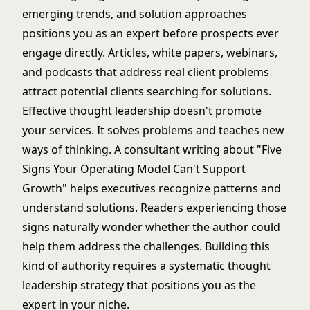
emerging trends, and solution approaches
positions you as an expert before prospects ever
engage directly. Articles, white papers, webinars,
and podcasts that address real client problems
attract potential clients searching for solutions.
Effective thought leadership doesn't promote
your services. It solves problems and teaches new
ways of thinking. A consultant writing about "Five
Signs Your Operating Model Can't Support
Growth" helps executives recognize patterns and
understand solutions. Readers experiencing those
signs naturally wonder whether the author could
help them address the challenges. Building this
kind of authority requires a systematic
thought
leadership strategy
that positions you as the
expert in your niche.