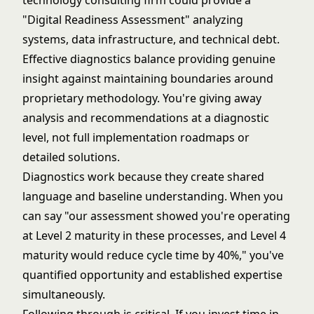
technology consulting firm could provide a
"Digital Readiness Assessment" analyzing
systems, data infrastructure, and technical debt.
Effective diagnostics balance providing genuine
insight against maintaining boundaries around
proprietary methodology. You're giving away
analysis and recommendations at a diagnostic
level, not full implementation roadmaps or
detailed solutions.
Diagnostics work because they create shared
language and baseline understanding. When you
can say "our assessment showed you're operating
at Level 2 maturity in these processes, and Level 4
maturity would reduce cycle time by 40%," you've
quantified opportunity and established expertise
simultaneously.