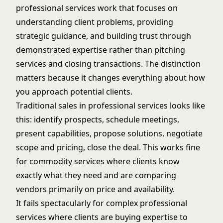
professional services work that focuses on
understanding client problems, providing
strategic guidance, and building trust through
demonstrated expertise rather than pitching
services and closing transactions. The distinction
matters because it changes everything about how
you approach potential clients.
Traditional sales in professional services looks like
this: identify prospects, schedule meetings,
present capabilities, propose solutions, negotiate
scope and pricing, close the deal. This works fine
for commodity services where clients know
exactly what they need and are comparing
vendors primarily on price and availability.
It fails spectacularly for complex professional
services where clients are buying expertise to