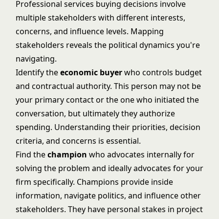
Professional services buying decisions involve
multiple stakeholders with different interests,
concerns, and influence levels. Mapping
stakeholders reveals the political dynamics you're
navigating.
Identify the
economic buyer
who controls budget
and contractual authority. This person may not be
your primary contact or the one who initiated the
conversation, but ultimately they authorize
spending. Understanding their priorities, decision
criteria, and concerns is essential.
Find the
champion
who advocates internally for
solving the problem and ideally advocates for your
firm specifically. Champions provide inside
information, navigate politics, and influence other
stakeholders. They have personal stakes in project