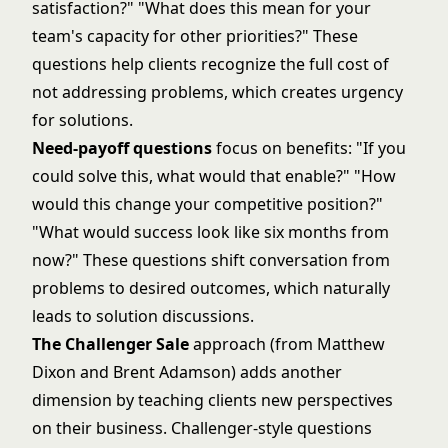
satisfaction?" "What does this mean for your
team's capacity for other priorities?" These
questions help clients recognize the full cost of
not addressing problems, which creates urgency
for solutions.
Need-payoff questions
focus on benefits: "If you
could solve this, what would that enable?" "How
would this change your competitive position?"
"What would success look like six months from
now?" These questions shift conversation from
problems to desired outcomes, which naturally
leads to solution discussions.
The Challenger Sale
approach (from Matthew
Dixon and Brent Adamson) adds another
dimension by teaching clients new perspectives
on their business. Challenger-style questions