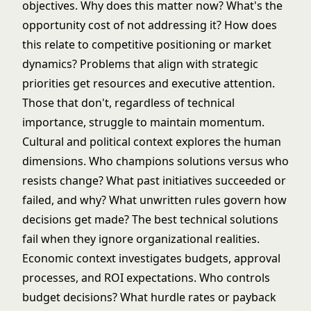
objectives. Why does this matter now? What's the
opportunity cost of not addressing it? How does
this relate to competitive positioning or market
dynamics? Problems that align with strategic
priorities get resources and executive attention.
Those that don't, regardless of technical
importance, struggle to maintain momentum.
Cultural and political context explores the human
dimensions. Who champions solutions versus who
resists change? What past initiatives succeeded or
failed, and why? What unwritten rules govern how
decisions get made? The best technical solutions
fail when they ignore organizational realities.
Economic context investigates budgets, approval
processes, and ROI expectations. Who controls
budget decisions? What hurdle rates or payback