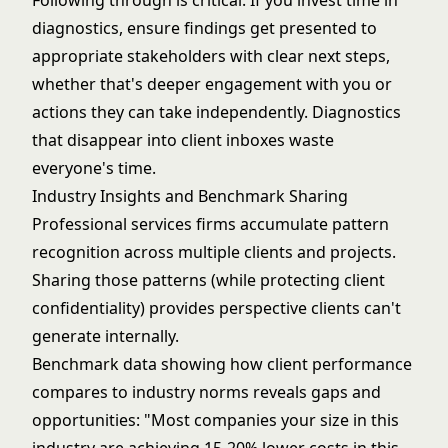
Following through is critical. If you invest time in
diagnostics, ensure findings get presented to
appropriate stakeholders with clear next steps,
whether that's deeper engagement with you or
actions they can take independently. Diagnostics
that disappear into client inboxes waste
everyone's time.
Industry Insights and Benchmark Sharing
Professional services firms accumulate pattern
recognition across multiple clients and projects.
Sharing those patterns (while protecting client
confidentiality) provides perspective clients can't
generate internally.
Benchmark data showing how client performance
compares to industry norms reveals gaps and
opportunities: "Most companies your size in this