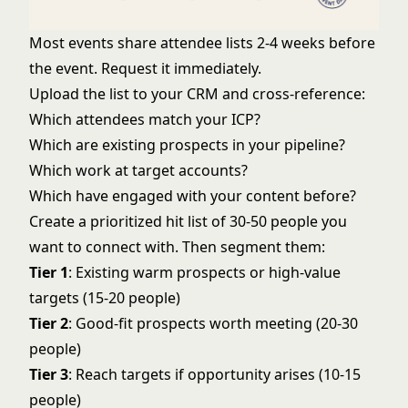
Most events share attendee lists 2-4 weeks before
the event. Request it immediately.
Upload the list to your CRM and cross-reference:
Which attendees match your ICP?
Which are existing prospects in your pipeline?
Which work at target accounts?
Which have engaged with your content before?
Create a prioritized hit list of 30-50 people you
want to connect with. Then segment them:
Tier 1
: Existing warm prospects or high-value
targets (15-20 people)
Tier 2
: Good-fit prospects worth meeting (20-30
people)
Tier 3
: Reach targets if opportunity arises (10-15
people)