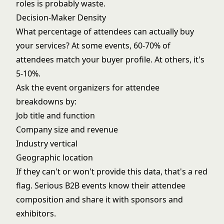
roles is probably waste.
Decision-Maker Density
What percentage of attendees can actually buy
your services? At some events, 60-70% of
attendees match your buyer profile. At others, it's
5-10%.
Ask the event organizers for attendee
breakdowns by:
Job title and function
Company size and revenue
Industry vertical
Geographic location
If they can't or won't provide this data, that's a red
flag. Serious B2B events know their attendee
composition and share it with sponsors and
exhibitors.