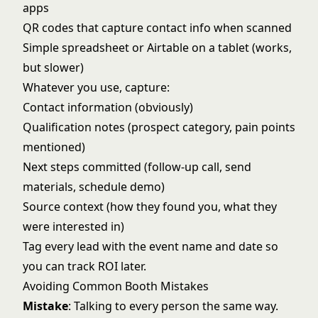
apps
QR codes that capture contact info when scanned
Simple spreadsheet or Airtable on a tablet (works,
but slower)
Whatever you use, capture:
Contact information (obviously)
Qualification notes (prospect category, pain points
mentioned)
Next steps committed (follow-up call, send
materials, schedule demo)
Source context (how they found you, what they
were interested in)
Tag every lead with the event name and date so
you can track ROI later.
Avoiding Common Booth Mistakes
Mistake
: Talking to every person the same way.