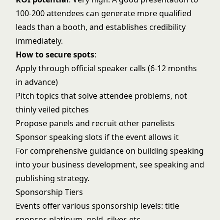
100-200 attendees can generate more qualified
leads than a booth, and establishes credibility
immediately.
How to secure spots
:
Apply through official speaker calls (6-12 months
in advance)
Pitch topics that solve attendee problems, not
thinly veiled pitches
Propose panels and recruit other panelists
Sponsor speaking slots if the event allows it
For comprehensive guidance on building speaking
into your business development, see
speaking and
publishing strategy
.
Sponsorship Tiers
Events offer various sponsorship levels: title
sponsor, platinum, gold, silver, etc.