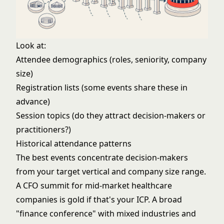
Look at:
Attendee demographics (roles, seniority, company
size)
Registration lists (some events share these in
advance)
Session topics (do they attract decision-makers or
practitioners?)
Historical attendance patterns
The best events concentrate decision-makers
from your target vertical and company size range.
A CFO summit for mid-market healthcare
companies is gold if that's your ICP. A broad
"finance conference" with mixed industries and