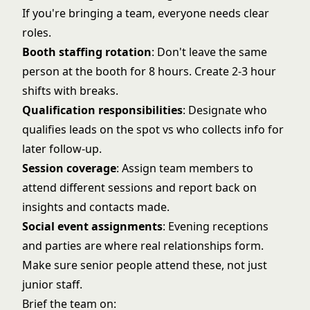
If you're bringing a team, everyone needs clear
roles.
Booth staffing rotation
: Don't leave the same
person at the booth for 8 hours. Create 2-3 hour
shifts with breaks.
Qualification responsibilities
: Designate who
qualifies leads on the spot vs who collects info for
later follow-up.
Session coverage
: Assign team members to
attend different sessions and report back on
insights and contacts made.
Social event assignments
: Evening receptions
and parties are where real relationships form.
Make sure senior people attend these, not just
junior staff.
Brief the team on: