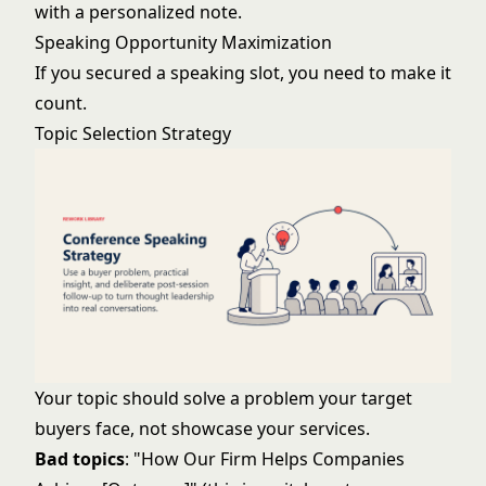
with a personalized note.
Speaking Opportunity Maximization
If you secured a speaking slot, you need to make it
count.
Topic Selection Strategy
Your topic should solve a problem your target
buyers face, not showcase your services.
Bad topics
: "How Our Firm Helps Companies