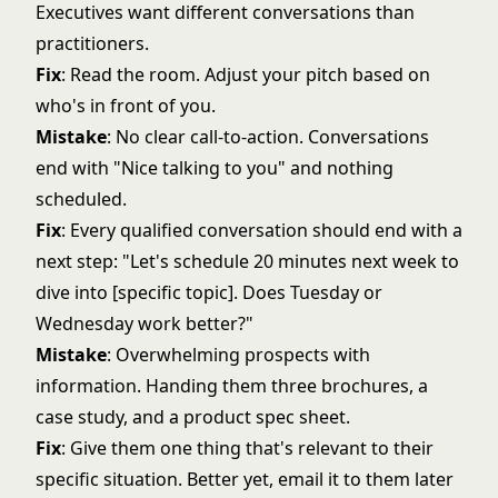
Executives want different conversations than
practitioners.
Fix
: Read the room. Adjust your pitch based on
who's in front of you.
Mistake
: No clear call-to-action. Conversations
end with "Nice talking to you" and nothing
scheduled.
Fix
: Every qualified conversation should end with a
next step: "Let's schedule 20 minutes next week to
dive into [specific topic]. Does Tuesday or
Wednesday work better?"
Mistake
: Overwhelming prospects with
information. Handing them three brochures, a
case study, and a product spec sheet.
Fix
: Give them one thing that's relevant to their
specific situation. Better yet, email it to them later