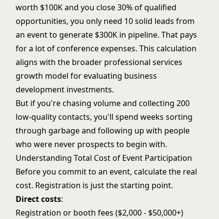
worth $100K and you close 30% of qualified
opportunities, you only need 10 solid leads from
an event to generate $300K in pipeline. That pays
for a lot of conference expenses. This calculation
aligns with the broader
professional services
growth model
for evaluating business
development investments.
But if you're chasing volume and collecting 200
low-quality contacts, you'll spend weeks sorting
through garbage and following up with people
who were never prospects to begin with.
Understanding Total Cost of Event Participation
Before you commit to an event, calculate the real
cost. Registration is just the starting point.
Direct costs
:
Registration or booth fees ($2,000 - $50,000+)