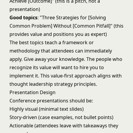
Achieve [Outcome]" (this is a pitch, not a
presentation)
Good topics
: "Three Strategies for [Solving
Common Problem] Without [Common Pitfall]" (this
provides value and positions you as expert)
The best topics teach a framework or
methodology that attendees can immediately
apply. Give away your knowledge. The people who
recognize its value will want to hire you to
implement it. This value-first approach aligns with
thought leadership strategy
principles.
Presentation Design
Conference presentations should be:
Highly visual (minimal text slides)
Story-driven (case examples, not bullet points)
Actionable (attendees leave with takeaways they