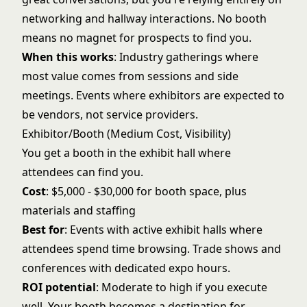
networking and hallway interactions. No booth
means no magnet for prospects to find you.
When this works
: Industry gatherings where
most value comes from sessions and side
meetings. Events where exhibitors are expected to
be vendors, not service providers.
Exhibitor/Booth (Medium Cost, Visibility)
You get a booth in the exhibit hall where
attendees can find you.
Cost
: $5,000 - $30,000 for booth space, plus
materials and staffing
Best for
: Events with active exhibit halls where
attendees spend time browsing. Trade shows and
conferences with dedicated expo hours.
ROI potential
: Moderate to high if you execute
well. Your booth becomes a destination for