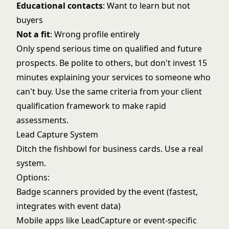
Educational contacts
: Want to learn but not
buyers
Not a fit
: Wrong profile entirely
Only spend serious time on qualified and future
prospects. Be polite to others, but don't invest 15
minutes explaining your services to someone who
can't buy. Use the same criteria from your
client
qualification framework
to make rapid
assessments.
Lead Capture System
Ditch the fishbowl for business cards. Use a real
system.
Options:
Badge scanners provided by the event (fastest,
integrates with event data)
Mobile apps like LeadCapture or event-specific