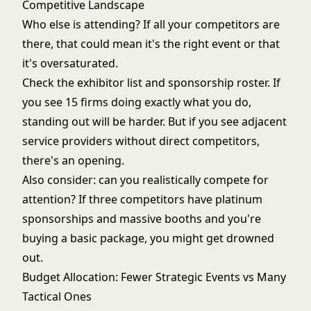
Competitive Landscape
Who else is attending? If all your competitors are
there, that could mean it's the right event or that
it's oversaturated.
Check the exhibitor list and sponsorship roster. If
you see 15 firms doing exactly what you do,
standing out will be harder. But if you see adjacent
service providers without direct competitors,
there's an opening.
Also consider: can you realistically compete for
attention? If three competitors have platinum
sponsorships and massive booths and you're
buying a basic package, you might get drowned
out.
Budget Allocation: Fewer Strategic Events vs Many
Tactical Ones