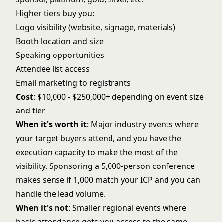
Higher tiers buy you:
Logo visibility (website, signage, materials)
Booth location and size
Speaking opportunities
Attendee list access
Email marketing to registrants
Cost
: $10,000 - $250,000+ depending on event size
and tier
When it's worth it
: Major industry events where
your target buyers attend, and you have the
execution capacity to make the most of the
visibility. Sponsoring a 5,000-person conference
makes sense if 1,000 match your ICP and you can
handle the lead volume.
When it's not
: Smaller regional events where
basic attendance gets you access to the same