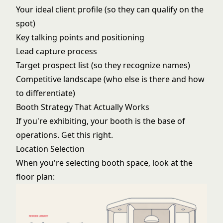
Your ideal client profile (so they can qualify on the
spot)
Key talking points and positioning
Lead capture process
Target prospect list (so they recognize names)
Competitive landscape (who else is there and how
to differentiate)
Booth Strategy That Actually Works
If you're exhibiting, your booth is the base of
operations. Get this right.
Location Selection
When you're selecting booth space, look at the
floor plan: