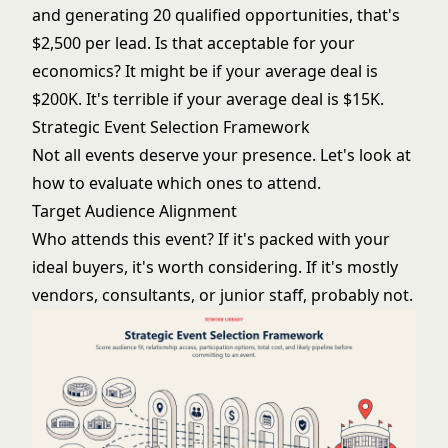
and generating 20 qualified opportunities, that's
$2,500 per lead. Is that acceptable for your
economics? It might be if your average deal is
$200K. It's terrible if your average deal is $15K.
Strategic Event Selection Framework
Not all events deserve your presence. Let's look at
how to evaluate which ones to attend.
Target Audience Alignment
Who attends this event? If it's packed with your
ideal buyers, it's worth considering. If it's mostly
vendors, consultants, or junior staff, probably not.