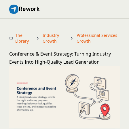
Rework
The
Industry
Professional Services
Library
Growth
Growth
Conference & Event Strategy: Turning Industry
Events Into High-Quality Lead Generation