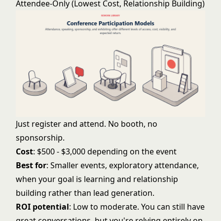
Attendee-Only (Lowest Cost, Relationship Building)
Just register and attend. No booth, no
sponsorship.
Cost
: $500 - $3,000 depending on the event
Best for
: Smaller events, exploratory attendance,
when your goal is learning and relationship
building rather than lead generation.
ROI potential
: Low to moderate. You can still have
great conversations, but you're relying entirely on