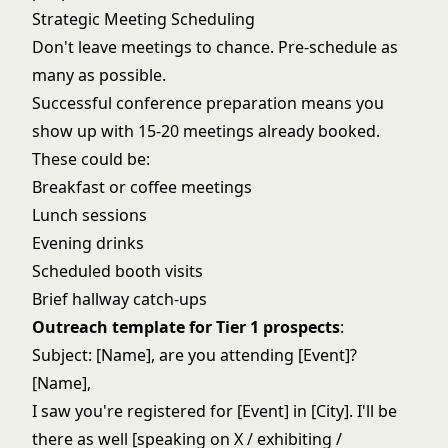
Strategic Meeting Scheduling
Don't leave meetings to chance. Pre-schedule as
many as possible.
Successful conference preparation means you
show up with 15-20 meetings already booked.
These could be:
Breakfast or coffee meetings
Lunch sessions
Evening drinks
Scheduled booth visits
Brief hallway catch-ups
Outreach template for Tier 1 prospects
:
Subject: [Name], are you attending [Event]?
[Name],
I saw you're registered for [Event] in [City]. I'll be
there as well [speaking on X / exhibiting /