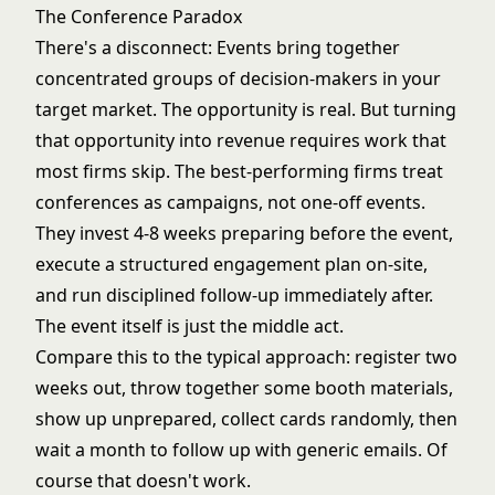
The Conference Paradox
There's a disconnect: Events bring together
concentrated groups of decision-makers in your
target market. The opportunity is real. But turning
that opportunity into revenue requires work that
most firms skip. The best-performing firms treat
conferences as campaigns, not one-off events.
They invest 4-8 weeks preparing before the event,
execute a structured engagement plan on-site,
and run disciplined follow-up immediately after.
The event itself is just the middle act.
Compare this to the typical approach: register two
weeks out, throw together some booth materials,
show up unprepared, collect cards randomly, then
wait a month to follow up with generic emails. Of
course that doesn't work.