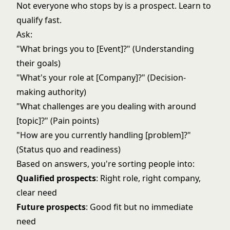
Not everyone who stops by is a prospect. Learn to
qualify fast.
Ask:
"What brings you to [Event]?" (Understanding
their goals)
"What's your role at [Company]?" (Decision-
making authority)
"What challenges are you dealing with around
[topic]?" (Pain points)
"How are you currently handling [problem]?"
(Status quo and readiness)
Based on answers, you're sorting people into:
Qualified prospects
: Right role, right company,
clear need
Future prospects
: Good fit but no immediate
need