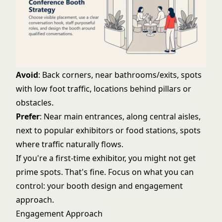
Avoid
: Back corners, near bathrooms/exits, spots
with low foot traffic, locations behind pillars or
obstacles.
Prefer
: Near main entrances, along central aisles,
next to popular exhibitors or food stations, spots
where traffic naturally flows.
If you're a first-time exhibitor, you might not get
prime spots. That's fine. Focus on what you can
control: your booth design and engagement
approach.
Engagement Approach