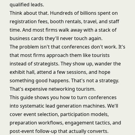
qualified leads.
Think about that. Hundreds of billions spent on
registration fees, booth rentals, travel, and staff
time. And most firms walk away with a stack of
business cards they'll never touch again.
The problem isn't that conferences don't work. It's
that most firms approach them like tourists
instead of strategists. They show up, wander the
exhibit hall, attend a few sessions, and hope
something good happens. That's not a strategy.
That's expensive networking tourism.
This guide shows you how to turn conferences
into systematic lead generation machines. We'll
cover event selection, participation models,
preparation workflows, engagement tactics, and
post-event follow-up that actually converts.