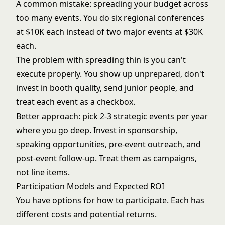
A common mistake: spreading your budget across
too many events. You do six regional conferences
at $10K each instead of two major events at $30K
each.
The problem with spreading thin is you can't
execute properly. You show up unprepared, don't
invest in booth quality, send junior people, and
treat each event as a checkbox.
Better approach: pick 2-3 strategic events per year
where you go deep. Invest in sponsorship,
speaking opportunities, pre-event outreach, and
post-event follow-up. Treat them as campaigns,
not line items.
Participation Models and Expected ROI
You have options for how to participate. Each has
different costs and potential returns.