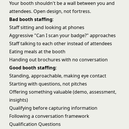
Your booth shouldn't be a wall between you and
attendees. Open design, not fortress.
Bad booth staffing
:
Staff sitting and looking at phones
Aggressive "Can I scan your badge?" approaches
Staff talking to each other instead of attendees
Eating meals at the booth
Handing out brochures with no conversation
Good booth staffing
:
Standing, approachable, making eye contact
Starting with questions, not pitches
Offering something valuable (demo, assessment,
insights)
Qualifying before capturing information
Following a conversation framework
Qualification Questions