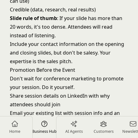
can use)
Credible (data, research, real results)
Slide rule of thumb
: If your slide has more than
20 words, it's too dense. Attendees will read
instead of listening.
Include your contact information on the opening
and closing slides, but don't be salesy. Your
expertise is the sales pitch.
Promotion Before the Event
Don't wait for conference marketing to promote
your session. Do it yourself.
Share session details on LinkedIn with why
attendees should join
Email your existing list with session info and an
offer to meet after
Reach out directly to target prospects attending:
Home
Business Hub
AI Agents
Customers
Newslet