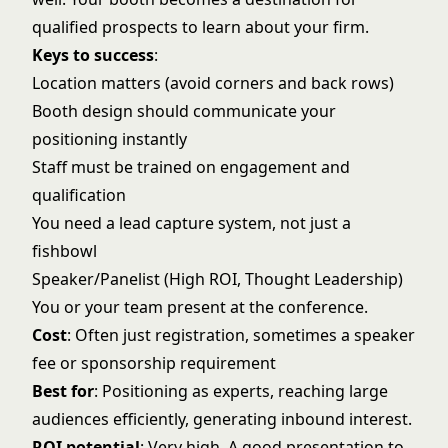
qualified prospects to learn about your firm.
Keys to success
:
Location matters (avoid corners and back rows)
Booth design should communicate your
positioning instantly
Staff must be trained on engagement and
qualification
You need a lead capture system, not just a
fishbowl
Speaker/Panelist (High ROI, Thought Leadership)
You or your team present at the conference.
Cost
: Often just registration, sometimes a speaker
fee or sponsorship requirement
Best for
: Positioning as experts, reaching large
audiences efficiently, generating inbound interest.
ROI potential
: Very high. A good presentation to