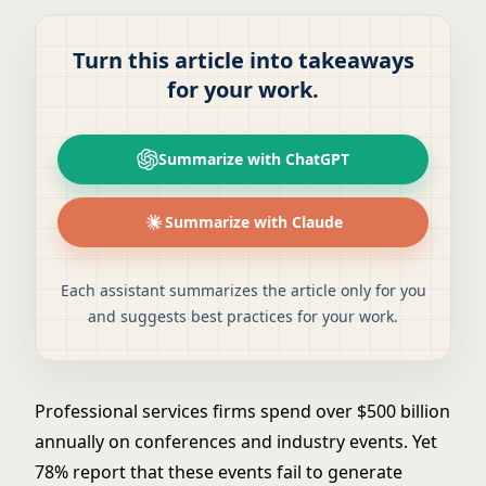
Turn this article into takeaways
for your work.
Summarize with ChatGPT
Summarize with Claude
Each assistant summarizes the article only for you
and suggests best practices for your work.
Professional services firms spend over $500 billion
annually on conferences and industry events. Yet
78% report that these events fail to generate