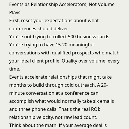
Events as Relationship Accelerators, Not Volume
Plays
First, reset your expectations about what
conferences should deliver.
You're not trying to collect 500 business cards.
You're trying to have 15-20 meaningful
conversations with qualified prospects who match
your ideal client profile. Quality over volume, every
time.
Events accelerate relationships that might take
months to build through cold outreach. A 20-
minute conversation at a conference can
accomplish what would normally take six emails
and three phone calls. That's the real ROI:
relationship velocity, not raw lead count.
Think about the math: If your average deal is