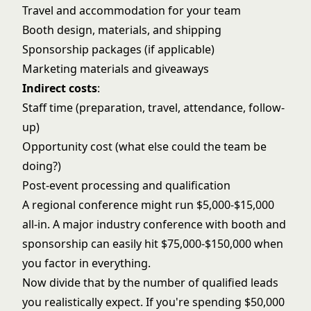
Travel and accommodation for your team
Booth design, materials, and shipping
Sponsorship packages (if applicable)
Marketing materials and giveaways
Indirect costs
:
Staff time (preparation, travel, attendance, follow-
up)
Opportunity cost (what else could the team be
doing?)
Post-event processing and qualification
A regional conference might run $5,000-$15,000
all-in. A major industry conference with booth and
sponsorship can easily hit $75,000-$150,000 when
you factor in everything.
Now divide that by the number of qualified leads
you realistically expect. If you're spending $50,000