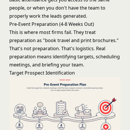
people, or when you don't have the team to
properly work the leads generated.
Pre-Event Preparation (4-8 Weeks Out)
This is where most firms fail. They treat
preparation as "book travel and print brochures."
That's not preparation. That's logistics. Real
preparation means identifying targets, scheduling
meetings, and briefing your team.
Target Prospect Identification