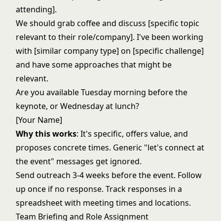
attending].
We should grab coffee and discuss [specific topic
relevant to their role/company]. I've been working
with [similar company type] on [specific challenge]
and have some approaches that might be
relevant.
Are you available Tuesday morning before the
keynote, or Wednesday at lunch?
[Your Name]
Why this works
: It's specific, offers value, and
proposes concrete times. Generic "let's connect at
the event" messages get ignored.
Send outreach 3-4 weeks before the event. Follow
up once if no response. Track responses in a
spreadsheet with meeting times and locations.
Team Briefing and Role Assignment