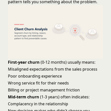
pattern tells you something about the problem.
First-year churn
(0-12 months) usually means:
Misaligned expectations from the sales process
Poor
onboarding experience
Wrong service fit for their needs
Billing or project management friction
Mid-term churn
(1-3 years) often indicates:
Complacency in the relationship
New decision-maker who didn't choose you