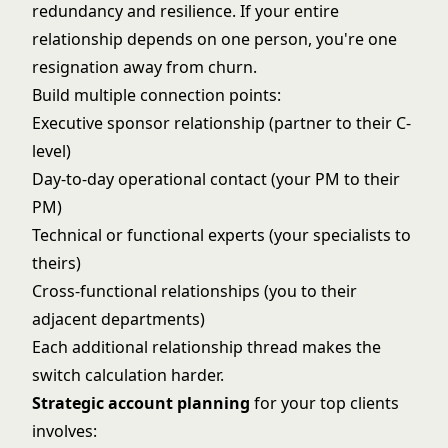
redundancy and resilience. If your entire
relationship depends on one person, you're one
resignation away from churn.
Build multiple connection points:
Executive sponsor relationship (partner to their C-
level)
Day-to-day operational contact (your PM to their
PM)
Technical or functional experts (your specialists to
theirs)
Cross-functional relationships (you to their
adjacent departments)
Each additional relationship thread makes the
switch calculation harder.
Strategic account planning
for your top clients
involves: