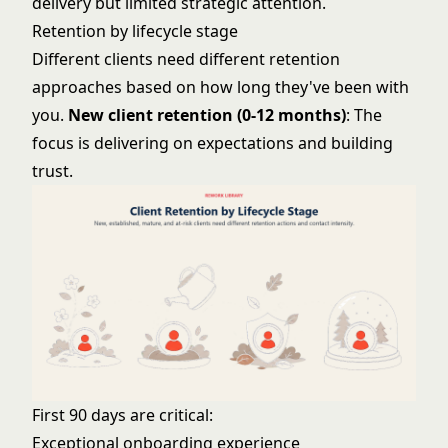
delivery but limited strategic attention.
Retention by lifecycle stage
Different clients need different retention
approaches based on how long they've been with
you.
New client retention (0-12 months)
: The
focus is delivering on expectations and building
trust.
First 90 days are critical:
Exceptional onboarding experience