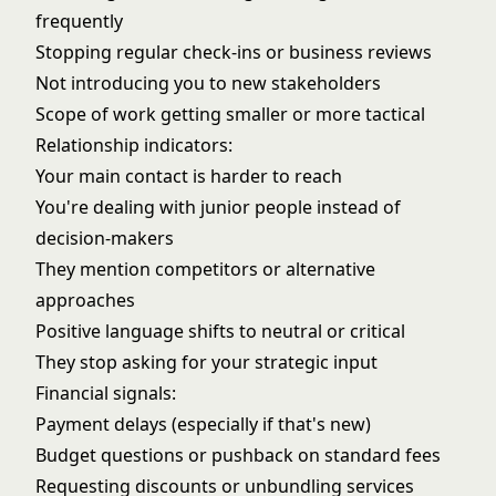
frequently
Stopping regular check-ins or business reviews
Not introducing you to new stakeholders
Scope of work getting smaller or more tactical
Relationship indicators:
Your main contact is harder to reach
You're dealing with junior people instead of
decision-makers
They mention competitors or alternative
approaches
Positive language shifts to neutral or critical
They stop asking for your strategic input
Financial signals:
Payment delays (especially if that's new)
Budget questions or pushback on standard fees
Requesting discounts or unbundling services