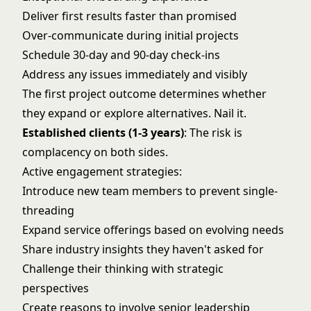
Deliver first results faster than promised
Over-communicate during initial projects
Schedule 30-day and 90-day check-ins
Address any issues immediately and visibly
The first project outcome determines whether
they expand or explore alternatives. Nail it.
Established clients (1-3 years)
: The risk is
complacency on both sides.
Active engagement strategies:
Introduce new team members to prevent single-
threading
Expand service offerings based on evolving needs
Share industry insights they haven't asked for
Challenge their thinking with strategic
perspectives
Create reasons to involve senior leadership