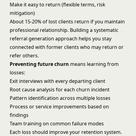
Make it easy to return (flexible terms, risk
mitigation)
About 15-20% of lost clients return if you maintain
professional relationship. Building a systematic
referral generation approach
helps you stay
connected with former clients who may return or
refer others.
Preventing future churn
means learning from
losses:
Exit interviews with every departing client
Root cause analysis for each churn incident
Pattern identification across multiple losses
Process or service improvements based on
findings
Team training on common failure modes
Each loss should improve your retention system.