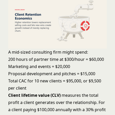
A mid-sized consulting firm might spend:
200 hours of partner time at $300/hour = $60,000
Marketing and events = $20,000
Proposal development and pitches = $15,000
Total CAC for 10 new clients = $95,000, or $9,500
per client
Client lifetime value (CLV)
measures the total
profit a client generates over the relationship. For
a client paying $100,000 annually with a 30% profit