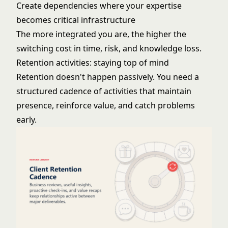
Create dependencies where your expertise
becomes critical infrastructure
The more integrated you are, the higher the
switching cost in time, risk, and knowledge loss.
Retention activities: staying top of mind
Retention doesn't happen passively. You need a
structured cadence of activities that maintain
presence, reinforce value, and catch problems
early.