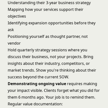
Understanding their 3-year business strategy
Mapping how your services support their
objectives
Identifying expansion opportunities before they
ask
Positioning yourself as thought partner, not
vendor
Hold quarterly strategy sessions where you
discuss their business, not your projects. Bring
insights about their industry, competitors, or
market trends. Show you're thinking about their
success beyond the current SOW.
Demonstrating ongoing value
requires making
your impact visible. Clients forget what you did for
them 6 months ago. Your job is to remind them.
Regular value documentation: