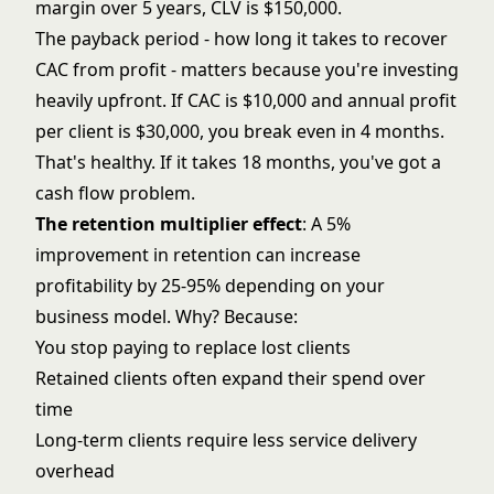
margin over 5 years, CLV is $150,000.
The payback period - how long it takes to recover
CAC from profit - matters because you're investing
heavily upfront. If CAC is $10,000 and annual profit
per client is $30,000, you break even in 4 months.
That's healthy. If it takes 18 months, you've got a
cash flow problem.
The retention multiplier effect
: A 5%
improvement in retention can increase
profitability by 25-95% depending on your
business model. Why? Because:
You stop paying to replace lost clients
Retained clients often expand their spend over
time
Long-term clients require less service delivery
overhead