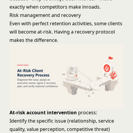
exactly when competitors make inroads.
Risk management and recovery
Even with perfect retention activities, some clients
will become at-risk. Having a recovery protocol
makes the difference.
At-risk account intervention
process:
Identify the specific issue (relationship, service
quality, value perception, competitive threat)