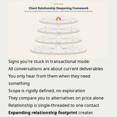
Signs you're stuck in transactional mode:
All conversations are about current deliverables
You only hear from them when they need
something
Scope is rigidly defined, no exploration
They compare you to alternatives on price alone
Relationship is single-threaded to one contact
Expanding relationship footprint
creates