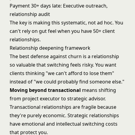
Payment 30+ days late: Executive outreach,
relationship audit
The key is making this systematic, not ad hoc. You
can't rely on gut feel when you have 50+ client
relationships.
Relationship deepening framework
The best defense against churn is a relationship
so valuable that switching feels risky. You want
clients thinking "we can't afford to lose them"
instead of "we could probably find someone else."
Moving beyond transactional
means shifting
from project executor to strategic advisor.
Transactional relationships are fragile because
they're purely economic. Strategic relationships
have emotional and intellectual switching costs
that protect you.