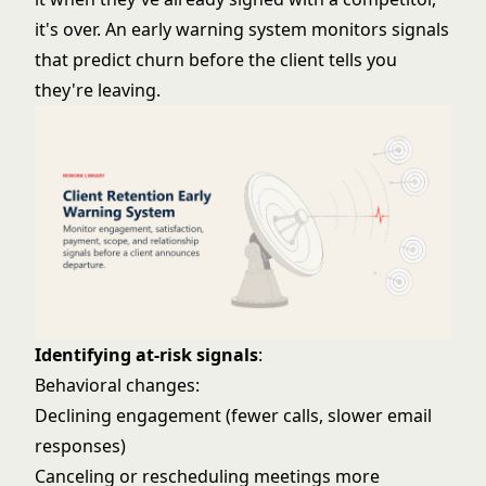
it's over. An early warning system monitors signals
that predict churn before the client tells you
they're leaving.
Identifying at-risk signals
:
Behavioral changes:
Declining engagement (fewer calls, slower email
responses)
Canceling or rescheduling meetings more