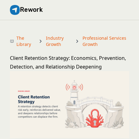
Rework
The
Industry
Professional Services
Library
Growth
Growth
Client Retention Strategy: Economics, Prevention,
Detection, and Relationship Deepening