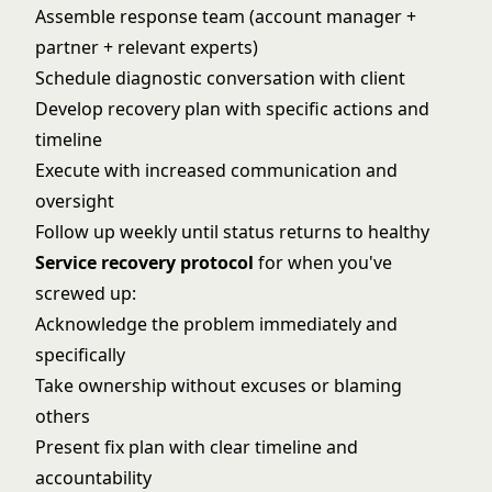
Assemble response team (account manager +
partner + relevant experts)
Schedule diagnostic conversation with client
Develop recovery plan with specific actions and
timeline
Execute with increased communication and
oversight
Follow up weekly until status returns to healthy
Service recovery protocol
for when you've
screwed up:
Acknowledge the problem immediately and
specifically
Take ownership without excuses or blaming
others
Present fix plan with clear timeline and
accountability