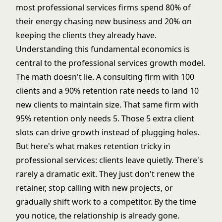
most professional services firms spend 80% of
their energy chasing new business and 20% on
keeping the clients they already have.
Understanding this fundamental economics is
central to the
professional services growth model
.
The math doesn't lie. A consulting firm with 100
clients and a 90% retention rate needs to land 10
new clients to maintain size. That same firm with
95% retention only needs 5. Those 5 extra client
slots can drive growth instead of plugging holes.
But here's what makes retention tricky in
professional services: clients leave quietly. There's
rarely a dramatic exit. They just don't renew the
retainer, stop calling with new projects, or
gradually shift work to a competitor. By the time
you notice, the relationship is already gone.