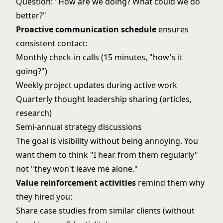
Question: "How are we doing? What could we do
better?"
Proactive communication schedule
ensures
consistent contact:
Monthly check-in calls (15 minutes, "how's it
going?")
Weekly project updates during active work
Quarterly thought leadership sharing (articles,
research)
Semi-annual strategy discussions
The goal is visibility without being annoying. You
want them to think "I hear from them regularly"
not "they won't leave me alone."
Value reinforcement activities
remind them why
they hired you:
Share case studies from similar clients (without