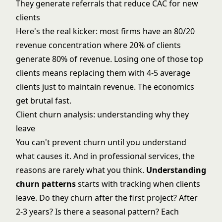
They generate referrals that reduce CAC for new
clients
Here's the real kicker: most firms have an 80/20
revenue concentration where 20% of clients
generate 80% of revenue. Losing one of those top
clients means replacing them with 4-5 average
clients just to maintain revenue. The economics
get brutal fast.
Client churn analysis: understanding why they
leave
You can't prevent churn until you understand
what causes it. And in professional services, the
reasons are rarely what you think.
Understanding
churn patterns
starts with tracking when clients
leave. Do they churn after the first project? After
2-3 years? Is there a seasonal pattern? Each