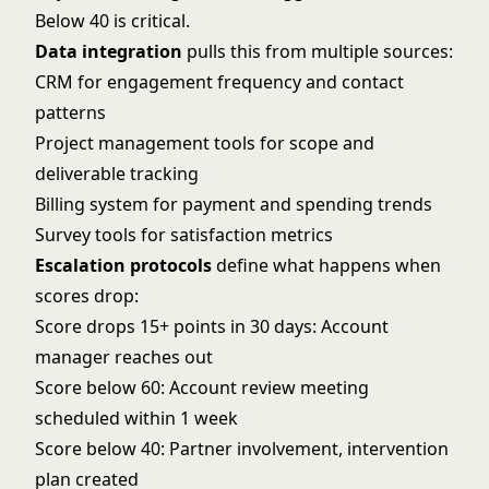
Below 40 is critical.
Data integration
pulls this from multiple sources:
CRM for engagement frequency and contact
patterns
Project management tools for scope and
deliverable tracking
Billing system for payment and spending trends
Survey tools for satisfaction metrics
Escalation protocols
define what happens when
scores drop:
Score drops 15+ points in 30 days: Account
manager reaches out
Score below 60: Account review meeting
scheduled within 1 week
Score below 40: Partner involvement, intervention
plan created