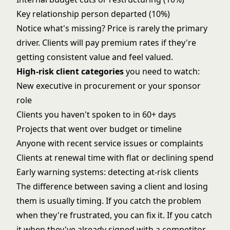
Key relationship person departed (10%)
Notice what's missing? Price is rarely the primary
driver. Clients will pay premium rates if they're
getting consistent value and feel valued.
High-risk client categories
you need to watch:
New executive in procurement or your sponsor
role
Clients you haven't spoken to in 60+ days
Projects that went over budget or timeline
Anyone with recent service issues or complaints
Clients at renewal time with flat or declining spend
Early warning systems: detecting at-risk clients
The difference between saving a client and losing
them is usually timing. If you catch the problem
when they're frustrated, you can fix it. If you catch
it when they've already signed with a competitor,