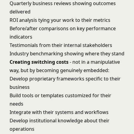
Quarterly business reviews showing outcomes
delivered
ROI analysis tying your work to their metrics
Before/after comparisons on key performance
indicators
Testimonials from their internal stakeholders
Industry benchmarking showing where they stand
Creating switching costs
- not in a manipulative
way, but by becoming genuinely embedded:
Develop proprietary frameworks specific to their
business
Build tools or templates customized for their
needs
Integrate with their systems and workflows
Develop institutional knowledge about their
operations