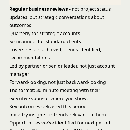
Regular business reviews
- not project status
updates, but strategic conversations about
outcomes:
Quarterly for strategic accounts
Semi-annual for standard clients
Covers results achieved, trends identified,
recommendations
Led by partner or senior leader, not just account
manager
Forward-looking, not just backward-looking
The format: 30-minute meeting with their
executive sponsor where you show:
Key outcomes delivered this period
Industry insights or trends relevant to them
Opportunities we've identified for next period