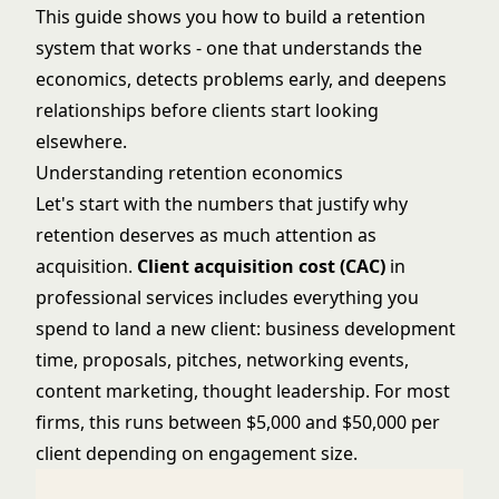
This guide shows you how to build a retention
system that works - one that understands the
economics, detects problems early, and deepens
relationships before clients start looking
elsewhere.
Understanding retention economics
Let's start with the numbers that justify why
retention deserves as much attention as
acquisition.
Client acquisition cost (CAC)
in
professional services includes everything you
spend to land a new client: business development
time, proposals, pitches, networking events,
content marketing
, thought leadership. For most
firms, this runs between $5,000 and $50,000 per
client depending on engagement size.