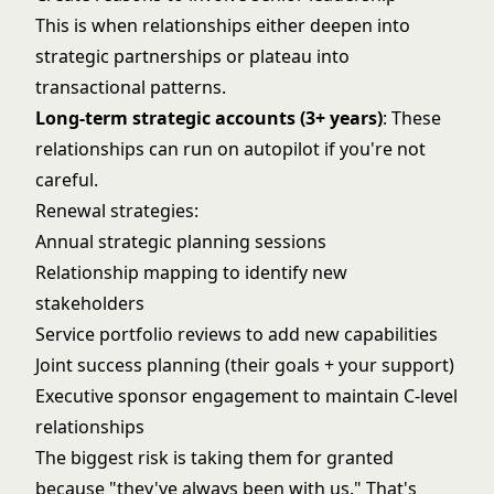
This is when relationships either deepen into
strategic partnerships or plateau into
transactional patterns.
Long-term strategic accounts (3+ years)
: These
relationships can run on autopilot if you're not
careful.
Renewal strategies:
Annual strategic planning sessions
Relationship mapping to identify new
stakeholders
Service portfolio reviews to add new capabilities
Joint success planning (their goals + your support)
Executive sponsor engagement to maintain C-level
relationships
The biggest risk is taking them for granted
because "they've always been with us." That's