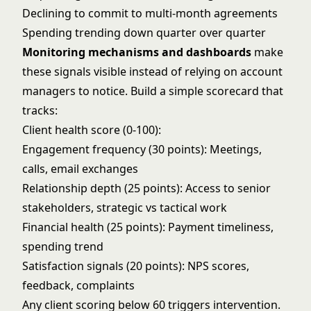
Declining to commit to multi-month agreements
Spending trending down quarter over quarter
Monitoring mechanisms and dashboards
make
these signals visible instead of relying on account
managers to notice. Build a simple scorecard that
tracks:
Client health score (0-100):
Engagement frequency (30 points): Meetings,
calls, email exchanges
Relationship depth (25 points): Access to senior
stakeholders, strategic vs tactical work
Financial health (25 points): Payment timeliness,
spending trend
Satisfaction signals (20 points): NPS scores,
feedback, complaints
Any client scoring below 60 triggers intervention.