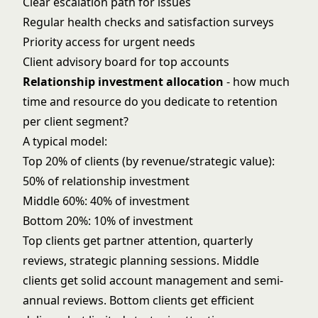
Clear escalation path for issues
Regular health checks and satisfaction surveys
Priority access for urgent needs
Client advisory board for top accounts
Relationship investment allocation
- how much
time and resource do you dedicate to retention
per client segment?
A typical model:
Top 20% of clients (by revenue/strategic value):
50% of relationship investment
Middle 60%: 40% of investment
Bottom 20%: 10% of investment
Top clients get partner attention, quarterly
reviews, strategic planning sessions. Middle
clients get solid account management and semi-
annual reviews. Bottom clients get efficient