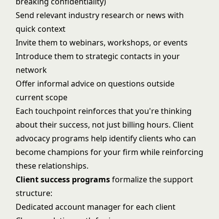
breaking confidentiality)
Send relevant industry research or news with
quick context
Invite them to webinars, workshops, or events
Introduce them to strategic contacts in your
network
Offer informal advice on questions outside
current scope
Each touchpoint reinforces that you're thinking
about their success, not just billing hours.
Client
advocacy programs
help identify clients who can
become champions for your firm while reinforcing
these relationships.
Client success programs
formalize the support
structure:
Dedicated account manager for each client