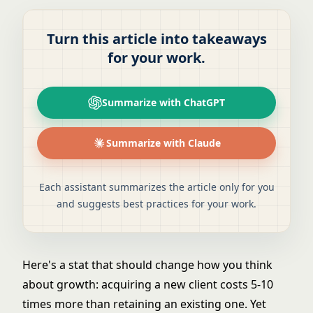
Turn this article into takeaways
for your work.
Summarize with ChatGPT
Summarize with Claude
Each assistant summarizes the article only for you
and suggests best practices for your work.
Here's a stat that should change how you think
about growth: acquiring a new client costs 5-10
times more than retaining an existing one. Yet