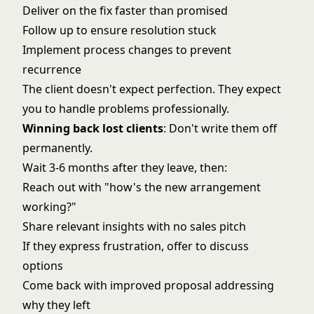
Deliver on the fix faster than promised
Follow up to ensure resolution stuck
Implement process changes to prevent
recurrence
The client doesn't expect perfection. They expect
you to handle problems professionally.
Winning back lost clients
: Don't write them off
permanently.
Wait 3-6 months after they leave, then:
Reach out with "how's the new arrangement
working?"
Share relevant insights with no sales pitch
If they express frustration, offer to discuss
options
Come back with improved proposal addressing
why they left