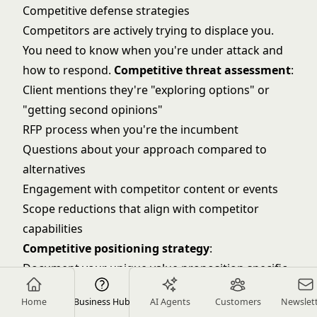
Competitive defense strategies
Competitors are actively trying to displace you.
You need to know when you're under attack and
how to respond.
Competitive threat assessment
:
Client mentions they're "exploring options" or
"getting second opinions"
RFP process when you're the incumbent
Questions about your approach compared to
alternatives
Engagement with competitor content or events
Scope reductions that align with competitor
capabilities
Competitive positioning strategy
:
Document your unique value proposition specific
to this client
Home
Business Hub
AI Agents
Customers
Newslet
Highlight switching costs (institutional knowledge,