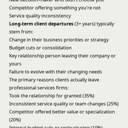
Competitor offering something you're not
Service quality inconsistency
Long-term client departures
(3+ years) typically
stem from:
Change in their business priorities or strategy
Budget cuts or consolidation
Key relationship person leaving their company or
yours
Failure to evolve with their changing needs
The primary reasons clients actually leave
professional services firms:
Took the relationship for granted (35%)
Inconsistent service quality or team changes (25%)
Competitor offered better value or specialization
(20%)
Internal budget cuts or restructuring (10%)