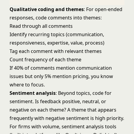
Qualitative coding and themes
: For open-ended
responses, code comments into themes:
Read through all comments
Identify recurring topics (communication,
responsiveness, expertise, value, process)
Tag each comment with relevant themes
Count frequency of each theme
If 40% of comments mention communication
issues but only 5% mention pricing, you know
where to focus.
Sentiment analysis
: Beyond topics, code for
sentiment. Is feedback positive, neutral, or
negative on each theme? A theme that appears
frequently with negative sentiment is high priority.
For firms with volume, sentiment analysis tools