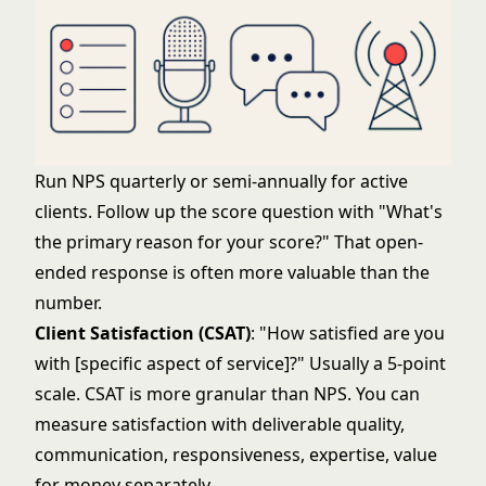
Run NPS quarterly or semi-annually for active
clients. Follow up the score question with "What's
the primary reason for your score?" That open-
ended response is often more valuable than the
number.
Client Satisfaction (CSAT)
: "How satisfied are you
with [specific aspect of service]?" Usually a 5-point
scale. CSAT is more granular than NPS. You can
measure satisfaction with deliverable quality,
communication, responsiveness, expertise, value
for money separately.