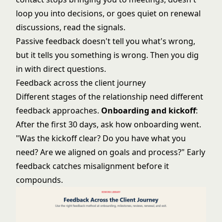
loop you into decisions, or goes quiet on renewal
discussions, read the signals.
Passive feedback doesn't tell you what's wrong,
but it tells you something is wrong. Then you dig
in with direct questions.
Feedback across the client journey
Different stages of the relationship need different
feedback approaches.
Onboarding and kickoff
:
After the first 30 days, ask how onboarding went.
"Was the kickoff clear? Do you have what you
need? Are we aligned on goals and process?" Early
feedback catches misalignment before it
compounds.