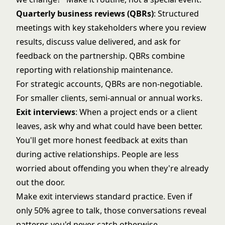
Quarterly business reviews (QBRs)
: Structured
meetings with key stakeholders where you review
results, discuss value delivered, and ask for
feedback on the partnership. QBRs combine
reporting with relationship maintenance.
For strategic accounts, QBRs are non-negotiable.
For smaller clients, semi-annual or annual works.
Exit interviews
: When a project ends or a client
leaves, ask why and what could have been better.
You'll get more honest feedback at exits than
during active relationships. People are less
worried about offending you when they're already
out the door.
Make exit interviews standard practice. Even if
only 50% agree to talk, those conversations reveal
patterns you'd never catch otherwise.