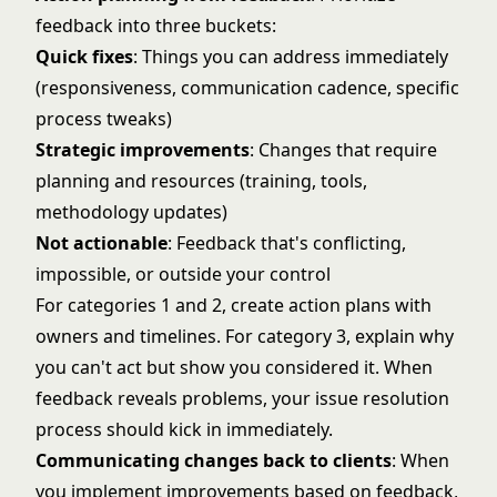
feedback into three buckets:
Quick fixes
: Things you can address immediately
(responsiveness, communication cadence, specific
process tweaks)
Strategic improvements
: Changes that require
planning and resources (training, tools,
methodology updates)
Not actionable
: Feedback that's conflicting,
impossible, or outside your control
For categories 1 and 2, create action plans with
owners and timelines. For category 3, explain why
you can't act but show you considered it. When
feedback reveals problems, your
issue resolution
process
should kick in immediately.
Communicating changes back to clients
: When
you implement improvements based on feedback,