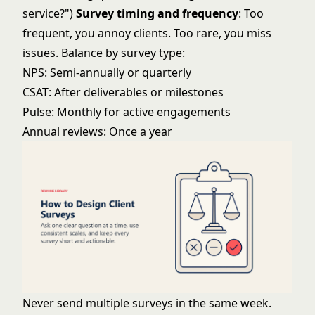
service?")
Survey timing and frequency
: Too
frequent, you annoy clients. Too rare, you miss
issues. Balance by survey type:
NPS: Semi-annually or quarterly
CSAT: After deliverables or milestones
Pulse: Monthly for active engagements
Annual reviews: Once a year
Never send multiple surveys in the same week.