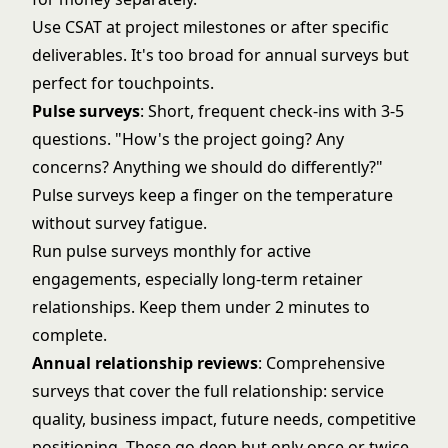
Use CSAT at project milestones or after specific
deliverables. It's too broad for annual surveys but
perfect for touchpoints.
Pulse surveys
: Short, frequent check-ins with 3-5
questions. "How's the project going? Any
concerns? Anything we should do differently?"
Pulse surveys keep a finger on the temperature
without survey fatigue.
Run pulse surveys monthly for active
engagements, especially long-term retainer
relationships. Keep them under 2 minutes to
complete.
Annual relationship reviews
: Comprehensive
surveys that cover the full relationship: service
quality, business impact, future needs, competitive
positioning. These go deep but only once or twice