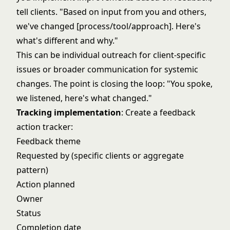
tell clients. "Based on input from you and others,
we've changed [process/tool/approach]. Here's
what's different and why."
This can be individual outreach for client-specific
issues or broader communication for systemic
changes. The point is closing the loop: "You spoke,
we listened, here's what changed."
Tracking implementation
: Create a feedback
action tracker:
Feedback theme
Requested by (specific clients or aggregate
pattern)
Action planned
Owner
Status
Completion date