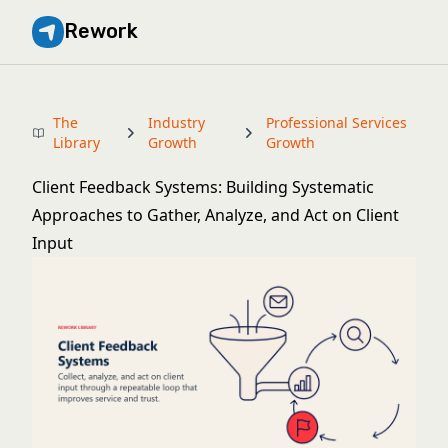
Rework
The
Industry
Professional Services
Library
Growth
Growth
Client Feedback Systems: Building Systematic
Approaches to Gather, Analyze, and Act on Client
Input