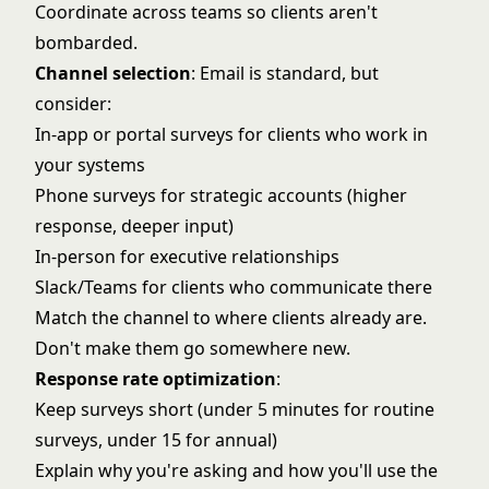
Coordinate across teams so clients aren't
bombarded.
Channel selection
: Email is standard, but
consider:
In-app or portal surveys for clients who work in
your systems
Phone surveys for strategic accounts (higher
response, deeper input)
In-person for executive relationships
Slack/Teams for clients who communicate there
Match the channel to where clients already are.
Don't make them go somewhere new.
Response rate optimization
:
Keep surveys short (under 5 minutes for routine
surveys, under 15 for annual)
Explain why you're asking and how you'll use the