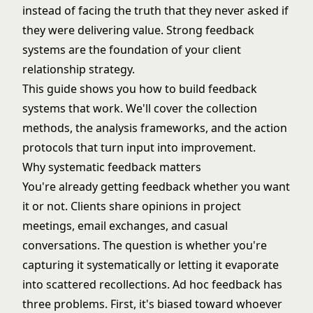
instead of facing the truth that they never asked if
they were delivering value. Strong feedback
systems are the foundation of your
client
relationship strategy
.
This guide shows you how to build feedback
systems that work. We'll cover the collection
methods, the analysis frameworks, and the action
protocols that turn input into improvement.
Why systematic feedback matters
You're already getting feedback whether you want
it or not. Clients share opinions in project
meetings, email exchanges, and casual
conversations. The question is whether you're
capturing it systematically or letting it evaporate
into scattered recollections. Ad hoc feedback has
three problems. First, it's biased toward whoever