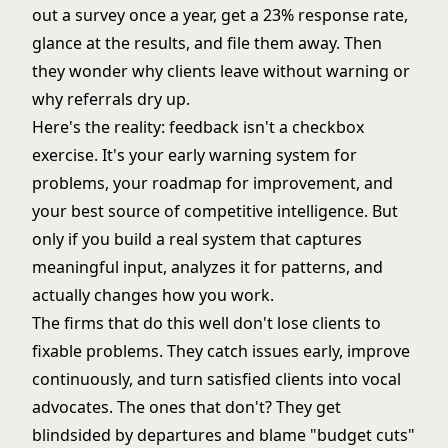
out a survey once a year, get a 23% response rate,
glance at the results, and file them away. Then
they wonder why clients leave without warning or
why referrals dry up.
Here's the reality: feedback isn't a checkbox
exercise. It's your early warning system for
problems, your roadmap for improvement, and
your best source of competitive intelligence. But
only if you build a real system that captures
meaningful input, analyzes it for patterns, and
actually changes how you work.
The firms that do this well don't lose clients to
fixable problems. They catch issues early, improve
continuously, and turn satisfied clients into vocal
advocates. The ones that don't? They get
blindsided by departures and blame "budget cuts"