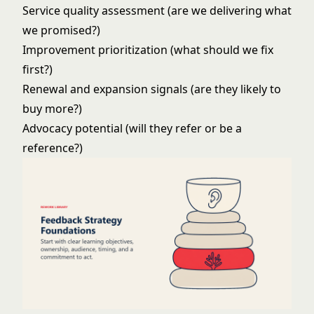
Service quality assessment (are we delivering what
we promised?)
Improvement prioritization (what should we fix
first?)
Renewal and expansion signals (are they likely to
buy more?)
Advocacy potential (will they refer or be a
reference?)