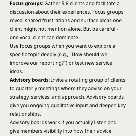
Focus groups
: Gather 5-8 clients and facilitate a
discussion about their experiences. Focus groups
reveal shared frustrations and surface ideas one
client might not mention alone. But be careful -
one vocal client can dominate.
Use focus groups when you want to explore a
specific topic deeply (e.g., "How should we
improve our reporting?") or test new service
ideas.
Advisory boards
: Invite a rotating group of clients
to quarterly meetings where they advise on your
strategy, services, and approach. Advisory boards
give you ongoing qualitative input and deepen key
relationships.
Advisory boards work if you actually listen and
give members visibility into how their advice