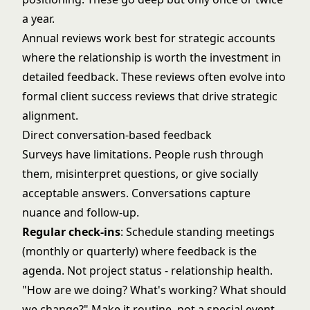
a year.
Annual reviews work best for strategic accounts
where the relationship is worth the investment in
detailed feedback. These reviews often evolve into
formal
client success reviews
that drive strategic
alignment.
Direct conversation-based feedback
Surveys have limitations. People rush through
them, misinterpret questions, or give socially
acceptable answers. Conversations capture
nuance and follow-up.
Regular check-ins
: Schedule standing meetings
(monthly or quarterly) where feedback is the
agenda. Not project status - relationship health.
"How are we doing? What's working? What should
we change?" Make it routine, not a special event.