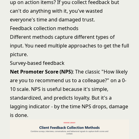
up on action items? If you collect feedback but
can't do anything with it, you've wasted
everyone's time and damaged trust.
Feedback collection methods
Different methods capture different types of
input. You need multiple approaches to get the full
picture.
Survey-based feedback
Net Promoter Score (NPS)
: The classic "How likely
are you to recommend us to a colleague?" on a 0-
10 scale. NPS is useful because it's simple,
standardized, and predicts loyalty. But it's a
lagging indicator - by the time NPS drops, damage
is done.