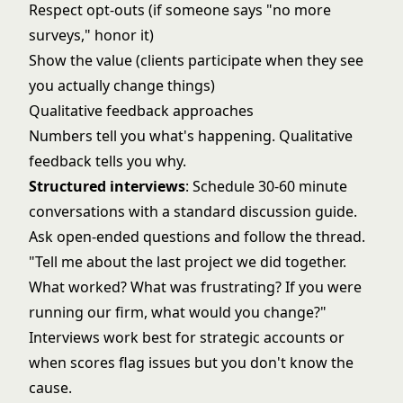
Respect opt-outs (if someone says "no more
surveys," honor it)
Show the value (clients participate when they see
you actually change things)
Qualitative feedback approaches
Numbers tell you what's happening. Qualitative
feedback tells you why.
Structured interviews
: Schedule 30-60 minute
conversations with a standard discussion guide.
Ask open-ended questions and follow the thread.
"Tell me about the last project we did together.
What worked? What was frustrating? If you were
running our firm, what would you change?"
Interviews work best for strategic accounts or
when scores flag issues but you don't know the
cause.