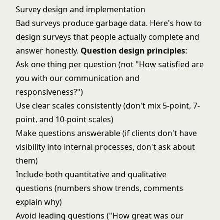
Survey design and implementation
Bad surveys produce garbage data. Here's how to
design surveys that people actually complete and
answer honestly.
Question design principles
:
Ask one thing per question (not "How satisfied are
you with our communication and
responsiveness?")
Use clear scales consistently (don't mix 5-point, 7-
point, and 10-point scales)
Make questions answerable (if clients don't have
visibility into internal processes, don't ask about
them)
Include both quantitative and qualitative
questions (numbers show trends, comments
explain why)
Avoid leading questions ("How great was our