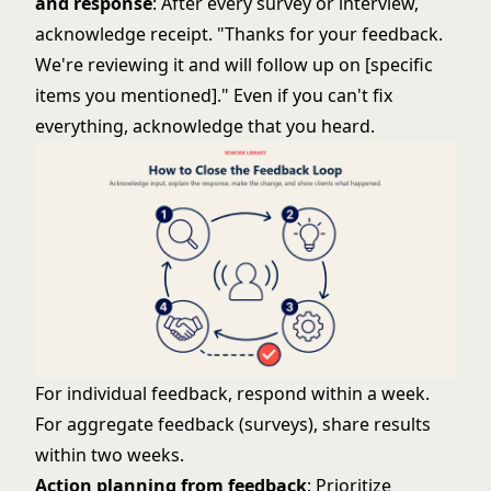
and response
: After every survey or interview,
acknowledge receipt. "Thanks for your feedback.
We're reviewing it and will follow up on [specific
items you mentioned]." Even if you can't fix
everything, acknowledge that you heard.
For individual feedback, respond within a week.
For aggregate feedback (surveys), share results
within two weeks.
Action planning from feedback
: Prioritize