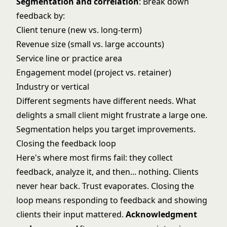
Segmentation and correlation
: Break down
feedback by:
Client tenure (new vs. long-term)
Revenue size (small vs. large accounts)
Service line or practice area
Engagement model (project vs. retainer)
Industry or vertical
Different segments have different needs. What
delights a small client might frustrate a large one.
Segmentation helps you target improvements.
Closing the feedback loop
Here's where most firms fail: they collect
feedback, analyze it, and then... nothing. Clients
never hear back. Trust evaporates. Closing the
loop means responding to feedback and showing
clients their input mattered.
Acknowledgment