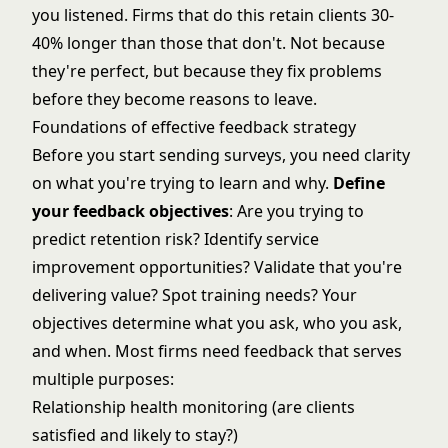
you listened. Firms that do this retain clients 30-
40% longer than those that don't. Not because
they're perfect, but because they fix problems
before they become reasons to leave.
Foundations of effective feedback strategy
Before you start sending surveys, you need clarity
on what you're trying to learn and why.
Define
your feedback objectives
: Are you trying to
predict retention risk? Identify service
improvement opportunities? Validate that you're
delivering value? Spot training needs? Your
objectives determine what you ask, who you ask,
and when. Most firms need feedback that serves
multiple purposes:
Relationship health monitoring (are clients
satisfied and likely to stay?)