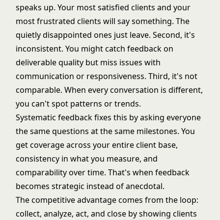
speaks up. Your most satisfied clients and your
most frustrated clients will say something. The
quietly disappointed ones just leave. Second, it's
inconsistent. You might catch feedback on
deliverable quality but miss issues with
communication or responsiveness. Third, it's not
comparable. When every conversation is different,
you can't spot patterns or trends.
Systematic feedback fixes this by asking everyone
the same questions at the same milestones. You
get coverage across your entire client base,
consistency in what you measure, and
comparability over time. That's when feedback
becomes strategic instead of anecdotal.
The competitive advantage comes from the loop:
collect, analyze, act, and close by showing clients