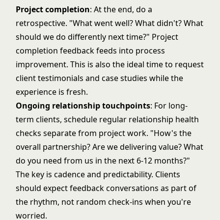
Project completion
: At the end, do a
retrospective. "What went well? What didn't? What
should we do differently next time?" Project
completion feedback feeds into process
improvement. This is also the ideal time to request
client testimonials and case studies
while the
experience is fresh.
Ongoing relationship touchpoints
: For long-
term clients, schedule regular relationship health
checks separate from project work. "How's the
overall partnership? Are we delivering value? What
do you need from us in the next 6-12 months?"
The key is cadence and predictability. Clients
should expect feedback conversations as part of
the rhythm, not random check-ins when you're
worried.