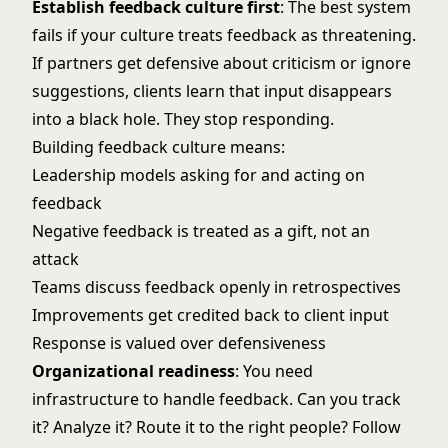
Establish feedback culture first
: The best system
fails if your culture treats feedback as threatening.
If partners get defensive about criticism or ignore
suggestions, clients learn that input disappears
into a black hole. They stop responding.
Building feedback culture means:
Leadership models asking for and acting on
feedback
Negative feedback is treated as a gift, not an
attack
Teams discuss feedback openly in retrospectives
Improvements get credited back to client input
Response is valued over defensiveness
Organizational readiness
: You need
infrastructure to handle feedback. Can you track
it? Analyze it? Route it to the right people? Follow