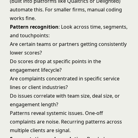
(built into platforms like Qualtrics or Delighted)
automate this. For smaller firms, manual coding
works fine.
Pattern recognition
: Look across time, segments,
and touchpoints:
Are certain teams or partners getting consistently
lower scores?
Do scores drop at specific points in the
engagement lifecycle?
Are complaints concentrated in specific service
lines or client industries?
Do issues correlate with team size, deal size, or
engagement length?
Patterns reveal systemic issues. One-off
complaints are noise. Recurring patterns across
multiple clients are signal.