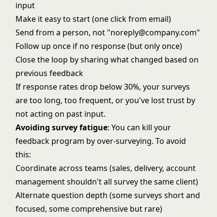
input
Make it easy to start (one click from email)
Send from a person, not "noreply@company.com"
Follow up once if no response (but only once)
Close the loop by sharing what changed based on
previous feedback
If response rates drop below 30%, your surveys
are too long, too frequent, or you've lost trust by
not acting on past input.
Avoiding survey fatigue
: You can kill your
feedback program by over-surveying. To avoid
this:
Coordinate across teams (sales, delivery, account
management shouldn't all survey the same client)
Alternate question depth (some surveys short and
focused, some comprehensive but rare)