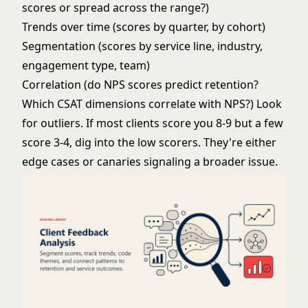
scores or spread across the range?)
Trends over time (scores by quarter, by cohort)
Segmentation (scores by service line, industry,
engagement type, team)
Correlation (do NPS scores predict retention?
Which CSAT dimensions correlate with NPS?) Look
for outliers. If most clients score you 8-9 but a few
score 3-4, dig into the low scorers. They're either
edge cases or canaries signaling a broader issue.