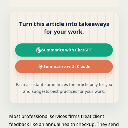
Turn this article into takeaways
for your work.
Summarize with ChatGPT
Summarize with Claude
Each assistant summarizes the article only for you
and suggests best practices for your work.
Most professional services firms treat client
feedback like an annual health checkup. They send