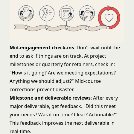
Mid-engagement check-ins
: Don't wait until the
end to ask if things are on track. At project
milestones or quarterly for retainers, check in:
"How's it going? Are we meeting expectations?
Anything we should adjust?" Mid-course
corrections prevent disaster.
Milestone and deliverable reviews
: After every
major deliverable, get feedback. "Did this meet
your needs? Was it on time? Clear? Actionable?"
This feedback improves the next deliverable in
real-time.