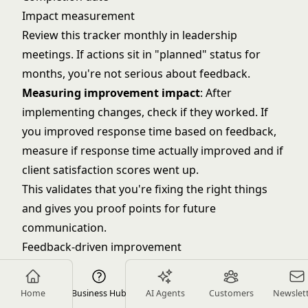
Impact measurement
Review this tracker monthly in leadership
meetings. If actions sit in "planned" status for
months, you're not serious about feedback.
Measuring improvement impact
: After
implementing changes, check if they worked. If
you improved response time based on feedback,
measure if response time actually improved and if
client satisfaction scores went up.
This validates that you're fixing the right things
and gives you proof points for future
communication.
Feedback-driven improvement
Feedback is useless if it doesn't change how you
work. Here's how to turn input into outcomes.
Home
Business Hub
AI Agents
Customers
Newslet
Prioritizing improvement opportunities
: You