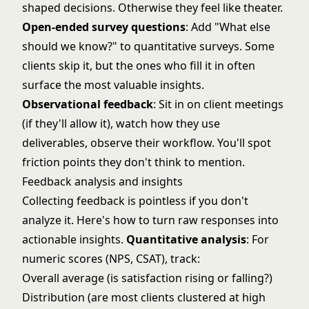
shaped decisions. Otherwise they feel like theater.
Open-ended survey questions
: Add "What else
should we know?" to quantitative surveys. Some
clients skip it, but the ones who fill it in often
surface the most valuable insights.
Observational feedback
: Sit in on client meetings
(if they'll allow it), watch how they use
deliverables, observe their workflow. You'll spot
friction points they don't think to mention.
Feedback analysis and insights
Collecting feedback is pointless if you don't
analyze it. Here's how to turn raw responses into
actionable insights.
Quantitative analysis
: For
numeric scores (NPS, CSAT), track:
Overall average (is satisfaction rising or falling?)
Distribution (are most clients clustered at high