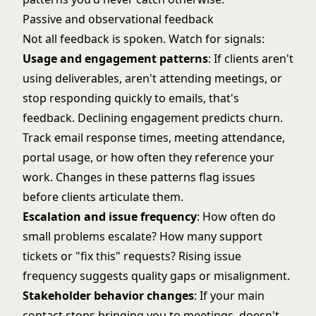
Passive and observational feedback
Not all feedback is spoken. Watch for signals:
Usage and engagement patterns
: If clients aren't
using deliverables, aren't attending meetings, or
stop responding quickly to emails, that's
feedback. Declining engagement predicts churn.
Track email response times, meeting attendance,
portal usage, or how often they reference your
work. Changes in these patterns flag issues
before clients articulate them.
Escalation and issue frequency
: How often do
small problems escalate? How many support
tickets or "fix this" requests? Rising issue
frequency suggests quality gaps or misalignment.
Stakeholder behavior changes
: If your main
contact stops bringing you to meetings, doesn't