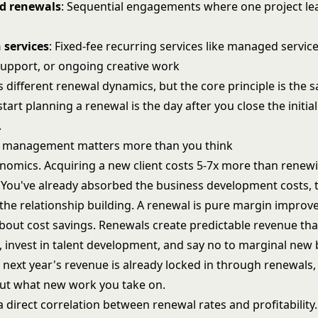
ed renewals
: Sequential engagements where one project le
 services
: Fixed-fee recurring services like managed service
upport, or ongoing creative work
 different renewal dynamics, but the core principle is the 
start planning a renewal is the day after you close the initial
.
 management matters more than you think
conomics. Acquiring a new client costs 5-7x more than renew
. You've already absorbed the business development costs, t
the relationship building. A renewal is pure margin improv
 about cost savings. Renewals create predictable revenue tha
, invest in talent development, and say no to marginal new 
next year's revenue is already locked in through renewals,
out what new work you take on.
a direct correlation between renewal rates and profitability.