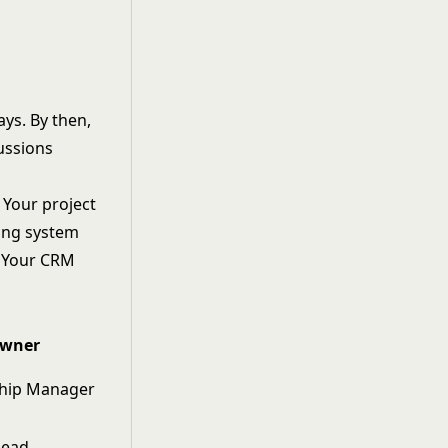
ays. By then,
cussions
 Your project
ing system
. Your CRM
wner
ship Manager
Lead