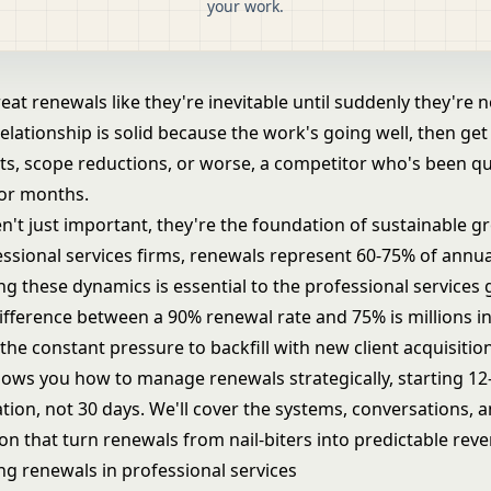
your work.
eat renewals like they're inevitable until suddenly they're n
lationship is solid because the work's going well, then get
ts, scope reductions, or worse, a competitor who's been qu
for months.
n't just important, they're the foundation of sustainable g
ssional services firms, renewals represent 60-75% of annua
g these dynamics is essential to the
professional services
difference between a 90% renewal rate and 75% is millions in
he constant pressure to backfill with new client acquisition
hows you how to manage renewals strategically, starting 1
tion, not 30 days. We'll cover the systems, conversations, 
n that turn renewals from nail-biters into predictable rev
g renewals in professional services