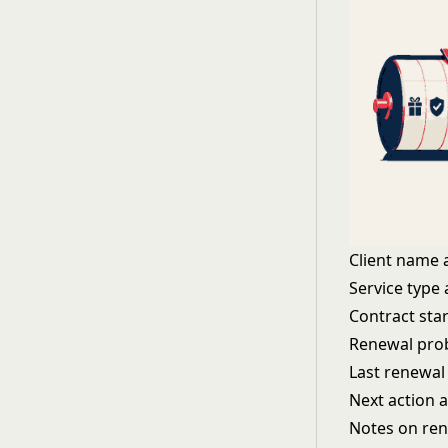
Client name 
Service type
Contract sta
Renewal prob
Last renewal
Next action 
Notes on ren