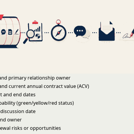
and primary relationship owner
 and current annual contract value (ACV)
rt and end dates
ability (green/yellow/red status)
 discussion date
and owner
ewal risks or opportunities