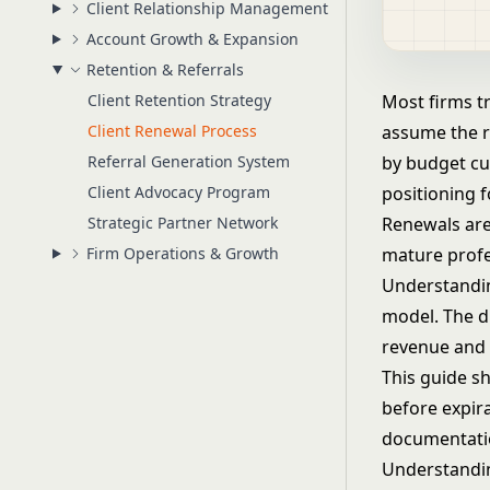
Client Relationship Management
Account Growth & Expansion
Retention & Referrals
Client Retention Strategy
Most firms tr
Client Renewal Process
assume the re
Referral Generation System
by budget cu
Client Advocacy Program
positioning 
Strategic Partner Network
Renewals are
Firm Operations & Growth
mature profe
Understandin
model
. The 
revenue and t
This guide s
before expira
documentatio
Understandin