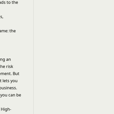
ads to the
s,
same: the
ing an
he risk
ement. But
t lets you
business.
 you can be
 High-