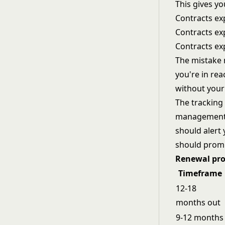
This gives yo
Contracts ex
Contracts exp
Contracts ex
The mistake m
you're in rea
without your
The tracking
management t
should alert 
should promp
Renewal pro
Timeframe
12-18
months out
9-12 months