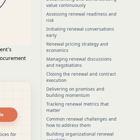
value continuously
Assessing renewal readiness and
risk
Initiating renewal conversations
early
Renewal pricing strategy and
ent's
economics
procurement
Managing renewal discussions
and negotiations
Closing the renewal and contract
execution
Delivering on promises and
building momentum
Tracking renewal metrics that
matter
de
Common renewal challenges and
how to address them
Building organizational renewal
ices for