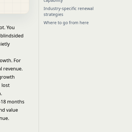
capability
Industry-specific renewal
strategies
Where to go from here
ot. You
 blindsided
ietly
rowth. For
l revenue.
 growth
 lost
.
2-18 months
and value
enue.