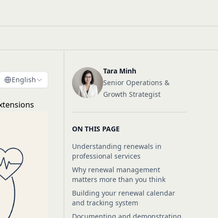
Tara Minh
English
Senior Operations &
Growth Strategist
xtensions
ON THIS PAGE
Understanding renewals in
professional services
Why renewal management
matters more than you think
Building your renewal calendar
and tracking system
Documenting and demonstrating