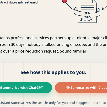
eeps professional services partners up at night: a major cli
ires in 30 days, nobody's talked pricing or scope, and the 
t over a price reduction request. Sound familiar?
See how this applies to you.
Summarize with ChatGPT
Summarize with Clau
sistant summarizes the article only for you and suggests best pract