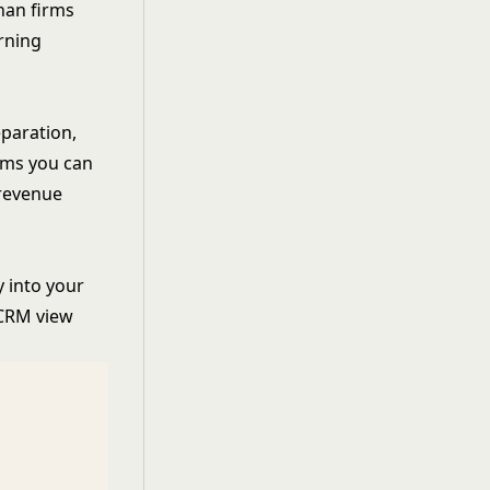
han firms
rning
eparation,
lems you can
 revenue
y into your
 CRM view