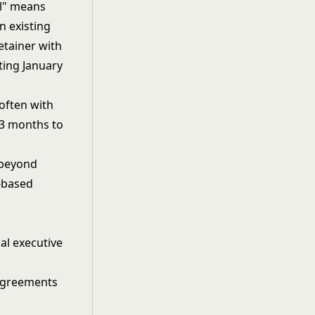
al" means
n existing
etainer with
ting January
 often with
 3 months to
o beyond
e-based
nal executive
 agreements