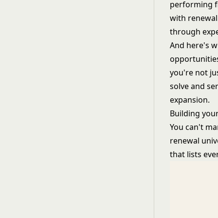
performing f
with renewal
through expen
And here's w
opportunitie
you're not j
solve and se
expansion.
Building you
You can't man
renewal univ
that lists e