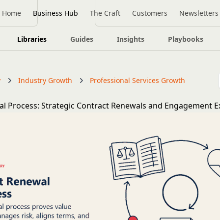
Home
Business Hub
The Craft
Customers
Newsletters
Libraries
Guides
Insights
Playbooks
y
Industry Growth
Professional Services Growth
al Process: Strategic Contract Renewals and Engagement E