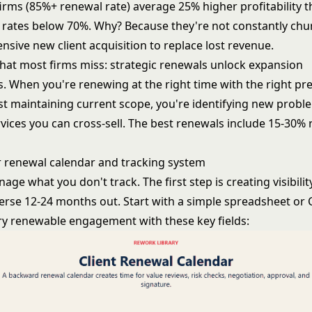
irms (85%+ renewal rate) average 25% higher profitability t
 rates below 70%. Why? Because they're not constantly chu
sive new client acquisition to replace lost revenue.
hat most firms miss: strategic renewals unlock expansion
s. When you're renewing at the right time with the right pr
ust maintaining current scope, you're identifying new prob
rvices you can cross-sell. The best renewals include 15-30%
r renewal calendar and tracking system
age what you don't track. The first step is creating visibilit
erse 12-24 months out. Start with a simple spreadsheet or
very renewable engagement with these key fields: