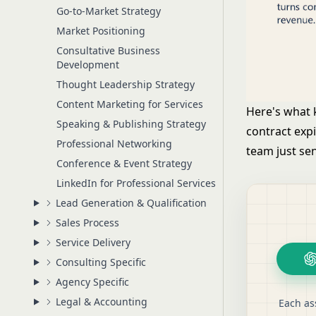
Go-to-Market Strategy
Market Positioning
Consultative Business
Development
Thought Leadership Strategy
Content Marketing for Services
Here's what k
Speaking & Publishing Strategy
contract exp
Professional Networking
team just sen
Conference & Event Strategy
LinkedIn for Professional Services
Lead Generation & Qualification
Sales Process
Service Delivery
Consulting Specific
Agency Specific
Legal & Accounting
Each as