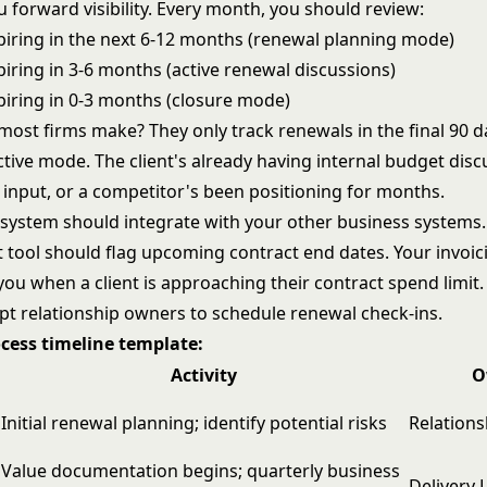
u forward visibility. Every month, you should review:
piring in the next 6-12 months (renewal planning mode)
iring in 3-6 months (active renewal discussions)
piring in 0-3 months (closure mode)
ost firms make? They only track renewals in the final 90 d
ctive mode. The client's already having internal budget dis
 input, or a competitor's been positioning for months.
 system should integrate with your other business systems.
ool should flag upcoming contract end dates. Your invoic
you when a client is approaching their contract spend limit
t relationship owners to schedule renewal check-ins.
cess timeline template:
Activity
O
Initial renewal planning; identify potential risks
Relation
Value documentation begins; quarterly business
Delivery 