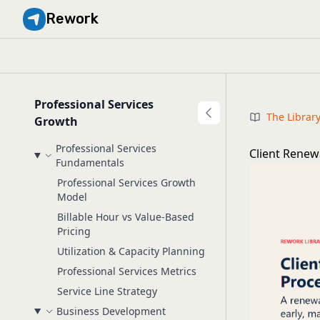
Rework
Professional Services
The Librar
Growth
Professional Services
Client Renew
Fundamentals
Professional Services Growth
Model
Billable Hour vs Value-Based
Pricing
Utilization & Capacity Planning
Professional Services Metrics
Service Line Strategy
Business Development