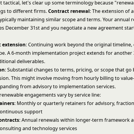
t tactical, let's clear up some terminology because "renew
ngs to different firms.
Contract renewal
: The extension of a
ypically maintaining similar scope and terms. Your annual r
ires December 31st and you negotiate a new agreement star
 extension
: Continuing work beyond the original timeline,
pe. A 6-month implementation project extends for another
tional deliverables.
on
: Substantial changes to terms, pricing, or scope that g
sion. This might involve moving from hourly billing to valu
expanding from advisory to implementation services.
 renewable engagements vary by service line:
ainers
: Monthly or quarterly retainers for advisory, fractio
 continuous support
ontracts
: Annual renewals within longer-term framework
nsulting and technology services