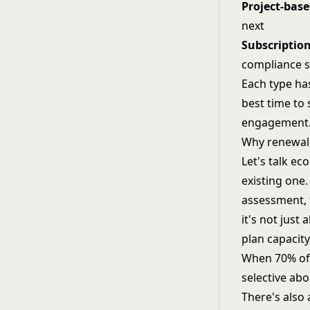
Project-bas
next
Subscription
compliance s
Each type has
best time to 
engagement
Why renewal
Let's talk e
existing one
assessment, 
it's not just
plan capacity
When 70% of 
selective ab
There's also 