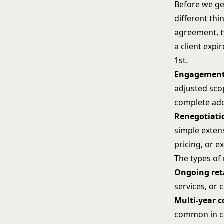
Before we ge
different thi
agreement, t
a client exp
1st.
Engagement
adjusted sco
complete addi
Renegotiati
simple exten
pricing, or 
The types of
Ongoing ret
services, or
Multi-year c
common in co