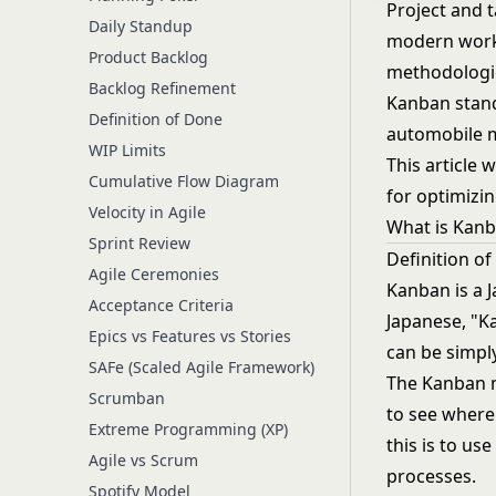
Project and 
Daily Standup
modern work
Product Backlog
methodologie
Backlog Refinement
Kanban stand
Definition of Done
automobile m
WIP Limits
This article 
Cumulative Flow Diagram
for optimizi
Velocity in Agile
What is Kan
Sprint Review
Definition o
Agile Ceremonies
Kanban is a J
Acceptance Criteria
Japanese, "Ka
Epics vs Features vs Stories
can be simpl
SAFe (Scaled Agile Framework)
The Kanban m
Scrumban
to see where
Extreme Programming (XP)
this is to u
Agile vs Scrum
processes.
Spotify Model