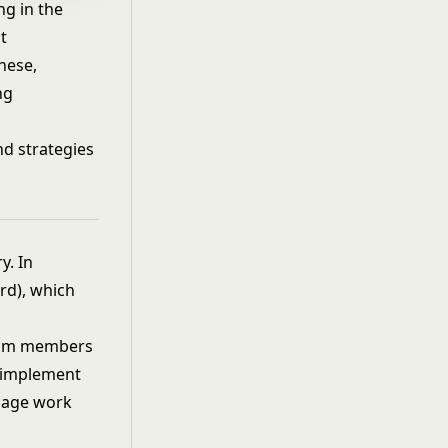
g in the
t
hese,
ng
nd strategies
y. In
rd), which
 team members
o implement
anage work