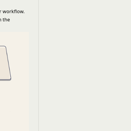
or workflow.
n the