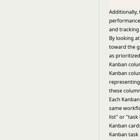
Additionally
performance 
and tracking
By looking a
toward the go
as prioritiz
Kanban col
Kanban colum
representing
these column
Each Kanban c
same workflow
list" or "task 
Kanban card
Kanban task 