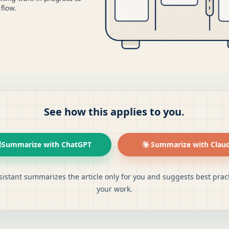
See how this applies to you.
Summarize with ChatGPT
Summarize with Clau
sistant summarizes the article only for you and suggests best pract
your work.