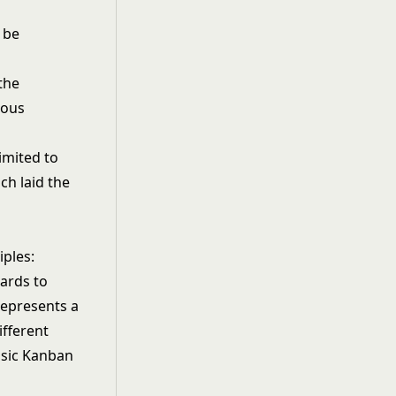
 be
the
ious
imited to
ch laid the
iples:
ards to
represents a
ifferent
basic Kanban