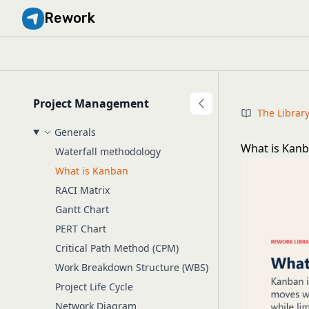
Rework
Project Management
The Librar
Generals
What is Kanb
Waterfall methodology
What is Kanban
RACI Matrix
Gantt Chart
PERT Chart
Critical Path Method (CPM)
Work Breakdown Structure (WBS)
Project Life Cycle
Network Diagram