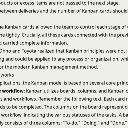
oducts or excess items are not passed to the next stage.
 between deliveries and the number of Kanban cards should
the Kanban cards allowed the team to control each stage of 
ne tightly. Crucially, all these cards connected with the prev
 carried complete information.
i Ohno and Toyota realized that Kanban principles were not l
g and could be applied to any process or organization, whi
for the modern Kanban management method.
 works
plications, the Kanban model is based on several core princ
he workflow
: Kanban utilizes boards, columns, and Kanban c
sks and workflows. Remember the following text: Each card 
eds to be completed. The columns on the board represent d
 workflow, indicating the various statuses of the tasks. A 
ly consists of three columns: "To-do," "Doing," and "Done."