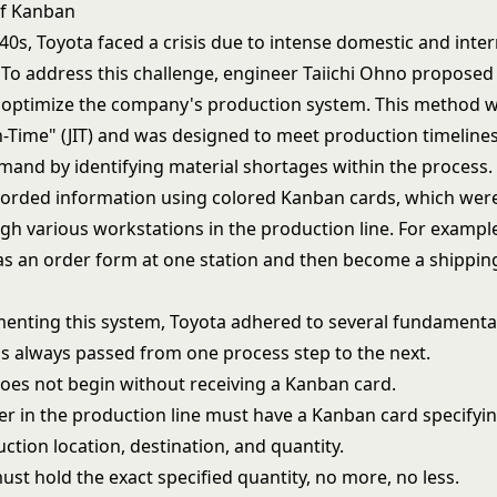
of Kanban
940s, Toyota faced a crisis due to intense domestic and inte
 To address this challenge, engineer Taiichi Ohno propose
optimize the company's production system. This method was
in-Time" (JIT) and was designed to meet production timelin
and by identifying material shortages within the process.
orded information using colored Kanban cards, which wer
h various workstations in the production line. For example
as an order form at one station and then become a shipping
nting this system, Toyota adhered to several fundamental 
is always passed from one process step to the next.
oes not begin without receiving a Kanban card.
er in the production line must have a Kanban card specifyi
uction location, destination, and quantity.
st hold the exact specified quantity, no more, no less.