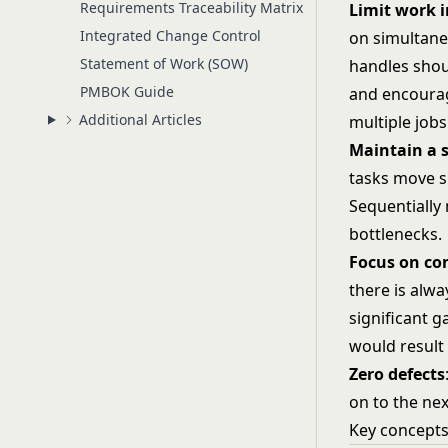
Requirements Traceability Matrix
Limit work i
Integrated Change Control
on simultane
Statement of Work (SOW)
handles shou
PMBOK Guide
and encourage
Additional Articles
multiple jobs
Maintain
a
tasks move s
Sequentially
bottlenecks.
Focus
on
co
there is alw
significant g
would result 
Zero defects
on to the nex
Key concept