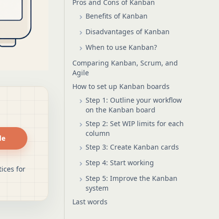
Pros and Cons of Kanban
Benefits of Kanban
Disadvantages of Kanban
When to use Kanban?
Comparing Kanban, Scrum, and
Agile
How to set up Kanban boards
Step 1: Outline your workflow
on the Kanban board
Step 2: Set WIP limits for each
column
de
Step 3: Create Kanban cards
Step 4: Start working
ices for
Step 5: Improve the Kanban
system
Last words