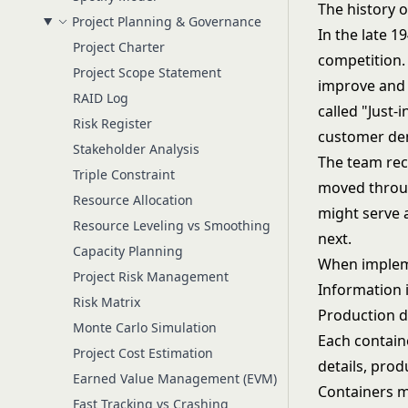
The history 
Project Planning & Governance
In the late 1
Project Charter
competition.
Project Scope Statement
improve and 
RAID Log
called "Just-
Risk Register
customer dem
Stakeholder Analysis
The team rec
Triple Constraint
moved throug
Resource Allocation
might serve 
Resource Leveling vs Smoothing
next.
Capacity Planning
When impleme
Project Risk Management
Information 
Risk Matrix
Production d
Monte Carlo Simulation
Each contain
Project Cost Estimation
details, prod
Earned Value Management (EVM)
Containers mu
Fast Tracking vs Crashing