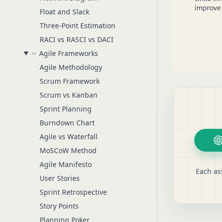
Float and Slack
Three-Point Estimation
RACI vs RASCI vs DACI
Agile Frameworks
Agile Methodology
Scrum Framework
Scrum vs Kanban
Sprint Planning
Burndown Chart
Agile vs Waterfall
MoSCoW Method
Agile Manifesto
Each as
User Stories
Sprint Retrospective
Story Points
Planning Poker