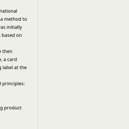
rnational
d a method to
 initially
es based on
e then
, a card
 label at the
principles:
ng product