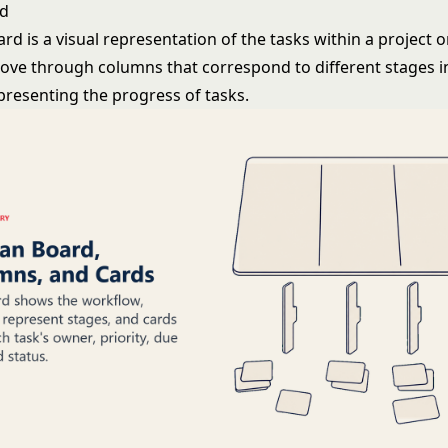
rd
d is a visual representation of the tasks within a project 
ove through columns that correspond to different stages i
presenting the progress of tasks.