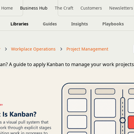
Home
Business Hub
The Craft
Customers
Newsletters
Libraries
Guides
Insights
Playbooks
y
Workplace Operations
Project Management
an? A guide to apply Kanban to manage your work project