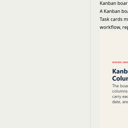
Kanban boa
A Kanban boar
Task cards m
workflow, re