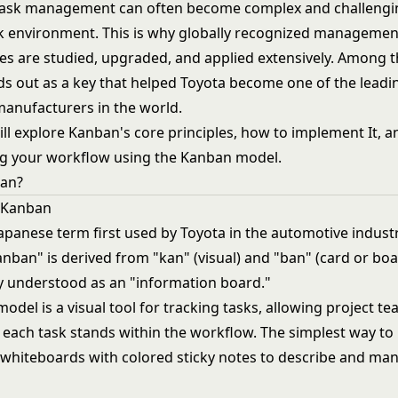
task management can often become complex and challengin
 environment. This is why globally recognized managemen
s are studied, upgraded, and applied extensively. Among t
s out as a key that helped Toyota become one of the leadi
anufacturers in the world.
will explore Kanban's core principles, how to implement It, a
ng your workflow using the Kanban model.
ban?
f Kanban
apanese term first used by Toyota in the automotive industr
nban" is derived from "kan" (visual) and "ban" (card or boa
y understood as an "information board."
odel is a visual tool for tracking tasks, allowing project
 each task stands within the workflow. The simplest way t
se whiteboards with colored sticky notes to describe and m