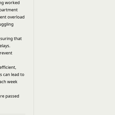
ing worked
epartment
vent overload
juggling
nsuring that
elays.
revent
efficient,
 can lead to
each week
 are passed