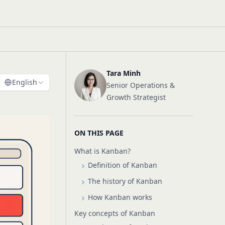
Tara Minh
English
Senior Operations &
Growth Strategist
s
ON THIS PAGE
What is Kanban?
Definition of Kanban
The history of Kanban
How Kanban works
Key concepts of Kanban