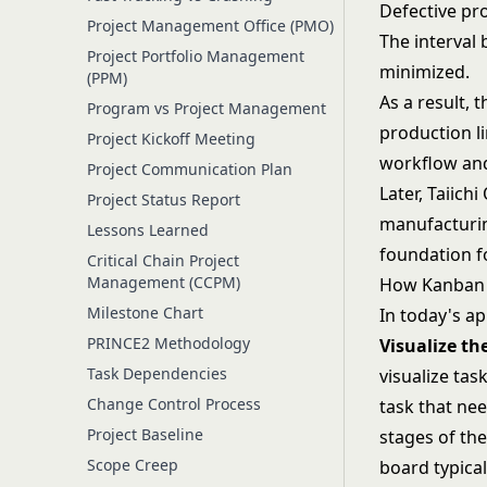
Defective pr
Project Management Office (PMO)
The interval
Project Portfolio Management
minimized.
(PPM)
As a result, 
Program vs Project Management
production li
Project Kickoff Meeting
workflow and
Project Communication Plan
Later, Taiich
Project Status Report
manufacturin
Lessons Learned
foundation 
Critical Chain Project
Management (CCPM)
How Kanban
Milestone Chart
In today's ap
PRINCE2 Methodology
Visualize t
Task Dependencies
visualize ta
Change Control Process
task that ne
Project Baseline
stages of the
Scope Creep
board typical