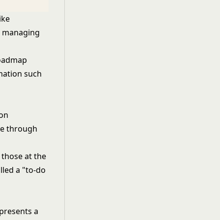
ike
in managing
roadmap
rmation such
ion
ve through
 those at the
lled a "to-do
epresents a