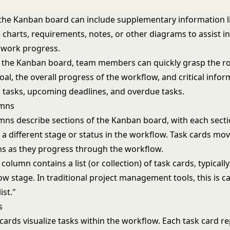
, the Kanban board can include supplementary information l
charts, requirements, notes, or other diagrams to assist 
 work progress.
t the Kanban board, team members can quickly grasp the 
al, the overall progress of the workflow, and critical info
ed tasks, upcoming deadlines, and overdue tasks.
umns
ns describe sections of the Kanban board, with each sect
 a different stage or status in the workflow. Task cards mo
s as they progress through the workflow.
olumn contains a list (or collection) of task cards, typically
 stage. In traditional project management tools, this is ca
list."
s
cards visualize tasks within the workflow. Each task card r