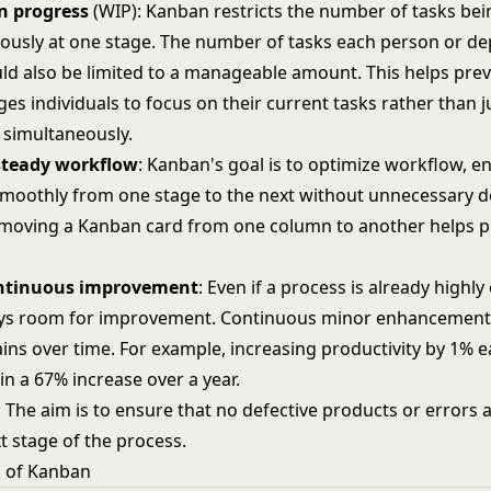
n progress
(WIP): Kanban restricts the number of tasks be
ously at one stage. The number of tasks each person or d
ld also be limited to a manageable amount. This helps pre
s individuals to focus on their current tasks rather than 
 simultaneously.
steady
workflow
: Kanban's goal is to optimize workflow, e
moothly from one stage to the next without unnecessary d
 moving a Kanban card from one column to another helps p
ntinuous
improvement
: Even if a process is already highly 
ays room for improvement. Continuous minor enhancements
ains over time. For example, increasing productivity by 1% 
in a 67% increase over a year.
: The aim is to ensure that no defective products or errors
t stage of the process.
s of Kanban