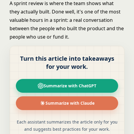
A sprint review is where the team shows what
they actually built. Done well, it's one of the most
valuable hours in a sprint: a real conversation
between the people who built the product and the
people who use or fund it.
Turn this article into takeaways
for your work.
Summarize with ChatGPT
Summarize with Claude
Each assistant summarizes the article only for you
and suggests best practices for your work.