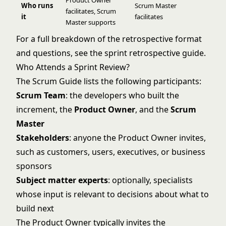
Product Owner
Who runs
Scrum Master
facilitates, Scrum
it
facilitates
Master supports
For a full breakdown of the retrospective format
and questions, see the
sprint retrospective guide
.
Who Attends a Sprint Review?
The Scrum Guide lists the following participants:
Scrum Team
: the developers who built the
increment, the
Product Owner
, and the
Scrum
Master
Stakeholders
: anyone the Product Owner invites,
such as customers, users, executives, or business
sponsors
Subject matter experts
: optionally, specialists
whose input is relevant to decisions about what to
build next
The Product Owner typically invites the