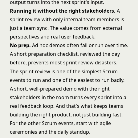
output turns into the next sprint's input.
Running it without the right stakeholders.
A
sprint review with only internal team members is
just a team sync. The value comes from external
perspectives and real user feedback.
No prep.
Ad hoc demos often fail or run over time.
A short preparation checklist, reviewed the day
before, prevents most sprint review disasters.
The sprint review is one of the simplest Scrum
events to run and one of the easiest to run badly.
A short, well-prepared demo with the right
stakeholders in the room turns every sprint into a
real feedback loop. And that's what keeps teams
building the right product, not just building fast.
For the other Scrum events, start with
agile
ceremonies
and the
daily standup
.