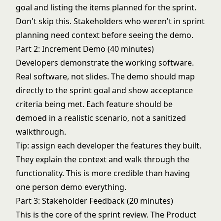
goal and listing the items planned for the sprint.
Don't skip this. Stakeholders who weren't in
sprint
planning
need context before seeing the demo.
Part 2: Increment Demo (40 minutes)
Developers demonstrate the working software.
Real software, not slides. The demo should map
directly to the sprint goal and show acceptance
criteria being met. Each feature should be
demoed in a realistic scenario, not a sanitized
walkthrough.
Tip: assign each developer the features they built.
They explain the context and walk through the
functionality. This is more credible than having
one person demo everything.
Part 3: Stakeholder Feedback (20 minutes)
This is the core of the sprint review. The Product