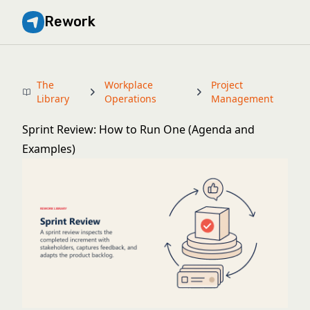
Rework
The
Workplace
Project
Library
Operations
Management
Sprint Review: How to Run One (Agenda and
Examples)