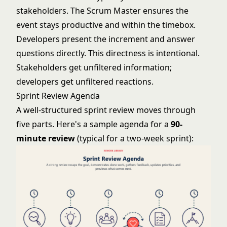
stakeholders. The Scrum Master ensures the
event stays productive and within the timebox.
Developers present the increment and answer
questions directly. This directness is intentional.
Stakeholders get unfiltered information;
developers get unfiltered reactions.
Sprint Review Agenda
A well-structured sprint review moves through
five parts. Here's a sample agenda for a
90-
minute review
(typical for a two-week sprint):