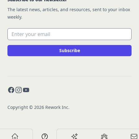
The latest news, articles, and resources, sent to your inbox
weekly.
Email address
Subscribe
Facebook
Instagram
YouTube
Copyright © 2026 Rework Inc.