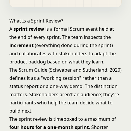
What Is a Sprint Review?
A
sprint review
is a formal
Scrum
event held at
the end of every sprint. The team inspects the
increment
(everything done during the sprint)
and collaborates with stakeholders to adapt the
product backlog
based on what they learn.
The Scrum Guide (Schwaber and Sutherland, 2020)
defines it as a "working session" rather than a
status report or a one-way demo. The distinction
matters. Stakeholders aren't an audience; they're
participants who help the team decide what to
build next.
The sprint review is timeboxed to a maximum of
four hours for a one-month sprint
. Shorter