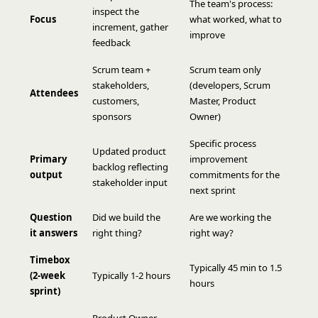
The team's process:
inspect the
Focus
what worked, what to
increment, gather
improve
feedback
Scrum team +
Scrum team only
stakeholders,
(developers, Scrum
Attendees
customers,
Master, Product
sponsors
Owner)
Specific process
Updated product
Primary
improvement
backlog reflecting
output
commitments for the
stakeholder input
next sprint
Question
Did we build the
Are we working the
it answers
right thing?
right way?
Timebox
Typically 45 min to 1.5
(2-week
Typically 1-2 hours
hours
sprint)