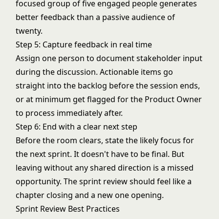
focused group of five engaged people generates
better feedback than a passive audience of
twenty.
Step 5: Capture feedback in real time
Assign one person to document stakeholder input
during the discussion. Actionable items go
straight into the backlog before the session ends,
or at minimum get flagged for the Product Owner
to process immediately after.
Step 6: End with a clear next step
Before the room clears, state the likely focus for
the next sprint. It doesn't have to be final. But
leaving without any shared direction is a missed
opportunity. The sprint review should feel like a
chapter closing and a new one opening.
Sprint Review Best Practices