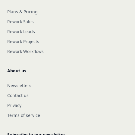
Plans & Pricing
Rework Sales
Rework Leads
Rework Projects
Rework Workflows
About us
Newsletters
Contact us
Privacy
Terms of service
Subscribe to our newsletter