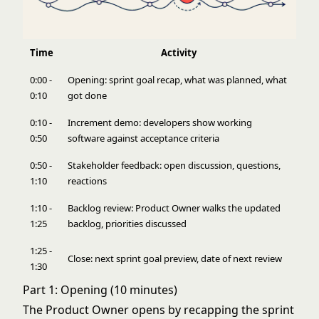
Time
Activity
0:00 -
Opening: sprint goal recap, what was planned, what
0:10
got done
0:10 -
Increment demo: developers show working
0:50
software against
acceptance criteria
0:50 -
Stakeholder feedback: open discussion, questions,
1:10
reactions
1:10 -
Backlog review: Product Owner walks the updated
1:25
backlog, priorities discussed
1:25 -
Close: next sprint goal preview, date of next review
1:30
Part 1: Opening (10 minutes)
The Product Owner opens by recapping the sprint