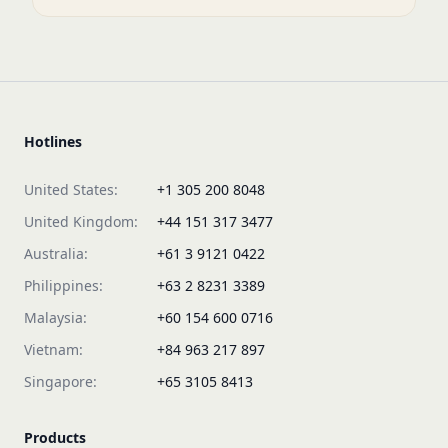
Hotlines
United States:
+1 305 200 8048
United Kingdom:
+44 151 317 3477
Australia:
+61 3 9121 0422
Philippines:
+63 2 8231 3389
Malaysia:
+60 154 600 0716
Vietnam:
+84 963 217 897
Singapore:
+65 3105 8413
Products