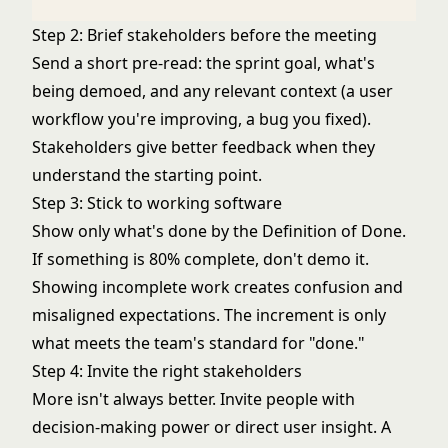
Step 2: Brief stakeholders before the meeting
Send a short pre-read: the sprint goal, what's
being demoed, and any relevant context (a user
workflow you're improving, a bug you fixed).
Stakeholders give better feedback when they
understand the starting point.
Step 3: Stick to working software
Show only what's done by the Definition of Done.
If something is 80% complete, don't demo it.
Showing incomplete work creates confusion and
misaligned expectations. The increment is only
what meets the team's standard for "done."
Step 4: Invite the right stakeholders
More isn't always better. Invite people with
decision-making power or direct user insight. A