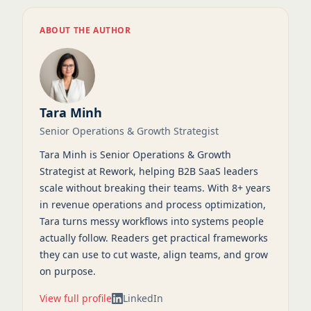
ABOUT THE AUTHOR
Tara Minh
Senior Operations & Growth Strategist
Tara Minh is Senior Operations & Growth
Strategist at Rework, helping B2B SaaS leaders
scale without breaking their teams. With 8+ years
in revenue operations and process optimization,
Tara turns messy workflows into systems people
actually follow. Readers get practical frameworks
they can use to cut waste, align teams, and grow
on purpose.
View full profile
LinkedIn