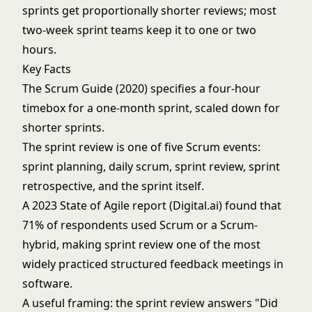
sprints get proportionally shorter reviews; most
two-week sprint teams keep it to one or two
hours.
Key Facts
The Scrum Guide (2020) specifies a four-hour
timebox for a one-month sprint, scaled down for
shorter sprints.
The sprint review is one of five Scrum events:
sprint planning, daily scrum, sprint review, sprint
retrospective, and the sprint itself.
A 2023 State of Agile report (Digital.ai) found that
71% of respondents used Scrum or a Scrum-
hybrid, making sprint review one of the most
widely practiced structured feedback meetings in
software.
A useful framing: the sprint review answers "Did