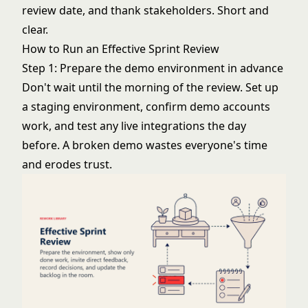
review date, and thank stakeholders. Short and
clear.
How to Run an Effective Sprint Review
Step 1: Prepare the demo environment in advance
Don't wait until the morning of the review. Set up
a staging environment, confirm demo accounts
work, and test any live integrations the day
before. A broken demo wastes everyone's time
and erodes trust.