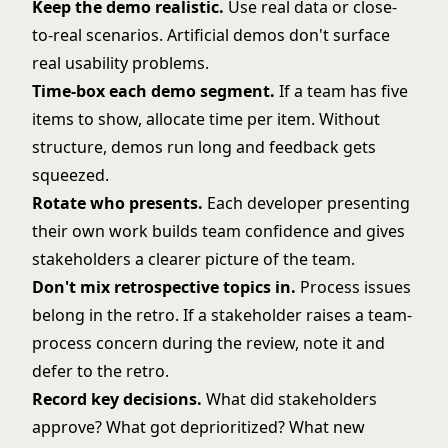
Keep the demo realistic.
Use real data or close-
to-real scenarios. Artificial demos don't surface
real usability problems.
Time-box each demo segment.
If a team has five
items to show, allocate time per item. Without
structure, demos run long and feedback gets
squeezed.
Rotate who presents.
Each developer presenting
their own work builds team confidence and gives
stakeholders a clearer picture of the team.
Don't mix retrospective topics in.
Process issues
belong in the retro. If a stakeholder raises a team-
process concern during the review, note it and
defer to the retro.
Record key decisions.
What did stakeholders
approve? What got deprioritized? What new