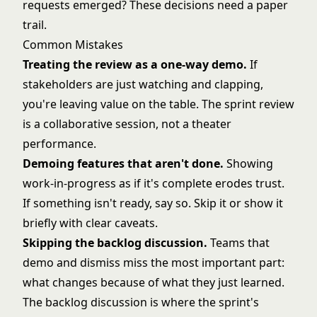
requests emerged? These decisions need a paper
trail.
Common Mistakes
Treating the review as a one-way demo.
If
stakeholders are just watching and clapping,
you're leaving value on the table. The sprint review
is a collaborative session, not a theater
performance.
Demoing features that aren't done.
Showing
work-in-progress as if it's complete erodes trust.
If something isn't ready, say so. Skip it or show it
briefly with clear caveats.
Skipping the backlog discussion.
Teams that
demo and dismiss miss the most important part:
what changes because of what they just learned.
The backlog discussion is where the sprint's