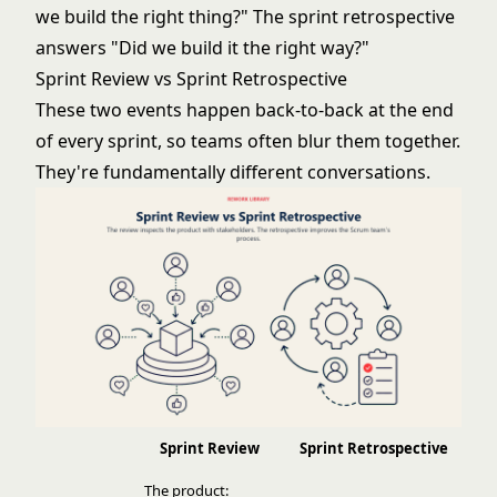
we build the right thing?" The
sprint retrospective
answers "Did we build it the right way?"
Sprint Review vs Sprint Retrospective
These two events happen back-to-back at the end
of every sprint, so teams often blur them together.
They're fundamentally different conversations.
Sprint Review
Sprint Retrospective
The product: