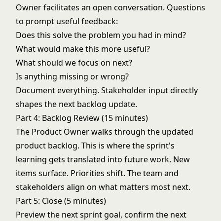
Owner facilitates an open conversation. Questions
to prompt useful feedback:
Does this solve the problem you had in mind?
What would make this more useful?
What should we focus on next?
Is anything missing or wrong?
Document everything. Stakeholder input directly
shapes the next backlog update.
Part 4: Backlog Review (15 minutes)
The Product Owner walks through the updated
product backlog. This is where the sprint's
learning gets translated into future work. New
items surface. Priorities shift. The team and
stakeholders align on what matters most next.
Part 5: Close (5 minutes)
Preview the next sprint goal, confirm the next