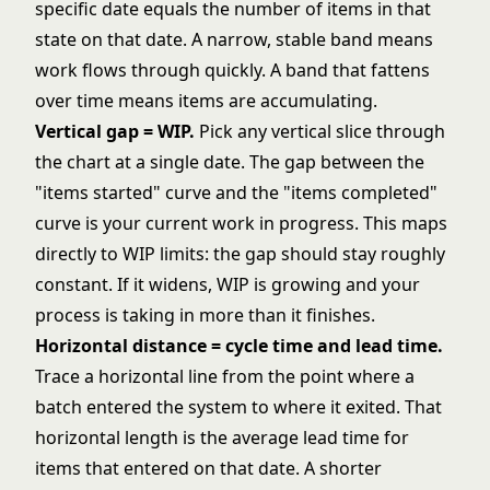
specific date equals the number of items in that
state on that date. A narrow, stable band means
work flows through quickly. A band that fattens
over time means items are accumulating.
Vertical gap = WIP.
Pick any vertical slice through
the chart at a single date. The gap between the
"items started" curve and the "items completed"
curve is your current work in progress. This maps
directly to
WIP limits
: the gap should stay roughly
constant. If it widens, WIP is growing and your
process is taking in more than it finishes.
Horizontal distance = cycle time and lead time.
Trace a horizontal line from the point where a
batch entered the system to where it exited. That
horizontal length is the average lead time for
items that entered on that date. A shorter