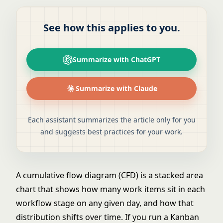
See how this applies to you.
Summarize with ChatGPT
Summarize with Claude
Each assistant summarizes the article only for you
and suggests best practices for your work.
A cumulative flow diagram (CFD) is a stacked area
chart that shows how many work items sit in each
workflow stage on any given day, and how that
distribution shifts over time. If you run a Kanban