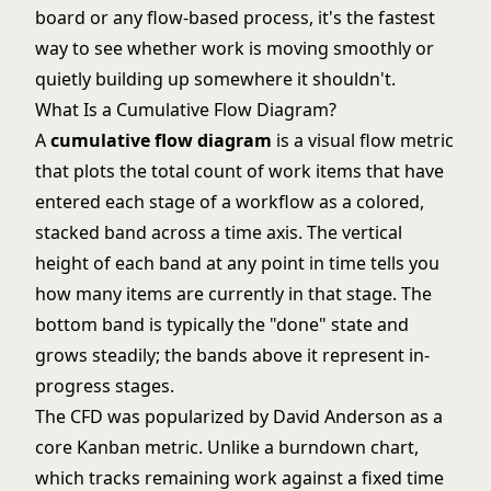
board or any flow-based process, it's the fastest
way to see whether work is moving smoothly or
quietly building up somewhere it shouldn't.
What Is a Cumulative Flow Diagram?
A
cumulative flow diagram
is a visual flow metric
that plots the total count of work items that have
entered each stage of a workflow as a colored,
stacked band across a time axis. The vertical
height of each band at any point in time tells you
how many items are currently in that stage. The
bottom band is typically the "done" state and
grows steadily; the bands above it represent in-
progress stages.
The CFD was popularized by David Anderson as a
core Kanban metric. Unlike a
burndown chart
,
which tracks remaining work against a fixed time