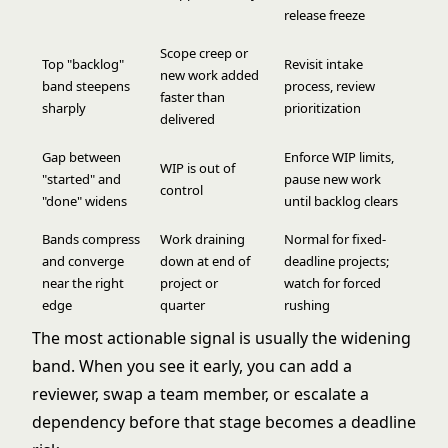
release freeze
Scope creep or
Top "backlog"
Revisit intake
new work added
band steepens
process, review
faster than
sharply
prioritization
delivered
Gap between
Enforce
WIP limits
,
WIP is out of
"started" and
pause new work
control
"done" widens
until backlog clears
Bands compress
Work draining
Normal for fixed-
and converge
down at end of
deadline projects;
near the right
project or
watch for forced
edge
quarter
rushing
The most actionable signal is usually the widening
band. When you see it early, you can add a
reviewer, swap a team member, or escalate a
dependency before that stage becomes a deadline