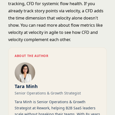
tracking, CFD for systemic flow health. If you
already track
story points
via velocity, a CFD adds
the time dimension that velocity alone doesn't
show. You can read more about flow metrics like
velocity at
velocity in agile
to see how CFD and
velocity complement each other.
ABOUT THE AUTHOR
Tara Minh
Senior Operations & Growth Strategist
Tara Minh is Senior Operations & Growth
Strategist at Rework, helping B2B SaaS leaders
scale without breaking their teams. With 8+ years