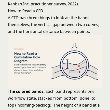
Kanban Inc. practitioner survey, 2022).
How to Read a CFD
A CFD has three things to look at: the bands
themselves, the vertical gap between two curves,
and the horizontal distance between points.
The colored bands.
Each band represents one
workflow state, stacked from bottom (done) to
top (incoming/backlog). The height of a band at a