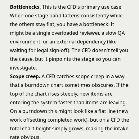
Bottlenecks.
This is the CFD's primary use case.
When one stage band fattens consistently while
the others stay flat, you have a bottleneck. It
might be a single overloaded reviewer, a slow QA
environment, or an external dependency (like
waiting for legal sign-off). The CFD doesn't tell you
the cause, but it pinpoints the stage so you can
investigate.
Scope creep.
A CFD catches scope creep in a way
that a
burndown chart
sometimes obscures. If the
top of the chart rises steeply, new items are
entering the system faster than items are leaving.
On a burndown this might look like a flat line (new
work offsetting completed work), but on a CFD the
total chart height simply grows, making the intake
rate obvious.