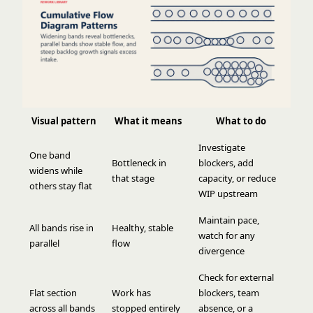
Visual pattern
What it means
What to do
Investigate
One band
Bottleneck in
blockers, add
widens while
that stage
capacity, or reduce
others stay flat
WIP upstream
Maintain pace,
All bands rise in
Healthy, stable
watch for any
parallel
flow
divergence
Check for external
Flat section
Work has
blockers, team
across all bands
stopped entirely
absence, or a