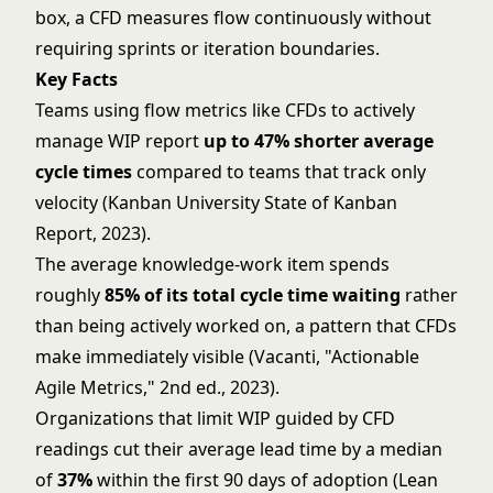
box, a CFD measures flow continuously without
requiring sprints or iteration boundaries.
Key Facts
Teams using flow metrics like CFDs to actively
manage WIP report
up to 47% shorter average
cycle times
compared to teams that track only
velocity (Kanban University State of Kanban
Report, 2023).
The average knowledge-work item spends
roughly
85% of its total cycle time waiting
rather
than being actively worked on, a pattern that CFDs
make immediately visible (Vacanti, "Actionable
Agile Metrics," 2nd ed., 2023).
Organizations that limit
WIP
guided by CFD
readings cut their average lead time by a median
of
37%
within the first 90 days of adoption (Lean