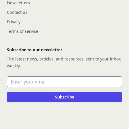
Newsletters
Contact us
Privacy
Terms of service
Subscribe to our newsletter
The latest news, articles, and resources, sent to your inbox
weekly.
Email address
Subscribe