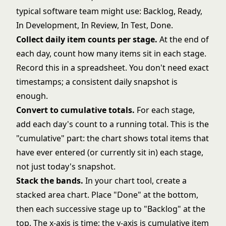
typical software team might use: Backlog, Ready,
In Development, In Review, In Test, Done.
Collect daily item counts per stage.
At the end of
each day, count how many items sit in each stage.
Record this in a spreadsheet. You don't need exact
timestamps; a consistent daily snapshot is
enough.
Convert to cumulative totals.
For each stage,
add each day's count to a running total. This is the
"cumulative" part: the chart shows total items that
have ever entered (or currently sit in) each stage,
not just today's snapshot.
Stack the bands.
In your chart tool, create a
stacked area chart. Place "Done" at the bottom,
then each successive stage up to "Backlog" at the
top. The x-axis is time; the y-axis is cumulative item