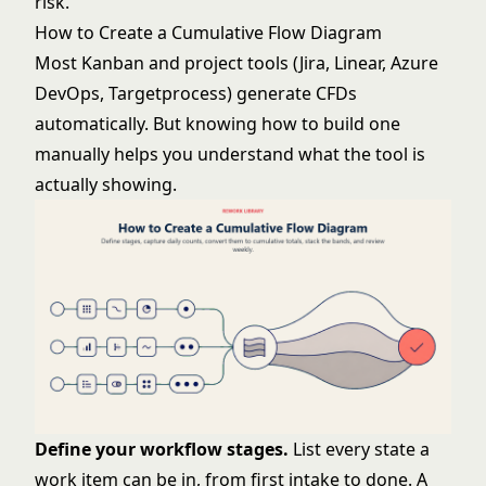
risk.
How to Create a Cumulative Flow Diagram
Most Kanban and project tools (Jira, Linear, Azure
DevOps, Targetprocess) generate CFDs
automatically. But knowing how to build one
manually helps you understand what the tool is
actually showing.
Define your workflow stages.
List every state a
work item can be in, from first intake to done. A