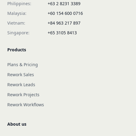
Philippines:
+63 2 8231 3389
Malaysia:
+60 154 600 0716
Vietnam:
+84 963 217 897
Singapore:
+65 3105 8413
Products
Plans & Pricing
Rework Sales
Rework Leads
Rework Projects
Rework Workflows
About us