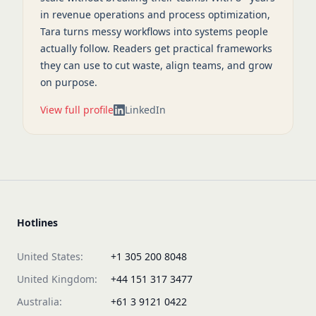
in revenue operations and process optimization,
Tara turns messy workflows into systems people
actually follow. Readers get practical frameworks
they can use to cut waste, align teams, and grow
on purpose.
View full profile
LinkedIn
Hotlines
United States:
+1 305 200 8048
United Kingdom:
+44 151 317 3477
Australia:
+61 3 9121 0422