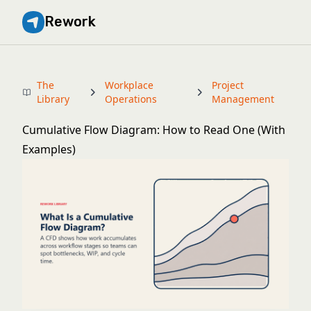
Rework
The
Workplace
Project
Library
Operations
Management
Cumulative Flow Diagram: How to Read One (With
Examples)