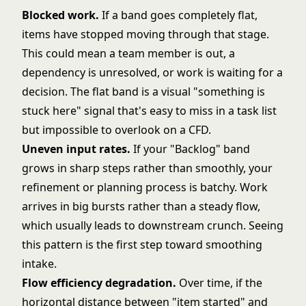
Blocked work.
If a band goes completely flat,
items have stopped moving through that stage.
This could mean a team member is out, a
dependency is unresolved, or work is waiting for a
decision. The flat band is a visual "something is
stuck here" signal that's easy to miss in a task list
but impossible to overlook on a CFD.
Uneven input rates.
If your "Backlog" band
grows in sharp steps rather than smoothly, your
refinement or planning process is batchy. Work
arrives in big bursts rather than a steady flow,
which usually leads to downstream crunch. Seeing
this pattern is the first step toward smoothing
intake.
Flow efficiency degradation.
Over time, if the
horizontal distance between "item started" and