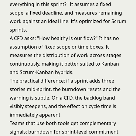
everything in this sprint?" It assumes a fixed
scope, a fixed deadline, and measures remaining
work against an ideal line. It's optimized for Scrum
sprints.
A CFD asks: "How healthy is our flow?" It has no
assumption of fixed scope or time boxes. It
measures the distribution of work across stages
continuously, making it better suited to
Kanban
and
Scrum-Kanban hybrids
.
The practical difference: if a sprint adds three
stories mid-sprint, the burndown resets and the
warning is subtle. On a CFD, the backlog band
visibly steepens, and the effect on cycle time is
immediately apparent.
Teams that use both tools get complementary
signals: burndown for sprint-level commitment