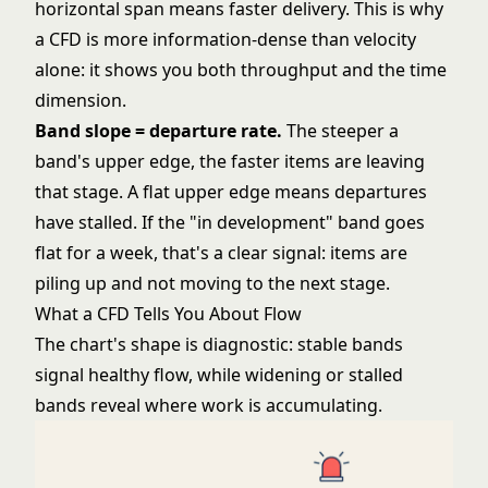
horizontal span means faster delivery. This is why
a CFD is more information-dense than velocity
alone: it shows you both throughput and the time
dimension.
Band slope = departure rate.
The steeper a
band's upper edge, the faster items are leaving
that stage. A flat upper edge means departures
have stalled. If the "in development" band goes
flat for a week, that's a clear signal: items are
piling up and not moving to the next stage.
What a CFD Tells You About Flow
The chart's shape is diagnostic: stable bands
signal healthy flow, while widening or stalled
bands reveal where work is accumulating.