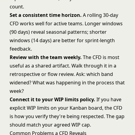
count.
Set a consistent time horizon.
A rolling 30-day
CFD works well for active teams. Longer windows
(90 days) reveal seasonal patterns; shorter
windows (14 days) are better for sprint-length
feedback.
Review with the team weekly.
The CFD is most
useful as a shared artifact. Walk through it in a
retrospective or flow review. Ask: which band
widened? What was happening in the process that
week?
Connect it to your
WIP limits policy
.
If you have
explicit WIP limits on your
Kanban board
, the CFD
is how you verify they're being respected. The gap
should match your agreed WIP cap.
Common Problems a CFD Reveals