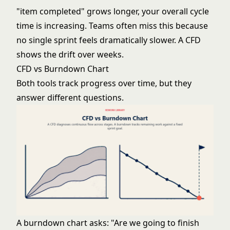
"item completed" grows longer, your overall cycle
time is increasing. Teams often miss this because
no single sprint feels dramatically slower. A CFD
shows the drift over weeks.
CFD vs Burndown Chart
Both tools track progress over time, but they
answer different questions.
A
burndown chart
asks: "Are we going to finish