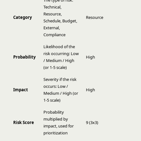
The type of risk:
Technical,
Resource,
Category
Resource
Schedule, Budget,
External,
Compliance
Likelihood of the
risk occurring: Low
Probability
High
/ Medium / High
(or 1-5 scale)
Severity if the risk
occurs: Low /
Impact
High
Medium / High (or
1-5 scale)
Probability
multiplied by
Risk Score
9 (3x3)
impact, used for
prioritization