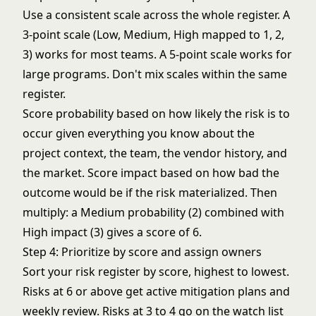
Use a consistent scale across the whole register. A
3-point scale (Low, Medium, High mapped to 1, 2,
3) works for most teams. A 5-point scale works for
large programs. Don't mix scales within the same
register.
Score probability based on how likely the risk is to
occur given everything you know about the
project context, the team, the vendor history, and
the market. Score impact based on how bad the
outcome would be if the risk materialized. Then
multiply: a Medium probability (2) combined with
High impact (3) gives a score of 6.
Step 4: Prioritize by score and assign owners
Sort your risk register by score, highest to lowest.
Risks at 6 or above get active mitigation plans and
weekly review. Risks at 3 to 4 go on the watch list