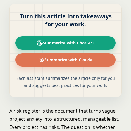
Turn this article into takeaways
for your work.
Summarize with ChatGPT
Summarize with Claude
Each assistant summarizes the article only for you
and suggests best practices for your work.
A risk register is the document that turns vague
project anxiety into a structured, manageable list.
Every project has risks. The question is whether