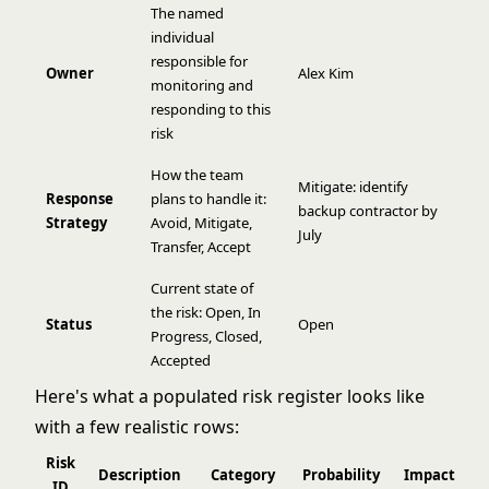
The named
individual
responsible for
Owner
Alex Kim
monitoring and
responding to this
risk
How the team
Mitigate: identify
Response
plans to handle it:
backup contractor by
Strategy
Avoid, Mitigate,
July
Transfer, Accept
Current state of
the risk: Open, In
Status
Open
Progress, Closed,
Accepted
Here's what a populated risk register looks like
with a few realistic rows:
Risk
Description
Category
Probability
Impact
S
ID