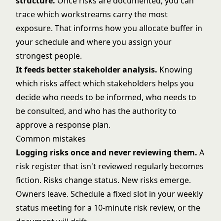
structure
.
Once risks are documented, you can
trace which workstreams carry the most
exposure. That informs how you allocate buffer in
your schedule and where you assign your
strongest people.
It feeds better
stakeholder analysis
.
Knowing
which risks affect which stakeholders helps you
decide who needs to be informed, who needs to
be consulted, and who has the authority to
approve a response plan.
Common mistakes
Logging risks once and never reviewing them.
A
risk register that isn't reviewed regularly becomes
fiction. Risks change status. New risks emerge.
Owners leave. Schedule a fixed slot in your weekly
status meeting for a 10-minute risk review, or the