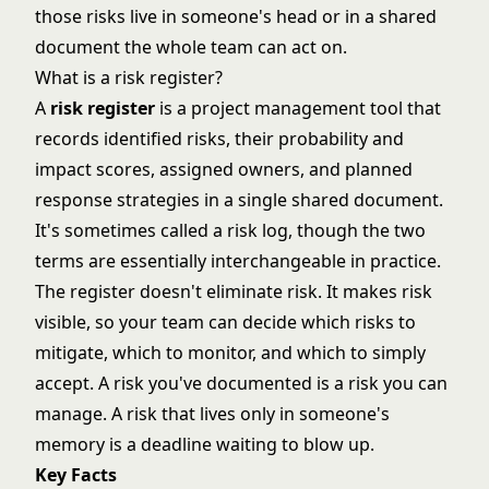
those risks live in someone's head or in a shared
document the whole team can act on.
What is a risk register?
A
risk register
is a project management tool that
records identified risks, their probability and
impact scores, assigned owners, and planned
response strategies in a single shared document.
It's sometimes called a risk log, though the two
terms are essentially interchangeable in practice.
The register doesn't eliminate risk. It makes risk
visible, so your team can decide which risks to
mitigate, which to monitor, and which to simply
accept. A risk you've documented is a risk you can
manage. A risk that lives only in someone's
memory is a deadline waiting to blow up.
Key Facts