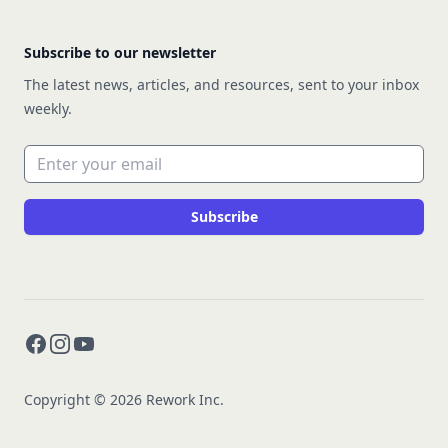
Subscribe to our newsletter
The latest news, articles, and resources, sent to your inbox
weekly.
Email address
Subscribe
Facebook
Instagram
YouTube
Copyright © 2026 Rework Inc.