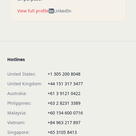
View full profile
LinkedIn
Hotlines
United States:
+1 305 200 8048
United Kingdom:
+44 151 317 3477
Australia:
+61 3 9121 0422
Philippines:
+63 2 8231 3389
Malaysia:
+60 154 600 0716
Vietnam:
+84 963 217 897
Singapore:
+65 3105 8413