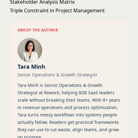
Stakeholder Analysis Matrix
Triple Constraint in Project Management
ABOUT THE AUTHOR
Tara Minh
Senior Operations & Growth Strategist
Tara Minh is Senior Operations & Growth
Strategist at Rework, helping B2B SaaS leaders
scale without breaking their teams. With 8+ years
in revenue operations and process optimization,
Tara turns messy workflows into systems people
actually follow. Readers get practical frameworks
they can use to cut waste, align teams, and grow
on purpose.