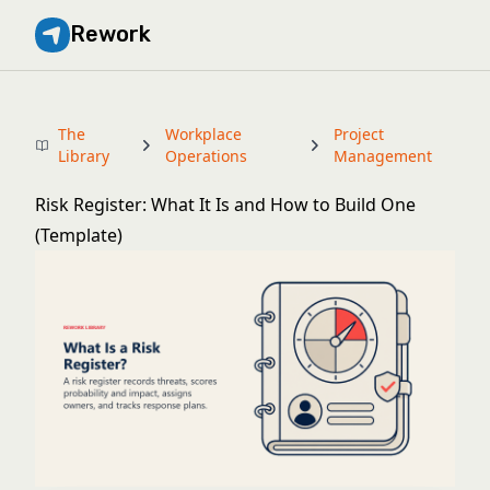
Rework
The
Workplace
Project
Library
Operations
Management
Risk Register: What It Is and How to Build One
(Template)