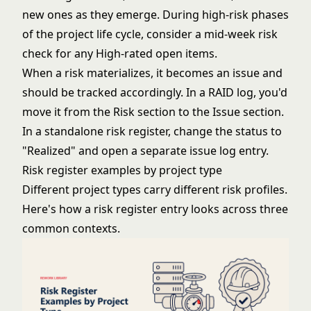
new ones as they emerge. During high-risk phases
of the
project life cycle
, consider a mid-week risk
check for any High-rated open items.
When a risk materializes, it becomes an issue and
should be tracked accordingly. In a
RAID log
, you'd
move it from the Risk section to the Issue section.
In a standalone risk register, change the status to
"Realized" and open a separate issue log entry.
Risk register examples by project type
Different project types carry different risk profiles.
Here's how a risk register entry looks across three
common contexts.