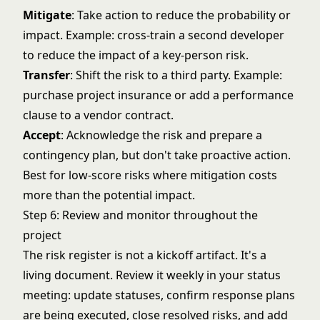
Mitigate
: Take action to reduce the probability or
impact. Example: cross-train a second developer
to reduce the impact of a key-person risk.
Transfer
: Shift the risk to a third party. Example:
purchase project insurance or add a performance
clause to a vendor contract.
Accept
: Acknowledge the risk and prepare a
contingency plan, but don't take proactive action.
Best for low-score risks where mitigation costs
more than the potential impact.
Step 6: Review and monitor throughout the
project
The risk register is not a kickoff artifact. It's a
living document. Review it weekly in your status
meeting: update statuses, confirm response plans
are being executed, close resolved risks, and add