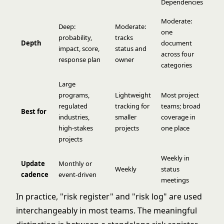
Dependencies
Moderate:
Deep:
Moderate:
one
probability,
tracks
Depth
document
impact, score,
status and
across four
response plan
owner
categories
Large
programs,
Lightweight
Most project
regulated
tracking for
teams; broad
Best for
industries,
smaller
coverage in
high-stakes
projects
one place
projects
Weekly in
Update
Monthly or
Weekly
status
cadence
event-driven
meetings
In practice, "risk register" and "risk log" are used
interchangeably in most teams. The meaningful