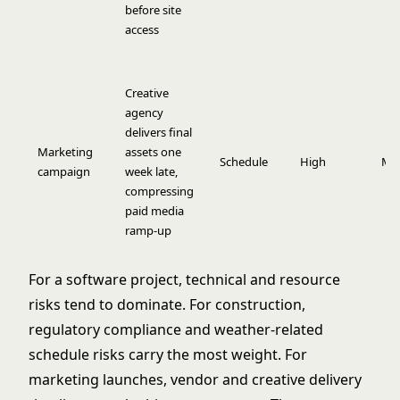
before site
access
Creative
agency
delivers final
Marketing
assets one
Schedule
High
Me
campaign
week late,
compressing
paid media
ramp-up
For a software project, technical and resource
risks tend to dominate. For construction,
regulatory compliance and weather-related
schedule risks carry the most weight. For
marketing launches, vendor and creative delivery