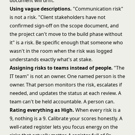
document will drift.
Using vague descriptions.
"Communication risk"
is not a risk. "Client stakeholders have not
confirmed sign-off on the scope document, and
the project can't move to the build phase without
it" is a risk. Be specific enough that someone who
wasn't in the room when the risk was logged
understands exactly what's at stake.
Assigning risks to teams instead of people.
"The
IT team" is not an owner. One named person is the
owner. That person monitors the risk, escalates if
needed, and updates the status at each review. A
team can't be held accountable. A person can.
Rating everything as High.
When every risk is a
9, nothing is a 9. Calibrate your scores honestly. A
well-rated register lets you focus energy on the