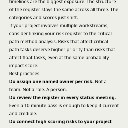
timelines are the biggest exposure. The structure
of the register stays the same across all three. The
categories and scores just shift.
If your project involves multiple workstreams,
consider linking your risk register to the
critical
path method
analysis. Risks that affect critical
path tasks deserve higher priority than risks that
affect float tasks, even at the same probability-
impact score.
Best practices
Do assign one named owner per risk.
Not a
team. Not a role. A person.
Do review the register in every status meeting.
Even a 10-minute pass is enough to keep it current
and credible.
Do connect high-scoring risks to your
project