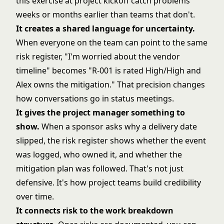
this exercise at
project kickoff
catch problems
weeks or months earlier than teams that don't.
It creates a shared language for uncertainty.
When everyone on the team can point to the same
risk register, "I'm worried about the vendor
timeline" becomes "R-001 is rated High/High and
Alex owns the mitigation." That precision changes
how conversations go in status meetings.
It gives the project manager something to
show.
When a sponsor asks why a delivery date
slipped, the risk register shows whether the event
was logged, who owned it, and whether the
mitigation plan was followed. That's not just
defensive. It's how project teams build credibility
over time.
It connects risk to the
work breakdown