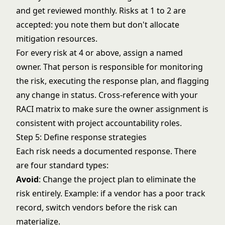
and get reviewed monthly. Risks at 1 to 2 are
accepted: you note them but don't allocate
mitigation resources.
For every risk at 4 or above, assign a named
owner. That person is responsible for monitoring
the risk, executing the response plan, and flagging
any change in status. Cross-reference with your
RACI matrix
to make sure the owner assignment is
consistent with project accountability roles.
Step 5: Define response strategies
Each risk needs a documented response. There
are four standard types:
Avoid
: Change the project plan to eliminate the
risk entirely. Example: if a vendor has a poor track
record, switch vendors before the risk can
materialize.