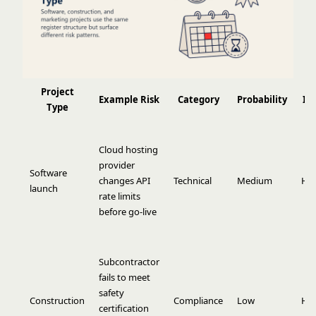
Project
Example Risk
Category
Probability
Im
Type
Cloud hosting
provider
Software
changes API
Technical
Medium
Hi
launch
rate limits
before go-live
Subcontractor
fails to meet
safety
Construction
Compliance
Low
Hi
certification