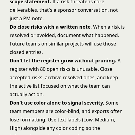
scope statement
.
If a risk threatens core
deliverables, that's a sponsor conversation, not
just a PM note.
Do close risks with a written note.
When a risk is
resolved or avoided, document what happened.
Future teams on similar projects will use those
closed entries.
Don't let the register grow without pruning.
A
register with 80 open risks is unusable. Close
accepted risks, archive resolved ones, and keep
the active list focused on what the team can
actually act on.
Don't use color alone to signal severity.
Some
team members are color-blind, and exports often
lose formatting. Use text labels (Low, Medium,
High) alongside any color coding so the