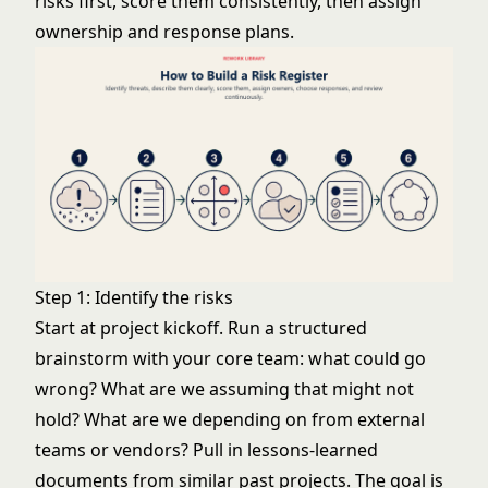
risks first, score them consistently, then assign
ownership and response plans.
Step 1: Identify the risks
Start at project kickoff. Run a structured
brainstorm with your core team: what could go
wrong? What are we assuming that might not
hold? What are we depending on from external
teams or vendors? Pull in lessons-learned
documents from similar past projects. The goal is