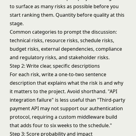
to surface as many risks as possible before you
start ranking them. Quantity before quality at this
stage.
Common categories to prompt the discussion:
technical risks, resource risks, schedule risks,
budget risks, external dependencies, compliance
and regulatory risks, and stakeholder risks.
Step 2: Write clear, specific descriptions
For each risk, write a one-to-two sentence
description that explains what the risk is and why
it matters to the project. Avoid shorthand. "API
integration failure" is less useful than "Third-party
payment API may not support our authentication
protocol, requiring a custom middleware build
that adds four to six weeks to the schedule."
Step 3: Score probability and impact