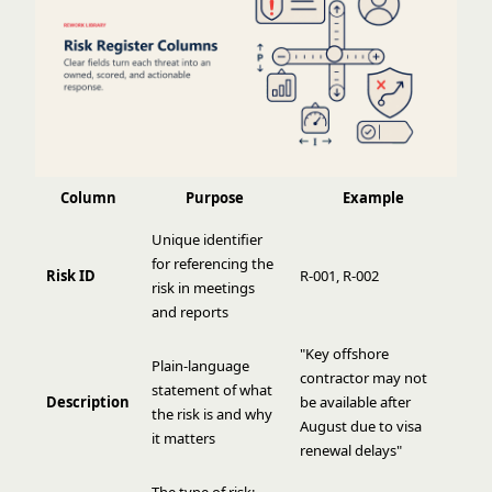
Column
Purpose
Example
Unique identifier
for referencing the
Risk ID
R-001, R-002
risk in meetings
and reports
"Key offshore
Plain-language
contractor may not
statement of what
Description
be available after
the risk is and why
August due to visa
it matters
renewal delays"