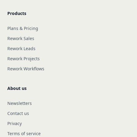
Products
Plans & Pricing
Rework Sales
Rework Leads
Rework Projects
Rework Workflows
About us
Newsletters
Contact us
Privacy
Terms of service