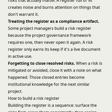
risks that actually matter. A register full of 9s
creates noise and burns attention on things that
don't warrant it.
Treating the register as a compliance artifact.
Some project managers build a risk register
because the project governance framework
requires one, then never open it again. A risk
register only earns its keep if it's a live document
in active use.
Forgetting to close resolved risks.
When a risk is
mitigated or avoided, close it with a note on what
happened. Those closed entries become
institutional knowledge for the next similar
project.
How to build a risk register
Building the register is a sequence: surface the