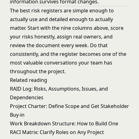
information survives format changes.
The best risk registers are simple enough to
actually use and detailed enough to actually
matter. Start with the nine columns above, score
your risks honestly, assign real owners, and
review the document every week. Do that
consistently, and the register becomes one of the
most valuable conversations your team has
throughout the project.
Related reading
RAID Log: Risks, Assumptions, Issues, and
Dependencies
Project Charter: Define Scope and Get Stakeholder
Buy-in
Work Breakdown Structure: How to Build One
RACI Matrix: Clarify Roles on Any Project