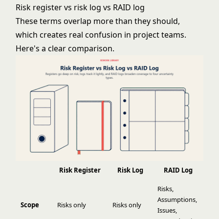
Risk register vs risk log vs RAID log
These terms overlap more than they should,
which creates real confusion in project teams.
Here's a clear comparison.
Risk Register
Risk Log
RAID Log
Risks,
Assumptions,
Scope
Risks only
Risks only
Issues,