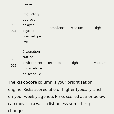
freeze
Regulatory
approval
R-
delayed
Compliance
Medium
High
6
004
beyond
planned go-
live
Integration
testing
R-
environment
Technical
High
Medium
6
005
not available
on schedule
The
Risk Score
column is your prioritization
engine. Risks scored at 6 or higher typically land
on your weekly agenda. Risks scored at 3 or below
can move to a watch list unless something
changes.