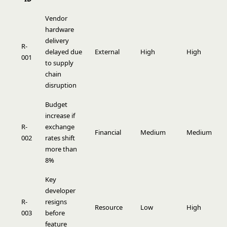
Vendor
hardware
delivery
R-
delayed due
External
High
High
9
001
to supply
chain
disruption
Budget
increase if
R-
exchange
Financial
Medium
Medium
4
002
rates shift
more than
8%
Key
developer
R-
resigns
Resource
Low
High
3
003
before
feature