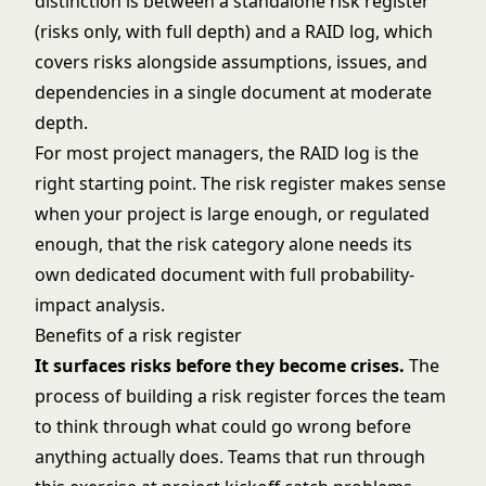
distinction is between a standalone risk register
(risks only, with full depth) and a
RAID log
, which
covers risks alongside assumptions, issues, and
dependencies in a single document at moderate
depth.
For most project managers, the RAID log is the
right starting point. The risk register makes sense
when your project is large enough, or regulated
enough, that the risk category alone needs its
own dedicated document with full probability-
impact analysis.
Benefits of a risk register
It surfaces risks before they become crises.
The
process of building a risk register forces the team
to think through what could go wrong before
anything actually does. Teams that run through