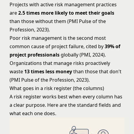
Projects with active risk management practices
are
2.5 times more likely to meet their goals
than those without them (PMI Pulse of the
Profession, 2023).
Poor risk management is the second most
common cause of project failure, cited by
39% of
project professionals
globally (PMI, 2024).
Organizations that manage risks proactively
waste
13 times less money
than those that don't
(PMI Pulse of the Profession, 2023).
What goes in a risk register (the columns)
A risk register works best when every column has
a clear purpose. Here are the standard fields and
what each one does.