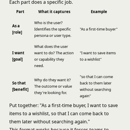
Each part does a specific job.
Part
What it captures
Example
Who is the user?
As a
Identifies the specific
"As a first-time buyer"
[role]
persona or user type.
What does the user
I want
want to do? The action
"I want to save items
[goal]
or capability they
to a wishlist"
need.
"so that I can come
Why do they want it?
So that
back to them later
The outcome or value
[benefit]
without searching
they're looking for.
again"
Put together: "As a first-time buyer, I want to save
items to a wishlist, so that I can come back to
them later without searching again."
This format works because it forces teams to