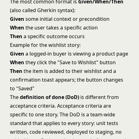
The most common format is
Given/When/Then
(also called Gherkin syntax):
Given
some initial context or precondition
When
the user takes a specific action
Then
a specific outcome occurs
Example for the wishlist story:
Given
a logged-in buyer is viewing a product page
When
they click the "Save to Wishlist" button
Then
the item is added to their wishlist and a
confirmation toast appears; the button changes
to "Saved"
The
definition of done (DoD)
is different from
acceptance criteria. Acceptance criteria are
specific to one story. The DoD is a team-wide
standard that applies to every story: unit tests
written, code reviewed, deployed to staging, no