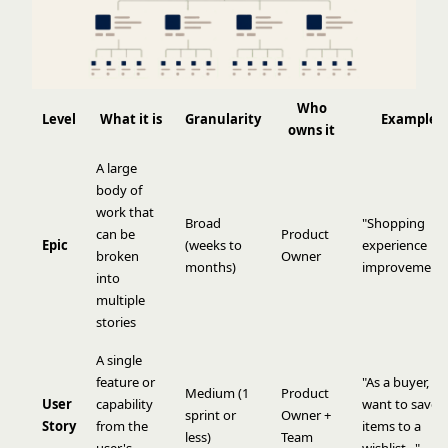
Who
Level
What it is
Granularity
Example
owns it
A large
body of
work that
Broad
"Shopping
can be
Product
Epic
(weeks to
experience
broken
Owner
months)
improvements
into
multiple
stories
A single
feature or
"As a buyer, I
Medium (1
Product
User
capability
want to save
sprint or
Owner +
Story
from the
items to a
less)
Team