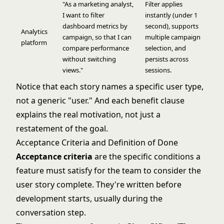
"As a marketing analyst,
Filter applies
I want to filter
instantly (under 1
dashboard metrics by
second), supports
Analytics
campaign, so that I can
multiple campaign
platform
compare performance
selection, and
without switching
persists across
views."
sessions.
Notice that each story names a specific user type,
not a generic "user." And each benefit clause
explains the real motivation, not just a
restatement of the goal.
Acceptance Criteria and Definition of Done
Acceptance criteria
are the specific conditions a
feature must satisfy for the team to consider the
user story complete. They're written before
development starts, usually during the
conversation step.