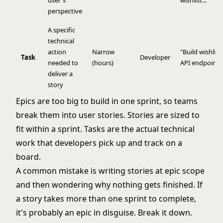
user's
wishlist..."
perspective
A specific
technical
action
Narrow
"Build wishlist
Task
Developer
needed to
(hours)
API endpoint"
deliver a
story
Epics are too big to build in one sprint, so teams
break them into user stories. Stories are sized to
fit within a sprint. Tasks are the actual technical
work that developers pick up and track on a
board.
A common mistake is writing stories at epic scope
and then wondering why nothing gets finished. If
a story takes more than one sprint to complete,
it's probably an epic in disguise. Break it down.