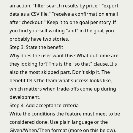
an action: "filter search results by price," "export
data as a CSV file," "receive a confirmation email
after checkout." Keep it to one goal per story. If
you find yourself writing "and" in the goal, you
probably have two stories.
Step 3: State the benefit
Why does the user want this? What outcome are
they looking for? This is the "so that" clause. It's
also the most skipped part. Don't skip it. The
benefit tells the team what success looks like,
which matters when trade-offs come up during
development.
Step 4: Add acceptance criteria
Write the conditions the feature must meet to be
considered done. Use plain language or the
Given/When/Then format (more on this below).