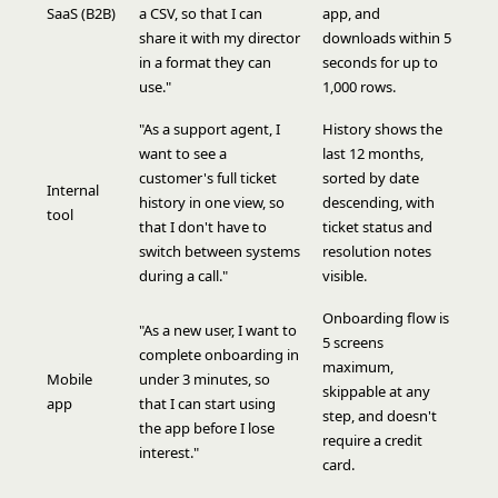
SaaS (B2B)
a CSV, so that I can
app, and
share it with my director
downloads within 5
in a format they can
seconds for up to
use."
1,000 rows.
"As a support agent, I
History shows the
want to see a
last 12 months,
customer's full ticket
sorted by date
Internal
history in one view, so
descending, with
tool
that I don't have to
ticket status and
switch between systems
resolution notes
during a call."
visible.
Onboarding flow is
"As a new user, I want to
5 screens
complete onboarding in
maximum,
Mobile
under 3 minutes, so
skippable at any
app
that I can start using
step, and doesn't
the app before I lose
require a credit
interest."
card.