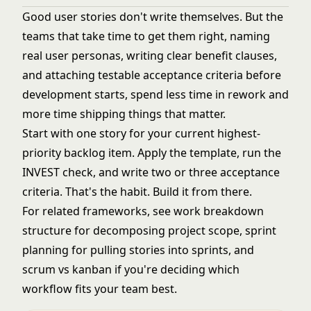
Good user stories don't write themselves. But the
teams that take time to get them right, naming
real user personas, writing clear benefit clauses,
and attaching testable acceptance criteria before
development starts, spend less time in rework and
more time shipping things that matter.
Start with one story for your current highest-
priority backlog item. Apply the template, run the
INVEST check, and write two or three acceptance
criteria. That's the habit. Build it from there.
For related frameworks, see
work breakdown
structure
for decomposing project scope,
sprint
planning
for pulling stories into sprints, and
scrum vs kanban
if you're deciding which
workflow fits your team best.