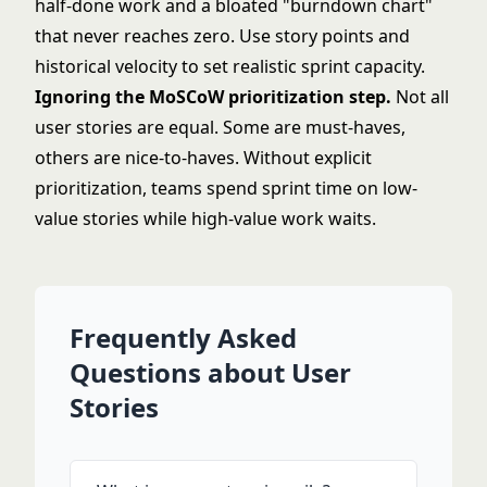
half-done work and a bloated "
burndown chart
"
that never reaches zero. Use story points and
historical velocity to set realistic sprint capacity.
Ignoring the
MoSCoW prioritization
step.
Not all
user stories are equal. Some are must-haves,
others are nice-to-haves. Without explicit
prioritization, teams spend sprint time on low-
value stories while high-value work waits.
Frequently Asked
Questions about User
Stories