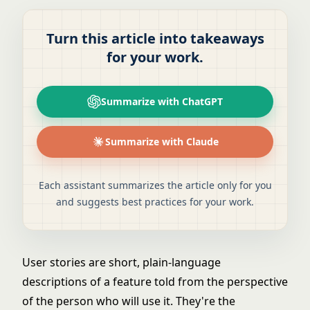
Turn this article into takeaways
for your work.
Summarize with ChatGPT
Summarize with Claude
Each assistant summarizes the article only for you
and suggests best practices for your work.
User stories are short, plain-language
descriptions of a feature told from the perspective
of the person who will use it. They're the