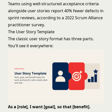
Teams using well-structured acceptance criteria
alongside user stories report 40% fewer defects in
sprint reviews, according to a 2022 Scrum Alliance
practitioner survey.
The User Story Template
The classic user story format has three parts.
You'll see it everywhere:
As a [role], I want [goal], so that [benefit].