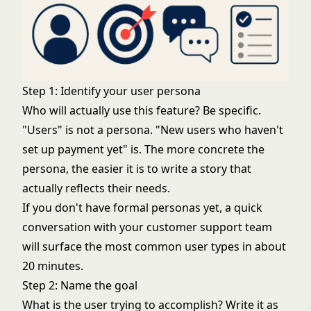
Step 1: Identify your user persona
Who will actually use this feature? Be specific.
"Users" is not a persona. "New users who haven't
set up payment yet" is. The more concrete the
persona, the easier it is to write a story that
actually reflects their needs.
If you don't have formal personas yet, a quick
conversation with your customer support team
will surface the most common user types in about
20 minutes.
Step 2: Name the goal
What is the user trying to accomplish? Write it as