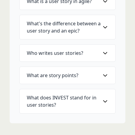
What is a user story in agile?
What's the difference between a
user story and an epic?
Who writes user stories?
What are story points?
What does INVEST stand for in
user stories?