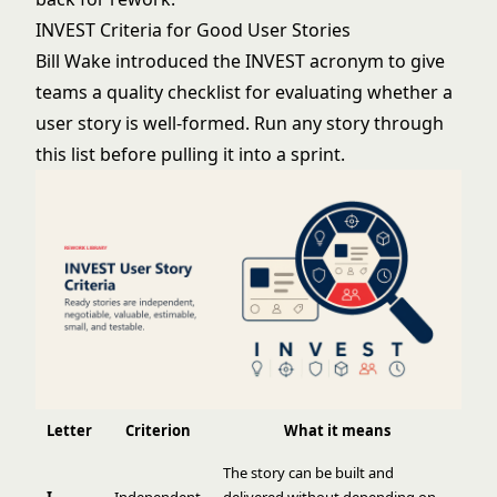
INVEST Criteria for Good User Stories
Bill Wake introduced the INVEST acronym to give
teams a quality checklist for evaluating whether a
user story is well-formed. Run any story through
this list before pulling it into a sprint.
Letter
Criterion
What it means
The story can be built and