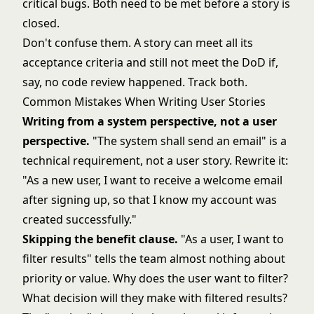
critical bugs. Both need to be met before a story is
closed.
Don't confuse them. A story can meet all its
acceptance criteria and still not meet the DoD if,
say, no code review happened. Track both.
Common Mistakes When Writing User Stories
Writing from a system perspective, not a user
perspective.
"The system shall send an email" is a
technical requirement, not a user story. Rewrite it:
"As a new user, I want to receive a welcome email
after signing up, so that I know my account was
created successfully."
Skipping the benefit clause.
"As a user, I want to
filter results" tells the team almost nothing about
priority or value. Why does the user want to filter?
What decision will they make with filtered results?