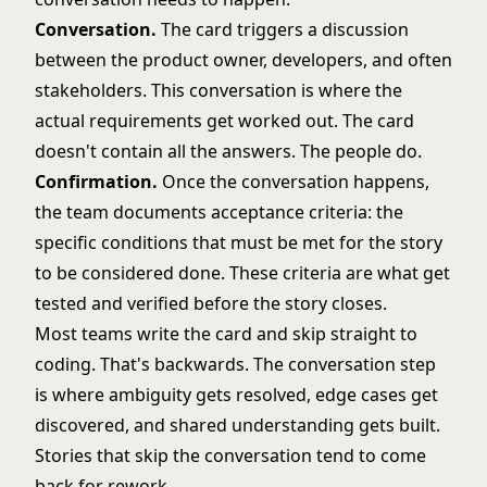
Conversation.
The card triggers a discussion
between the product owner, developers, and often
stakeholders. This conversation is where the
actual requirements get worked out. The card
doesn't contain all the answers. The people do.
Confirmation.
Once the conversation happens,
the team documents acceptance criteria: the
specific conditions that must be met for the story
to be considered done. These criteria are what get
tested and verified before the story closes.
Most teams write the card and skip straight to
coding. That's backwards. The conversation step
is where ambiguity gets resolved, edge cases get
discovered, and shared understanding gets built.
Stories that skip the conversation tend to come
back for rework.