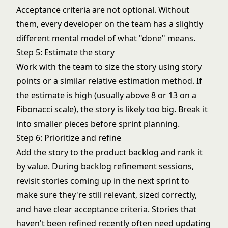
Acceptance criteria are not optional. Without
them, every developer on the team has a slightly
different mental model of what "done" means.
Step 5: Estimate the story
Work with the team to size the story using story
points or a similar relative estimation method. If
the estimate is high (usually above 8 or 13 on a
Fibonacci scale), the story is likely too big. Break it
into smaller pieces before sprint planning.
Step 6: Prioritize and refine
Add the story to the product backlog and rank it
by value. During backlog refinement sessions,
revisit stories coming up in the next sprint to
make sure they're still relevant, sized correctly,
and have clear acceptance criteria. Stories that
haven't been refined recently often need updating