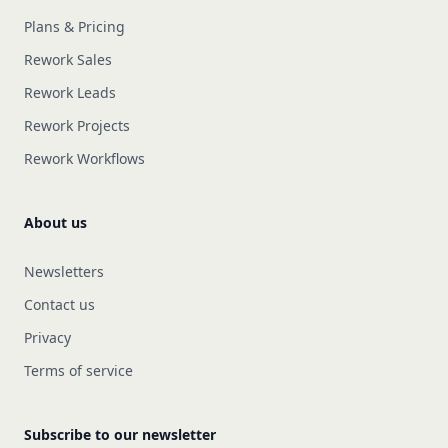
Plans & Pricing
Rework Sales
Rework Leads
Rework Projects
Rework Workflows
About us
Newsletters
Contact us
Privacy
Terms of service
Subscribe to our newsletter