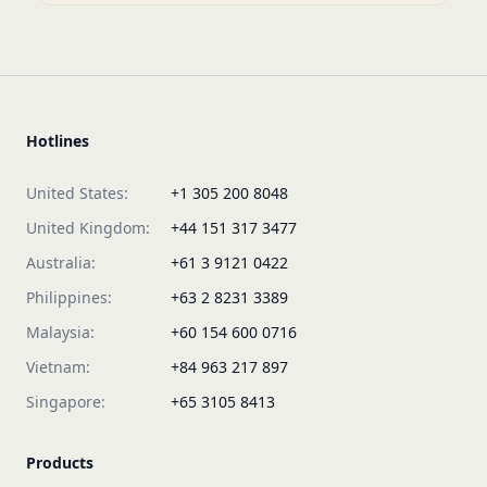
Hotlines
United States:
+1 305 200 8048
United Kingdom:
+44 151 317 3477
Australia:
+61 3 9121 0422
Philippines:
+63 2 8231 3389
Malaysia:
+60 154 600 0716
Vietnam:
+84 963 217 897
Singapore:
+65 3105 8413
Products