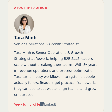
ABOUT THE AUTHOR
Tara Minh
Senior Operations & Growth Strategist
Tara Minh is Senior Operations & Growth
Strategist at Rework, helping B2B SaaS leaders
scale without breaking their teams. With 8+ years
in revenue operations and process optimization,
Tara turns messy workflows into systems people
actually follow. Readers get practical frameworks
they can use to cut waste, align teams, and grow
on purpose.
View full profile
LinkedIn