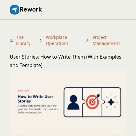
Rework
The
Workplace
Project
Library
Operations
Management
User Stories: How to Write Them (With Examples
and Template)