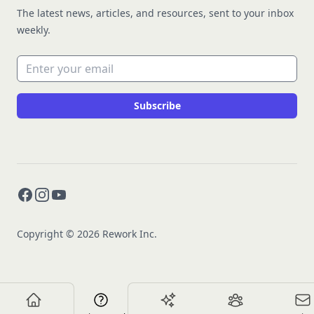
The latest news, articles, and resources, sent to your inbox
weekly.
Email address
Subscribe
Facebook
Instagram
YouTube
Copyright © 2026 Rework Inc.