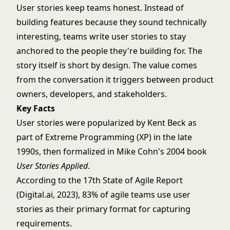
User stories keep teams honest. Instead of
building features because they sound technically
interesting, teams write user stories to stay
anchored to the people they're building for. The
story itself is short by design. The value comes
from the conversation it triggers between product
owners, developers, and stakeholders.
Key Facts
User stories were popularized by Kent Beck as
part of Extreme Programming (XP) in the late
1990s, then formalized in Mike Cohn's 2004 book
User Stories Applied
.
According to the 17th State of Agile Report
(Digital.ai, 2023), 83% of agile teams use user
stories as their primary format for capturing
requirements.