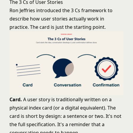
The 3 Cs of User Stories
Ron Jeffries introduced the 3 Cs framework to
describe how user stories actually work in
practice. The card is just the starting point.
Card.
A user story is traditionally written on a
physical index card (or a digital equivalent). The
card is short by design: a sentence or two. It's not
the full specification. It's a reminder that a
conversation needs to happen.