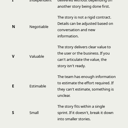
I
Independent
delivered without depending on
another story being done first.
The story is not a rigid contract.
Details can be adjusted based on
N
Negotiable
conversation and new
information.
The story delivers clear value to
the user or the business. If you
V
Valuable
can't articulate the value, the
story isn't ready.
The team has enough information
to estimate the effort required. If
E
Estimable
they can't estimate, something is
unclear.
The story fits within a single
S
Small
sprint. If it doesn't, break it down
into smaller stories.