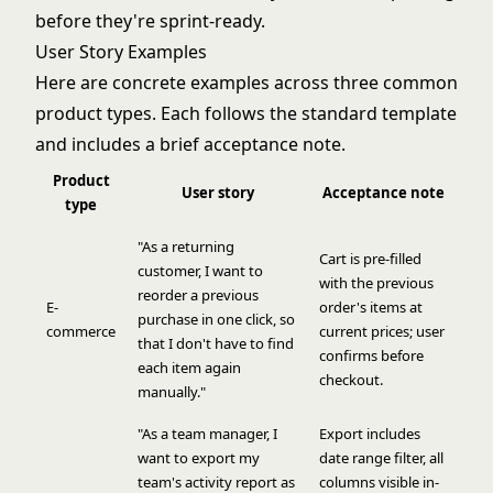
before they're sprint-ready.
User Story Examples
Here are concrete examples across three common
product types. Each follows the standard template
and includes a brief acceptance note.
Product
User story
Acceptance note
type
"As a returning
Cart is pre-filled
customer, I want to
with the previous
reorder a previous
E-
order's items at
purchase in one click, so
commerce
current prices; user
that I don't have to find
confirms before
each item again
checkout.
manually."
"As a team manager, I
Export includes
want to export my
date range filter, all
team's activity report as
columns visible in-