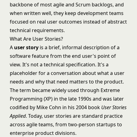
backbone of most
agile
and
Scrum
backlogs, and
when written well, they keep development teams
focused on real user outcomes instead of abstract
technical requirements.
What Are User Stories?
A
user story
is a brief, informal description of a
software feature from the end user's point of
view. It's not a technical specification. It's a
placeholder for a conversation about what a user
needs and why that need matters to the product.
The term became widely used through Extreme
Programming (XP) in the late 1990s and was later
codified by Mike Cohn in his 2004 book
User Stories
Applied
. Today, user stories are standard practice
across agile teams, from two-person startups to
enterprise product divisions.