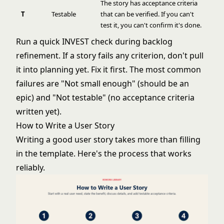
The story has acceptance criteria
T
Testable
that can be verified. If you can't
test it, you can't confirm it's done.
Run a quick INVEST check during backlog
refinement. If a story fails any criterion, don't pull
it into planning yet. Fix it first. The most common
failures are "Not small enough" (should be an
epic) and "Not testable" (no acceptance criteria
written yet).
How to Write a User Story
Writing a good user story takes more than filling
in the template. Here's the process that works
reliably.