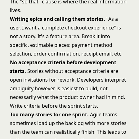
The "so that" clause is where the real information
lives.
Writing epics and calling them stories.
"As a
user, I want a complete checkout experience" is
not a story. It's a feature area. Break it into
specific, estimable pieces: payment method
selection, order confirmation, receipt email, etc.
No acceptance criteria before development
starts.
Stories without acceptance criteria are
open invitations for rework. Developers interpret
ambiguity however is easiest to build, not
necessarily what the product owner had in mind.
Write criteria before the sprint starts.
Too many stories for one sprint.
Agile teams
sometimes load up the backlog with more stories
than the team can realistically finish. This leads to