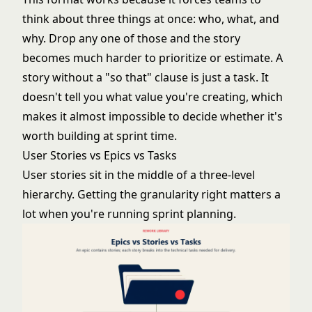
think about three things at once: who, what, and
why. Drop any one of those and the story
becomes much harder to prioritize or estimate. A
story without a "so that" clause is just a task. It
doesn't tell you what value you're creating, which
makes it almost impossible to decide whether it's
worth building at sprint time.
User Stories vs Epics vs Tasks
User stories sit in the middle of a three-level
hierarchy. Getting the granularity right matters a
lot when you're running
sprint planning
.