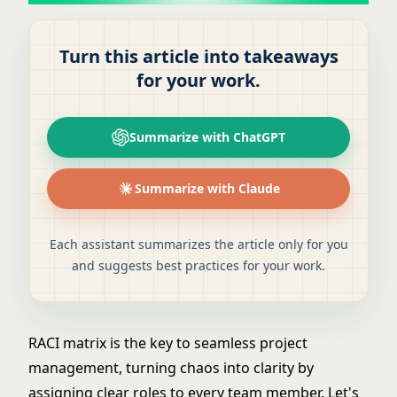
Turn this article into takeaways
for your work.
Summarize with ChatGPT
Summarize with Claude
Each assistant summarizes the article only for you
and suggests best practices for your work.
RACI matrix is the key to seamless project
management, turning chaos into clarity by
assigning clear roles to every team member. Let's