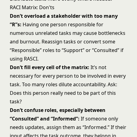
RACI Matrix: Don'ts
Don’t overload a stakeholder with too many
“R”s:
Having one person responsible for
numerous unrelated tasks may cause bottlenecks
and burnout. Reassign tasks or convert some
“Responsible” roles to “Support” or “Consulted” if
using RASCI.
Don’t fill every cell of the matrix:
It’s not
necessary for every person to be involved in every
task. Too many roles dilute accountability. Ask:
Does this person really need to be part of this
task?
Don’t confuse roles, especially between
“Consulted” and “Informed”:
If someone only
needs updates, assign them as “Informed.” If their
input affects the task outcome, they belong in