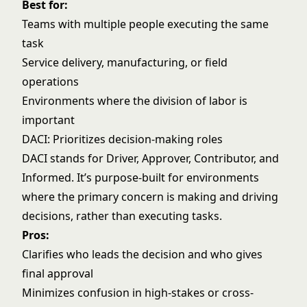
Best for:
Teams with multiple people executing the same
task
Service delivery, manufacturing, or field
operations
Environments where the division of labor is
important
DACI: Prioritizes decision-making roles
DACI stands for Driver, Approver, Contributor, and
Informed. It’s purpose-built for environments
where the primary concern is making and driving
decisions, rather than executing tasks.
Pros:
Clarifies who leads the decision and who gives
final approval
Minimizes confusion in high-stakes or cross-