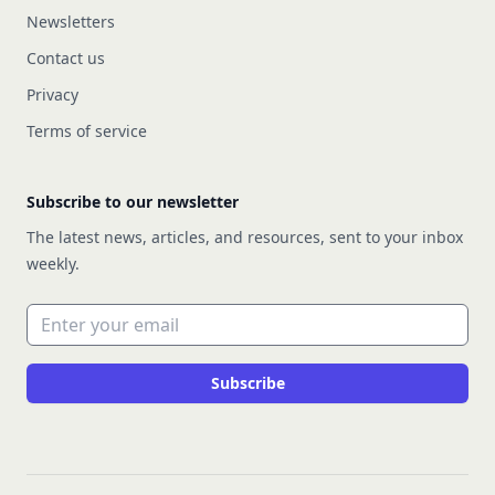
Newsletters
Contact us
Privacy
Terms of service
Subscribe to our newsletter
The latest news, articles, and resources, sent to your inbox
weekly.
Email address
Subscribe