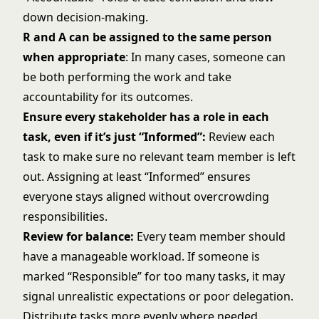
down decision-making.
R and A can be assigned to the same person
when appropriate
: In many cases, someone can
be both performing the work and take
accountability for its outcomes.
Ensure every stakeholder has a role in each
task, even if it’s just “Informed”:
Review each
task to make sure no relevant team member is left
out. Assigning at least “Informed” ensures
everyone stays aligned without overcrowding
responsibilities.
Review for balance:
Every team member should
have a manageable workload. If someone is
marked “Responsible” for too many tasks, it may
signal unrealistic expectations or poor delegation.
Distribute tasks more evenly where needed.