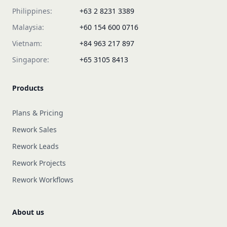
Philippines:
+63 2 8231 3389
Malaysia:
+60 154 600 0716
Vietnam:
+84 963 217 897
Singapore:
+65 3105 8413
Products
Plans & Pricing
Rework Sales
Rework Leads
Rework Projects
Rework Workflows
About us