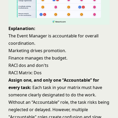
Explanation:
The Event Manager is accountable for overall
coordination.
Marketing drives promotion.
Finance manages the budget.
RACI dos and don'ts
RACI Matrix: Dos
Assign one, and only one “Accountable” for
every task:
Each task in your matrix must have
someone clearly designated to do the work.
Without an “Accountable” role, the task risks being
neglected or delayed. However, multiple
"Accountable" roles create confusion and slow