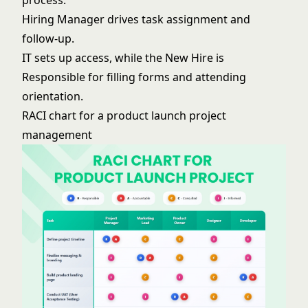
Hiring Manager drives task assignment and
follow-up.
IT sets up access, while the New Hire is
Responsible for filling forms and attending
orientation.
RACI chart for a product launch project
management