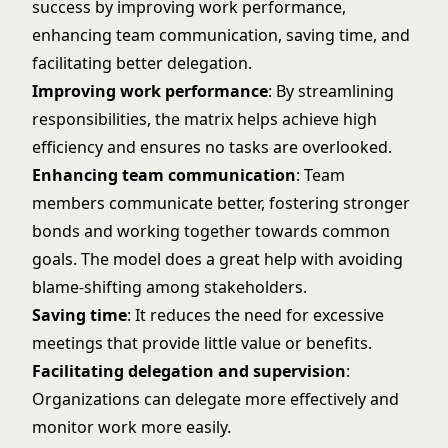
success by improving work performance,
enhancing team communication, saving time, and
facilitating better delegation.
Improving work performance
: By streamlining
responsibilities, the matrix helps achieve high
efficiency and ensures no tasks are overlooked.
Enhancing team communication
: Team
members communicate better, fostering stronger
bonds and working together towards common
goals. The model does a great help with avoiding
blame-shifting among stakeholders.
Saving time
: It reduces the need for excessive
meetings that provide little value or benefits.
Facilitating delegation and supervision
:
Organizations can delegate more effectively and
monitor work more easily.