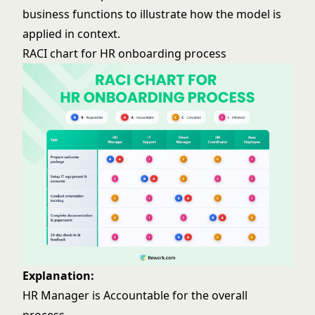
business functions to illustrate how the model is
applied in context.
RACI chart for HR onboarding process
Explanation:
HR Manager is Accountable for the overall
process.