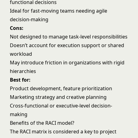
functional decisions
Ideal for fast-moving teams needing agile
decision-making
Cons:
Not designed to manage task-level responsibilities
Doesn’t account for execution support or shared
workload
May introduce friction in organizations with rigid
hierarchies
Best for:
Product development, feature prioritization
Marketing strategy and creative planning
Cross-functional or executive-level decision-
making
Benefits of the RACI model?
The RACI matrix is considered a key to project