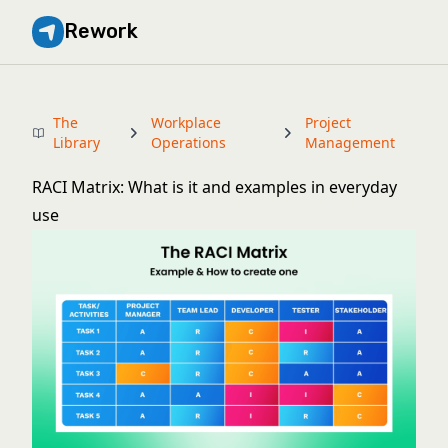
Rework
The
Workplace
Project
Library
Operations
Management
RACI Matrix: What is it and examples in everyday
use