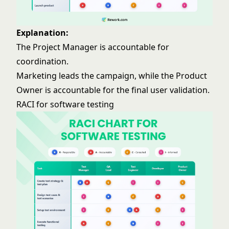
Explanation:
The Project Manager is accountable for
coordination.
Marketing leads the campaign, while the Product
Owner is accountable for the final user validation.
RACI for software testing