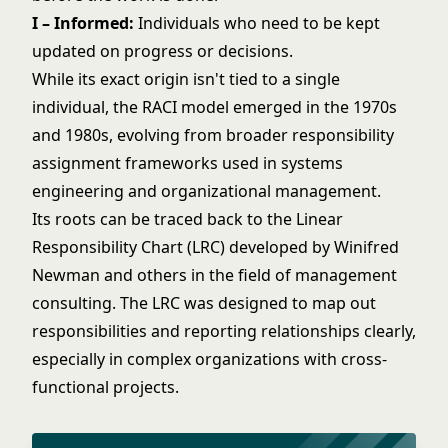
I – Informed:
Individuals who need to be kept
updated on progress or decisions.
While its exact origin isn't tied to a single
individual, the RACI model emerged in the 1970s
and 1980s, evolving from broader responsibility
assignment frameworks used in systems
engineering and organizational management.
Its roots can be traced back to the Linear
Responsibility Chart (LRC) developed by Winifred
Newman and others in the field of management
consulting. The LRC was designed to map out
responsibilities and reporting relationships clearly,
especially in complex organizations with cross-
functional projects.