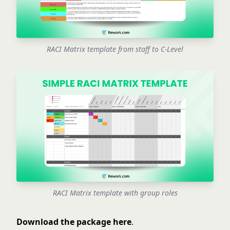
RACI Matrix template from staff to C-Level
RACI Matrix template with group roles
Download the package here
.