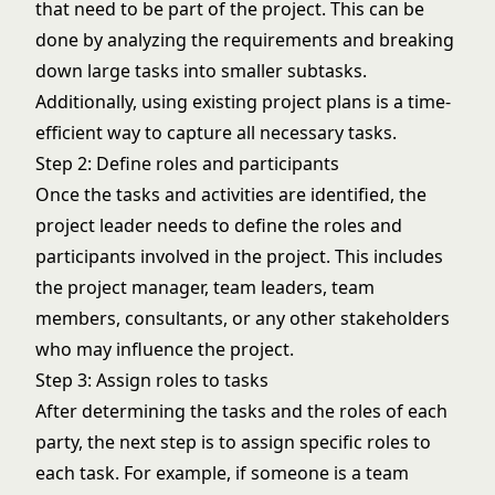
that need to be part of the project. This can be
done by analyzing the requirements and breaking
down large tasks into smaller subtasks.
Additionally, using existing project plans is a time-
efficient way to capture all necessary tasks.
Step 2: Define roles and participants
Once the tasks and activities are identified, the
project leader needs to define the roles and
participants involved in the project. This includes
the project manager, team leaders, team
members, consultants, or any other stakeholders
who may influence the project.
Step 3: Assign roles to tasks
After determining the tasks and the roles of each
party, the next step is to assign specific roles to
each task. For example, if someone is a team