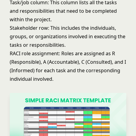
Task/job column: This column lists all the tasks
and responsibilities that need to be completed
within the project.
Stakeholder row: This includes the individuals,
groups, or organizations involved in executing the
tasks or responsibilities.
RACI role assignment: Roles are assigned as R
(Responsible), A (Accountable), C (Consulted), and I
(Informed) for each task and the corresponding
individual involved.