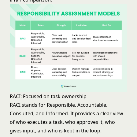
RACI: Focused on task ownership
RACI stands for Responsible, Accountable,
Consulted, and Informed. It provides a clear view
of who executes a task, who approves it, who
gives input, and who is kept in the loop.