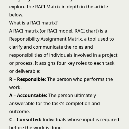
explore the RACI Matrix in depth in the article
below.
What is a RACI matrix?
A RACI matrix (or RACI model, RACI chart) is a
Responsibility Assignment Matrix, a tool used to
clarify and communicate the roles and
responsibilities of individuals involved in a project
or process. It assigns four key roles to each task
or deliverable:
R – Responsible:
The person who performs the
work.
A – Accountable:
The person ultimately
answerable for the task's completion and
outcome.
C – Consulted:
Individuals whose input is required
before the work is done.