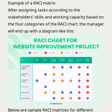
Example of a RACI matrix
After assigning tasks according to the
stakeholders’ skills and working capacity based on
the four categories of the RACI chart, the manager
will end up with a diagram like this:
Below are sample RACI matrices for different