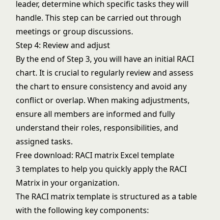
leader, determine which specific tasks they will
handle. This step can be carried out through
meetings or group discussions.
Step 4: Review and adjust
By the end of Step 3, you will have an initial RACI
chart. It is crucial to regularly review and assess
the chart to ensure consistency and avoid any
conflict or overlap. When making adjustments,
ensure all members are informed and fully
understand their roles, responsibilities, and
assigned tasks.
Free download: RACI matrix Excel template
3 templates to help you quickly apply the RACI
Matrix in your organization.
The RACI matrix template is structured as a table
with the following key components: