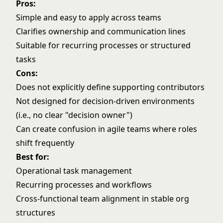
Pros:
Simple and easy to apply across teams
Clarifies ownership and communication lines
Suitable for recurring processes or structured
tasks
Cons:
Does not explicitly define supporting contributors
Not designed for decision-driven environments
(i.e., no clear "decision owner")
Can create confusion in agile teams where roles
shift frequently
Best for:
Operational task management
Recurring processes and workflows
Cross-functional team alignment in stable org
structures