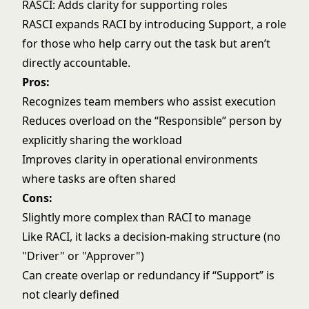
RASCI: Adds clarity for supporting roles
RASCI expands RACI by introducing Support, a role
for those who help carry out the task but aren’t
directly accountable.
Pros:
Recognizes team members who assist execution
Reduces overload on the “Responsible” person by
explicitly sharing the workload
Improves clarity in operational environments
where tasks are often shared
Cons:
Slightly more complex than RACI to manage
Like RACI, it lacks a decision-making structure (no
"Driver" or "Approver")
Can create overlap or redundancy if “Support” is
not clearly defined