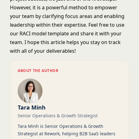
However, it is a powerful method to empower
your team by clarifying focus areas and enabling
leadership within their expertise. Feel free to use
our RACI model template and share it with your
team. I hope this article helps you stay on track
with all of your deliverables!
ABOUT THE AUTHOR
Tara Minh
Senior Operations & Growth Strategist
Tara Minh is Senior Operations & Growth
Strategist at Rework, helping B2B SaaS leaders