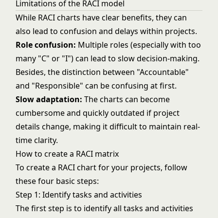
Limitations of the RACI model
While RACI charts have clear benefits, they can
also lead to confusion and delays within projects.
Role confusion:
Multiple roles (especially with too
many "C" or "I") can lead to slow decision-making.
Besides, the distinction between "Accountable"
and "Responsible" can be confusing at first.
Slow adaptation:
The charts can become
cumbersome and quickly outdated if project
details change, making it difficult to maintain real-
time clarity.
How to create a RACI matrix
To create a RACI chart for your projects, follow
these four basic steps:
Step 1: Identify tasks and activities
The first step is to identify all tasks and activities