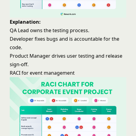
Explanation:
QA Lead owns the testing process.
Developer fixes bugs and is accountable for the
code.
Product Manager drives user testing and release
sign-off.
RACI for event management