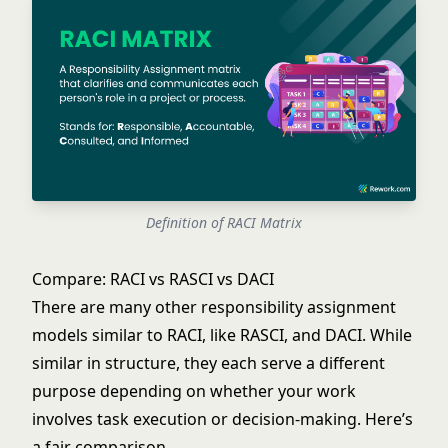
Definition of RACI Matrix
Compare: RACI vs RASCI vs DACI
There are many other responsibility assignment
models similar to RACI, like RASCI, and DACI. While
similar in structure, they each serve a different
purpose depending on whether your work
involves task execution or decision-making. Here’s
a fair comparison.