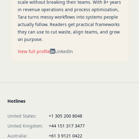
scale without breaking their teams. With 8+ years
in revenue operations and process optimization,
Tara turns messy workflows into systems people
actually follow. Readers get practical frameworks
they can use to cut waste, align teams, and grow
on purpose.
View full profile
LinkedIn
Hotlines
United States:
+1 305 200 8048
United Kingdom:
+44 151 317 3477
Australia:
+61 3 9121 0422