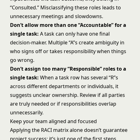
“Consulted.” Misclassifying these roles leads to
unnecessary meetings and slowdowns.
Don’t allow more than one “Accountable” for a
single task:
A task can only have one final
decision-maker. Multiple “A”s create ambiguity in
who signs off or takes responsibility when things
go wrong.
Don’t assign too many “Responsible” roles to a
single task:
When a task row has several “R”s
across different departments or individuals, it
suggests unclear ownership. Review if all parties
are truly needed or if responsibilities overlap
unnecessarily.
Keep your team aligned and focused
Applying the RACI matrix alone doesn’t guarantee
project success; it’s just one of the first steps.