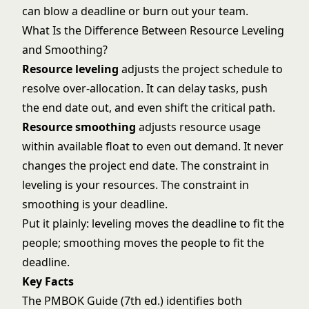
can blow a deadline or burn out your team.
What Is the Difference Between Resource Leveling
and Smoothing?
Resource leveling
adjusts the project schedule to
resolve over-allocation. It can delay tasks, push
the end date out, and even shift the critical path.
Resource smoothing
adjusts resource usage
within available float to even out demand. It never
changes the project end date. The constraint in
leveling is your resources. The constraint in
smoothing is your deadline.
Put it plainly: leveling moves the deadline to fit the
people; smoothing moves the people to fit the
deadline.
Key Facts
The PMBOK Guide (7th ed.) identifies both