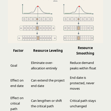
Resource
Factor
Resource Leveling
Smoothing
Eliminate over-
Reduce demand
Goal
allocation entirely
peaks within float
End date is
Effect on
Can extend the project
protected, never
end date
end date
moves
Effect on
Can lengthen or shift
Critical path stays
critical
the critical path
unchanged
path