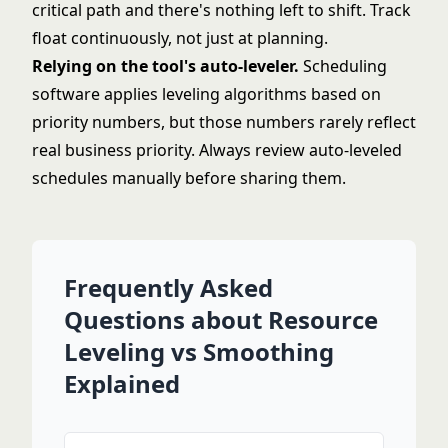
critical path and there's nothing left to shift. Track
float continuously, not just at planning.
Relying on the tool's auto-leveler.
Scheduling
software applies leveling algorithms based on
priority numbers, but those numbers rarely reflect
real business priority. Always review auto-leveled
schedules manually before sharing them.
Frequently Asked
Questions about Resource
Leveling vs Smoothing
Explained