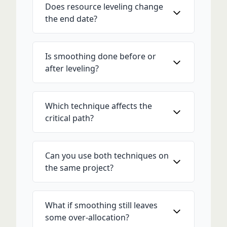
Does resource leveling change
the end date?
Is smoothing done before or
after leveling?
Which technique affects the
critical path?
Can you use both techniques on
the same project?
What if smoothing still leaves
some over-allocation?