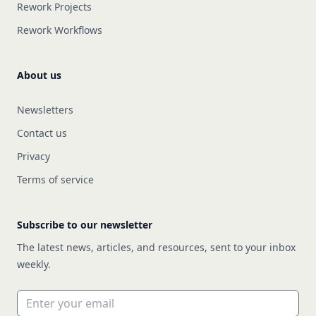
Rework Projects
Rework Workflows
About us
Newsletters
Contact us
Privacy
Terms of service
Subscribe to our newsletter
The latest news, articles, and resources, sent to your inbox
weekly.
Email address