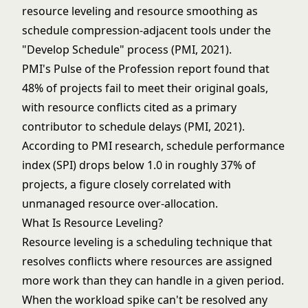
resource leveling and resource smoothing as
schedule compression-adjacent tools under the
"Develop Schedule" process (PMI, 2021).
PMI's Pulse of the Profession report found that
48% of projects fail to meet their original goals,
with resource conflicts cited as a primary
contributor to schedule delays (PMI, 2021).
According to PMI research, schedule performance
index (SPI) drops below 1.0 in roughly 37% of
projects, a figure closely correlated with
unmanaged resource over-allocation.
What Is Resource Leveling?
Resource leveling is a scheduling technique that
resolves conflicts where resources are assigned
more work than they can handle in a given period.
When the workload spike can't be resolved any