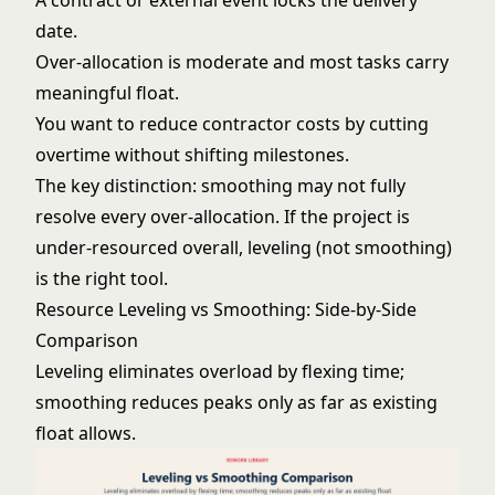
A contract or external event locks the delivery
date.
Over-allocation is moderate and most tasks carry
meaningful float.
You want to reduce contractor costs by cutting
overtime without shifting milestones.
The key distinction: smoothing may not fully
resolve every over-allocation. If the project is
under-resourced overall, leveling (not smoothing)
is the right tool.
Resource Leveling vs Smoothing: Side-by-Side
Comparison
Leveling eliminates overload by flexing time;
smoothing reduces peaks only as far as existing
float allows.