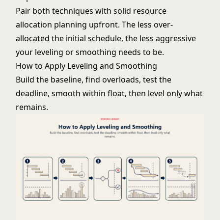
Pair both techniques with solid
resource
allocation
planning upfront. The less over-
allocated the initial schedule, the less aggressive
your leveling or smoothing needs to be.
How to Apply Leveling and Smoothing
Build the baseline, find overloads, test the
deadline, smooth within float, then level only what
remains.