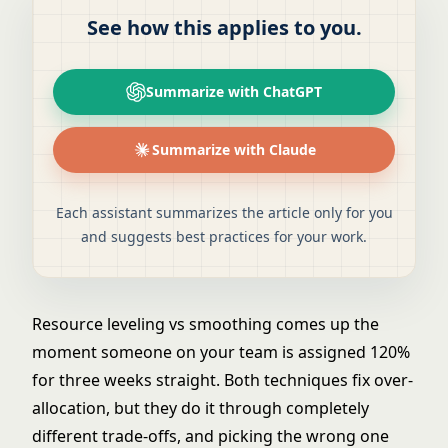
See how this applies to you.
Summarize with ChatGPT
Summarize with Claude
Each assistant summarizes the article only for you
and suggests best practices for your work.
Resource leveling vs smoothing comes up the
moment someone on your team is assigned 120%
for three weeks straight. Both techniques fix over-
allocation, but they do it through completely
different trade-offs, and picking the wrong one