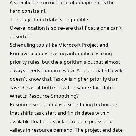
A specific person or piece of equipment is the
hard constraint.
The project end date is negotiable.
Over-allocation is so severe that float alone can't
absorb it.
Scheduling tools like Microsoft Project and
Primavera apply leveling automatically using
priority rules, but the algorithm's output almost
always needs human review. An automated leveler
doesn't know that Task A is higher priority than
Task B even if both show the same start date.
What Is Resource Smoothing?
Resource smoothing is a scheduling technique
that shifts task start and finish dates within
available
float and slack
to reduce peaks and
valleys in resource demand. The project end date