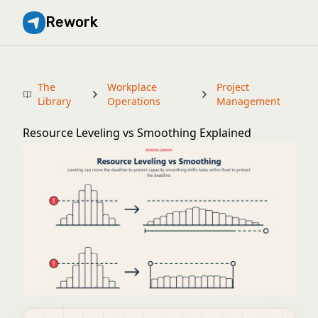
Rework
The
Workplace
Project
Library
Operations
Management
Resource Leveling vs Smoothing Explained