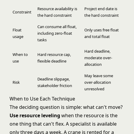
Resource availability is
Project end date is
Constraint
the hard constraint
the hard constraint
Can consume all float,
Float
Only uses free float
including zero-float
usage
and total float
tasks
Hard deadline,
When to
Hard resource cap,
moderate over-
use
flexible deadline
allocation
May leave some
Deadline slippage,
Risk
over-allocation
stakeholder friction
unresolved
When to Use Each Technique
The deciding question is simple: what can't move?
Use resource leveling
when the resource is the
one thing that can't flex. A specialist is available
only three days a week. A crane is rented for a