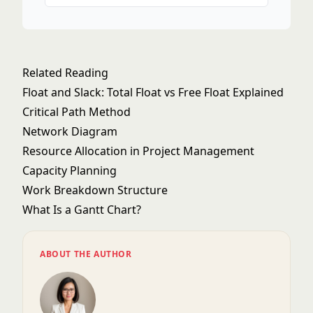
Related Reading
Float and Slack: Total Float vs Free Float Explained
Critical Path Method
Network Diagram
Resource Allocation in Project Management
Capacity Planning
Work Breakdown Structure
What Is a Gantt Chart?
ABOUT THE AUTHOR