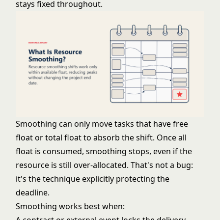
stays fixed throughout.
Smoothing can only move tasks that have free
float or total float to absorb the shift. Once all
float is consumed, smoothing stops, even if the
resource is still over-allocated. That's not a bug:
it's the technique explicitly protecting the
deadline.
Smoothing works best when: