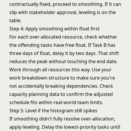
contractually fixed, proceed to smoothing. If it can
slip with stakeholder approval, leveling is on the
table.
Step 4: Apply smoothing within float first
For each over-allocated resource, check whether
the offending tasks have free float. If Task B has
three days of float, delay it by two days. That shift
reduces the peak without touching the end date.
Work through all resources this way. Use your
work breakdown structure
to make sure you're
not accidentally breaking dependencies. Check
capacity planning
data to confirm the adjusted
schedule fits within real-world team limits.
Step 5: Level if the histogram still spikes
If smoothing didn't fully resolve over-allocation,
apply leveling. Delay the lowest-priority tasks until