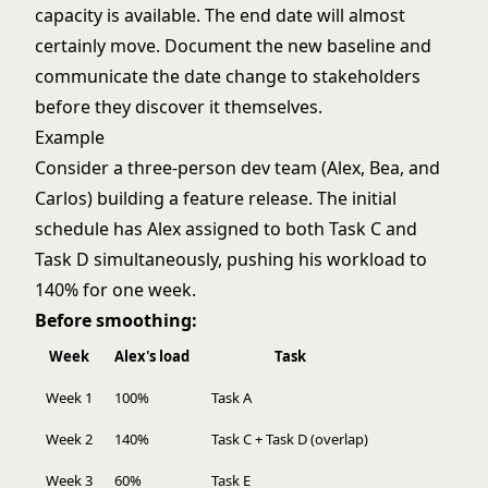
capacity is available. The end date will almost
certainly move. Document the new baseline and
communicate the date change to stakeholders
before they discover it themselves.
Example
Consider a three-person dev team (Alex, Bea, and
Carlos) building a feature release. The initial
schedule has Alex assigned to both Task C and
Task D simultaneously, pushing his workload to
140% for one week.
Before smoothing:
Week
Alex's load
Task
Week 1
100%
Task A
Week 2
140%
Task C + Task D (overlap)
Week 3
60%
Task E