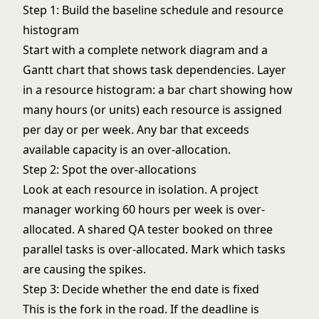
Step 1: Build the baseline schedule and resource
histogram
Start with a complete
network diagram
and a
Gantt chart
that shows task dependencies. Layer
in a resource histogram: a bar chart showing how
many hours (or units) each resource is assigned
per day or per week. Any bar that exceeds
available capacity is an over-allocation.
Step 2: Spot the over-allocations
Look at each resource in isolation. A project
manager working 60 hours per week is over-
allocated. A shared QA tester booked on three
parallel tasks is over-allocated. Mark which tasks
are causing the spikes.
Step 3: Decide whether the end date is fixed
This is the fork in the road. If the deadline is