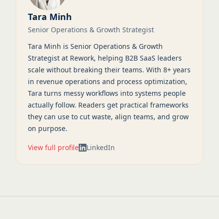
Tara Minh
Senior Operations & Growth Strategist
Tara Minh is Senior Operations & Growth
Strategist at Rework, helping B2B SaaS leaders
scale without breaking their teams. With 8+ years
in revenue operations and process optimization,
Tara turns messy workflows into systems people
actually follow. Readers get practical frameworks
they can use to cut waste, align teams, and grow
on purpose.
View full profile
LinkedIn