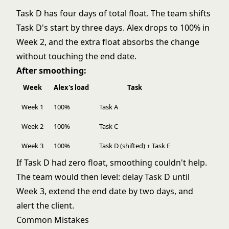
Task D has four days of total float. The team shifts
Task D's start by three days. Alex drops to 100% in
Week 2, and the extra float absorbs the change
without touching the end date.
After smoothing:
Week
Alex's load
Task
Week 1
100%
Task A
Week 2
100%
Task C
Week 3
100%
Task D (shifted) + Task E
If Task D had zero float, smoothing couldn't help.
The team would then level: delay Task D until
Week 3, extend the end date by two days, and
alert the client.
Common Mistakes