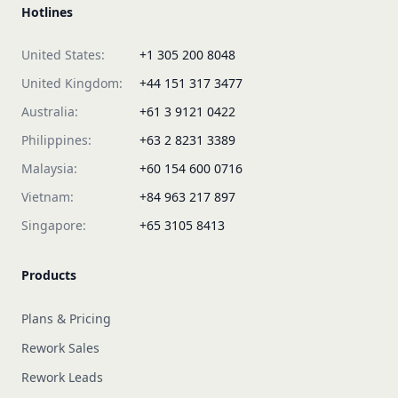
Hotlines
United States:
+1 305 200 8048
United Kingdom:
+44 151 317 3477
Australia:
+61 3 9121 0422
Philippines:
+63 2 8231 3389
Malaysia:
+60 154 600 0716
Vietnam:
+84 963 217 897
Singapore:
+65 3105 8413
Products
Plans & Pricing
Rework Sales
Rework Leads