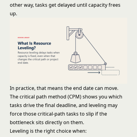
other way, tasks get delayed until capacity frees
up.
In practice, that means the end date can move.
The
critical path method (CPM)
shows you which
tasks drive the final deadline, and leveling may
force those critical-path tasks to slip if the
bottleneck sits directly on them.
Leveling is the right choice when: