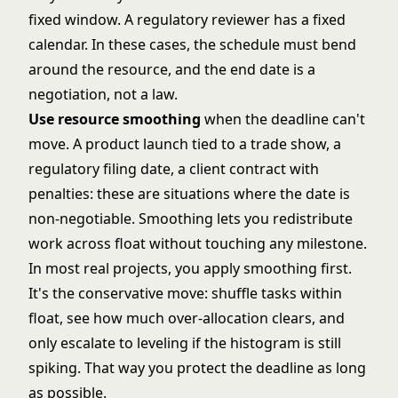
fixed window. A regulatory reviewer has a fixed
calendar. In these cases, the schedule must bend
around the resource, and the end date is a
negotiation, not a law.
Use resource smoothing
when the deadline can't
move. A product launch tied to a trade show, a
regulatory filing date, a client contract with
penalties: these are situations where the date is
non-negotiable. Smoothing lets you redistribute
work across float without touching any milestone.
In most real projects, you apply smoothing first.
It's the conservative move: shuffle tasks within
float, see how much over-allocation clears, and
only escalate to leveling if the histogram is still
spiking. That way you protect the deadline as long
as possible.