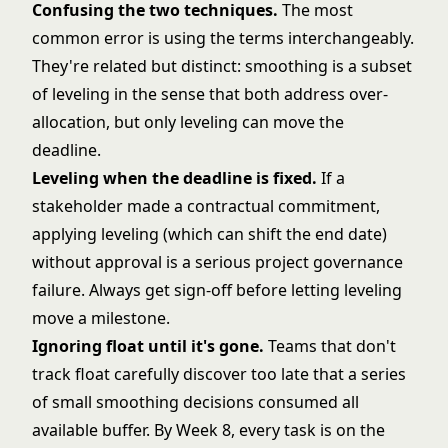
Confusing the two techniques.
The most
common error is using the terms interchangeably.
They're related but distinct: smoothing is a subset
of leveling in the sense that both address over-
allocation, but only leveling can move the
deadline.
Leveling when the deadline is fixed.
If a
stakeholder made a contractual commitment,
applying leveling (which can shift the end date)
without approval is a serious project governance
failure. Always get sign-off before letting leveling
move a milestone.
Ignoring float until it's gone.
Teams that don't
track float carefully discover too late that a series
of small smoothing decisions consumed all
available buffer. By Week 8, every task is on the