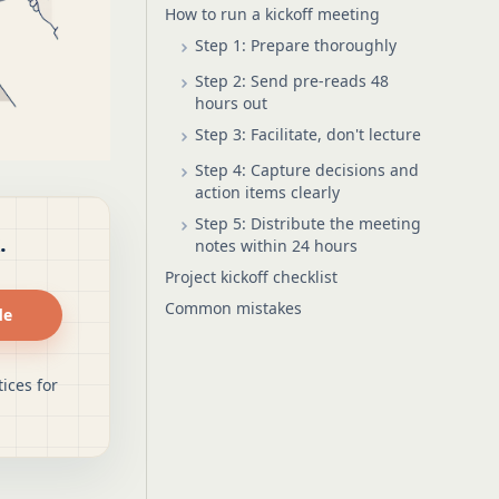
How to run a kickoff meeting
Step 1: Prepare thoroughly
Step 2: Send pre-reads 48
hours out
Step 3: Facilitate, don't lecture
Step 4: Capture decisions and
action items clearly
Step 5: Distribute the meeting
.
notes within 24 hours
Project kickoff checklist
Common mistakes
de
ices for