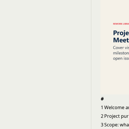
#
1
Welcome an
2
Project pu
3
Scope: what