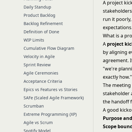
A project kic
Daily Standup
stakeholders 
Product Backlog
run it poorly
Backlog Refinement
expectations
Definition of Done
What is a pro
WIP Limits
A
project ki
Cumulative Flow Diagram
by aligning e
Velocity in Agile
agreement. It
Sprint Review
"we're planni
Agile Ceremonies
exactly how.
Acceptance Criteria
The meeting 
Epics vs Features vs Stories
stakeholder 
SAFe (Scaled Agile Framework)
the handoff 
Scrumban
A good kickof
Extreme Programming (XP)
Purpose and
Agile vs Scrum
Scope bound
Spotify Model