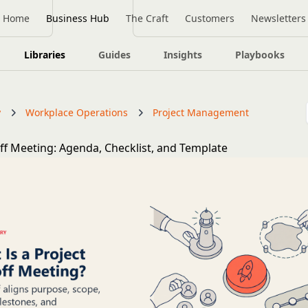
Home
Business Hub
The Craft
Customers
Newsletters
Libraries
Guides
Insights
Playbooks
y
Workplace Operations
Project Management
off Meeting: Agenda, Checklist, and Template