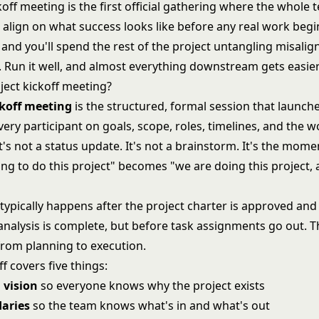
koff meeting is the first official gathering where the whole
align on what success looks like before any real work begins
, and you'll spend the rest of the project untangling misali
. Run it well, and almost everything downstream gets easier
ject kickoff meeting?
ckoff meeting
is the structured, formal session that launche
very participant on goals, scope, roles, timelines, and the 
's not a status update. It's not a brainstorm. It's the mom
ng to do this project" becomes "we are doing this project, 
"
typically happens after the
project charter
is approved and 
analysis
is complete, but before task assignments go out. Th
from planning to execution.
f covers five things:
 vision
so everyone knows why the project exists
aries
so the team knows what's in and what's out