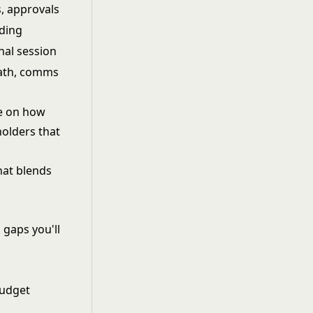
s, approvals
lding
nal session
path, comms
ee on how
holders that
that blends
 gaps you'll
budget