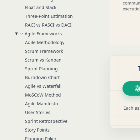
Float and Slack
Three-Point Estimation
RACI vs RASCI vs DACI
Agile Frameworks
Agile Methodology
Scrum Framework
Scrum vs Kanban
Sprint Planning
Burndown Chart
Agile vs Waterfall
MoSCoW Method
Agile Manifesto
Each as
User Stories
Sprint Retrospective
Story Points
Planning Poker