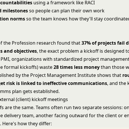
countabilities
using a framework like
RACI
d milestones
so people can plan their own work
ion norms
so the team knows how they'll stay coordinate
of the Profession research found that
37% of projects fail 
s and objectives
, the exact problem a kickoff is designed t
 PMI, organizations with standardized project management
de formal kickoffs) waste
28 times less money
than those w
lished by the Project Management Institute shows that
ro
et risk is linked to ineffective communications
, and the k
mms plan gets established.
external (client) kickoff meetings
offs are the same. Teams often run two separate sessions: o
e delivery team, another facing outward for the client or e
 Here's how they differ: