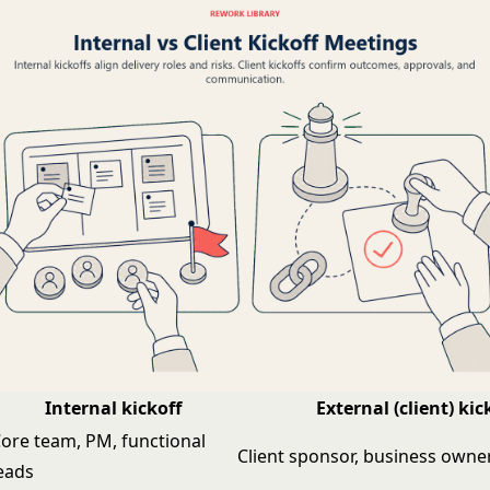
Internal kickoff
External (client) kic
ore team, PM, functional
Client sponsor, business owner
eads