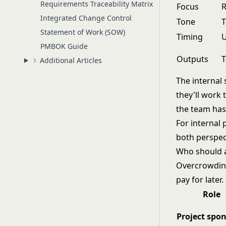
Requirements Traceability Matrix
Focus
R
Integrated Change Control
Tone
T
Statement of Work (SOW)
Timing
U
PMBOK Guide
Outputs
T
Additional Articles
The internal
they'll work 
the team has
For internal p
both perspec
Who should 
Overcrowding 
pay for later
Role
Project spo