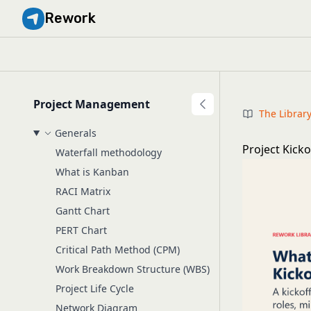
Rework
Project Management
The Librar
Generals
Project Kick
Waterfall methodology
What is Kanban
RACI Matrix
Gantt Chart
PERT Chart
Critical Path Method (CPM)
Work Breakdown Structure (WBS)
Project Life Cycle
Network Diagram