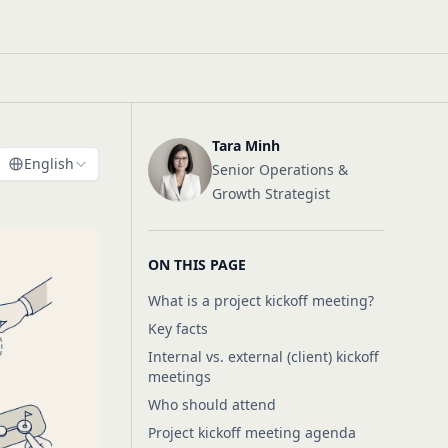
Tara Minh
English
Senior Operations &
Growth Strategist
ON THIS PAGE
What is a project kickoff meeting?
Key facts
Internal vs. external (client) kickoff
meetings
Who should attend
Project kickoff meeting agenda