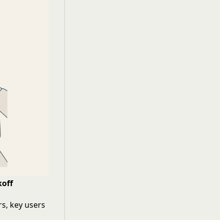
koff
s, key users