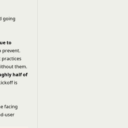
d going
due to
o prevent.
 practices
ithout them.
ughly half of
ickoff is
ne facing
nd-user