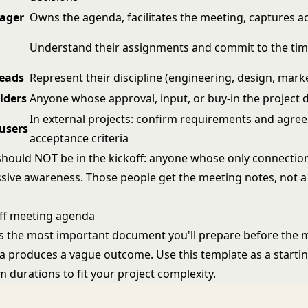
ager
Owns the agenda, facilitates the meeting, captures a
Understand their assignments and commit to the tim
leads
Represent their discipline (engineering, design, marke
lders
Anyone whose approval, input, or buy-in the project
In external projects: confirm requirements and agree
 users
acceptance criteria
hould NOT be in the kickoff: anyone whose only connection
ssive awareness. Those people get the meeting notes, not a 
off meeting agenda
s the most important document you'll prepare before the m
 produces a vague outcome. Use this template as a startin
m durations to fit your project complexity.