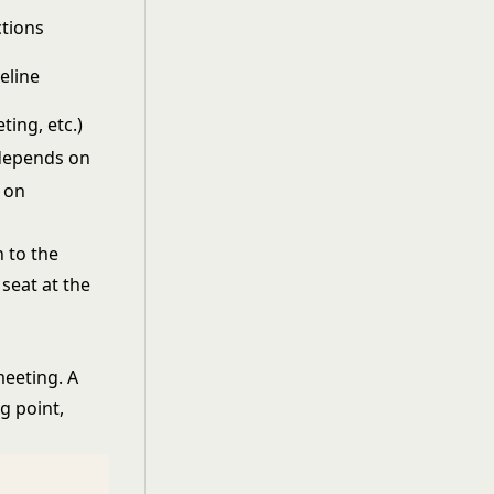
ctions
eline
ting, etc.)
 depends on
 on
 to the
seat at the
eeting. A
g point,