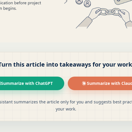
Turn this article into takeaways for your work
Summarize with ChatGPT
Summarize with Clau
sistant summarizes the article only for you and suggests best pract
your work.