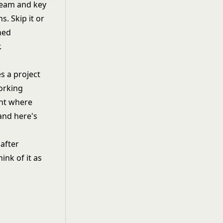
 team and key
. Skip it or
gned
.
s a project
working
ent where
and here's
after
ink of it as