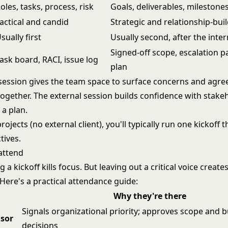
oles, tasks, process, risk
Goals, deliverables, milestone
actical and candid
Strategic and relationship-bui
sually first
Usually second, after the inter
Signed-off scope, escalation 
ask board, RACI, issue log
plan
 session gives the team space to surface concerns and agr
together. The external session builds confidence with stake
 a plan.
rojects (no external client), you'll typically run one kickoff 
tives.
attend
a kickoff kills focus. But leaving out a critical voice creates
. Here's a practical attendance guide:
Why they're there
Signals organizational priority; approves scope and 
nsor
decisions