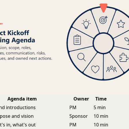
Agenda item
Owner
Time
d introductions
PM
5 min
rpose and vision
Sponsor
10 min
's in, what's out
PM
10 min