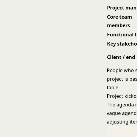
Project man
Core team
members
Functional 
Key stakeho
Client / end
People who s
project is pa
table.
Project kick
The agenda i
vague agenda
adjusting ite