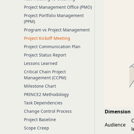
Project Management Office (PMO)
Project Portfolio Management
(PPM)
Program vs Project Management
Project Kickoff Meeting
Project Communication Plan
Project Status Report
Lessons Learned
Critical Chain Project
Management (CCPM)
Milestone Chart
PRINCE2 Methodology
Task Dependencies
Change Control Process
Dimension
Project Baseline
C
Audience
Scope Creep
l