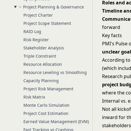
Roles and ac
Project Planning & Governance
Timeline an
Project Charter
Communicat
Project Scope Statement
forward
RAID Log
Key facts
Risk Register
PMI's Pulse 
Stakeholder Analysis
unclear goal
Triple Constraint
According to
Resource Allocation
(which inclu
Resource Leveling vs Smoothing
Research pub
Capacity Planning
project budg
Project Risk Management
where the co
Risk Matrix
Internal vs. 
Monte Carlo Simulation
Not all kick
Project Cost Estimation
inward for th
Earned Value Management (EVM)
stakeholders.
Fast Tracking vs Crashing