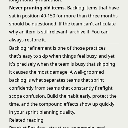
Never pruning old items.
Backlog items that have
sat in position 40-150 for more than three months
should be questioned. If the team can't articulate
why an item is still relevant, archive it. You can
always restore it.
Backlog refinement is one of those practices
that's easy to skip when things feel busy, and yet
it's precisely when the team is busy that skipping
it causes the most damage. A well-groomed
backlog is what separates teams that sprint
confidently from teams that constantly firefight
scope confusion. Build the habit early, protect the
time, and the compound effects show up quickly
in your sprint planning quality.
Related reading