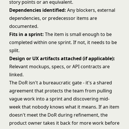
story points or an equivalent.
Dependencies identified:
Any blockers, external
dependencies, or predecessor items are
documented.
Fits in a sprint:
The item is small enough to be
completed within one sprint. If not, it needs to be
split.
Design or UX artifacts attached (if applicable):
Relevant mockups, specs, or API contracts are
linked.
The DoR isn't a bureaucratic gate - it's a shared
agreement that protects the team from pulling
vague work into a sprint and discovering mid-
week that nobody knows what it means. If an item
doesn't meet the DoR during refinement, the
product owner takes it back for more work before