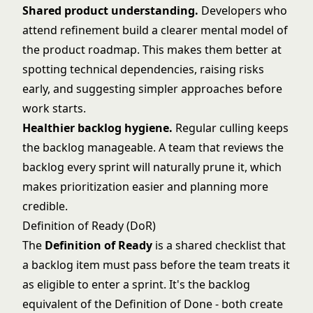
Shared product understanding.
Developers who
attend refinement build a clearer mental model of
the product roadmap. This makes them better at
spotting technical dependencies, raising risks
early, and suggesting simpler approaches before
work starts.
Healthier backlog hygiene.
Regular culling keeps
the backlog manageable. A team that reviews the
backlog every sprint will naturally prune it, which
makes prioritization easier and planning more
credible.
Definition of Ready (DoR)
The
Definition of Ready
is a shared checklist that
a backlog item must pass before the team treats it
as eligible to enter a sprint. It's the backlog
equivalent of the
Definition of Done
- both create