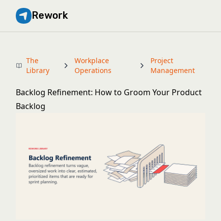
Rework
The
Workplace
Project
Library
Operations
Management
Backlog Refinement: How to Groom Your Product
Backlog