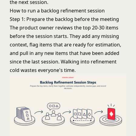
the next session.
How to run a backlog refinement session
Step 1: Prepare the backlog before the meeting
The product owner reviews the top 20-30 items
before the session starts. They add any missing
context, flag items that are ready for estimation,
and pull in any new items that have been added
since the last session. Walking into refinement
cold wastes everyone's time.