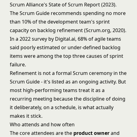
Scrum Alliance's State of Scrum Report (2023).
The Scrum Guide recommends spending no more
than 10% of the development team's sprint
capacity on backlog refinement (Scrum.org, 2020).
In a 2022 survey by Digital.ai, 68% of agile teams
said poorly estimated or under-defined backlog
items were among the top three causes of sprint
failure.
Refinement is not a formal Scrum ceremony in the
Scrum Guide - it's listed as an ongoing activity. But
most high-performing teams treat it as a
recurring meeting because the discipline of doing
it deliberately, on a schedule, is what actually
makes it stick.
Who attends and how often
The core attendees are the
product owner
and