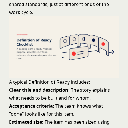
shared standards, just at different ends of the
work cycle.
A typical Definition of Ready includes:
Clear title and description:
The story explains
what needs to be built and for whom.
Acceptance criteria:
The team knows what
"done" looks like for this item.
Estimated size:
The item has been sized using