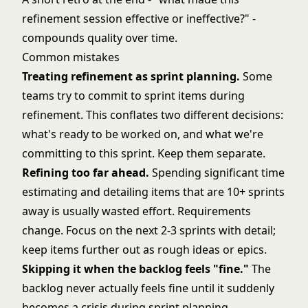
refinement session effective or ineffective?" -
compounds quality over time.
Common mistakes
Treating refinement as sprint planning.
Some
teams try to commit to sprint items during
refinement. This conflates two different decisions:
what's ready to be worked on, and what we're
committing to this sprint. Keep them separate.
Refining too far ahead.
Spending significant time
estimating and detailing items that are 10+ sprints
away is usually wasted effort. Requirements
change. Focus on the next 2-3 sprints with detail;
keep items further out as rough ideas or epics.
Skipping it when the backlog feels "fine."
The
backlog never actually feels fine until it suddenly
becomes a crisis during sprint planning.