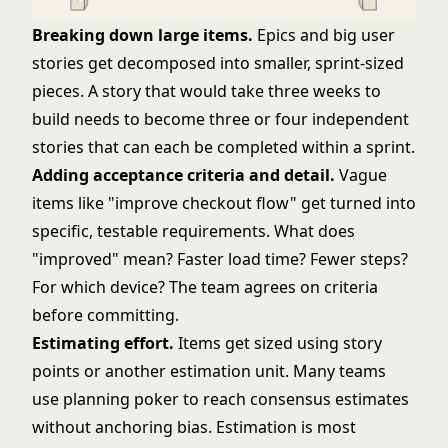
Breaking down large items.
Epics and big
user
stories
get decomposed into smaller, sprint-sized
pieces. A story that would take three weeks to
build needs to become three or four independent
stories that can each be completed within a sprint.
Adding acceptance criteria and detail.
Vague
items like "improve checkout flow" get turned into
specific, testable requirements. What does
"improved" mean? Faster load time? Fewer steps?
For which device? The team agrees on criteria
before committing.
Estimating effort.
Items get sized using
story
points
or another estimation unit. Many teams
use
planning poker
to reach consensus estimates
without anchoring bias. Estimation is most