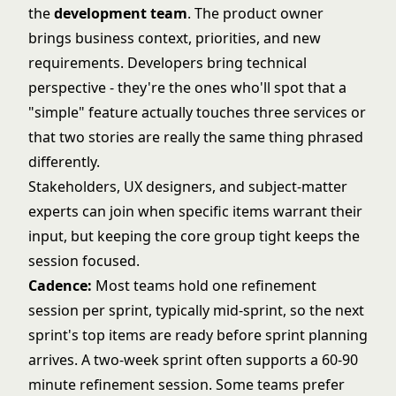
the
development team
. The product owner
brings business context, priorities, and new
requirements. Developers bring technical
perspective - they're the ones who'll spot that a
"simple" feature actually touches three services or
that two stories are really the same thing phrased
differently.
Stakeholders, UX designers, and subject-matter
experts can join when specific items warrant their
input, but keeping the core group tight keeps the
session focused.
Cadence:
Most teams hold one refinement
session per sprint, typically mid-sprint, so the next
sprint's top items are ready before sprint planning
arrives. A two-week sprint often supports a 60-90
minute refinement session. Some teams prefer