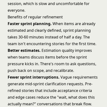
session, which is slow and uncomfortable for
everyone.
Benefits of regular refinement
Faster sprint planning.
When items are already
estimated and clearly defined, sprint planning
takes 30-60 minutes instead of half a day. The
team isn't encountering stories for the first time.
Better estimates.
Estimation quality improves
when teams discuss items before the sprint
pressure kicks in. There's room to ask questions,
push back on scope, and recalibrate.
Fewer sprint interruptions.
Vague requirements
generate mid-sprint clarification requests. Pre-
refined stories that include acceptance criteria
and edge cases reduce the "wait, what does this
actually mean?" conversations that break flow.