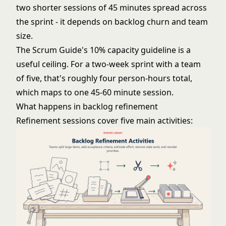
two shorter sessions of 45 minutes spread across
the sprint - it depends on backlog churn and team
size.
The Scrum Guide's 10% capacity guideline is a
useful ceiling. For a two-week sprint with a team
of five, that's roughly four person-hours total,
which maps to one 45-60 minute session.
What happens in backlog refinement
Refinement sessions cover five main activities: