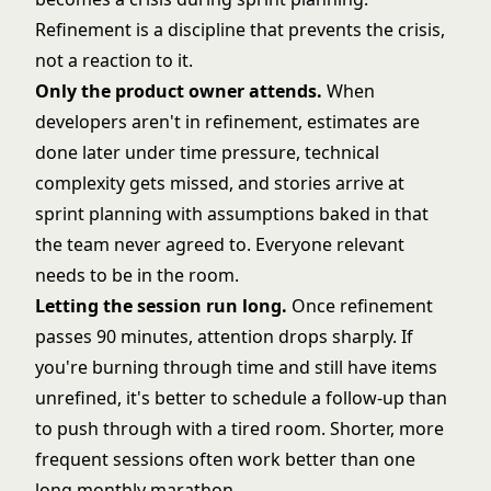
Refinement is a discipline that prevents the crisis,
not a reaction to it.
Only the product owner attends.
When
developers aren't in refinement, estimates are
done later under time pressure, technical
complexity gets missed, and stories arrive at
sprint planning with assumptions baked in that
the team never agreed to. Everyone relevant
needs to be in the room.
Letting the session run long.
Once refinement
passes 90 minutes, attention drops sharply. If
you're burning through time and still have items
unrefined, it's better to schedule a follow-up than
to push through with a tired room. Shorter, more
frequent sessions often work better than one
long monthly marathon.