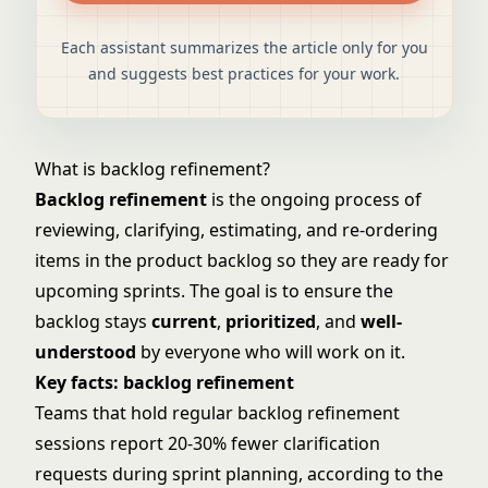
Each assistant summarizes the article only for you
and suggests best practices for your work.
What is backlog refinement?
Backlog refinement
is the ongoing process of
reviewing, clarifying, estimating, and re-ordering
items in the product backlog so they are ready for
upcoming sprints. The goal is to ensure the
backlog stays
current
,
prioritized
, and
well-
understood
by everyone who will work on it.
Key facts: backlog refinement
Teams that hold regular backlog refinement
sessions report 20-30% fewer clarification
requests during sprint planning, according to the