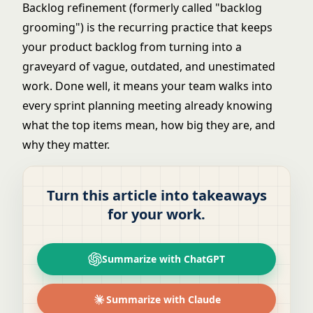
Backlog refinement (formerly called "backlog
grooming") is the recurring practice that keeps
your
product backlog
from turning into a
graveyard of vague, outdated, and unestimated
work. Done well, it means your team walks into
every sprint planning meeting already knowing
what the top items mean, how big they are, and
why they matter.
Turn this article into takeaways
for your work.
Summarize with ChatGPT
Summarize with Claude