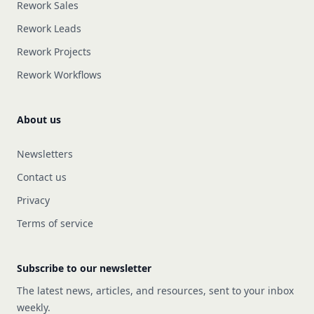
Rework Sales
Rework Leads
Rework Projects
Rework Workflows
About us
Newsletters
Contact us
Privacy
Terms of service
Subscribe to our newsletter
The latest news, articles, and resources, sent to your inbox
weekly.