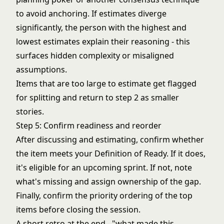
to avoid anchoring. If estimates diverge
significantly, the person with the highest and
lowest estimates explain their reasoning - this
surfaces hidden complexity or misaligned
assumptions.
Items that are too large to estimate get flagged
for splitting and return to step 2 as smaller
stories.
Step 5: Confirm readiness and reorder
After discussing and estimating, confirm whether
the item meets your Definition of Ready. If it does,
it's eligible for an upcoming sprint. If not, note
what's missing and assign ownership of the gap.
Finally, confirm the priority ordering of the top
items before closing the session.
A short retro at the end - "what made this