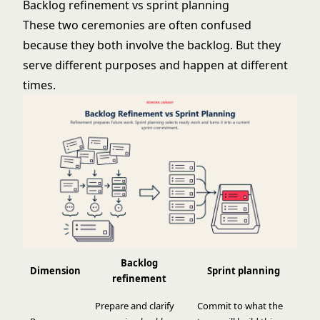
Backlog refinement vs sprint planning
These two ceremonies are often confused
because they both involve the backlog. But they
serve different purposes and happen at different
times.
Backlog
Dimension
Sprint planning
refinement
Prepare and clarify
Commit to what the