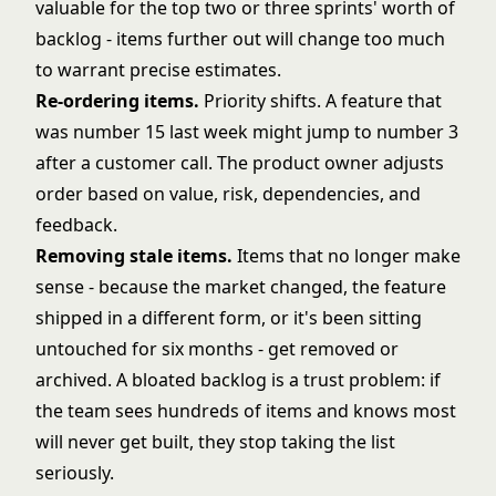
valuable for the top two or three sprints' worth of
backlog - items further out will change too much
to warrant precise estimates.
Re-ordering items.
Priority shifts. A feature that
was number 15 last week might jump to number 3
after a customer call. The product owner adjusts
order based on value, risk, dependencies, and
feedback.
Removing stale items.
Items that no longer make
sense - because the market changed, the feature
shipped in a different form, or it's been sitting
untouched for six months - get removed or
archived. A bloated backlog is a trust problem: if
the team sees hundreds of items and knows most
will never get built, they stop taking the list
seriously.