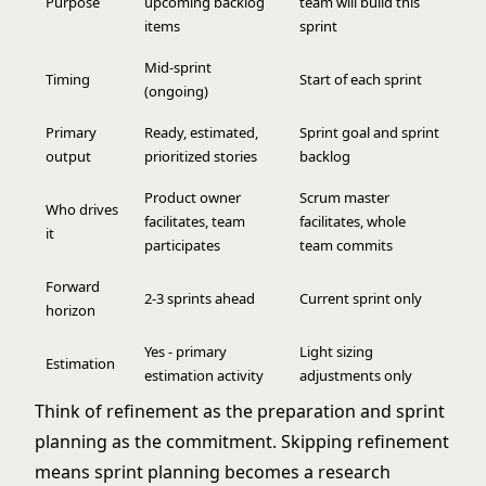
Purpose
upcoming backlog
team will build this
items
sprint
Mid-sprint
Timing
Start of each sprint
(ongoing)
Primary
Ready, estimated,
Sprint goal and sprint
output
prioritized stories
backlog
Product owner
Scrum master
Who drives
facilitates, team
facilitates, whole
it
participates
team commits
Forward
2-3 sprints ahead
Current sprint only
horizon
Yes - primary
Light sizing
Estimation
estimation activity
adjustments only
Think of refinement as the preparation and
sprint
planning
as the commitment. Skipping refinement
means sprint planning becomes a research