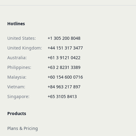
Hotlines
United States:
+1 305 200 8048
United Kingdom:
+44 151 317 3477
Australia:
+61 3 9121 0422
Philippines:
+63 2 8231 3389
Malaysia:
+60 154 600 0716
Vietnam:
+84 963 217 897
Singapore:
+65 3105 8413
Products
Plans & Pricing