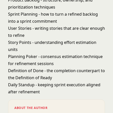
Product Backlog
- structure, ownership, and
prioritization techniques
Sprint Planning
- how to turn a refined backlog
into a sprint commitment
User Stories
- writing stories that are clear enough
to refine
Story Points
- understanding effort estimation
units
Planning Poker
- consensus estimation technique
for refinement sessions
Definition of Done
- the completion counterpart to
the Definition of Ready
Daily Standup
- keeping sprint execution aligned
after refinement
ABOUT THE AUTHOR