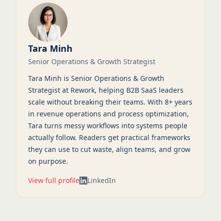
Tara Minh
Senior Operations & Growth Strategist
Tara Minh is Senior Operations & Growth
Strategist at Rework, helping B2B SaaS leaders
scale without breaking their teams. With 8+ years
in revenue operations and process optimization,
Tara turns messy workflows into systems people
actually follow. Readers get practical frameworks
they can use to cut waste, align teams, and grow
on purpose.
View full profile
LinkedIn