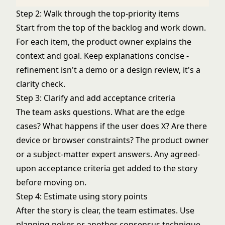
Step 2: Walk through the top-priority items
Start from the top of the backlog and work down.
For each item, the product owner explains the
context and goal. Keep explanations concise -
refinement isn't a demo or a design review, it's a
clarity check.
Step 3: Clarify and add acceptance criteria
The team asks questions. What are the edge
cases? What happens if the user does X? Are there
device or browser constraints? The product owner
or a subject-matter expert answers. Any agreed-
upon acceptance criteria get added to the story
before moving on.
Step 4: Estimate using story points
After the story is clear, the team estimates. Use
planning poker
or another consensus technique