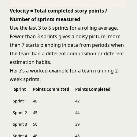
Velocity = Total completed story points /
Number of sprints measured
Use the last 3 to 5 sprints for a rolling average.
Fewer than 3 sprints gives a noisy picture; more
than 7 starts blending in data from periods when
the team had a different composition or different
estimation habits.
Here's a worked example for a team running 2-
week sprints:
Sprint
Points Committed
Points Completed
Sprint 1
48
42
Sprint 2
45
44
Sprint 3
50
39
Sprint 4
46
45