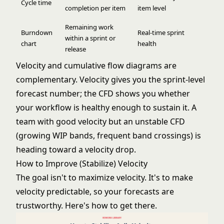
Cycle time
completion per item
item level
Remaining work
Burndown
Real-time sprint
within a sprint or
chart
health
release
Velocity and cumulative flow diagrams are
complementary. Velocity gives you the sprint-level
forecast number; the CFD shows you whether
your workflow is healthy enough to sustain it. A
team with good velocity but an unstable CFD
(growing WIP bands, frequent band crossings) is
heading toward a velocity drop.
How to Improve (Stabilize) Velocity
The goal isn't to maximize velocity. It's to make
velocity predictable, so your forecasts are
trustworthy. Here's how to get there.