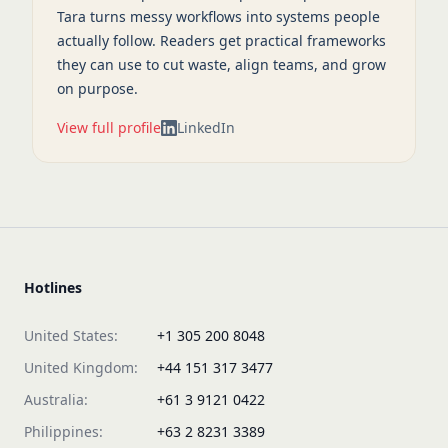
Tara turns messy workflows into systems people
actually follow. Readers get practical frameworks
they can use to cut waste, align teams, and grow
on purpose.
View full profile
LinkedIn
Hotlines
United States:
+1 305 200 8048
United Kingdom:
+44 151 317 3477
Australia:
+61 3 9121 0422
Philippines:
+63 2 8231 3389