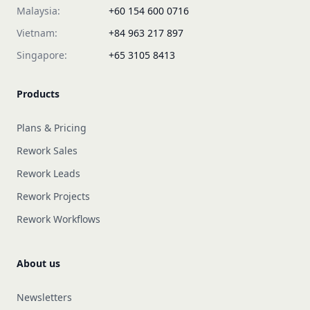
Malaysia:
+60 154 600 0716
Vietnam:
+84 963 217 897
Singapore:
+65 3105 8413
Products
Plans & Pricing
Rework Sales
Rework Leads
Rework Projects
Rework Workflows
About us
Newsletters