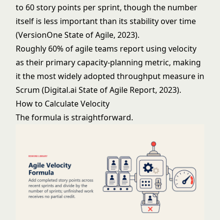
to 60 story points per sprint, though the number
itself is less important than its stability over time
(VersionOne State of Agile, 2023).
Roughly 60% of agile teams report using velocity
as their primary capacity-planning metric, making
it the most widely adopted throughput measure in
Scrum (Digital.ai State of Agile Report, 2023).
How to Calculate Velocity
The formula is straightforward.