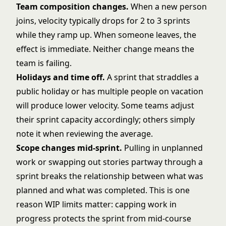
Team composition changes.
When a new person
joins, velocity typically drops for 2 to 3 sprints
while they ramp up. When someone leaves, the
effect is immediate. Neither change means the
team is failing.
Holidays and time off.
A sprint that straddles a
public holiday or has multiple people on vacation
will produce lower velocity. Some teams adjust
their sprint capacity accordingly; others simply
note it when reviewing the average.
Scope changes mid-sprint.
Pulling in unplanned
work or swapping out stories partway through a
sprint breaks the relationship between what was
planned and what was completed. This is one
reason
WIP limits
matter: capping work in
progress protects the sprint from mid-course