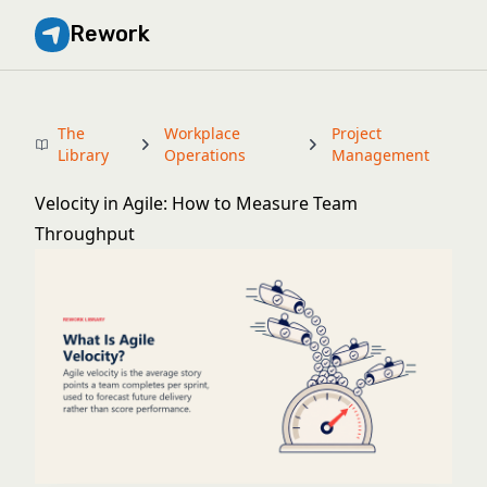
Rework
The
Workplace
Project
Library
Operations
Management
Velocity in Agile: How to Measure Team
Throughput