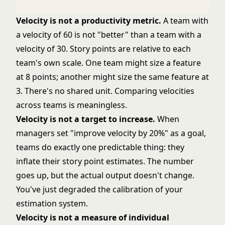
Velocity is not a productivity metric.
A team with
a velocity of 60 is not "better" than a team with a
velocity of 30. Story points are relative to each
team's own scale. One team might size a feature
at 8 points; another might size the same feature at
3. There's no shared unit. Comparing velocities
across teams is meaningless.
Velocity is not a target to increase.
When
managers set "improve velocity by 20%" as a goal,
teams do exactly one predictable thing: they
inflate their story point estimates. The number
goes up, but the actual output doesn't change.
You've just degraded the calibration of your
estimation system.
Velocity is not a measure of individual