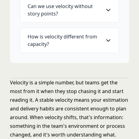
Can we use velocity without
story points?
How is velocity different from
capacity?
Velocity is a simple number, but teams get the
most from it when they stop chasing it and start
reading it. A stable velocity means your estimation
and delivery habits are consistent enough to plan
around. When velocity shifts, that's information:
something in the team's environment or process
changed, and it's worth understanding what.