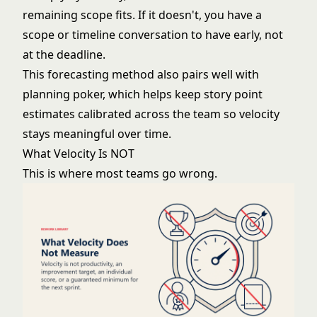
remaining scope fits. If it doesn't, you have a
scope or timeline conversation to have early, not
at the deadline.
This forecasting method also pairs well with
planning poker
, which helps keep story point
estimates calibrated across the team so velocity
stays meaningful over time.
What Velocity Is NOT
This is where most teams go wrong.