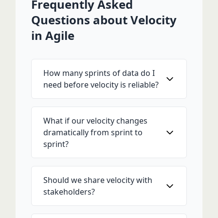
Frequently Asked
Questions about Velocity
in Agile
How many sprints of data do I
need before velocity is reliable?
What if our velocity changes
dramatically from sprint to
sprint?
Should we share velocity with
stakeholders?