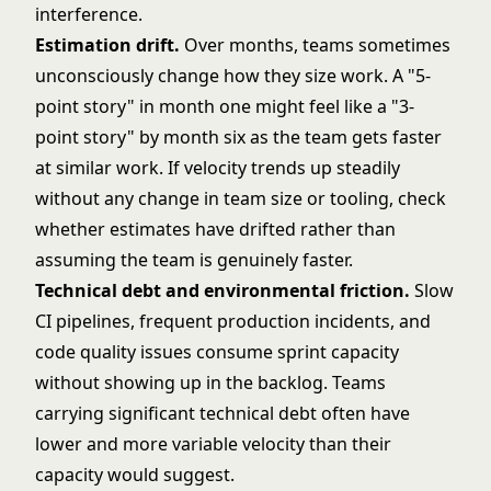
interference.
Estimation drift.
Over months, teams sometimes
unconsciously change how they size work. A "5-
point story" in month one might feel like a "3-
point story" by month six as the team gets faster
at similar work. If velocity trends up steadily
without any change in team size or tooling, check
whether estimates have drifted rather than
assuming the team is genuinely faster.
Technical debt and environmental friction.
Slow
CI pipelines, frequent production incidents, and
code quality issues consume sprint capacity
without showing up in the backlog. Teams
carrying significant technical debt often have
lower and more variable velocity than their
capacity would suggest.