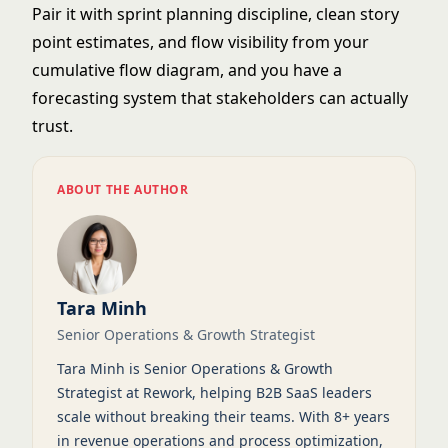
Pair it with
sprint planning
discipline, clean
story
point
estimates, and flow visibility from your
cumulative flow diagram
, and you have a
forecasting system that stakeholders can actually
trust.
ABOUT THE AUTHOR
Tara Minh
Senior Operations & Growth Strategist
Tara Minh is Senior Operations & Growth
Strategist at Rework, helping B2B SaaS leaders
scale without breaking their teams. With 8+ years
in revenue operations and process optimization,