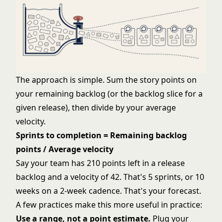
The approach is simple. Sum the story points on
your remaining backlog (or the backlog slice for a
given release), then divide by your average
velocity.
Sprints to completion = Remaining backlog
points / Average velocity
Say your team has 210 points left in a release
backlog and a velocity of 42. That's 5 sprints, or 10
weeks on a 2-week cadence. That's your forecast.
A few practices make this more useful in practice:
Use a range, not a point estimate.
Plug your