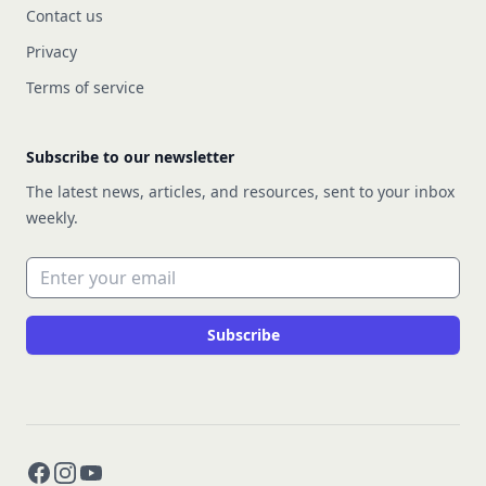
Contact us
Privacy
Terms of service
Subscribe to our newsletter
The latest news, articles, and resources, sent to your inbox
weekly.
Email address
Subscribe
Facebook
Instagram
YouTube