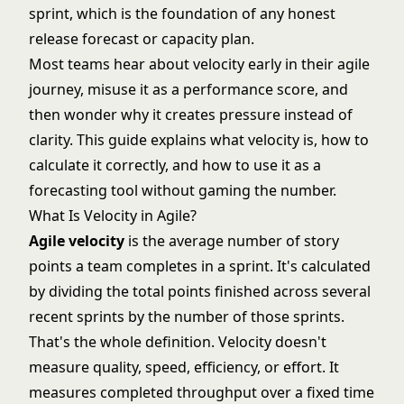
sprint, which is the foundation of any honest
release forecast or capacity plan.
Most teams hear about velocity early in their agile
journey, misuse it as a performance score, and
then wonder why it creates pressure instead of
clarity. This guide explains what velocity is, how to
calculate it correctly, and how to use it as a
forecasting tool without gaming the number.
What Is Velocity in Agile?
Agile velocity
is the average number of
story
points
a team completes in a sprint. It's calculated
by dividing the total points finished across several
recent sprints by the number of those sprints.
That's the whole definition. Velocity doesn't
measure quality, speed, efficiency, or effort. It
measures completed throughput over a fixed time