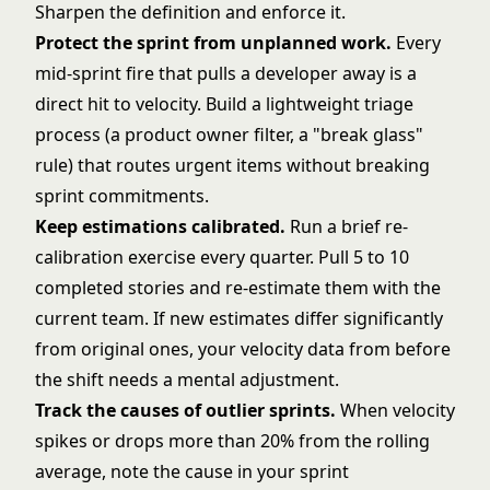
Sharpen the definition and enforce it.
Protect the sprint from unplanned work.
Every
mid-sprint fire that pulls a developer away is a
direct hit to velocity. Build a lightweight triage
process (a product owner filter, a "break glass"
rule) that routes urgent items without breaking
sprint commitments.
Keep estimations calibrated.
Run a brief re-
calibration exercise every quarter. Pull 5 to 10
completed stories and re-estimate them with the
current team. If new estimates differ significantly
from original ones, your velocity data from before
the shift needs a mental adjustment.
Track the causes of outlier sprints.
When velocity
spikes or drops more than 20% from the rolling
average, note the cause in your sprint