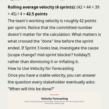
Rolling average velocity (4 sprints):
(42 + 44 + 39
+ 45) / 4 =
42.5 points
The team's working velocity is roughly 42 points
per sprint. Notice that the committed number
doesn't matter for the calculation. What matters is
what crossed the "done" line before the sprint
ended. If Sprint 3 looks low, investigate the cause
(scope change? mid-sprint blocker? holiday?)
rather than dismissing it or inflating it.
How to Use Velocity for Forecasting
Once you have a stable velocity, you can answer
the question every stakeholder eventually asks:
"When will this be done?"