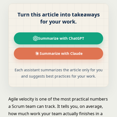
Turn this article into takeaways
for your work.
Summarize with ChatGPT
Summarize with Claude
Each assistant summarizes the article only for you
and suggests best practices for your work.
Agile velocity is one of the most practical numbers
a Scrum team can track. It tells you, on average,
how much work your team actually finishes in a