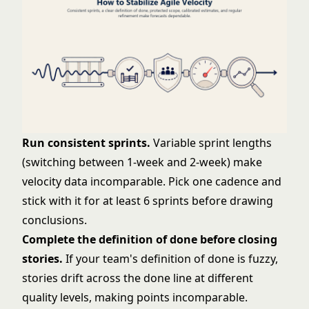
Run consistent sprints.
Variable sprint lengths
(switching between 1-week and 2-week) make
velocity data incomparable. Pick one cadence and
stick with it for at least 6 sprints before drawing
conclusions.
Complete the
definition of done
before closing
stories.
If your team's definition of done is fuzzy,
stories drift across the done line at different
quality levels, making points incomparable.