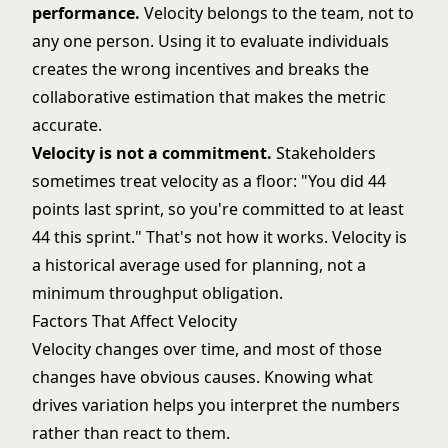
performance.
Velocity belongs to the team, not to
any one person. Using it to evaluate individuals
creates the wrong incentives and breaks the
collaborative estimation that makes the metric
accurate.
Velocity is not a commitment.
Stakeholders
sometimes treat velocity as a floor: "You did 44
points last sprint, so you're committed to at least
44 this sprint." That's not how it works. Velocity is
a historical average used for planning, not a
minimum throughput obligation.
Factors That Affect Velocity
Velocity changes over time, and most of those
changes have obvious causes. Knowing what
drives variation helps you interpret the numbers
rather than react to them.