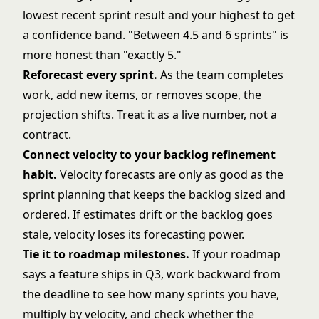
lowest recent sprint result and your highest to get
a confidence band. "Between 4.5 and 6 sprints" is
more honest than "exactly 5."
Reforecast every sprint.
As the team completes
work, add new items, or removes scope, the
projection shifts. Treat it as a live number, not a
contract.
Connect velocity to your backlog refinement
habit.
Velocity forecasts are only as good as the
sprint planning
that keeps the backlog sized and
ordered. If estimates drift or the backlog goes
stale, velocity loses its forecasting power.
Tie it to roadmap milestones.
If your roadmap
says a feature ships in Q3, work backward from
the deadline to see how many sprints you have,
multiply by velocity, and check whether the