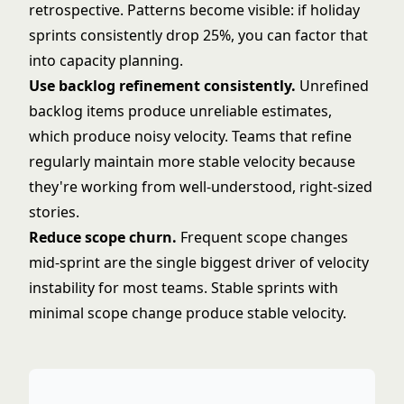
retrospective. Patterns become visible: if holiday
sprints consistently drop 25%, you can factor that
into capacity planning.
Use
backlog refinement
consistently.
Unrefined
backlog items produce unreliable estimates,
which produce noisy velocity. Teams that refine
regularly maintain more stable velocity because
they're working from well-understood, right-sized
stories.
Reduce scope churn.
Frequent scope changes
mid-sprint are the single biggest driver of velocity
instability for most teams. Stable sprints with
minimal scope change produce stable velocity.