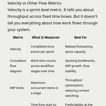
Velocity vs Other Flow Metrics
Velocity is a sprint-level metric. It tells you about
throughput across fixed time boxes. But it doesn't
tell you everything about how work flows through
your system.
Metric
What It Measures
Best For
Completed story
Release forecasting,
Velocity
points per sprint
sprint capacity
Cumulative
Work item counts
Spotting bottlenecks,
flow
across workflow
WIP growth, flow
diagram
stages over time
stability
Throughput
Maximum
optimization,
WIP limits
concurrent items in
reducing context
a stage
switching
Time from start to
Predictability at the