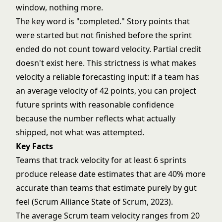
window, nothing more.
The key word is "completed." Story points that
were started but not finished before the sprint
ended do not count toward velocity. Partial credit
doesn't exist here. This strictness is what makes
velocity a reliable forecasting input: if a team has
an average velocity of 42 points, you can project
future sprints with reasonable confidence
because the number reflects what actually
shipped, not what was attempted.
Key Facts
Teams that track velocity for at least 6 sprints
produce release date estimates that are 40% more
accurate than teams that estimate purely by gut
feel (Scrum Alliance State of Scrum, 2023).
The average Scrum team velocity ranges from 20