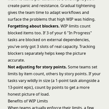
create panic and resistance. Gradual tightening
gives the team time to adapt workflows and
surface the problems that high WIP was hiding.
Forgetting about blockers.
WIP limits count
blocked items too. If 3 of your 6 "In Progress"
tasks are blocked on external dependencies,
you've only got 3 slots of real capacity. Tracking
blockers separately helps keep the picture
accurate.
Not adjusting for
story points
.
Some teams set
limits by item count, others by story points. If your
tasks vary wildly in size (a 1-point task alongside a
13-point epic), count by points to get a more
honest picture of load.
Benefits of WIP Limits
When teams actually enforce their limits, a few