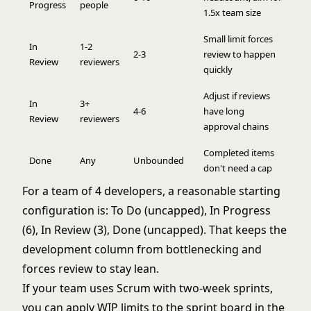
Progress
people
1.5x team size
Small limit forces
In
1-2
2-3
review to happen
Review
reviewers
quickly
Adjust if reviews
In
3+
4-6
have long
Review
reviewers
approval chains
Completed items
Done
Any
Unbounded
don't need a cap
For a team of 4 developers, a reasonable starting
configuration is: To Do (uncapped), In Progress
(6), In Review (3), Done (uncapped). That keeps the
development column from bottlenecking and
forces review to stay lean.
If your team uses
Scrum
with two-week sprints,
you can apply WIP limits to the sprint board in the