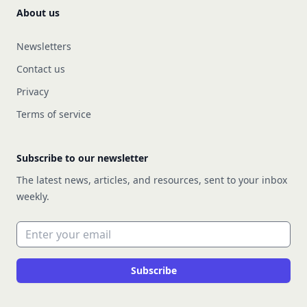
About us
Newsletters
Contact us
Privacy
Terms of service
Subscribe to our newsletter
The latest news, articles, and resources, sent to your inbox
weekly.
Email address
Subscribe