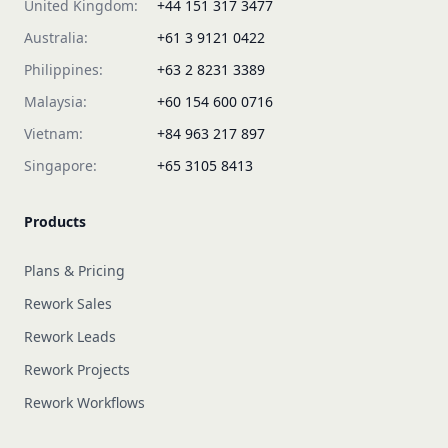
United Kingdom:
+44 151 317 3477
Australia:
+61 3 9121 0422
Philippines:
+63 2 8231 3389
Malaysia:
+60 154 600 0716
Vietnam:
+84 963 217 897
Singapore:
+65 3105 8413
Products
Plans & Pricing
Rework Sales
Rework Leads
Rework Projects
Rework Workflows