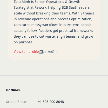
Tara Minh is Senior Operations & Growth
Strategist at Rework, helping B2B SaaS leaders
scale without breaking their teams. With 8+ years
in revenue operations and process optimization,
Tara turns messy workflows into systems people
actually follow. Readers get practical frameworks
they can use to cut waste, align teams, and grow
on purpose.
View full profile
LinkedIn
Hotlines
United States:
+1 305 200 8048