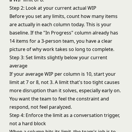
Step 2: Look at your current actual WIP
Before you set any limits, count how many items
are actually in each column today. This is your
baseline. If the "In Progress" column already has
14 items for a 3-person team, you have a clear
picture of why work takes so long to complete.
Step 3: Set limits slightly below your current
average
If your average WIP per column is 10, start your
limit at 7 or 8, not 3. A limit that's too tight causes
more disruption than it solves, especially early on.
You want the team to feel the constraint and
respond, not feel paralyzed.
Step 4: Enforce the limit as a conversation trigger,
not a hard block
When a column hits its limit, the team's job is to