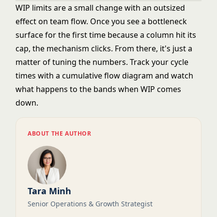
WIP limits are a small change with an outsized
effect on team flow. Once you see a bottleneck
surface for the first time because a column hit its
cap, the mechanism clicks. From there, it's just a
matter of tuning the numbers. Track your cycle
times with a
cumulative flow diagram
and watch
what happens to the bands when WIP comes
down.
ABOUT THE AUTHOR
Tara Minh
Senior Operations & Growth Strategist