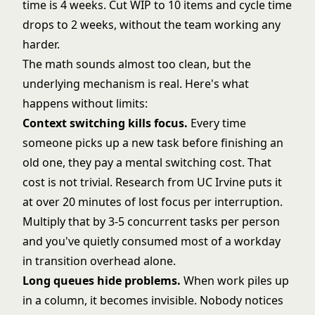
time is 4 weeks. Cut WIP to 10 items and cycle time
drops to 2 weeks, without the team working any
harder.
The math sounds almost too clean, but the
underlying mechanism is real. Here's what
happens without limits:
Context switching kills focus.
Every time
someone picks up a new task before finishing an
old one, they pay a mental switching cost. That
cost is not trivial. Research from UC Irvine puts it
at over 20 minutes of lost focus per interruption.
Multiply that by 3-5 concurrent tasks per person
and you've quietly consumed most of a workday
in transition overhead alone.
Long queues hide problems.
When work piles up
in a column, it becomes invisible. Nobody notices