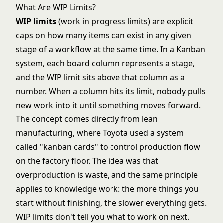
What Are WIP Limits?
WIP limits
(work in progress limits) are explicit
caps on how many items can exist in any given
stage of a workflow at the same time. In a Kanban
system, each board column represents a stage,
and the WIP limit sits above that column as a
number. When a column hits its limit, nobody pulls
new work into it until something moves forward.
The concept comes directly from lean
manufacturing, where Toyota used a system
called "kanban cards" to control production flow
on the factory floor. The idea was that
overproduction is waste, and the same principle
applies to knowledge work: the more things you
start without finishing, the slower everything gets.
WIP limits don't tell you what to work on next.