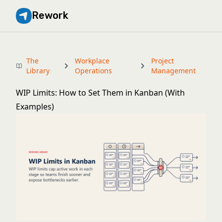
Rework
The
Workplace
Project
Library
Operations
Management
WIP Limits: How to Set Them in Kanban (With
Examples)