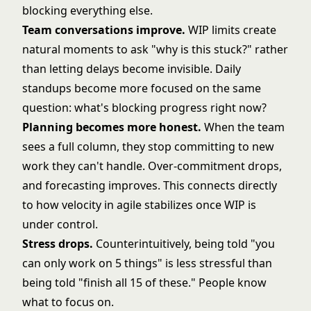
blocking everything else.
Team conversations improve.
WIP limits create
natural moments to ask "why is this stuck?" rather
than letting delays become invisible. Daily
standups become more focused on the same
question: what's blocking progress right now?
Planning becomes more honest.
When the team
sees a full column, they stop committing to new
work they can't handle. Over-commitment drops,
and forecasting improves. This connects directly
to how
velocity in agile
stabilizes once WIP is
under control.
Stress drops.
Counterintuitively, being told "you
can only work on 5 things" is less stressful than
being told "finish all 15 of these." People know
what to focus on.