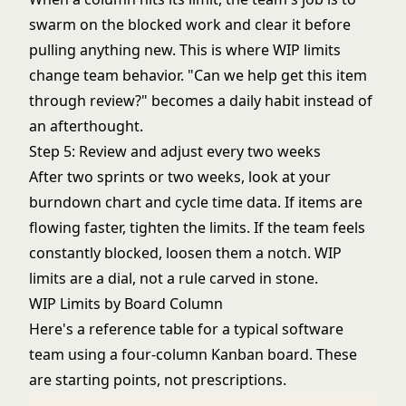
swarm on the blocked work and clear it before
pulling anything new. This is where WIP limits
change team behavior. "Can we help get this item
through review?" becomes a daily habit instead of
an afterthought.
Step 5: Review and adjust every two weeks
After two sprints or two weeks, look at your
burndown chart
and cycle time data. If items are
flowing faster, tighten the limits. If the team feels
constantly blocked, loosen them a notch. WIP
limits are a dial, not a rule carved in stone.
WIP Limits by Board Column
Here's a reference table for a typical software
team using a four-column Kanban board. These
are starting points, not prescriptions.