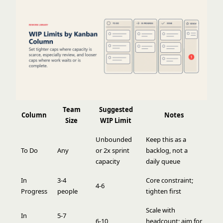
Team
Suggested
Column
Notes
Size
WIP Limit
Unbounded
Keep this as a
To Do
Any
or 2x sprint
backlog, not a
capacity
daily queue
In
3-4
Core constraint;
4-6
Progress
people
tighten first
Scale with
In
5-7
6-10
headcount; aim for