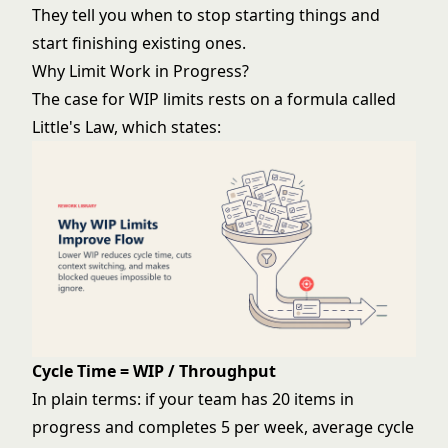
They tell you when to stop starting things and
start finishing existing ones.
Why Limit Work in Progress?
The case for WIP limits rests on a formula called
Little's Law, which states:
Cycle Time = WIP / Throughput
In plain terms: if your team has 20 items in
progress and completes 5 per week, average cycle