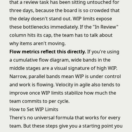
that a review task has been sitting untouched for
three days, because the board is so crowded that
the delay doesn't stand out. WIP limits expose
these bottlenecks immediately. If the "In Review"
column hits its cap, the team has to talk about
why items aren't moving.
Flow metrics reflect this directly.
If you're using
a
cumulative flow diagram
, wide bands in the
middle stages are a visual signature of high WIP.
Narrow, parallel bands mean WIP is under control
and work is flowing.
Velocity in agile
also tends to
improve once WIP limits stabilize how much the
team commits to per cycle.
How to Set WIP Limits
There's no universal formula that works for every
team. But these steps give you a starting point you