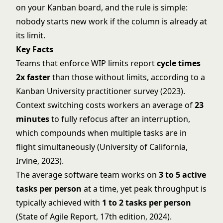
on your Kanban board, and the rule is simple:
nobody starts new work if the column is already at
its limit.
Key Facts
Teams that enforce WIP limits report
cycle times
2x faster
than those without limits, according to a
Kanban University practitioner survey (2023).
Context switching costs workers an average of
23
minutes
to fully refocus after an interruption,
which compounds when multiple tasks are in
flight simultaneously (University of California,
Irvine, 2023).
The average software team works on
3 to 5 active
tasks per person
at a time, yet peak throughput is
typically achieved with
1 to 2 tasks per person
(State of Agile Report, 17th edition, 2024).