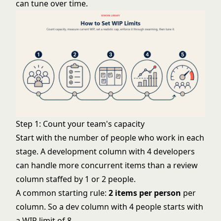
can tune over time.
Step 1: Count your team's capacity
Start with the number of people who work in each
stage. A development column with 4 developers
can handle more concurrent items than a review
column staffed by 1 or 2 people.
A common starting rule:
2 items per person
per
column. So a dev column with 4 people starts with
a WIP limit of 8.