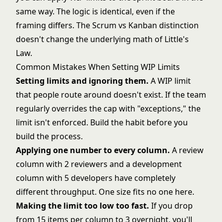
same way. The logic is identical, even if the
framing differs. The
Scrum vs Kanban
distinction
doesn't change the underlying math of Little's
Law.
Common Mistakes When Setting WIP Limits
Setting limits and ignoring them.
A WIP limit
that people route around doesn't exist. If the team
regularly overrides the cap with "exceptions," the
limit isn't enforced. Build the habit before you
build the process.
Applying one number to every column.
A review
column with 2 reviewers and a development
column with 5 developers have completely
different throughput. One size fits no one here.
Making the limit too low too fast.
If you drop
from 15 items per column to 3 overnight, you'll