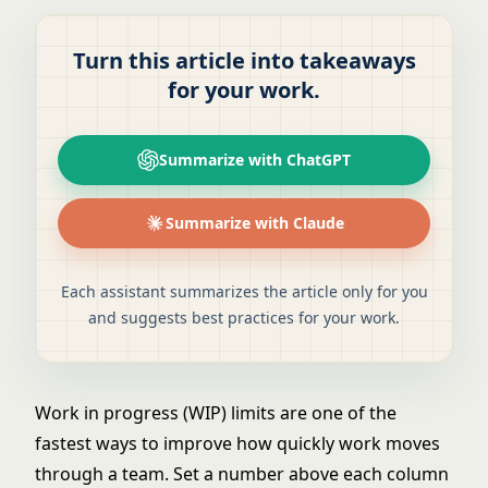
Turn this article into takeaways
for your work.
Summarize with ChatGPT
Summarize with Claude
Each assistant summarizes the article only for you
and suggests best practices for your work.
Work in progress (WIP) limits are one of the
fastest ways to improve how quickly work moves
through a team. Set a number above each column