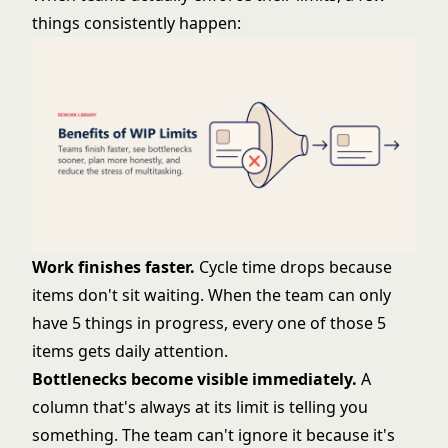
things consistently happen:
Work finishes faster.
Cycle time drops because
items don't sit waiting. When the team can only
have 5 things in progress, every one of those 5
items gets daily attention.
Bottlenecks become visible immediately.
A
column that's always at its limit is telling you
something. The team can't ignore it because it's