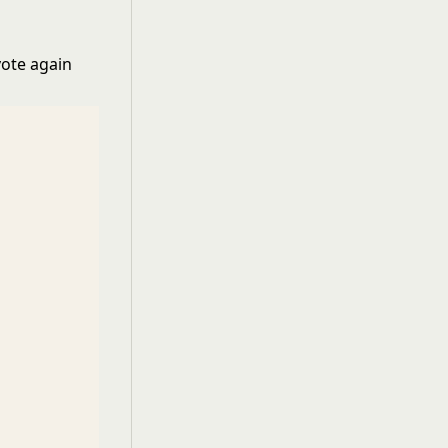
vote again