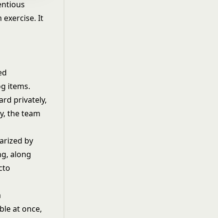
entious
exercise. It
ed
og items.
rd privately,
ly, the team
arized by
ng, along
cto
a
ble at once,