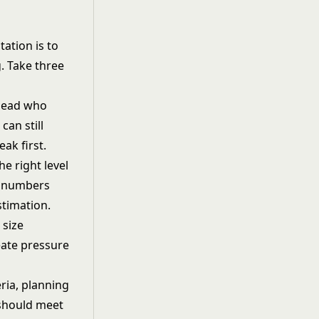
ation is to
g. Take three
 lead who
can still
ak first.
he right level
es numbers
stimation.
 size
eate pressure
eria, planning
 should meet