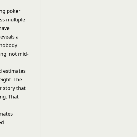
ing poker
ss multiple
 have
eveals a
y nobody
ing, not mid-
d estimates
eight. The
 story that
ng. That
imates
ed