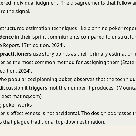
ltered individual judgment. The disagreements that follow a
're the signal.
structured estimation techniques like planning poker repo
idence
in their sprint commitments compared to unstructur
le Report, 17th edition, 2024).
 practitioners
use story points as their primary estimation u
er as the most common method for assigning them (State o
edition, 2024).
ho popularized planning poker, observes that the techniqu
 discussion it triggers, not the number it produces" (Mount
ileestimating.com).
g poker works
r's effectiveness is not accidental. The design addresses t
s that plague traditional top-down estimation.