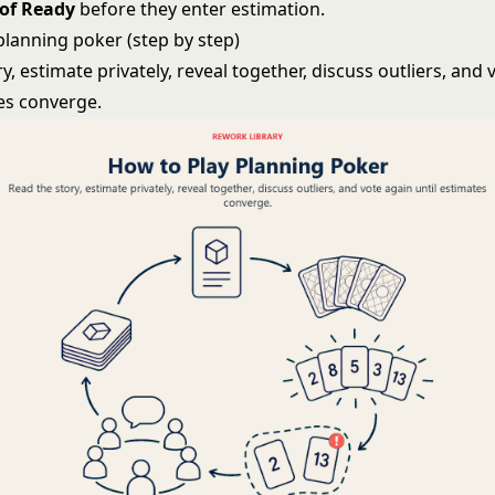
 of Ready
before they enter estimation.
planning poker (step by step)
y, estimate privately, reveal together, discuss outliers, and 
tes converge.