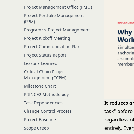
Project Management Office (PMO)
Project Portfolio Management
(PPM)
Program vs Project Management
Project Kickoff Meeting
Project Communication Plan
Project Status Report
Lessons Learned
Critical Chain Project
Management (CCPM)
Milestone Chart
PRINCE2 Methodology
It reduces a
Task Dependencies
task" before
Change Control Process
regardless o
Project Baseline
entirely. Eve
Scope Creep