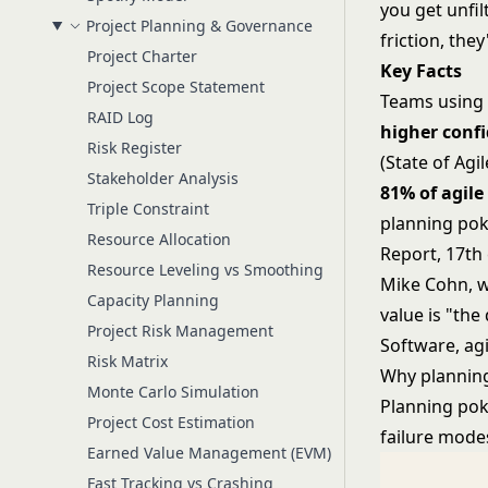
you get unfi
Project Planning & Governance
friction, they
Project Charter
Key Facts
Project Scope Statement
Teams using 
RAID Log
higher conf
Risk Register
(State of Agi
Stakeholder Analysis
81% of agile
Triple Constraint
planning pok
Resource Allocation
Report, 17th 
Resource Leveling vs Smoothing
Mike Cohn, w
Capacity Planning
value is "the
Project Risk Management
Software, ag
Risk Matrix
Why plannin
Monte Carlo Simulation
Planning poke
Project Cost Estimation
failure mode
Earned Value Management (EVM)
Fast Tracking vs Crashing