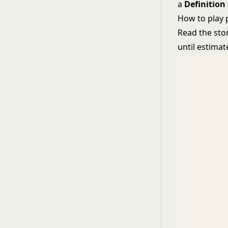
a
Definition
How to play 
Read the stor
until estima