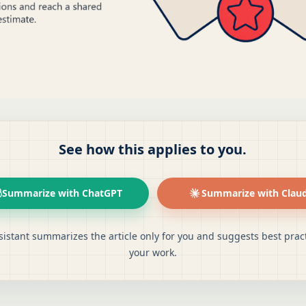
See how this applies to you.
Summarize with ChatGPT
Summarize with Clau
sistant summarizes the article only for you and suggests best pract
your work.