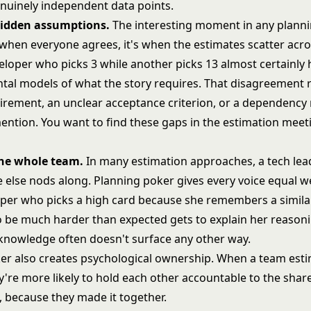
nuinely independent data points.
 hidden assumptions.
The interesting moment in any plann
 when everyone agrees, it's when the estimates scatter acro
veloper who picks 3 while another picks 13 almost certainly
ntal models of what the story requires. That disagreement r
irement, an unclear acceptance criterion, or a dependenc
ention. You want to find these gaps in the estimation meet
the whole team.
In many estimation approaches, a tech lea
 else nods along. Planning poker gives every voice equal w
oper who picks a high card because she remembers a similar
o be much harder than expected gets to explain her reasoni
l knowledge often doesn't surface any other way.
er also creates psychological ownership. When a team est
y're more likely to hold each other accountable to the shar
because they made it together.