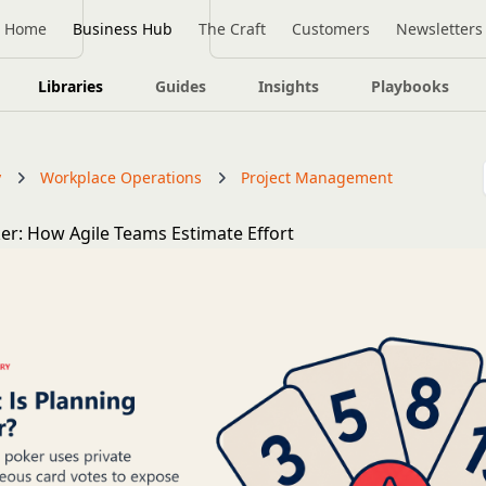
Home
Business Hub
The Craft
Customers
Newsletters
Libraries
Guides
Insights
Playbooks
y
Workplace Operations
Project Management
er: How Agile Teams Estimate Effort