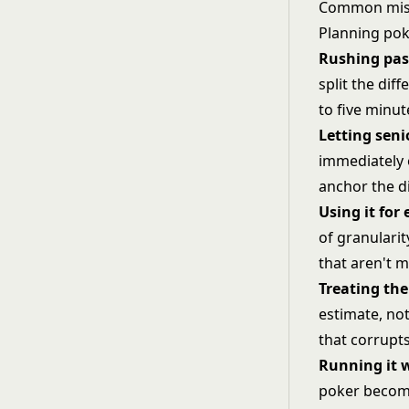
Common mist
Planning poke
Rushing pas
split the dif
to five minu
Letting seni
immediately e
anchor the di
Using it for
of granularit
that aren't m
Treating the
estimate, no
that corrupts
Running it w
poker become