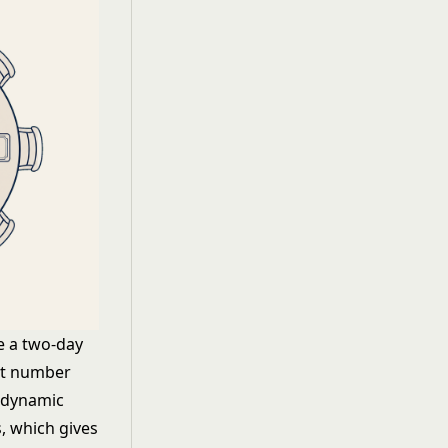
e a two-day
hat number
t dynamic
, which gives