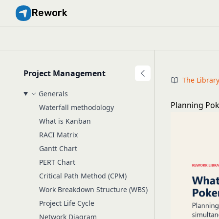
Rework
Project Management
The Librar
Generals
Planning Pok
Waterfall methodology
What is Kanban
RACI Matrix
Gantt Chart
PERT Chart
Critical Path Method (CPM)
Work Breakdown Structure (WBS)
Project Life Cycle
Network Diagram