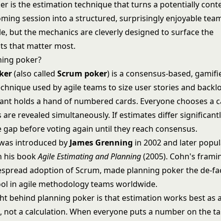
r is the estimation technique that turns a potentially cont
ing session into a structured, surprisingly enjoyable team 
e, but the mechanics are cleverly designed to surface the
s that matter most.
ning poker?
ker
(also called
Scrum poker
) is a consensus-based, gamifi
echnique used by agile teams to size user stories and backl
pant holds a hand of numbered cards. Everyone chooses a ca
s are revealed simultaneously. If estimates differ significant
e gap before voting again until they reach consensus.
was introduced by
James Grenning
in 2002 and later popul
n his book
Agile Estimating and Planning
(2005). Cohn's frami
espread adoption of Scrum, made planning poker the de-fa
ool in
agile methodology
teams worldwide.
ght behind planning poker is that estimation works best as 
, not a calculation. When everyone puts a number on the ta