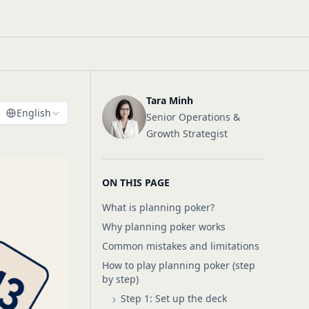
Tara Minh
English
Senior Operations &
Growth Strategist
ON THIS PAGE
What is planning poker?
Why planning poker works
Common mistakes and limitations
How to play planning poker (step
by step)
Step 1: Set up the deck