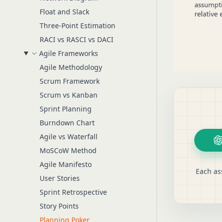
Float and Slack
Three-Point Estimation
RACI vs RASCI vs DACI
Agile Frameworks
Agile Methodology
Scrum Framework
Scrum vs Kanban
Sprint Planning
Burndown Chart
Agile vs Waterfall
MoSCoW Method
Agile Manifesto
Each as
User Stories
Sprint Retrospective
Story Points
Planning Poker