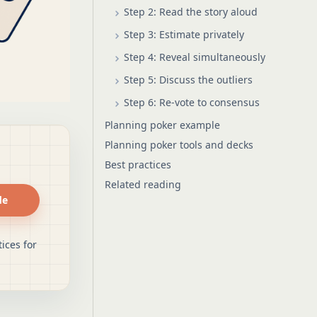
Step 2: Read the story aloud
Step 3: Estimate privately
Step 4: Reveal simultaneously
Step 5: Discuss the outliers
Step 6: Re-vote to consensus
Planning poker example
Planning poker tools and decks
Best practices
Related reading
de
ices for