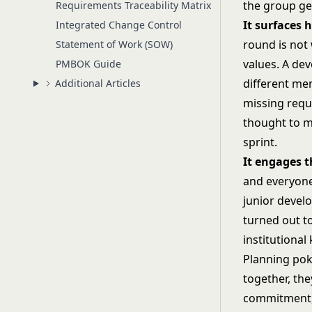
the group ge
Requirements Traceability Matrix
It surfaces
Integrated Change Control
round is not
Statement of Work (SOW)
values. A de
PMBOK Guide
different me
Additional Articles
missing requ
thought to m
sprint.
It engages 
and everyone
junior devel
turned out t
institutiona
Planning pok
together, the
commitment, 