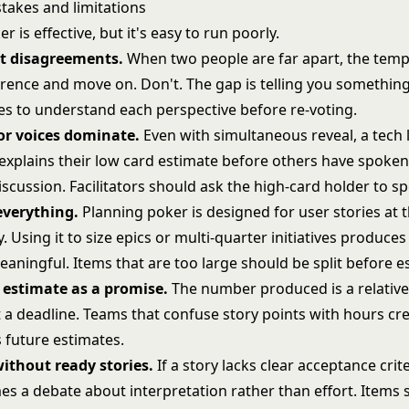
akes and limitations
r is effective, but it's easy to run poorly.
t disagreements.
When two people are far apart, the tempt
ference and move on. Don't. The gap is telling you somethin
tes to understand each perspective before re-voting.
or voices dominate.
Even with simultaneous reveal, a tech
xplains their low card estimate before others have spoken 
scussion. Facilitators should ask the high-card holder to spe
 everything.
Planning poker is designed for user stories at t
y. Using it to size epics or multi-quarter initiatives produc
eaningful. Items that are too large should be split before e
 estimate as a promise.
The number produced is a relative
t a deadline. Teams that confuse
story points
with hours cr
 future estimates.
ithout ready stories.
If a story lacks clear acceptance crit
s a debate about interpretation rather than effort. Items