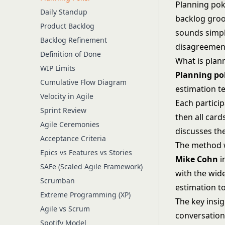
Planning poke
Daily Standup
backlog groom
Product Backlog
sounds simpl
Backlog Refinement
disagreement
Definition of Done
What is plan
WIP Limits
Planning po
Cumulative Flow Diagram
estimation t
Velocity in Agile
Each partici
Sprint Review
then all card
Agile Ceremonies
discusses th
Acceptance Criteria
The method 
Epics vs Features vs Stories
Mike Cohn
i
SAFe (Scaled Agile Framework)
with the wid
Scrumban
estimation t
Extreme Programming (XP)
The key insi
Agile vs Scrum
conversation
Spotify Model