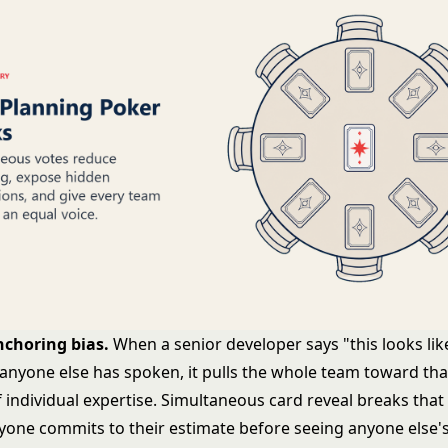
nchoring bias.
When a senior developer says "this looks lik
 anyone else has spoken, it pulls the whole team toward t
f individual expertise. Simultaneous card reveal breaks tha
ryone commits to their estimate before seeing anyone else's