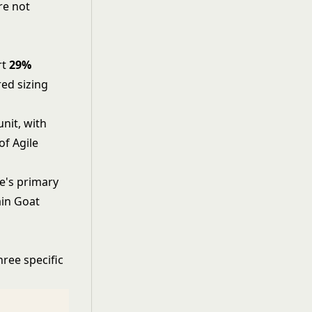
re not
rt
29%
ed sizing
nit, with
f Agile
e's primary
ain Goat
hree specific