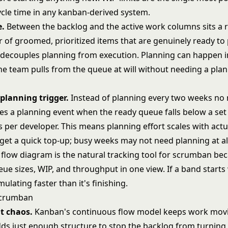
ycle time in any kanban-derived system.
e.
Between the backlog and the active work columns sits a 
r of groomed, prioritized items that are genuinely ready to 
decouples planning from execution. Planning can happen i
he team pulls from the queue at will without needing a plan
lanning trigger.
Instead of planning every two weeks no 
es a planning event when the ready queue falls below a set
 per developer. This means planning effort scales with actu
get a quick top-up; busy weeks may not need planning at al
 flow diagram
is the natural tracking tool for scrumban bec
eue sizes, WIP, and throughput in one view. If a band starts
ulating faster than it's finishing.
Scrumban
t chaos.
Kanban's continuous flow model keeps work mov
s just enough structure to stop the backlog from turning 