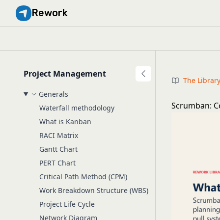
Rework
Project Management
The Librar
Generals
Scrumban: C
Waterfall methodology
What is Kanban
RACI Matrix
Gantt Chart
PERT Chart
Critical Path Method (CPM)
Work Breakdown Structure (WBS)
Project Life Cycle
Network Diagram