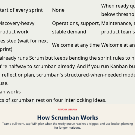
When ready q
tart of every sprint
None
below thresho
iscovery-heavy
Operations, support,
Maintenance, 
roduct work
stable demand
product teams
esisted (wait for next
Welcome at any time
Welcome at an
print)
 already runs Scrum but keeps bending the sprint rules to 
u're halfway to scrumban already. And if you run Kanban bu
o reflect or plan, scrumban's structured-when-needed mode
use.
an works
s of scrumban rest on four interlocking ideas.