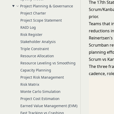
The 17th Sta
Project Planning & Governance
Scrum/Kanban
Project Charter
prior.
Project Scope Statement
Teams that i
RAID Log
reductions i
Risk Register
Reinertsen's
Stakeholder Analysis
Scrumban ret
Triple Constraint
planning eff
Resource Allocation
Scrum vs Ka
Resource Leveling vs Smoothing
The three fr
Capacity Planning
cadence, rol
Project Risk Management
Risk Matrix
Monte Carlo Simulation
Project Cost Estimation
Earned Value Management (EVM)
Fast Tracking vs Crashing