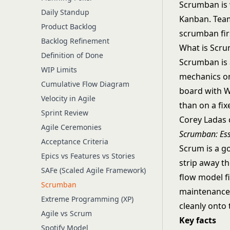
Scrumban is 
Daily Standup
Kanban. Team
Product Backlog
scrumban fir
Backlog Refinement
What is Scr
Definition of Done
Scrumban is 
WIP Limits
mechanics on
Cumulative Flow Diagram
board with W
Velocity in Agile
than on a fix
Sprint Review
Corey Ladas 
Agile Ceremonies
Scrumban: Es
Acceptance Criteria
Scrum is a g
Epics vs Features vs Stories
strip away t
SAFe (Scaled Agile Framework)
flow model fi
Scrumban
maintenance 
Extreme Programming (XP)
cleanly onto
Agile vs Scrum
Key facts
Spotify Model