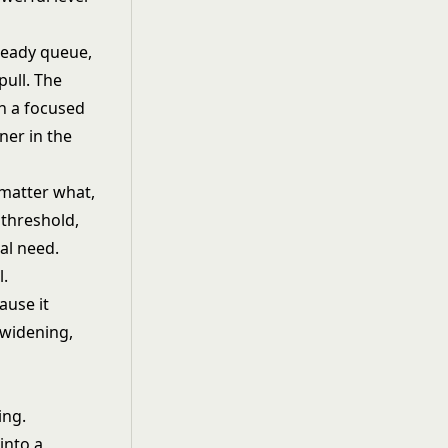
ready queue,
pull. The
n a focused
ner in the
matter what,
 threshold,
al need.
l.
ause it
 widening,
ing.
into a