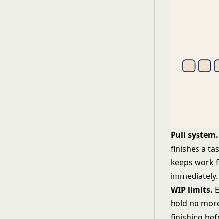
Pull system.
finishes a ta
keeps work f
immediately.
WIP limits.
E
hold no more
finishing be