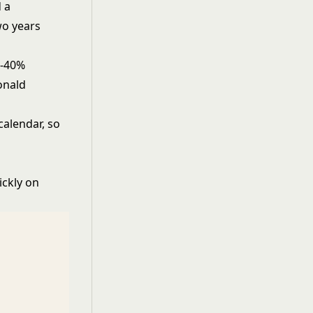
 a
wo years
0-40%
onald
calendar, so
ickly on