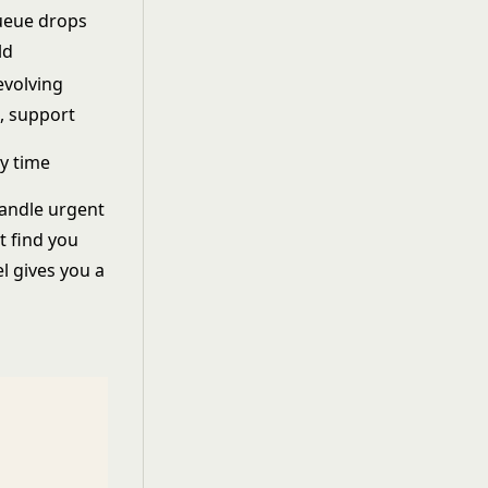
ueue drops
ld
evolving
, support
y time
handle urgent
t find you
l gives you a