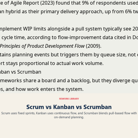
te of Agile Report (2023) found that 9% of respondents used
 hybrid as their primary delivery approach, up from 6% t
mplement WIP limits alongside a pull system typically see 2
n cycle time, according to flow-improvement data cited in D
Principles of Product Development Flow
(2009).
ains planning events but triggers them by queue size, not 
ort stays proportional to actual work volume.
nban vs Scrumban
ameworks share a board and a backlog, but they diverge qu
es, and how work enters the system.