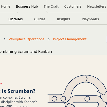
Home
Business Hub
The Craft
Customers
Newsletters
Libraries
Guides
Insights
Playbooks
y
Workplace Operations
Project Management
ombining Scrum and Kanban