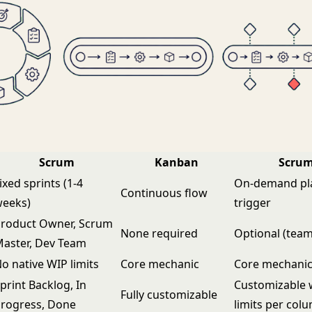
Scrum
Kanban
Scru
ixed sprints (1-4
On-demand pl
Continuous flow
weeks)
trigger
roduct Owner, Scrum
None required
Optional (team
aster, Dev Team
o native WIP limits
Core mechanic
Core mechani
print Backlog, In
Customizable 
Fully customizable
rogress, Done
limits per col