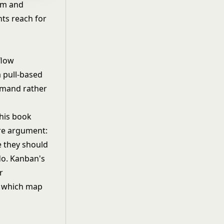
um and
nts reach for
flow
 pull-based
demand rather
 his book
ore argument:
e they should
do. Kanban's
r
f which map