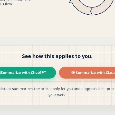
See how this applies to you.
Summarize with ChatGPT
Summarize with Clau
sistant summarizes the article only for you and suggests best pract
your work.