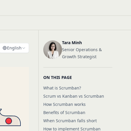
Tara Minh
English
Senior Operations &
Growth Strategist
ON THIS PAGE
What is Scrumban?
Scrum vs Kanban vs Scrumban
How Scrumban works
Benefits of Scrumban
When Scrumban falls short
How to implement Scrumban