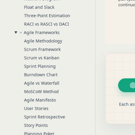
Float and Slack
Three-Point Estimation
RACI vs RASCI vs DACI
Agile Frameworks
Agile Methodology
Scrum Framework
Scrum vs Kanban
Sprint Planning
Burndown Chart
Agile vs Waterfall
MoSCoW Method
Agile Manifesto
Each as
User Stories
Sprint Retrospective
Story Points
Planning Poker