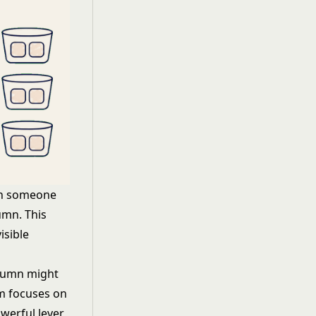
en someone
umn. This
isible
lumn might
am focuses on
werful lever