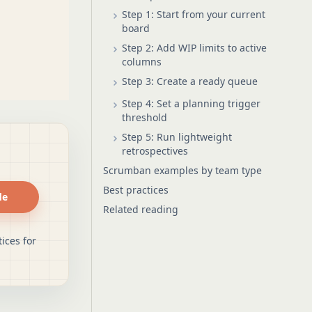
Step 1: Start from your current
board
Step 2: Add WIP limits to active
columns
Step 3: Create a ready queue
Step 4: Set a planning trigger
threshold
Step 5: Run lightweight
retrospectives
Scrumban examples by team type
Best practices
de
Related reading
ices for