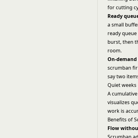
for cutting c
Ready queu
a small buffe
ready queue 
burst, then t
room.
On-demand p
scrumban fir
say two items
Quiet weeks 
A
cumulative
visualizes qu
work is accum
Benefits of 
Flow withou
Scrumban add