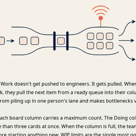
Work doesn't get pushed to engineers. It gets pulled. Wh
sk, they pull the next item from a ready queue into their col
rom piling up in one person's lane and makes bottlenecks v
ach board column carries a maximum count. The Doing co
 than three cards at once. When the column is full, the te
fore starting anything new.
WIP limits
are the single most po