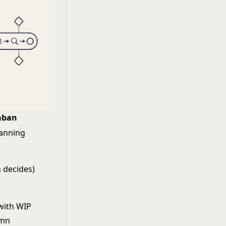
mban
anning
 decides)
c
with WIP
umn