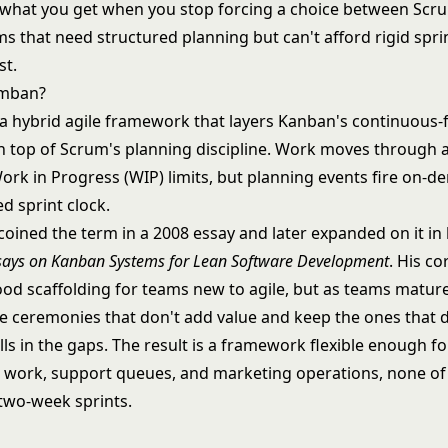
what you get when you stop forcing a choice between Scr
s that need structured planning but can't afford rigid spri
st.
umban?
a hybrid agile framework that layers Kanban's continuous-
 top of Scrum's planning discipline. Work moves through a
ork in Progress (WIP) limits, but planning events fire on-
ed sprint clock.
coined the term in a 2008 essay and later expanded on it in
says on Kanban Systems for Lean Software Development
. His c
ood scaffolding for teams new to agile, but as teams matur
he ceremonies that don't add value and keep the ones that 
lls in the gaps. The result is a framework flexible enough fo
work, support queues, and marketing operations, none o
 two-week sprints.