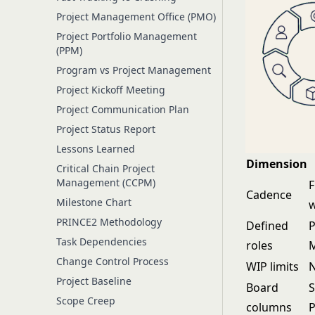
Project Management Office (PMO)
Project Portfolio Management
(PPM)
Program vs Project Management
Project Kickoff Meeting
Project Communication Plan
Project Status Report
Lessons Learned
Dimension
Critical Chain Project
Management (CCPM)
F
Cadence
Milestone Chart
PRINCE2 Methodology
Defined
P
Task Dependencies
roles
M
Change Control Process
WIP limits
N
Project Baseline
Board
S
Scope Creep
columns
P