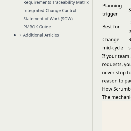
Requirements Traceability Matrix
Planning
S
Integrated Change Control
trigger
Statement of Work (SOW)
D
Best for
PMBOK Guide
p
Additional Articles
Change
R
mid-cycle
s
If your team
requests, yo
never stop t
reason to pa
How Scrumb
The mechanic