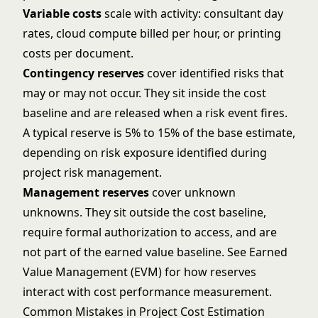
Variable costs
scale with activity: consultant day
rates, cloud compute billed per hour, or printing
costs per document.
Contingency reserves
cover identified risks that
may or may not occur. They sit inside the cost
baseline and are released when a risk event fires.
A typical reserve is 5% to 15% of the base estimate,
depending on risk exposure identified during
project risk management
.
Management reserves
cover unknown
unknowns. They sit outside the cost baseline,
require formal authorization to access, and are
not part of the earned value baseline. See
Earned
Value Management (EVM)
for how reserves
interact with cost performance measurement.
Common Mistakes in Project Cost Estimation