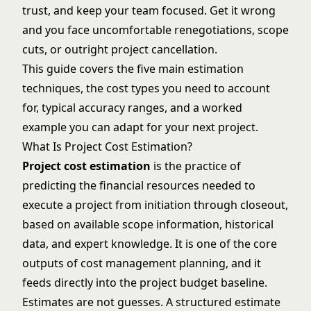
trust, and keep your team focused. Get it wrong
and you face uncomfortable renegotiations, scope
cuts, or outright project cancellation.
This guide covers the five main estimation
techniques, the cost types you need to account
for, typical accuracy ranges, and a worked
example you can adapt for your next project.
What Is Project Cost Estimation?
Project cost estimation
is the practice of
predicting the financial resources needed to
execute a project from initiation through closeout,
based on available scope information, historical
data, and expert knowledge. It is one of the core
outputs of cost management planning, and it
feeds directly into the project budget baseline.
Estimates are not guesses. A structured estimate