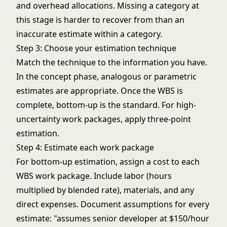
and overhead allocations. Missing a category at
this stage is harder to recover from than an
inaccurate estimate within a category.
Step 3: Choose your estimation technique
Match the technique to the information you have.
In the concept phase, analogous or parametric
estimates are appropriate. Once the WBS is
complete, bottom-up is the standard. For high-
uncertainty work packages, apply three-point
estimation.
Step 4: Estimate each work package
For bottom-up estimation, assign a cost to each
WBS work package. Include labor (hours
multiplied by blended rate), materials, and any
direct expenses. Document assumptions for every
estimate: "assumes senior developer at $150/hour