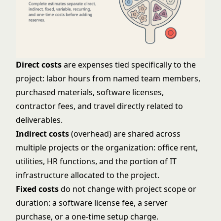
Direct costs
are expenses tied specifically to the
project: labor hours from named team members,
purchased materials, software licenses,
contractor fees, and travel directly related to
deliverables.
Indirect costs
(overhead) are shared across
multiple projects or the organization: office rent,
utilities, HR functions, and the portion of IT
infrastructure allocated to the project.
Fixed costs
do not change with project scope or
duration: a software license fee, a server
purchase, or a one-time setup charge.