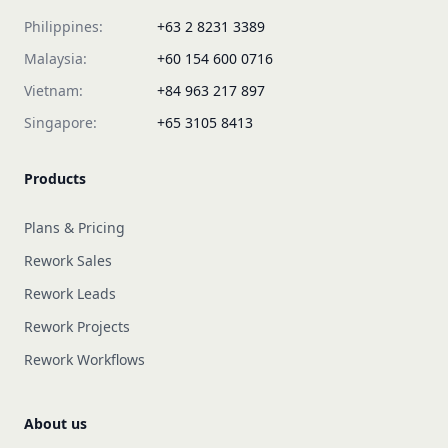
Philippines:
+63 2 8231 3389
Malaysia:
+60 154 600 0716
Vietnam:
+84 963 217 897
Singapore:
+65 3105 8413
Products
Plans & Pricing
Rework Sales
Rework Leads
Rework Projects
Rework Workflows
About us