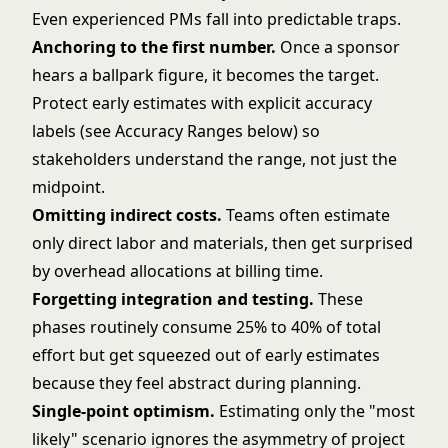
Even experienced PMs fall into predictable traps.
Anchoring to the first number.
Once a sponsor
hears a ballpark figure, it becomes the target.
Protect early estimates with explicit accuracy
labels (see Accuracy Ranges below) so
stakeholders understand the range, not just the
midpoint.
Omitting indirect costs.
Teams often estimate
only direct labor and materials, then get surprised
by overhead allocations at billing time.
Forgetting integration and testing.
These
phases routinely consume 25% to 40% of total
effort but get squeezed out of early estimates
because they feel abstract during planning.
Single-point optimism.
Estimating only the "most
likely" scenario ignores the asymmetry of project