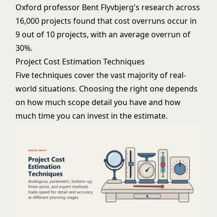
Oxford professor Bent Flyvbjerg's research across
16,000 projects found that cost overruns occur in
9 out of 10 projects, with an average overrun of
30%.
Project Cost Estimation Techniques
Five techniques cover the vast majority of real-
world situations. Choosing the right one depends
on how much scope detail you have and how
much time you can invest in the estimate.