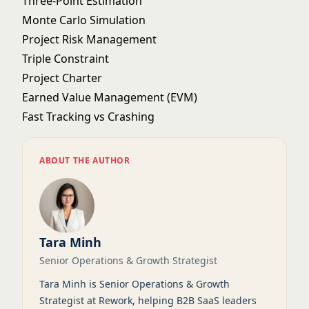
Three-Point Estimation
Monte Carlo Simulation
Project Risk Management
Triple Constraint
Project Charter
Earned Value Management (EVM)
Fast Tracking vs Crashing
ABOUT THE AUTHOR
Tara Minh
Senior Operations & Growth Strategist
Tara Minh is Senior Operations & Growth
Strategist at Rework, helping B2B SaaS leaders