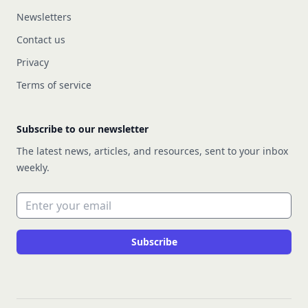
Newsletters
Contact us
Privacy
Terms of service
Subscribe to our newsletter
The latest news, articles, and resources, sent to your inbox
weekly.
Email address
Subscribe