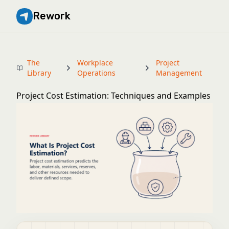
Rework
The
Workplace
Project
Library
Operations
Management
Project Cost Estimation: Techniques and Examples