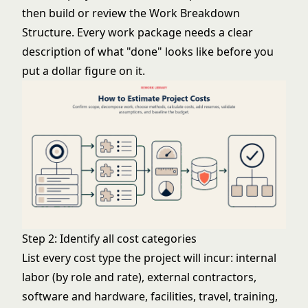
then build or review the
Work Breakdown
Structure
. Every work package needs a clear
description of what "done" looks like before you
put a dollar figure on it.
Step 2: Identify all cost categories
List every cost type the project will incur: internal
labor (by role and rate), external contractors,
software and hardware, facilities, travel, training,