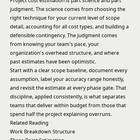
Project cost estimation is part science and part
judgment. The science comes from choosing the
right technique for your current level of scope
detail, accounting for all cost types, and building a
defensible contingency. The judgment comes
from knowing your team's pace, your
organization's overhead structure, and where
past estimates have been optimistic.
Start with a clear scope baseline, document every
assumption, label your accuracy range honestly,
and revisit the estimate at every phase gate. That
discipline, applied consistently, is what separates
teams that deliver within budget from those that
spend half the project explaining overruns.
Related Reading
Work Breakdown Structure