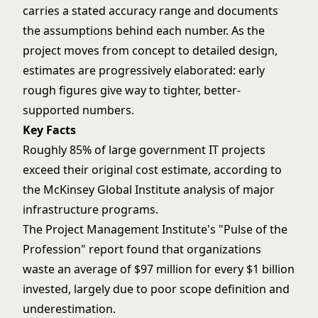
carries a stated accuracy range and documents
the assumptions behind each number. As the
project moves from concept to detailed design,
estimates are progressively elaborated: early
rough figures give way to tighter, better-
supported numbers.
Key Facts
Roughly 85% of large government IT projects
exceed their original cost estimate, according to
the McKinsey Global Institute analysis of major
infrastructure programs.
The Project Management Institute's "Pulse of the
Profession" report found that organizations
waste an average of $97 million for every $1 billion
invested, largely due to poor scope definition and
underestimation.