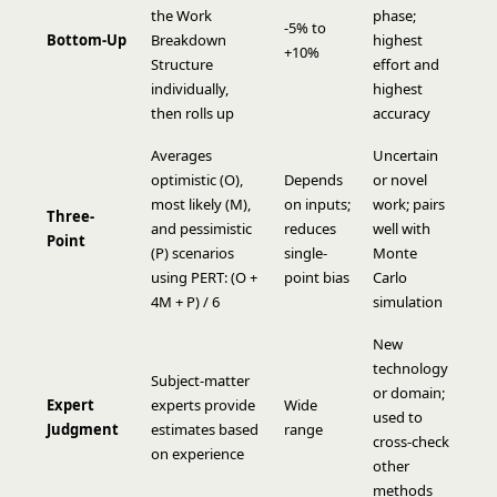
the
Work
phase;
-5% to
Bottom-Up
Breakdown
highest
+10%
Structure
effort and
individually,
highest
then rolls up
accuracy
Averages
Uncertain
optimistic (O),
Depends
or novel
most likely (M),
on inputs;
work; pairs
Three-
and pessimistic
reduces
well with
Point
(P) scenarios
single-
Monte
using PERT: (O +
point bias
Carlo
4M + P) / 6
simulation
New
technology
Subject-matter
or domain;
Expert
experts provide
Wide
used to
Judgment
estimates based
range
cross-check
on experience
other
methods