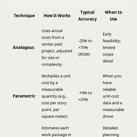
Typical
When to
Technique
How It Works
Accuracy
Use
Uses actual
Early
costs from a
-25% to
feasibility;
similar past
Analogous
+75%
limited
project, adjusted
(ROM)
scope
for size or
detail
complexity
Multiplies a unit
When you
cost by a
have
measurable
reliable
-10% to
Parametric
quantity (e.g.,
unit-cost
+25%
cost per story
data and a
point, per
measurable
square meter)
driver
Estimates each
Detailed
work package in
planning