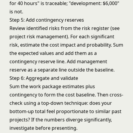
for 40 hours" is traceable; "development: $6,000"
is not.
Step 5: Add contingency reserves
Review identified risks from the risk register (see
project risk management
). For each significant
risk, estimate the cost impact and probability. Sum
the expected values and add them as a
contingency reserve line. Add management
reserve as a separate line outside the baseline.
Step 6: Aggregate and validate
Sum the work package estimates plus
contingency to form the cost baseline. Then cross-
check using a top-down technique: does your
bottom-up total feel proportionate to similar past
projects? If the numbers diverge significantly,
investigate before presenting.