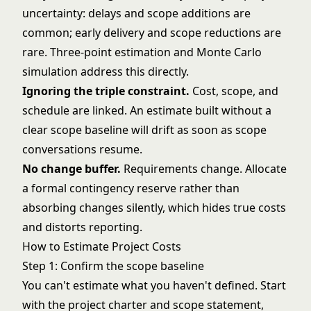
uncertainty: delays and scope additions are
common; early delivery and scope reductions are
rare. Three-point estimation and
Monte Carlo
simulation
address this directly.
Ignoring the
triple constraint
.
Cost, scope, and
schedule are linked. An estimate built without a
clear scope baseline will drift as soon as scope
conversations resume.
No change buffer.
Requirements change. Allocate
a formal contingency reserve rather than
absorbing changes silently, which hides true costs
and distorts reporting.
How to Estimate Project Costs
Step 1: Confirm the scope baseline
You can't estimate what you haven't defined. Start
with the
project charter
and scope statement,