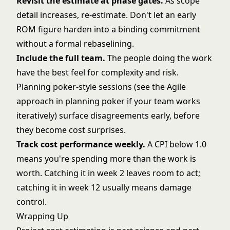
Revisit the estimate at phase gates.
As scope
detail increases, re-estimate. Don't let an early
ROM figure harden into a binding commitment
without a formal rebaselining.
Include the full team.
The people doing the work
have the best feel for complexity and risk.
Planning poker-style sessions (see the Agile
approach in
planning poker
if your team works
iteratively) surface disagreements early, before
they become cost surprises.
Track cost performance weekly.
A CPI below 1.0
means you're spending more than the work is
worth. Catching it in week 2 leaves room to act;
catching it in week 12 usually means damage
control.
Wrapping Up