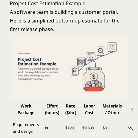
Project Cost Estimation Example
A software team is building a customer portal.
Here is a simplified bottom-up estimate for the
first release phase.
Work
Effort
Rate
Labor
Materials
Tot
Package
(hours)
($/hr)
Cost
/ Other
Requirements
80
$120
$9,600
$0
$9,60
and design