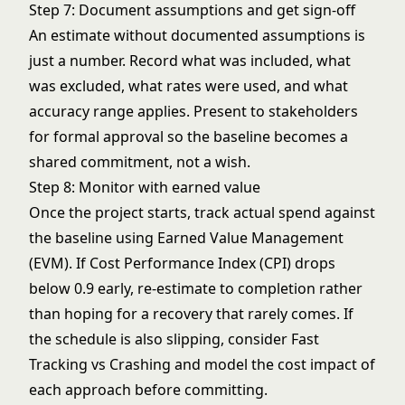
Step 7: Document assumptions and get sign-off
An estimate without documented assumptions is
just a number. Record what was included, what
was excluded, what rates were used, and what
accuracy range applies. Present to stakeholders
for formal approval so the baseline becomes a
shared commitment, not a wish.
Step 8: Monitor with earned value
Once the project starts, track actual spend against
the baseline using
Earned Value Management
(EVM)
. If Cost Performance Index (CPI) drops
below 0.9 early, re-estimate to completion rather
than hoping for a recovery that rarely comes. If
the schedule is also slipping, consider
Fast
Tracking vs Crashing
and model the cost impact of
each approach before committing.