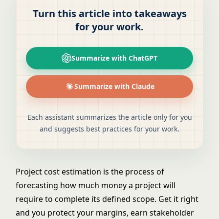
Turn this article into takeaways
for your work.
Summarize with ChatGPT
Summarize with Claude
Each assistant summarizes the article only for you
and suggests best practices for your work.
Project cost estimation is the process of
forecasting how much money a project will
require to complete its defined scope. Get it right
and you protect your margins, earn stakeholder