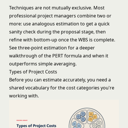
Techniques are not mutually exclusive. Most
professional project managers combine two or
more: use analogous estimation to get a quick
sanity check during the proposal stage, then
refine with bottom-up once the WBS is complete.
See
three-point estimation
for a deeper
walkthrough of the PERT formula and when it
outperforms simple averaging.
Types of Project Costs
Before you can estimate accurately, you need a
shared vocabulary for the cost categories you're
working with.