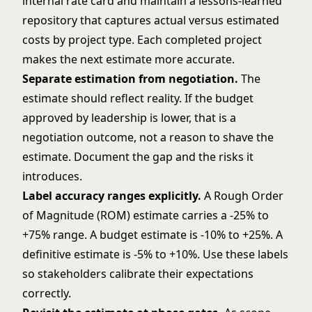
internal rate card and maintain a lessons-learned
repository that captures actual versus estimated
costs by project type. Each completed project
makes the next estimate more accurate.
Separate estimation from negotiation.
The
estimate should reflect reality. If the budget
approved by leadership is lower, that is a
negotiation outcome, not a reason to shave the
estimate. Document the gap and the risks it
introduces.
Label accuracy ranges explicitly.
A Rough Order
of Magnitude (ROM) estimate carries a -25% to
+75% range. A budget estimate is -10% to +25%. A
definitive estimate is -5% to +10%. Use these labels
so stakeholders calibrate their expectations
correctly.