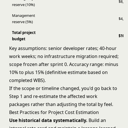
$8,82
reserve (10%)
Management
$4,41
reserve (5%)
Total project
$101
budget
Key assumptions: senior developer rates; 40-hour
work weeks; no infrastructure migration required;
scope frozen after sprint 0. Accuracy range: minus
10% to plus 15% (definitive estimate based on
completed WBS).
If the scope or timeline changed, you'd go back to
Step 1 and re-estimate the affected work
packages rather than adjusting the total by feel.
Best Practices for Project Cost Estimation
Use historical data systematically.
Build an