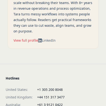
scale without breaking their teams. With 8+ years
in revenue operations and process optimization,
Tara turns messy workflows into systems people
actually follow. Readers get practical frameworks
they can use to cut waste, align teams, and grow
on purpose.
View full profile
LinkedIn
Hotlines
United States:
+1 305 200 8048
United Kingdom:
+44 151 317 3477
Australia:
+61 3 9121 0422