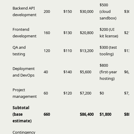
$500
Backend API
200
$150
$30,000
(cloud
$30,5
development
sandbox)
Frontend
$200 (UI
160
$130
$20,800
$21,0
development
kit license)
QA and
$300 (test
120
$110
$13,200
$13,5
testing
tooling)
$800
Deployment
40
$140
$5,600
(first-year
$6,40
and DevOps
hosting)
Project
60
$120
$7,200
$0
$7,20
management
Subtotal
(base
660
$86,400
$1,800
$88,2
estimate)
Contingency