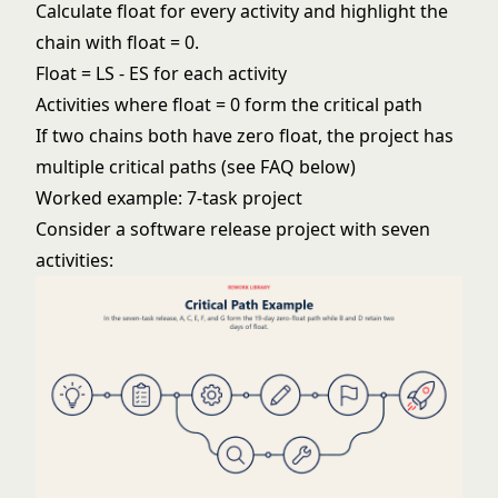
Calculate float for every activity and highlight the
chain with float = 0.
Float = LS - ES for each activity
Activities where float = 0 form the critical path
If two chains both have zero float, the project has
multiple critical paths (see FAQ below)
Worked example: 7-task project
Consider a software release project with seven
activities: