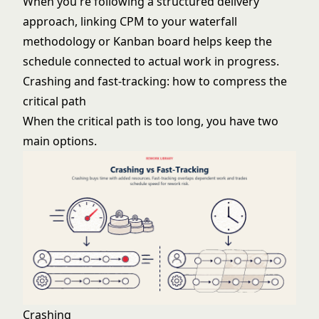
When you're following a structured delivery
approach, linking CPM to your
waterfall
methodology
or
Kanban
board helps keep the
schedule connected to actual work in progress.
Crashing and fast-tracking: how to compress the
critical path
When the critical path is too long, you have two
main options.
Crashing