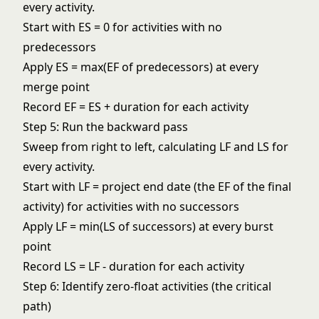
every activity.
Start with ES = 0 for activities with no
predecessors
Apply ES = max(EF of predecessors) at every
merge point
Record EF = ES + duration for each activity
Step 5: Run the backward pass
Sweep from right to left, calculating LF and LS for
every activity.
Start with LF = project end date (the EF of the final
activity) for activities with no successors
Apply LF = min(LS of successors) at every burst
point
Record LS = LF - duration for each activity
Step 6: Identify zero-float activities (the critical
path)