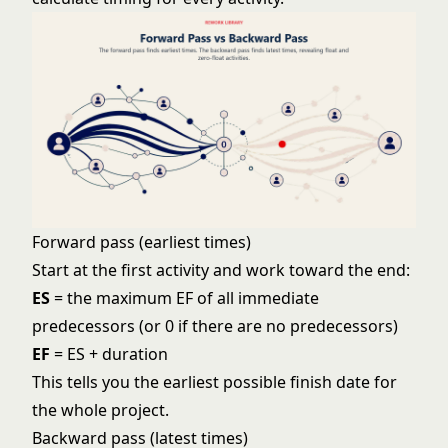
Forward pass (earliest times)
Start at the first activity and work toward the end:
ES
= the maximum EF of all immediate
predecessors (or 0 if there are no predecessors)
EF
= ES + duration
This tells you the earliest possible finish date for
the whole project.
Backward pass (latest times)