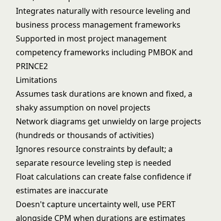
Integrates naturally with resource leveling and
business process management
frameworks
Supported in most
project management
competency
frameworks including PMBOK and
PRINCE2
Limitations
Assumes task durations are known and fixed, a
shaky assumption on novel projects
Network diagrams get unwieldy on large projects
(hundreds or thousands of activities)
Ignores resource constraints by default; a
separate resource leveling step is needed
Float calculations can create false confidence if
estimates are inaccurate
Doesn't capture uncertainty well, use PERT
alongside CPM when durations are estimates