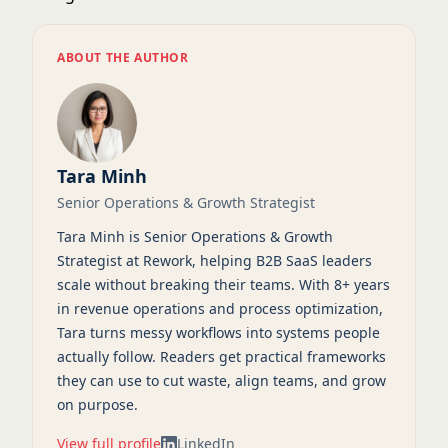
ABOUT THE AUTHOR
Tara Minh
Senior Operations & Growth Strategist
Tara Minh is Senior Operations & Growth
Strategist at Rework, helping B2B SaaS leaders
scale without breaking their teams. With 8+ years
in revenue operations and process optimization,
Tara turns messy workflows into systems people
actually follow. Readers get practical frameworks
they can use to cut waste, align teams, and grow
on purpose.
View full profile
LinkedIn