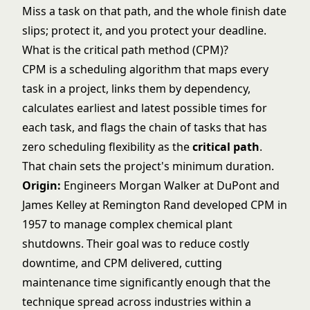
Miss a task on that path, and the whole finish date
slips; protect it, and you protect your deadline.
What is the critical path method (CPM)?
CPM is a scheduling algorithm that maps every
task in a project, links them by dependency,
calculates earliest and latest possible times for
each task, and flags the chain of tasks that has
zero scheduling flexibility as the
critical path
.
That chain sets the project's minimum duration.
Origin:
Engineers Morgan Walker at DuPont and
James Kelley at Remington Rand developed CPM in
1957 to manage complex chemical plant
shutdowns. Their goal was to reduce costly
downtime, and CPM delivered, cutting
maintenance time significantly enough that the
technique spread across industries within a