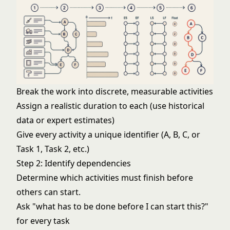
Break the work into discrete, measurable activities
Assign a realistic duration to each (use historical
data or expert estimates)
Give every activity a unique identifier (A, B, C, or
Task 1, Task 2, etc.)
Step 2: Identify dependencies
Determine which activities must finish before
others can start.
Ask "what has to be done before I can start this?"
for every task