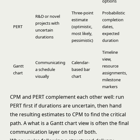
options
Three-point
Probabilistic
R&D or novel
estimate
completion
projects with
PERT
(optimistic,
dates,
uncertain
most likely,
expected
durations
pessimistic)
duration
Timeline
view,
Communicating
Calendar-
Gantt
resource
a schedule
based bar
chart
assignments,
visually
chart
milestone
markers
CPM and PERT complement each other well: run
PERT first if durations are uncertain, then hand
the resulting estimates to CPM to find the critical
path. A
what is a Gantt chart
view is often the final
communication layer on top of both.