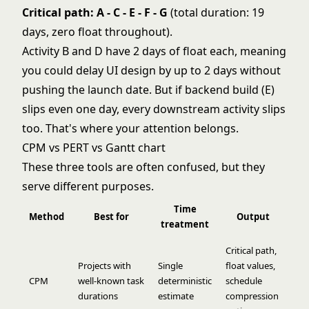
Critical path: A - C - E - F - G
(total duration: 19
days, zero float throughout).
Activity B and D have 2 days of float each, meaning
you could delay UI design by up to 2 days without
pushing the launch date. But if backend build (E)
slips even one day, every downstream activity slips
too. That's where your attention belongs.
CPM vs PERT vs Gantt chart
These three tools are often confused, but they
serve different purposes.
Time
Method
Best for
Output
treatment
Critical path,
Projects with
Single
float values,
CPM
well-known task
deterministic
schedule
durations
estimate
compression