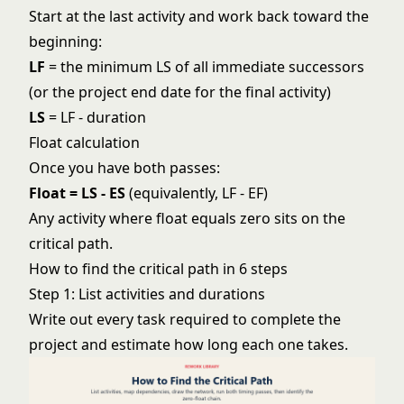
Start at the last activity and work back toward the
beginning:
LF
= the minimum LS of all immediate successors
(or the project end date for the final activity)
LS
= LF - duration
Float calculation
Once you have both passes:
Float = LS - ES
(equivalently, LF - EF)
Any activity where float equals zero sits on the
critical path.
How to find the critical path in 6 steps
Step 1: List activities and durations
Write out every task required to complete the
project and estimate how long each one takes.