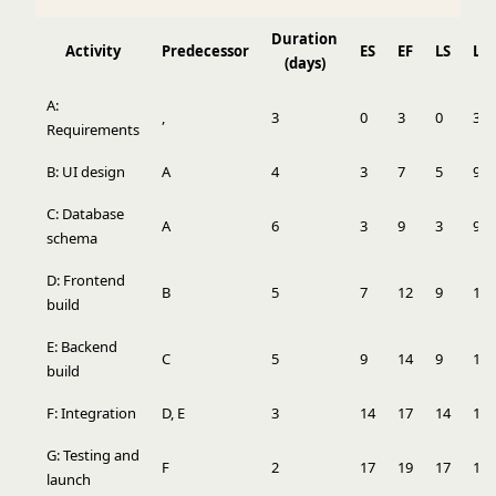
Duration
Activity
Predecessor
ES
EF
LS
LF
(days)
A:
,
3
0
3
0
3
Requirements
B: UI design
A
4
3
7
5
9
C: Database
A
6
3
9
3
9
schema
D: Frontend
B
5
7
12
9
14
build
E: Backend
C
5
9
14
9
14
build
F: Integration
D, E
3
14
17
14
17
G: Testing and
F
2
17
19
17
19
launch