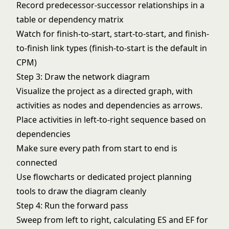
Record predecessor-successor relationships in a
table or dependency matrix
Watch for finish-to-start, start-to-start, and finish-
to-finish link types (finish-to-start is the default in
CPM)
Step 3: Draw the network diagram
Visualize the project as a directed graph, with
activities as nodes and dependencies as arrows.
Place activities in left-to-right sequence based on
dependencies
Make sure every path from start to end is
connected
Use
flowcharts
or dedicated
project planning
tools to draw the diagram cleanly
Step 4: Run the forward pass
Sweep from left to right, calculating ES and EF for