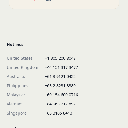
Hotlines
United States:
+1 305 200 8048
United Kingdom:
+44 151 317 3477
Australia:
+61 3 9121 0422
Philippines:
+63 2 8231 3389
Malaysia:
+60 154 600 0716
Vietnam:
+84 963 217 897
Singapore:
+65 3105 8413