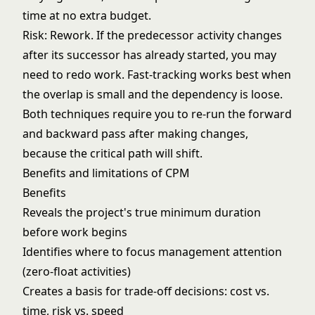
time at no extra budget.
Risk: Rework. If the predecessor activity changes
after its successor has already started, you may
need to redo work. Fast-tracking works best when
the overlap is small and the dependency is loose.
Both techniques require you to re-run the forward
and backward pass after making changes,
because the critical path will shift.
Benefits and limitations of CPM
Benefits
Reveals the project's true minimum duration
before work begins
Identifies where to focus management attention
(zero-float activities)
Creates a basis for trade-off decisions: cost vs.
time, risk vs. speed