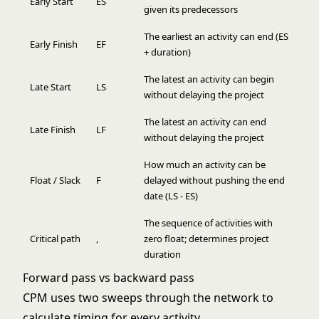
Early Start
ES
given its predecessors
The earliest an activity can end (ES
Early Finish
EF
+ duration)
The latest an activity can begin
Late Start
LS
without delaying the project
The latest an activity can end
Late Finish
LF
without delaying the project
How much an activity can be
Float / Slack
F
delayed without pushing the end
date (LS - ES)
The sequence of activities with
Critical path
,
zero float; determines project
duration
Forward pass vs backward pass
CPM uses two sweeps through the network to
calculate timing for every activity.