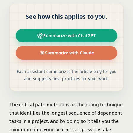
See how this applies to you.
Summarize with ChatGPT
Summarize with Claude
Each assistant summarizes the article only for you
and suggests best practices for your work.
The critical path method is a scheduling technique
that identifies the longest sequence of dependent
tasks in a project, and by doing so it tells you the
minimum time your project can possibly take.