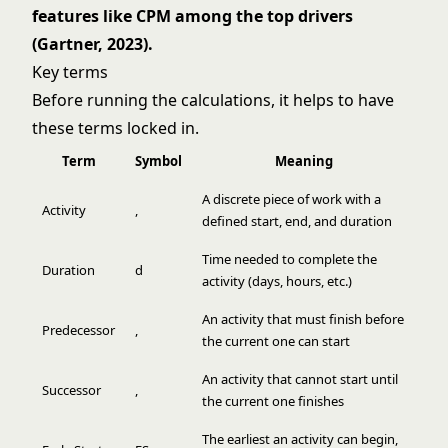
features like CPM among the top drivers
(Gartner, 2023).
Key terms
Before running the calculations, it helps to have
these terms locked in.
Term
Symbol
Meaning
A discrete piece of work with a
Activity
,
defined start, end, and duration
Time needed to complete the
Duration
d
activity (days, hours, etc.)
An activity that must finish before
Predecessor
,
the current one can start
An activity that cannot start until
Successor
,
the current one finishes
The earliest an activity can begin,