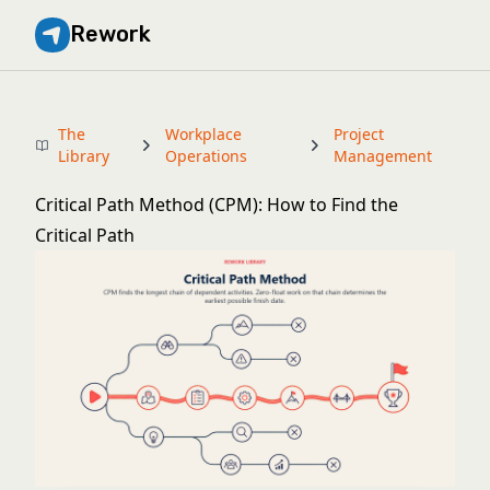
Rework
The
Workplace
Project
Library
Operations
Management
Critical Path Method (CPM): How to Find the
Critical Path