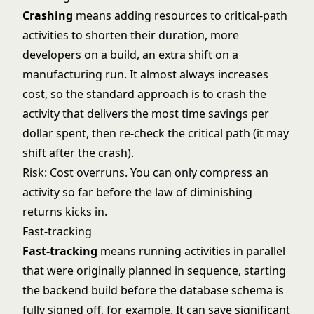
Crashing
means adding resources to critical-path
activities to shorten their duration, more
developers on a build, an extra shift on a
manufacturing run. It almost always increases
cost, so the standard approach is to crash the
activity that delivers the most time savings per
dollar spent, then re-check the critical path (it may
shift after the crash).
Risk: Cost overruns. You can only compress an
activity so far before the law of diminishing
returns kicks in.
Fast-tracking
Fast-tracking
means running activities in parallel
that were originally planned in sequence, starting
the backend build before the database schema is
fully signed off, for example. It can save significant