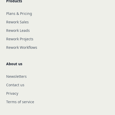
Products
Plans & Pricing
Rework Sales
Rework Leads
Rework Projects
Rework Workflows
About us
Newsletters
Contact us
Privacy
Terms of service