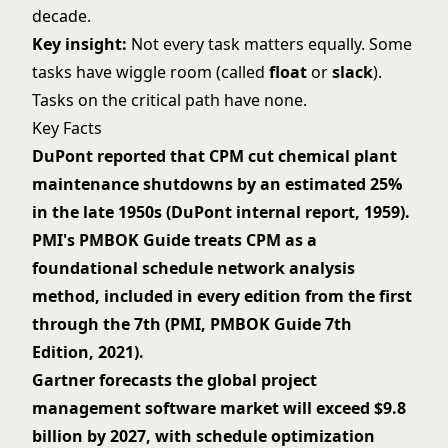
decade.
Key insight:
Not every task matters equally. Some
tasks have wiggle room (called
float
or
slack
).
Tasks on the critical path have none.
Key Facts
DuPont reported that CPM cut chemical plant
maintenance shutdowns by an estimated 25%
in the late 1950s (DuPont internal report, 1959).
PMI's PMBOK Guide treats CPM as a
foundational schedule network analysis
method, included in every edition from the first
through the 7th (PMI, PMBOK Guide 7th
Edition, 2021).
Gartner forecasts the global project
management software market will exceed $9.8
billion by 2027, with schedule optimization