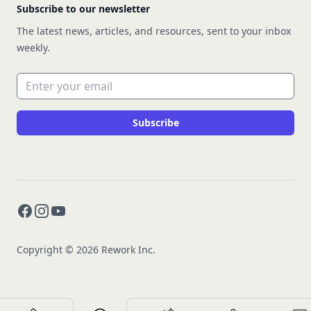
Subscribe to our newsletter
The latest news, articles, and resources, sent to your inbox
weekly.
Email address
Subscribe
Facebook
Instagram
YouTube
Copyright © 2026 Rework Inc.