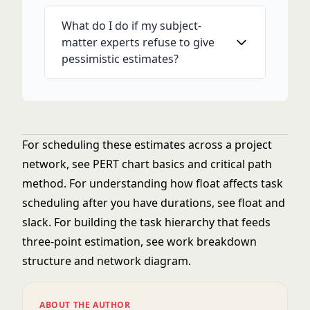
What do I do if my subject-
matter experts refuse to give
pessimistic estimates?
For scheduling these estimates across a project
network, see
PERT chart basics
and
critical path
method
. For understanding how float affects task
scheduling after you have durations, see
float and
slack
. For building the task hierarchy that feeds
three-point estimation, see
work breakdown
structure
and
network diagram
.
ABOUT THE AUTHOR