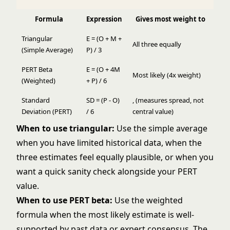
Formula
Expression
Gives most weight to
Triangular
E = (O + M +
All three equally
(Simple Average)
P) / 3
PERT Beta
E = (O + 4M
Most likely (4x weight)
(Weighted)
+ P) / 6
Standard
SD = (P - O)
, (measures spread, not
Deviation (PERT)
/ 6
central value)
When to use triangular:
Use the simple average
when you have limited historical data, when the
three estimates feel equally plausible, or when you
want a quick sanity check alongside your PERT
value.
When to use PERT beta:
Use the weighted
formula when the most likely estimate is well-
supported by past data or expert consensus. The