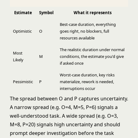
Estimate
Symbol
What it represents
Best-case duration, everything
Optimistic
O
goes right, no blockers, full
resources available
The realistic duration under normal
Most
M
conditions, the estimate you'd give
Likely
if asked once
Worst-case duration, key risks
Pessimistic
P
materialize, rework is needed,
interruptions occur
The spread between O and P captures uncertainty.
A narrow spread (e.g. O=4, M=5, P=6) signals a
well-understood task. A wide spread (e.g. O=3,
M=8, P=20) signals high uncertainty and should
prompt deeper investigation before the task