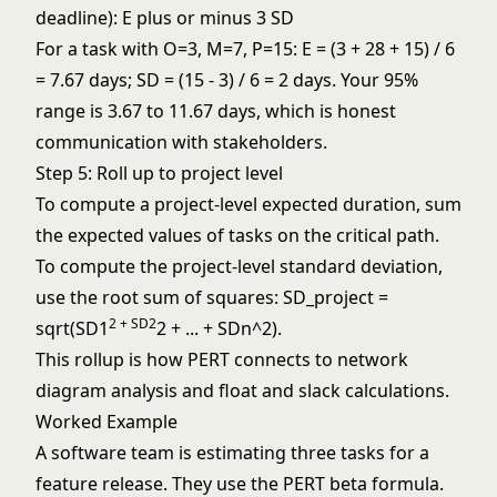
deadline): E plus or minus 3 SD
For a task with O=3, M=7, P=15: E = (3 + 28 + 15) / 6
= 7.67 days; SD = (15 - 3) / 6 = 2 days. Your 95%
range is 3.67 to 11.67 days, which is honest
communication with stakeholders.
Step 5: Roll up to project level
To compute a project-level expected duration, sum
the expected values of tasks on the critical path.
To compute the project-level standard deviation,
use the root sum of squares: SD_project =
2 + SD2
sqrt(SD1
2 + ... + SDn^2).
This rollup is how PERT connects to
network
diagram
analysis and
float and slack
calculations.
Worked Example
A software team is estimating three tasks for a
feature release. They use the PERT beta formula.