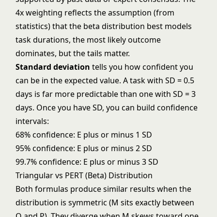
4x weighting reflects the assumption (from
statistics) that the beta distribution best models
task durations, the most likely outcome
dominates, but the tails matter.
Standard deviation
tells you how confident you
can be in the expected value. A task with SD = 0.5
days is far more predictable than one with SD = 3
days. Once you have SD, you can build confidence
intervals:
68% confidence: E plus or minus 1 SD
95% confidence: E plus or minus 2 SD
99.7% confidence: E plus or minus 3 SD
Triangular vs PERT (Beta) Distribution
Both formulas produce similar results when the
distribution is symmetric (M sits exactly between
O and P). They diverge when M skews toward one