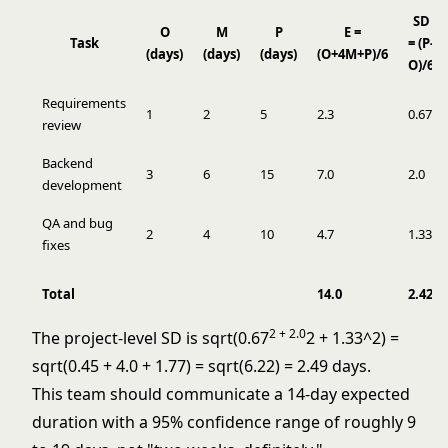
SD
O
M
P
E =
Task
= (P-
(days)
(days)
(days)
(O+4M+P)/6
O)/6
Requirements
1
2
5
2.3
0.67
review
Backend
3
6
15
7.0
2.0
development
QA and bug
2
4
10
4.7
1.33
fixes
Total
14.0
2.42
2 + 2.0
The project-level SD is sqrt(0.67
2 + 1.33^2) =
sqrt(0.45 + 4.0 + 1.77) = sqrt(6.22) = 2.49 days.
This team should communicate a 14-day expected
duration with a 95% confidence range of roughly 9