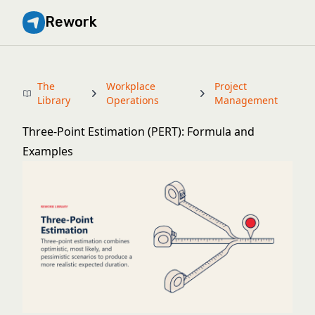
Rework
The
Workplace
Project
Library
Operations
Management
Three-Point Estimation (PERT): Formula and
Examples