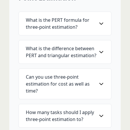
What is the PERT formula for
three-point estimation?
What is the difference between
PERT and triangular estimation?
Can you use three-point
estimation for cost as well as
time?
How many tasks should I apply
three-point estimation to?