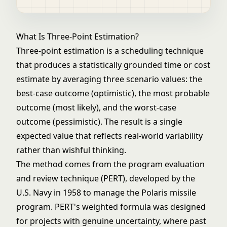
What Is Three-Point Estimation?
Three-point estimation is a scheduling technique
that produces a statistically grounded time or cost
estimate by averaging three scenario values: the
best-case outcome (optimistic), the most probable
outcome (most likely), and the worst-case
outcome (pessimistic). The result is a single
expected value that reflects real-world variability
rather than wishful thinking.
The method comes from the program evaluation
and review technique (PERT), developed by the
U.S. Navy in 1958 to manage the Polaris missile
program. PERT's weighted formula was designed
for projects with genuine uncertainty, where past