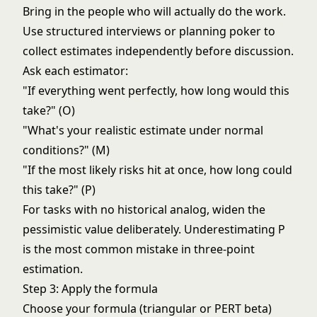
Bring in the people who will actually do the work.
Use structured interviews or planning poker to
collect estimates independently before discussion.
Ask each estimator:
"If everything went perfectly, how long would this
take?" (O)
"What's your realistic estimate under normal
conditions?" (M)
"If the most likely risks hit at once, how long could
this take?" (P)
For tasks with no historical analog, widen the
pessimistic value deliberately. Underestimating P
is the most common mistake in three-point
estimation.
Step 3: Apply the formula
Choose your formula (triangular or PERT beta)