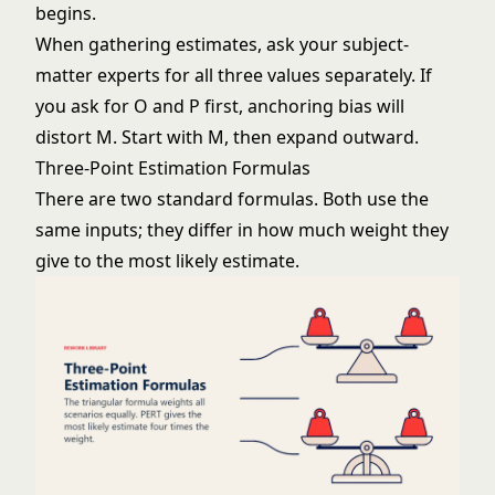
begins.
When gathering estimates, ask your subject-
matter experts for all three values separately. If
you ask for O and P first, anchoring bias will
distort M. Start with M, then expand outward.
Three-Point Estimation Formulas
There are two standard formulas. Both use the
same inputs; they differ in how much weight they
give to the most likely estimate.