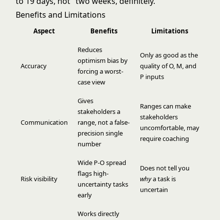
to 19 days, not "two weeks, definitely."
Benefits and Limitations
Aspect
Benefits
Limitations
Reduces
Only as good as the
optimism bias by
Accuracy
quality of O, M, and
forcing a worst-
P inputs
case view
Gives
Ranges can make
stakeholders a
stakeholders
Communication
range, not a false-
uncomfortable, may
precision single
require coaching
number
Wide P-O spread
Does not tell you
flags high-
Risk visibility
why
a task is
uncertainty tasks
uncertain
early
Works directly