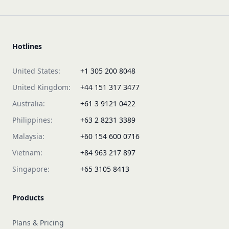
Hotlines
United States:
+1 305 200 8048
United Kingdom:
+44 151 317 3477
Australia:
+61 3 9121 0422
Philippines:
+63 2 8231 3389
Malaysia:
+60 154 600 0716
Vietnam:
+84 963 217 897
Singapore:
+65 3105 8413
Products
Plans & Pricing