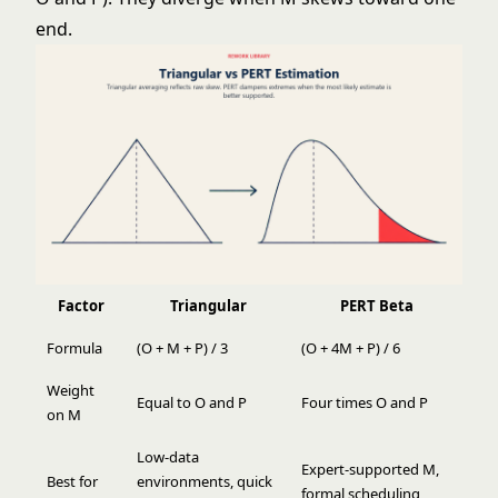
end.
Factor
Triangular
PERT Beta
Formula
(O + M + P) / 3
(O + 4M + P) / 6
Weight
Equal to O and P
Four times O and P
on M
Low-data
Expert-supported M,
Best for
environments, quick
formal scheduling