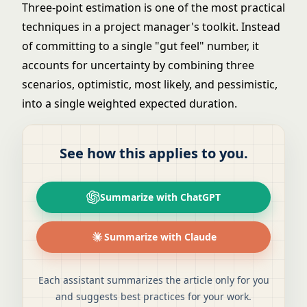
Three-point estimation is one of the most practical
techniques in a project manager's toolkit. Instead
of committing to a single "gut feel" number, it
accounts for uncertainty by combining three
scenarios, optimistic, most likely, and pessimistic,
into a single weighted expected duration.
See how this applies to you.
Summarize with ChatGPT
Summarize with Claude
Each assistant summarizes the article only for you
and suggests best practices for your work.