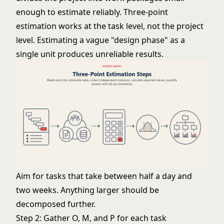
enough to estimate reliably. Three-point
estimation works at the task level, not the project
level. Estimating a vague "design phase" as a
single unit produces unreliable results.
Aim for tasks that take between half a day and
two weeks. Anything larger should be
decomposed further.
Step 2: Gather O, M, and P for each task