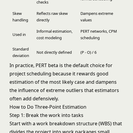
checks
Skew
Reflects raw skew
Dampens extreme
handling
directly
values
Informal estimation,
PERT networks, CPM
Used in
cost modeling
scheduling
Standard
Not directly defined
(P - O) / 6
deviation
In practice, PERT beta is the default choice for
project scheduling because it rewards good
estimation of the most likely case and dampens
the influence of extreme outliers that estimators
often add defensively.
How to Do Three-Point Estimation
Step 1: Break the work into tasks
Start with a
work breakdown structure
(WBS) that
divides the project into work packages small