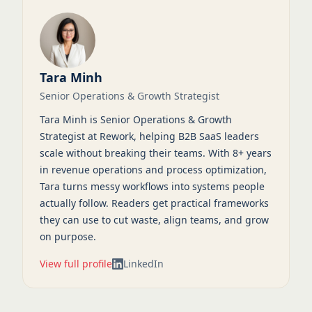
Tara Minh
Senior Operations & Growth Strategist
Tara Minh is Senior Operations & Growth
Strategist at Rework, helping B2B SaaS leaders
scale without breaking their teams. With 8+ years
in revenue operations and process optimization,
Tara turns messy workflows into systems people
actually follow. Readers get practical frameworks
they can use to cut waste, align teams, and grow
on purpose.
View full profile
LinkedIn