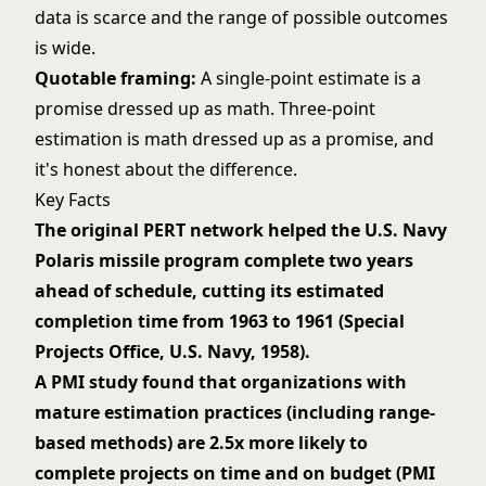
data is scarce and the range of possible outcomes
is wide.
Quotable framing:
A single-point estimate is a
promise dressed up as math. Three-point
estimation is math dressed up as a promise, and
it's honest about the difference.
Key Facts
The original PERT network helped the U.S. Navy
Polaris missile program complete two years
ahead of schedule, cutting its estimated
completion time from 1963 to 1961 (Special
Projects Office, U.S. Navy, 1958).
A PMI study found that organizations with
mature estimation practices (including range-
based methods) are 2.5x more likely to
complete projects on time and on budget (PMI