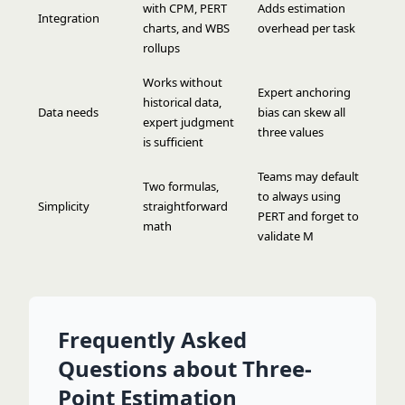
with CPM, PERT
Adds estimation
Integration
charts, and WBS
overhead per task
rollups
Works without
Expert anchoring
historical data,
Data needs
bias can skew all
expert judgment
three values
is sufficient
Teams may default
Two formulas,
to always using
Simplicity
straightforward
PERT and forget to
math
validate M
Frequently Asked
Questions about Three-
Point Estimation