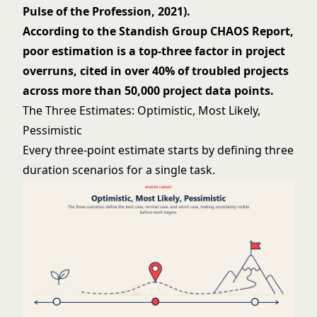
Pulse of the Profession, 2021).
According to the Standish Group CHAOS Report,
poor estimation is a top-three factor in project
overruns, cited in over 40% of troubled projects
across more than 50,000 project data points.
The Three Estimates: Optimistic, Most Likely,
Pessimistic
Every three-point estimate starts by defining three
duration scenarios for a single task.