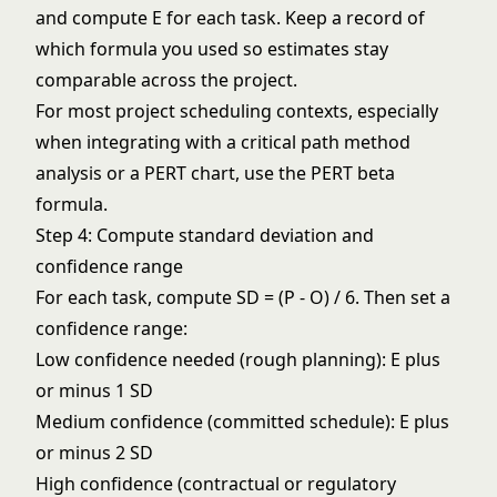
and compute E for each task. Keep a record of
which formula you used so estimates stay
comparable across the project.
For most project scheduling contexts, especially
when integrating with a
critical path method
analysis or a
PERT chart
, use the PERT beta
formula.
Step 4: Compute standard deviation and
confidence range
For each task, compute SD = (P - O) / 6. Then set a
confidence range:
Low confidence needed (rough planning): E plus
or minus 1 SD
Medium confidence (committed schedule): E plus
or minus 2 SD
High confidence (contractual or regulatory