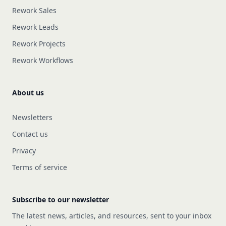
Rework Sales
Rework Leads
Rework Projects
Rework Workflows
About us
Newsletters
Contact us
Privacy
Terms of service
Subscribe to our newsletter
The latest news, articles, and resources, sent to your inbox