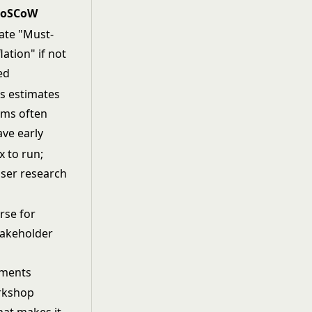
oSCoW
ate "Must-
lation" if not
ed
s estimates
ams often
ave early
 to run;
ser research
rse for
takeholder
ements
orkshop
hat makes it