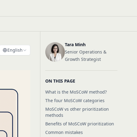
Tara Minh
English
Senior Operations &
Growth Strategist
ON THIS PAGE
What is the MoSCoW method?
The four MoSCoW categories
MoSCoW vs other prioritization
methods
Benefits of MoSCoW prioritization
Common mistakes