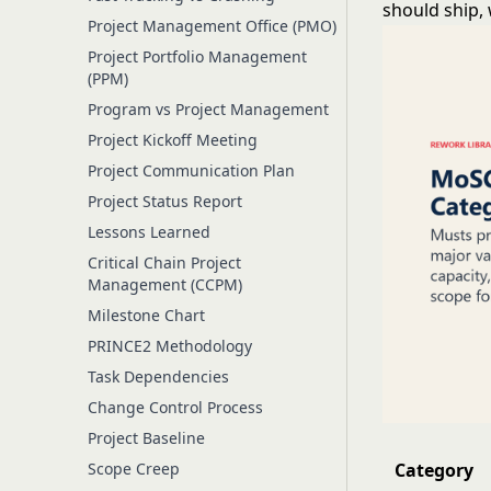
should ship, 
Project Management Office (PMO)
Project Portfolio Management
(PPM)
Program vs Project Management
Project Kickoff Meeting
Project Communication Plan
Project Status Report
Lessons Learned
Critical Chain Project
Management (CCPM)
Milestone Chart
PRINCE2 Methodology
Task Dependencies
Change Control Process
Project Baseline
Scope Creep
Category