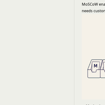
MoSCoW enabl
needs custo