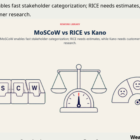
es fast stakeholder categorization; RICE needs estimates
mer research.
Wea