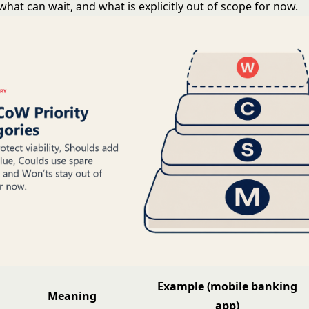
what can wait, and what is explicitly out of scope for now.
Example (mobile banking
Meaning
app)