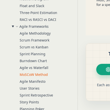
Float and Slack
Three-Point Estimation
RACI vs RASCI vs DACI
Agile Frameworks
Agile Methodology
Scrum Framework
Scrum vs Kanban
Sprint Planning
Burndown Chart
Agile vs Waterfall
MoSCoW Method
Agile Manifesto
Each as
User Stories
Sprint Retrospective
Story Points
Planning Poker