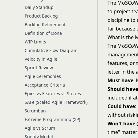
The MoSCoW m
Daily Standup
to project te
Product Backlog
discipline to
Backlog Refinement
fail because
Definition of Done
What is the
WIP Limits
The MoSCoW m
Cumulative Flow Diagram
management, 
Velocity in Agile
features, or
Sprint Review
letter in th
Agile Ceremonies
Must have
:
Acceptance Criteria
Should hav
Epics vs Features vs Stories
included if at
SAFe (Scaled Agile Framework)
Could have
:
Scrumban
without risk
Extreme Programming (XP)
Won't have (
Agile vs Scrum
time" matters
Spotify Model