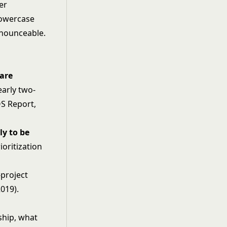
er
lowercase
onounceable.
ware
early two-
OS Report,
ly to be
oritization
-project
019).
ship, what