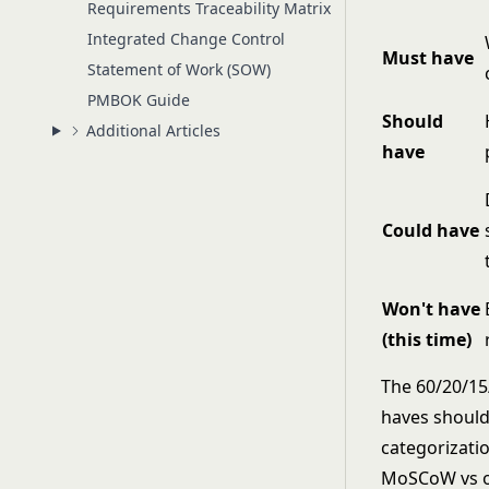
Requirements Traceability Matrix
Integrated Change Control
Must have
Statement of Work (SOW)
PMBOK Guide
Should
Additional Articles
have
Could have
Won't have
(this time)
The 60/20/15/
haves should 
categorizatio
MoSCoW vs ot