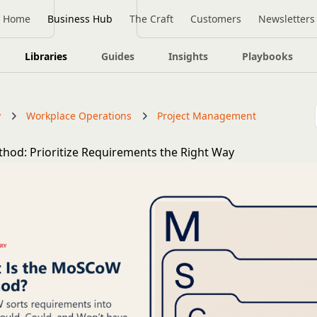
Home
Business Hub
The Craft
Customers
Newsletters
Libraries
Guides
Insights
Playbooks
y
Workplace Operations
Project Management
od: Prioritize Requirements the Right Way