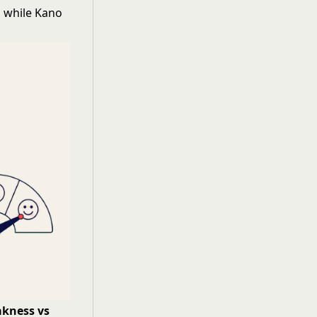
, while Kano
kness vs