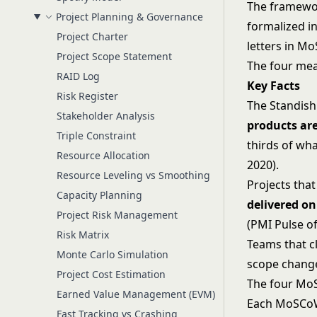
The framewor
Project Planning & Governance
formalized 
Project Charter
letters in M
Project Scope Statement
The four mean
RAID Log
Key Facts
Risk Register
The Standis
Stakeholder Analysis
products ar
Triple Constraint
thirds of wh
Resource Allocation
2020).
Resource Leveling vs Smoothing
Projects tha
Capacity Planning
delivered o
Project Risk Management
(PMI Pulse of
Risk Matrix
Teams that cl
Monte Carlo Simulation
scope chang
Project Cost Estimation
The four Mo
Earned Value Management (EVM)
Each MoSCoW 
Fast Tracking vs Crashing