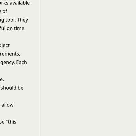
rks available
e of
ng tool. They
ful on time.
oject
irements,
rgency. Each
e.
d should be
t allow
se "this