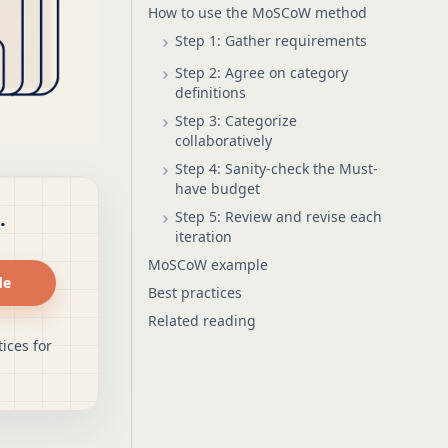
How to use the MoSCoW method
Step 1: Gather requirements
Step 2: Agree on category
definitions
Step 3: Categorize
collaboratively
Step 4: Sanity-check the Must-
have budget
.
Step 5: Review and revise each
iteration
MoSCoW example
de
Best practices
Related reading
ices for