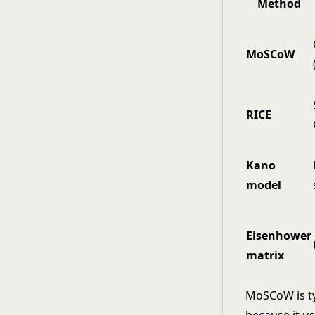
Method
MoSCoW
RICE
Kano
model
Eisenhower
matrix
MoSCoW is ty
because it us