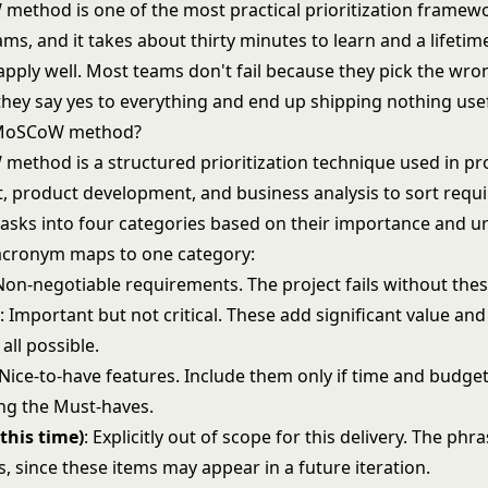
ethod is one of the most practical prioritization framewo
ams, and it takes about thirty minutes to learn and a lifetim
 apply well. Most teams don't fail because they pick the wro
 they say yes to everything and end up shipping nothing use
 MoSCoW method?
ethod is a structured prioritization technique used in pr
product development, and business analysis to sort requ
 tasks into four categories based on their importance and u
e acronym maps to one category:
 Non-negotiable requirements. The project fails without thes
e
: Important but not critical. These add significant value an
 all possible.
 Nice-to-have features. Include them only if time and budge
ing the Must-haves.
this time)
: Explicitly out of scope for this delivery. The phra
, since these items may appear in a future iteration.