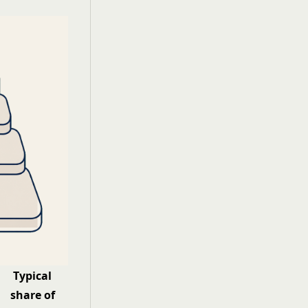
Typical
share of