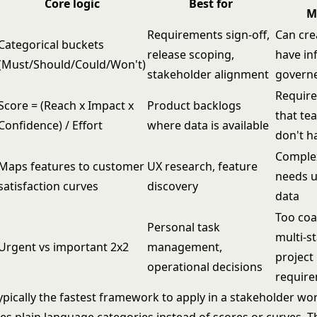
Core logic
Best for
M
Requirements sign-off,
Can cre
Categorical buckets
release scoping,
have inf
(Must/Should/Could/Won't)
stakeholder alignment
govern
Require
Score = (Reach x Impact x
Product backlogs
that te
Confidence) / Effort
where data is available
don't h
Complex
Maps features to customer
UX research, feature
needs u
satisfaction curves
discovery
data
Too coa
Personal task
multi-s
Urgent vs important 2x2
management,
project
operational decisions
requir
pically the fastest framework to apply in a stakeholder w
es plain language categories instead of scores or curves. T