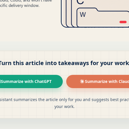
Turn this article into takeaways for your work
Summarize with ChatGPT
Summarize with Clau
sistant summarizes the article only for you and suggests best pract
your work.