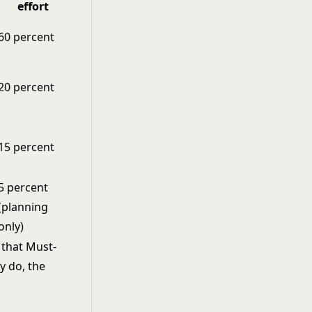
effort
60 percent
20 percent
15 percent
5 percent
(planning
only)
s that Must-
y do, the