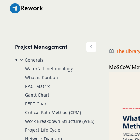
Rework
Project Management
The Librar
Generals
MoSCoW Meth
Waterfall methodology
What is Kanban
RACI Matrix
Gantt Chart
PERT Chart
Critical Path Method (CPM)
Work Breakdown Structure (WBS)
Project Life Cycle
Network Diagram