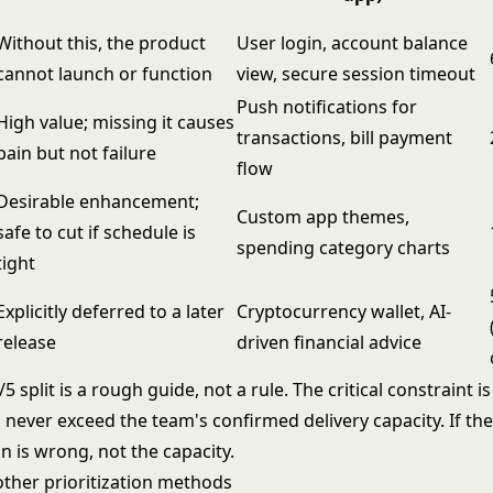
Without this, the product
User login, account balance
cannot launch or function
view, secure session timeout
Push notifications for
High value; missing it causes
transactions, bill payment
pain but not failure
flow
Desirable enhancement;
Custom app themes,
safe to cut if schedule is
spending category charts
tight
Explicitly deferred to a later
Cryptocurrency wallet, AI-
release
driven financial advice
5 split is a rough guide, not a rule. The critical constraint i
never exceed the team's confirmed delivery capacity. If the
n is wrong, not the capacity.
her prioritization methods