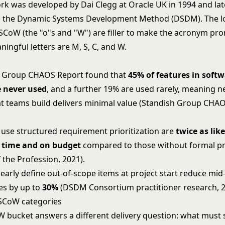
k was developed by Dai Clegg at Oracle UK in 1994 and lat
in the Dynamic Systems Development Method (DSDM). The 
oSCoW (the "o"s and "W") are filler to make the acronym pr
ingful letters are M, S, C, and W.
h Group CHAOS Report found that
45% of features in soft
e never used
, and a further 19% are used rarely, meaning n
at teams build delivers minimal value (Standish Group CHA
t use structured requirement prioritization are
twice as like
n time and on budget
compared to those without formal pri
 the Profession, 2021).
early define out-of-scope items at project start reduce mid
es by up to
30%
(DSDM Consortium practitioner research, 2
SCoW categories
bucket answers a different delivery question: what must 